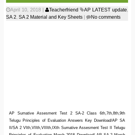
April 10, 2018
|
Teacherfriend
AP LATEST update
,
SA 2
,
SA 2 Material and Key Sheets
|
No comments
AP Sumative Assesment Test 2 SA-2 Class 6th,7th,8th,9th
Telugu Principles of Evaluation Answers Key Download/AP SA
II/SA 2 VIth,VIIth,VIIIth,IXth Sumative Assesment Test II Telugu
Principles of Evaluation March 2018 Download/ AP SA-2 March