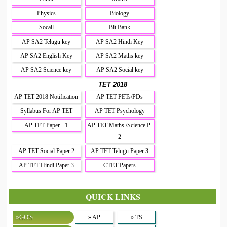
Physics
Biology
Socail
Bit Bank
AP SA2 Telugu key
AP SA2 Hindi Key
AP SA2 English Key
AP SA2 Maths key
AP SA2 Science key
AP SA2 Social key
TET 2018
AP TET 2018 Notification
AP TET PETs/PDs
Syllabus For AP TET
AP TET Psychology
AP TET Paper - 1
AP TET Maths /Science P-
2
AP TET Social Paper 2
AP TET Telugu Paper 3
AP TET Hindi Paper 3
CTET Papers
QUICK LINKS
»GO'S
» AP
» TS