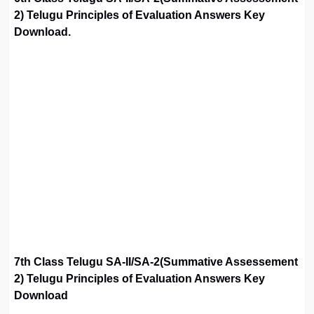
2) Telugu Principles of Evaluation Answers Key
Download.
7th Class Telugu SA-II/SA-2(Summative Assessement
2) Telugu Principles of Evaluation Answers Key
Download