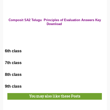
Composit SA2 Telugu
Principles of Evaluation Answers Key
Download
6th class
7th class
8th class
9th class
You may also like these Posts