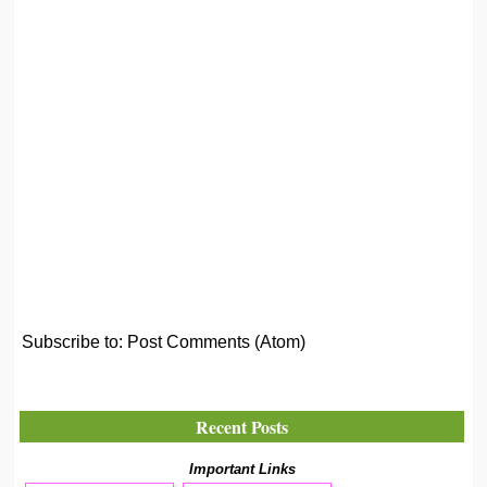
Subscribe to:
Post Comments (Atom)
Recent Posts
Important Links