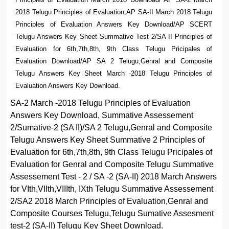
2018 Telugu Principles of Evaluation,AP SA-II March 2018 Telugu
Principles of Evaluation Answers Key Download/AP SCERT
Telugu Answers Key Sheet Summative Test 2/SA II Principles of
Evaluation for 6th,7th,8th, 9th Class Telugu Pricipales of
Evaluation Download/AP SA 2 Telugu,Genral and Composite
Telugu Answers Key Sheet March -2018 Telugu Principles of
Evaluation Answers Key Download.
SA-2 March -2018 Telugu Principles of Evaluation
Answers Key Download, Summative Assessement
2/Sumative-2 (SA II)/SA 2 Telugu,Genral and Composite
Telugu Answers Key Sheet Summative 2 Principles of
Evaluation for 6th,7th,8th, 9th Class Telugu Pricipales of
Evaluation for Genral and Composite Telugu Summative
Assessement Test - 2 / SA -2 (SA-II) 2018 March Answers
for VIth,VIIth,VIIIth, IXth Telugu Summative Assessement
2/SA2 2018 March Principles of Evaluation,Genral and
Composite Courses Telugu,Telugu Sumative Assesment
test-2 (SA-II) Telugu Key Sheet Download.