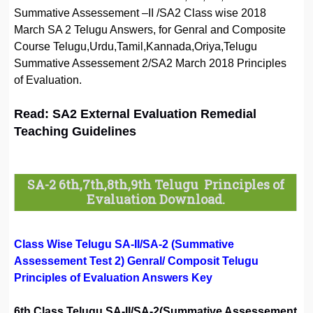
Summative Assessement –II /SA2 Class wise 2018
March SA 2 Telugu Answers, for Genral and Composite
Course Telugu,Urdu,Tamil,Kannada,Oriya,Telugu
Summative Assessement 2/SA2 March 2018 Principles
of Evaluation.
Read: SA2 External Evaluation Remedial
Teaching Guidelines
SA-2 6th,7th,8th,9th Telugu Principles of
Evaluation Download.
Class Wise Telugu SA-II/SA-2 (Summative
Assessement Test 2) Genral/ Composit Telugu
Principles of Evaluation Answers Key
6th Class Telugu SA-II/SA-2(Summative Assessement