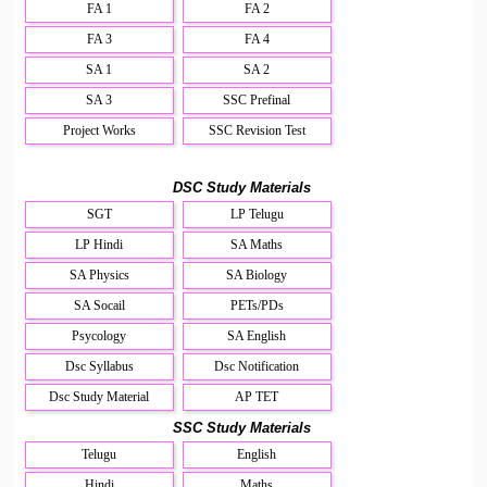
FA 1
FA 2
FA 3
FA 4
SA 1
SA 2
SA 3
SSC Prefinal
Project Works
SSC Revision Test
DSC Study Materials
SGT
LP Telugu
LP Hindi
SA Maths
SA Physics
SA Biology
SA Socail
PETs/PDs
Psycology
SA English
Dsc Syllabus
Dsc Notification
Dsc Study Material
AP TET
SSC Study Materials
Telugu
English
Hindi
Maths