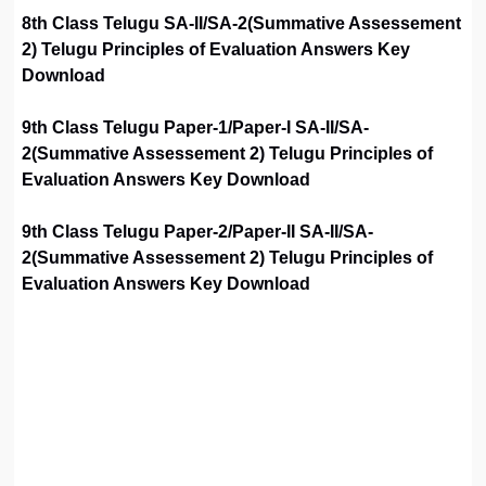
8th Class Telugu SA-II/SA-2(Summative Assessement
2) Telugu Principles of Evaluation Answers Key
Download
9th Class Telugu Paper-1/Paper-I SA-II/SA-
2(Summative Assessement 2) Telugu Principles of
Evaluation Answers Key Download
9th Class Telugu Paper-2/Paper-II SA-II/SA-
2(Summative Assessement 2) Telugu Principles of
Evaluation Answers Key Download