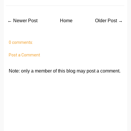
← Newer Post
Home
Older Post →
0 comments:
Post a Comment
Note: only a member of this blog may post a comment.