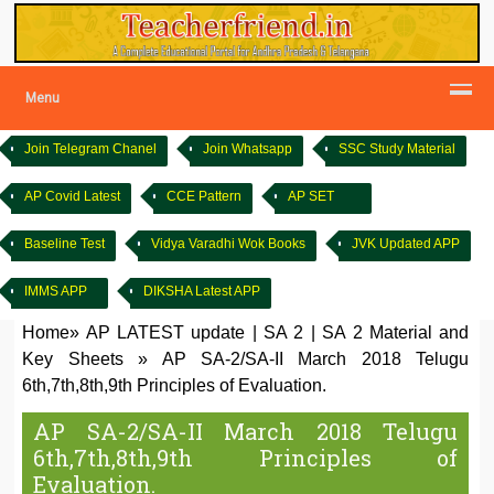
Menu
Join Telegram Chanel
Join Whatsapp
SSC Study Material
AP Covid Latest
CCE Pattern
AP SET
Baseline Test
Vidya Varadhi Wok Books
JVK Updated APP
IMMS APP
DIKSHA Latest APP
Home
»
AP LATEST update
|
SA 2
|
SA 2 Material and
Key Sheets
»
AP SA-2/SA-II March 2018 Telugu
6th,7th,8th,9th Principles of Evaluation.
AP SA-2/SA-II March 2018 Telugu
6th,7th,8th,9th Principles of
Evaluation.