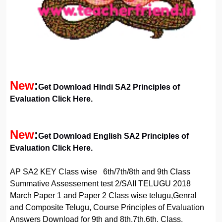
New
:
Get Download Hindi SA2 Principles of
Evaluation Click Here
.
New
:
Get Download English SA2 Principles of
Evaluation Click Here.
AP SA2 KEY Class wise 6th/7th/8th and 9th Class
Summative Assessement test 2/SAII TELUGU 2018
March Paper 1 and Paper 2 Class wise telugu,Genral
and Composite Telugu, Course Principles of Evaluation
Answers Download for 9th and 8th,7th,6th, Class.