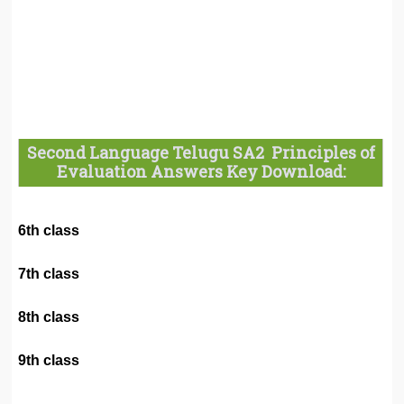
Second Language Telugu SA2 Principles of
Evaluation Answers Key Download:
6th class
7th class
8th class
9th class