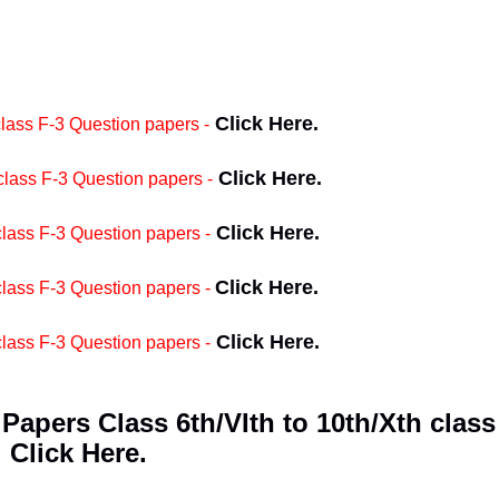
Click Here.
ass F-3 Question papers -
Click Here.
ass F-3 Question papers -
Click Here.
ass F-3 Question papers -
Click Here.
lass F-3 Question papers -
Click Here.
ass F-3 Question papers -
apers Class 6th/VIth to 10th/Xth class
Click Here.