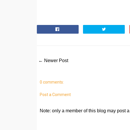
← Newer Post
0 comments:
Post a Comment
Note: only a member of this blog may post 