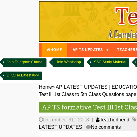
HOME
AP TS UPDATES
TEACHER
Join Telegram Chanel
Join Whatsapp
SSC Study Material
DIKSHA Latest APP
Home
»
AP LATEST UPDATES
|
EDUCATIO
Test III 1st Class to 5th Class Questions pape
AP TS formative Test III 1st Cla
December 31, 2018
|
Teacherfriend
LATEST UPDATES
|
No comments