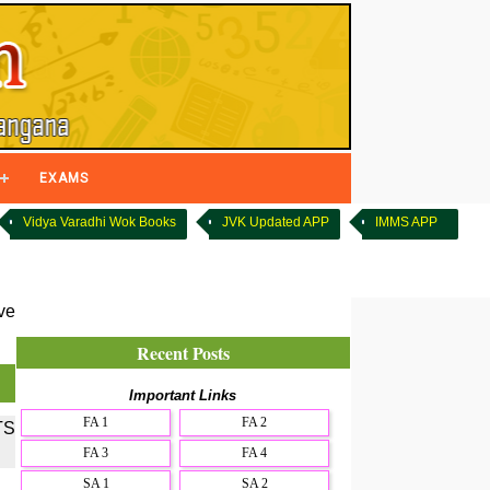
EXAMS
Vidya Varadhi Wok Books
JVK Updated APP
IMMS APP
ve
Recent Posts
Important Links
FA 1
FA 2
TS
FA 3
FA 4
SA 1
SA 2