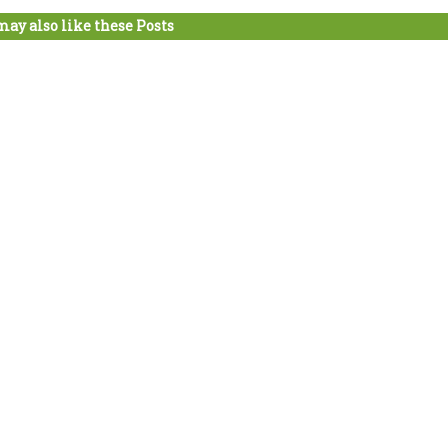
may also like these Posts