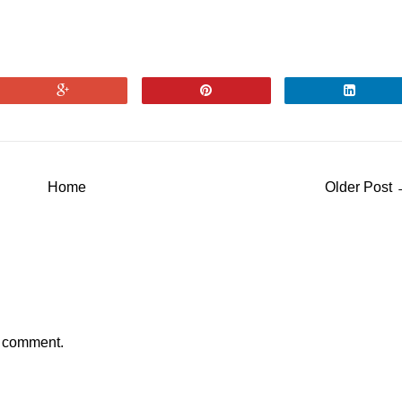
Home
Older Post
a comment.