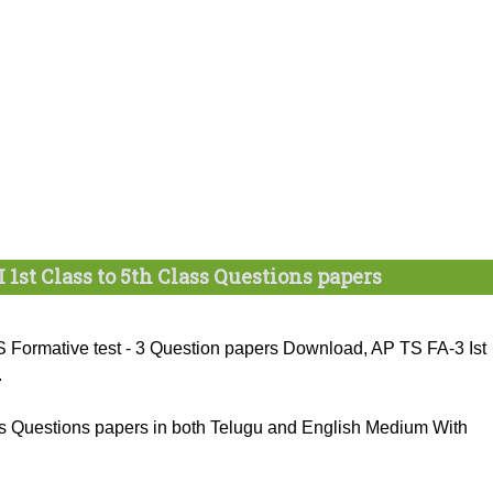
I 1st Class to 5th Class Questions papers
Formative test - 3 Question papers Download, AP TS FA-3 Ist
.
ass Questions papers in both Telugu and English Medium With