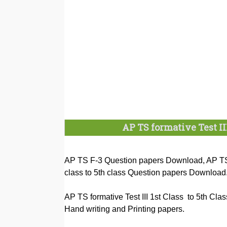
AP TS formative Test II
AP TS F-3 Question papers Download, AP TS 
class to 5th class Question papers Download
AP TS formative Test III 1st Class to 5th Cl
Hand writing and Printing papers.