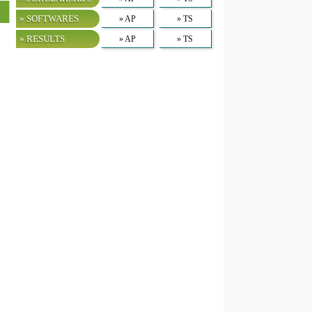
» SOFTWARES
» AP
» TS
» RESULTS
» AP
» TS