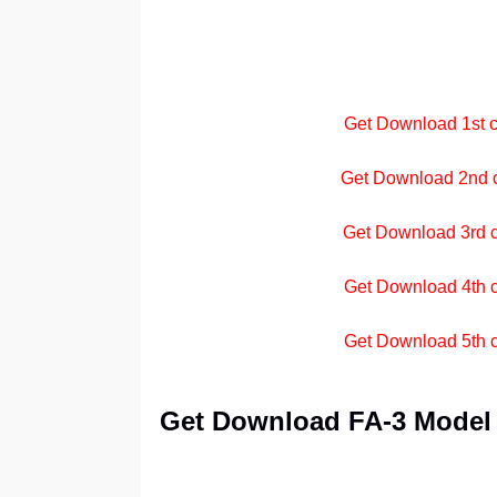
Get Download 1st cl
Get Download 2nd cl
Get Download 3rd cl
Get Download 4th c
Get Download 5th cl
Get Download FA-3 Model P