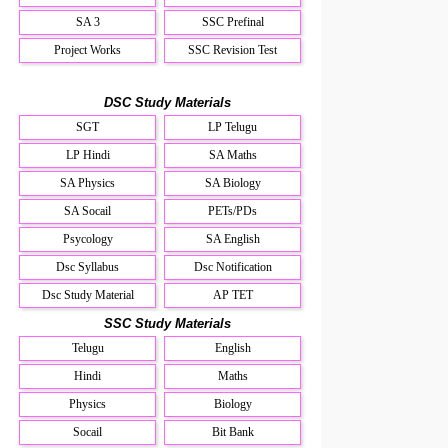
SA 3
SSC Prefinal
Project Works
SSC Revision Test
DSC Study Materials
SGT
LP Telugu
LP Hindi
SA Maths
SA Physics
SA Biology
SA Socail
PETs/PDs
Psycology
SA English
Dsc Syllabus
Dsc Notification
Dsc Study Material
AP TET
SSC Study Materials
Telugu
English
Hindi
Maths
Physics
Biology
Socail
Bit Bank