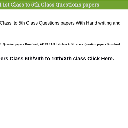
I 1st Class to 5th Class Questions papers
 Class to 5th Class Questions papers With Hand writing and
 3 Question papers Download, AP TS FA-3 Ist class to 5th class Question papers Download.
s Class 6th/VIth to 10th/Xth class Click Here.