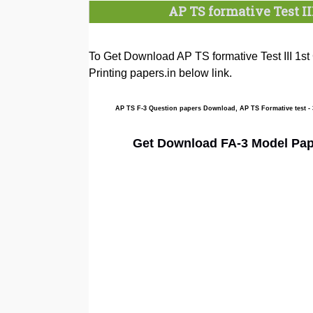
AP TS formative Test II
To Get Download AP TS formative Test III 1st
Printing papers.in below link.
AP TS F-3 Question papers Download, AP TS Formative test -
Get Download FA-3 Model Paper