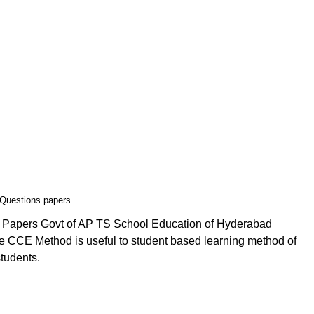
 Questions papers
n Papers Govt of AP TS School Education of Hyderabad
 CCE Method is useful to student based learning method of
students.