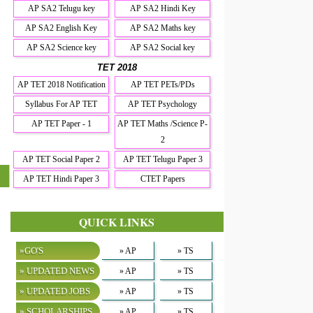
AP SA2 Telugu key
AP SA2 Hindi Key
AP SA2 English Key
AP SA2 Maths key
AP SA2 Science key
AP SA2 Social key
TET 2018
AP TET 2018 Notification
AP TET PETs/PDs
Syllabus For AP TET
AP TET Psychology
AP TET Paper - 1
AP TET Maths /Science P-
2
AP TET Social Paper 2
AP TET Telugu Paper 3
AP TET Hindi Paper 3
CTET Papers
QUICK LINKS
»GO'S
» AP
» TS
» UPDATED NEWS
» AP
» TS
» UPDATED JOBS
» AP
» TS
» SCHOLARSHIPS
» AP
» TS