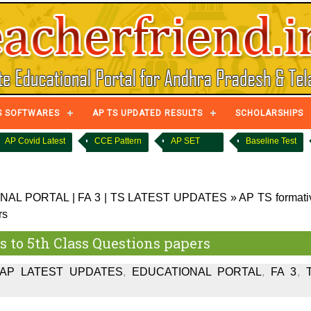
S SOFTWARES
AP TS UPDATED RESULTS
SCHOLARSHIPS
AP Covid Latest
CCE Pattern
AP SET
Baseline Test
NAL PORTAL
|
FA 3
|
TS LATEST UPDATES
»
AP TS formati
rs
ss to 5th Class Questions papers
AP LATEST UPDATES
,
EDUCATIONAL PORTAL
,
FA 3
,