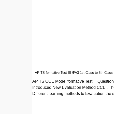
AP TS formative Test III /FA3 1st Class to 5th Class
AP TS CCE Model formative Test III Questio
Introduced New Evaluation Method CCE . The
Different learning methods to Evaluation the 