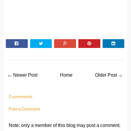
← Newer Post
Home
Older Post →
0 comments:
Post a Comment
Note: only a member of this blog may post a comment.