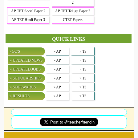
2
AP TET Social Paper 2
AP TET Telugu Paper 3
AP TET Hindi Paper 3
CTET Papers
QUICK LINKS
»GO'S
» AP
» TS
» UPDATED NEWS
» AP
» TS
» UPDATED JOBS
» AP
» TS
» SCHOLARSHIPS
» AP
» TS
» SOFTWARES
» AP
» TS
» RESULTS
» AP
» TS