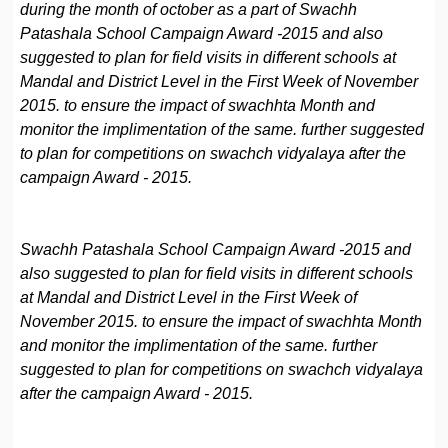
during the month of october as a part of Swachh
Patashala School Campaign Award -2015 and also
suggested to plan for field visits in different schools at
Mandal and District Level in the First Week of November
2015. to ensure the impact of swachhta Month and
monitor the implimentation of the same. further suggested
to plan for competitions on swachch vidyalaya after the
campaign Award - 2015.
Swachh Patashala School Campaign Award -2015 and
also suggested to plan for field visits in different schools
at Mandal and District Level in the First Week of
November 2015. to ensure the impact of swachhta Month
and monitor the implimentation of the same. further
suggested to plan for competitions on swachch vidyalaya
after the campaign Award - 2015.