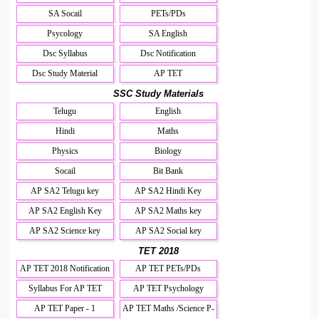
SA Socail
PETs/PDs
Psycology
SA English
Dsc Syllabus
Dsc Notification
Dsc Study Material
AP TET
SSC Study Materials
Telugu
English
Hindi
Maths
Physics
Biology
Socail
Bit Bank
AP SA2 Telugu key
AP SA2 Hindi Key
AP SA2 English Key
AP SA2 Maths key
AP SA2 Science key
AP SA2 Social key
TET 2018
AP TET 2018 Notification
AP TET PETs/PDs
Syllabus For AP TET
AP TET Psychology
AP TET Paper - 1
AP TET Maths /Science P-