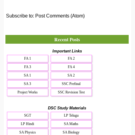
Subscribe to:
Post Comments (Atom)
Recent Posts
Important Links
FA 1
FA 2
FA 3
FA 4
SA 1
SA 2
SA 3
SSC Prefinal
Project Works
SSC Revision Test
DSC Study Materials
SGT
LP Telugu
LP Hindi
SA Maths
SA Physics
SA Biology