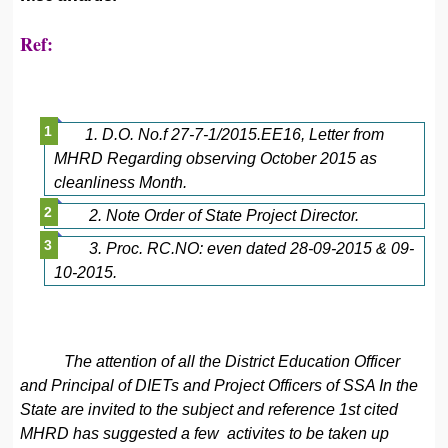
Ref:
1. D.O. No.f 27-7-1/2015.EE16, Letter from
MHRD Regarding observing October 2015 as
cleanliness Month.
2. Note Order of State Project Director.
3. Proc. RC.NO: even dated 28-09-2015 & 09-
10-2015.
The attention of all the District Education Officer
and Principal of DIETs and Project Officers of SSA In the
State are invited to the subject and reference 1st cited
MHRD has suggested a few activites to be taken up