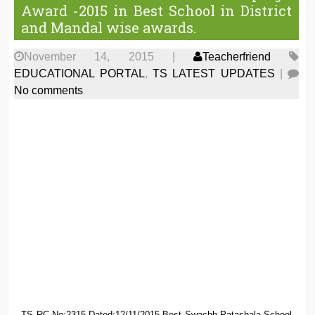
Award -2015 in Best School in District
and Mandal wise awards.
November 14, 2015
|
Teacherfriend
EDUCATIONAL PORTAL
,
TS LATEST UPDATES
|
No comments
TS RC.No:2315 Dated:12/11/2015 Best Swachh Patashala School