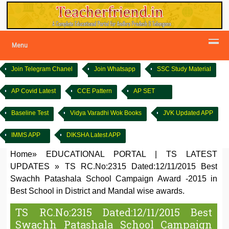
Menu
Join Telegram Chanel
Join Whatsapp
SSC Study Material
AP Covid Latest
CCE Pattern
AP SET
Baseline Test
Vidya Varadhi Wok Books
JVK Updated APP
IMMS APP
DIKSHA Latest APP
Home
»
EDUCATIONAL PORTAL
|
TS LATEST
UPDATES
»
TS RC.No:2315 Dated:12/11/2015 Best
Swachh Patashala School Campaign Award -2015 in
Best School in District and Mandal wise awards.
TS RC.No:2315 Dated:12/11/2015 Best
Swachh Patashala School Campaign