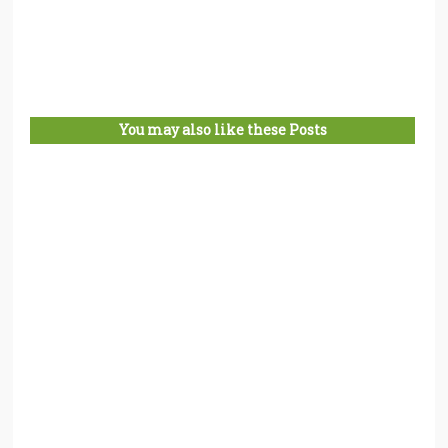
You may also like these Posts