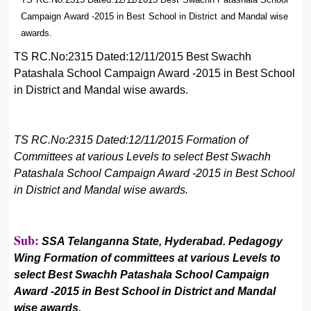
Campaign Award -2015 in Best School in District and Mandal wise
awards.
TS RC.No:2315 Dated:12/11/2015 Best Swachh
Patashala School Campaign Award -2015 in Best School
in District and Mandal wise awards.
TS RC.No:2315 Dated:12/11/2015 Formation of
Committees at various Levels to select Best Swachh
Patashala School Campaign Award -2015 in Best School
in District and Mandal wise awards.
Sub:
SSA Telanganna State, Hyderabad. Pedagogy
Wing Formation of committees at various Levels to
select Best Swachh Patashala School Campaign
Award -2015 in Best School in District and Mandal
wise awards.