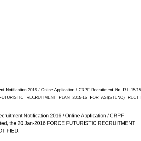
Notification 2016 / Online Application / CRPF Recruitment No. R.II-15/15
RCE FUTURISTIC RECRUITMENT PLAN 2015-16 FOR ASI(STENO) RECTT
uitment Notification 2016 / Online Application / CRPF
e) Dated, the 20 Jan-2016 FORCE FUTURISTIC RECRUITMENT
OTIFIED.