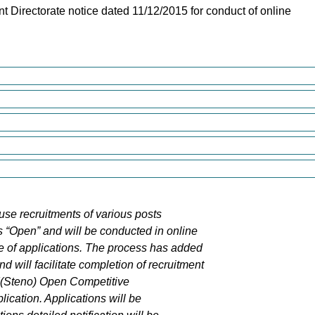
nt Directorate notice dated 11/12/2015 for conduct of online
use recruitments of various posts
 “Open” and will be conducted in online
e of applications. The process has added
 will facilitate completion of recruitment
ASI(Steno) Open Competitive
ication. Applications will be