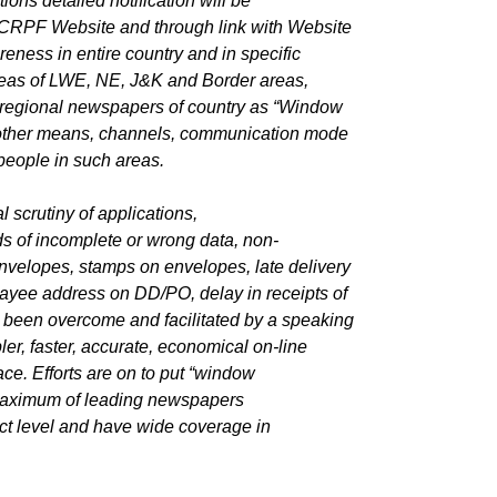
ions detailed notification will be
CRPF Website and through link with Website
eness in entire country and in specific
areas of LWE, NE, J&K and Border areas,
d regional newspapers of country as “Window
ll other means, channels, communication mode
 people in such areas.
l scrutiny of applications,
ds of incomplete or wrong data, non-
 envelopes, stamps on envelopes, late delivery
payee address on DD/PO, delay in receipts of
ll been overcome and facilitated by a speaking
r, faster, accurate, economical on-line
ace. Efforts are on to put “window
 maximum of leading newspapers
ct level and have wide coverage in