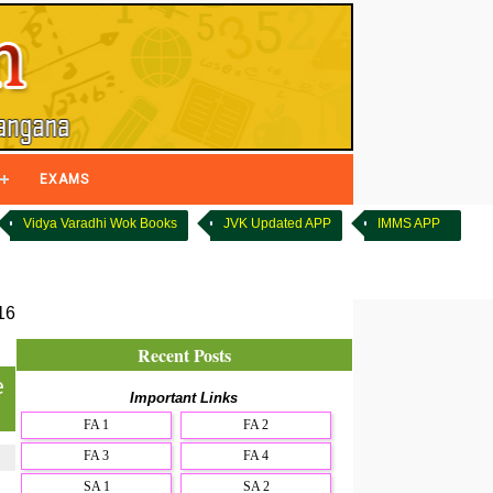
EXAMS
Vidya Varadhi Wok Books
JVK Updated APP
IMMS APP
16
Recent Posts
e
Important Links
FA 1
FA 2
FA 3
FA 4
SA 1
SA 2