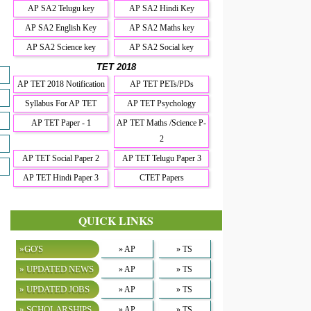
AP SA2 Telugu key
AP SA2 Hindi Key
AP SA2 English Key
AP SA2 Maths key
AP SA2 Science key
AP SA2 Social key
TET 2018
AP TET 2018 Notification
AP TET PETs/PDs
Syllabus For AP TET
AP TET Psychology
AP TET Paper - 1
AP TET Maths /Science P-
2
AP TET Social Paper 2
AP TET Telugu Paper 3
AP TET Hindi Paper 3
CTET Papers
QUICK LINKS
»GO'S
» AP
» TS
» UPDATED NEWS
» AP
» TS
» UPDATED JOBS
» AP
» TS
» SCHOLARSHIPS
» AP
» TS