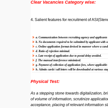
Clear Vacancies Category wise:
4. Salient features for recruitment of ASI(Sten
a. Communication between recruiting agency and applicant
b. No documents required to be submitted by applicant with o
c. Online application format devised in manner where a candid
d. Ratio of rejection minimal.
e. Late receipt of application due to postal delay avoided.
f. The manual interference minimized.
g. Payment of collection of application fees, where applicab
h. Admits cards/ call letters will be downloaded at various stag
Physical Test:
As a stepping stone towards digitalization, b
of volume of information, scrutinize application
acceptance, placing of relevant information st