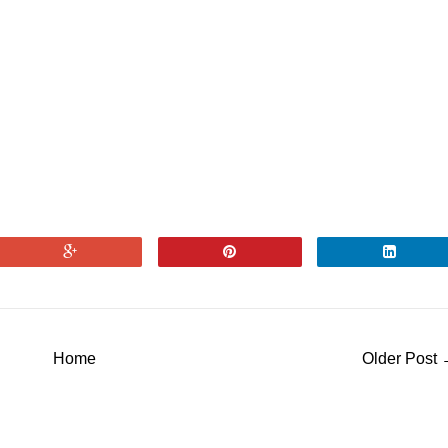
Home
Older Post