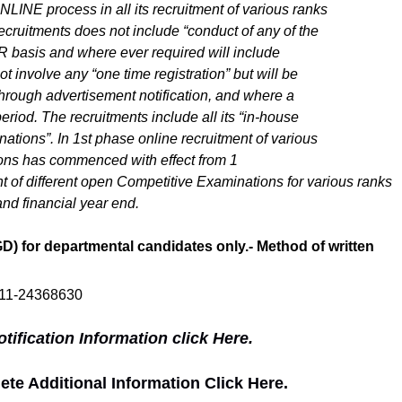
LINE process in all its recruitment of various ranks
cruitments does not include “conduct of any of the
R basis and where ever required will include
t involve any “one time registration” but will be
 through advertisement notification, and where a
eriod. The recruitments include all its “in-house
tions”. In 1st phase online recruitment of various
ons has commenced with effect from 1
t of different open Competitive Examinations for various ranks
nd financial year end.
) for departmental candidates only.- Method of written
011-24368630
ification Information click Here.
e Additional Information Click Here.