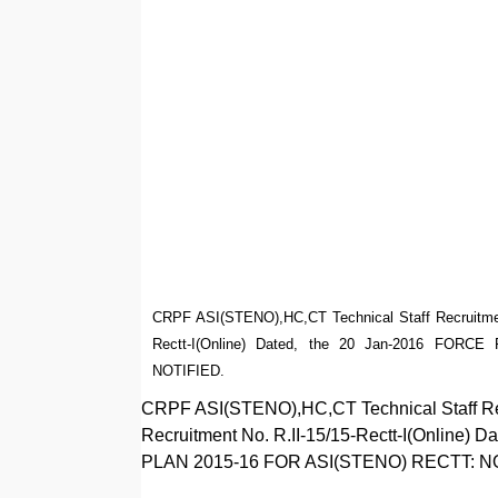
CRPF ASI(STENO),HC,CT Technical Staff Recruitment 
Rectt-I(Online) Dated, the 20 Jan-2016 FO
NOTIFIED.
CRPF ASI(STENO),HC,CT Technical Staff Recr
Recruitment No. R.II-15/15-Rectt-I(Onlin
PLAN 2015-16 FOR ASI(STENO) RECTT: N