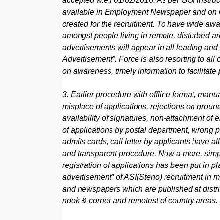
accepted w.e.f 01/02/2016. As per GOI instruct
available in Employment Newspaper and on 
created for the recruitment. To have wide awar
amongst people living in remote, disturbed 
advertisements will appear in all leading an
Advertisement”. Force is also resorting to a
on awareness, timely information to facilitate
3. Earlier procedure with offline format, manua
misplace of applications, rejections on groun
availability of signatures, non-attachment of
of applications by postal department, wrong 
admits cards, call letter by applicants have a
and transparent procedure. Now a more, simple
registration of applications has been put in pl
advertisement” of ASI(Steno) recruitment in
and newspapers which are published at distri
nook & corner and remotest of country areas.