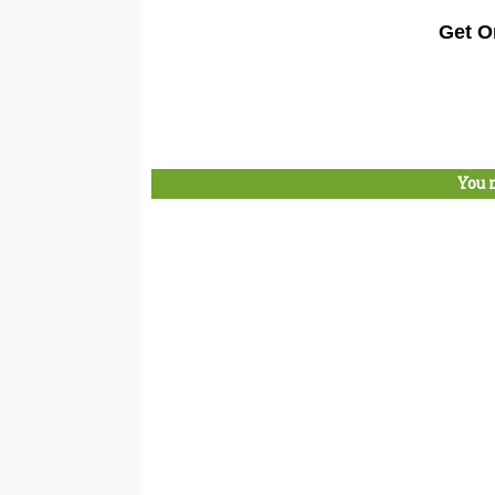
Get O
You 