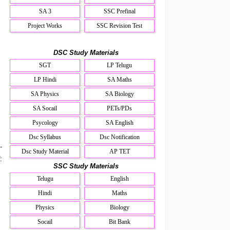
SA 3
SSC Prefinal
Project Works
SSC Revision Test
DSC Study Materials
SGT
LP Telugu
LP Hindi
SA Maths
SA Physics
SA Biology
SA Socail
PETs/PDs
Psycology
SA English
Dsc Syllabus
Dsc Notification
-
Dsc Study Material
AP TET
:
SSC Study Materials
Telugu
English
Hindi
Maths
Physics
Biology
Socail
Bit Bank