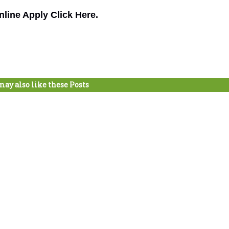
nline Apply Click Here.
may also like these Posts