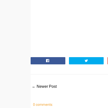
← Newer Post
0 comments: