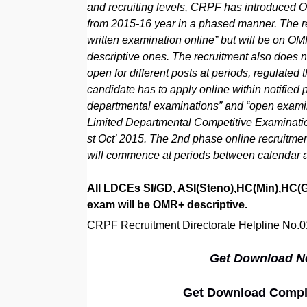
and recruiting levels, CRPF has introduced ON
from 2015-16 year in a phased manner. The re
written examination online” but will be on OM
descriptive ones. The recruitment also does no
open for different posts at periods, regulated
candidate has to apply online within notified p
departmental examinations” and “open examina
Limited Departmental Competitive Examinati
st Oct’ 2015. The 2nd phase online recruitmen
will commence at periods between calendar a
All LDCEs SI/GD, ASI(Steno),HC(Min),HC(GD
exam will be OMR+ descriptive.
CRPF Recruitment Directorate Helpline No.
Get Download Not
Get Download Complet