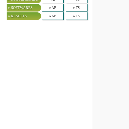
» SOFTWARES
» AP
» TS
» RESULTS
» AP
» TS