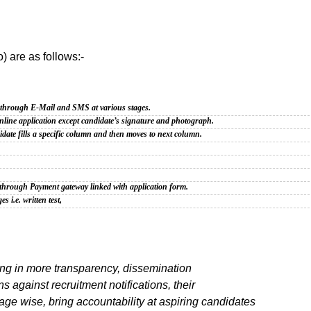
o) are as follows:-
s through E-Mail and
SMS at various stages.
nline application
except candidate’s signature and photograph.
ate fills a specific
column and then moves to next column.
le through Payment
gateway linked with application form.
es i.e. written
test,
ring in more transparency, dissemination
s against recruitment notifications, their
age wise, bring accountability at aspiring candidates