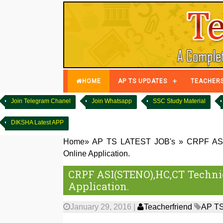
HOME
AP TS UPDATES
TEACHER
Join Telegram Chanel
Join Whatsapp
SSC Study Material
DIKSHA Latest APP
Home
»
AP TS LATEST JOB's
»
CRPF ASI(
Online Application.
CRPF ASI(STENO),HC,CT Technica
Application.
January 29, 2016
|
Teacherfriend
AP TS