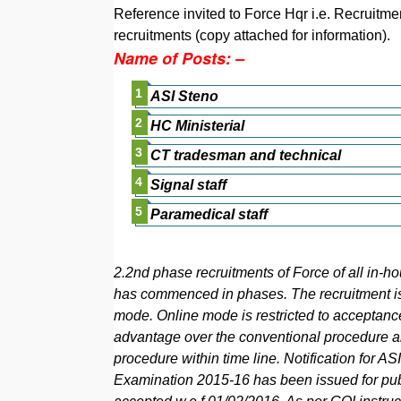
Reference invited to Force Hqr i.e. Recruitme
recruitments (copy attached for information).
Name of Posts: –
ASI Steno
HC Ministerial
CT tradesman and technical
Signal staff
Paramedical staff
2.2nd phase recruitments of Force of all in-ho
has commenced in phases. The recruitment is
mode. Online mode is restricted to acceptanc
advantage over the conventional procedure and
procedure within time line. Notification for 
Examination 2015-16 has been issued for publ