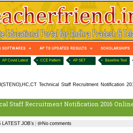
S SOFTWARES
AP TS UPDATED RESULTS
SCHOLARSHIPS
AP Covid Latest
CCE Pattern
AP SET
Baseline Test
STENO),HC,CT Technical Staff Recruitment Notification 20
l Staff Recruitment Notification 2016 Onlin
 LATEST JOB's
|
No comments