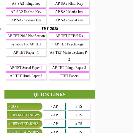
AP SA2 Telugu key
AP SA2 Hindi Key
AP SA2 English Key
AP SA2 Maths key
AP SA2 Science key
AP SA2 Social key
n
TET 2018
AP TET 2018 Notification
AP TET PETs/PDs
Syllabus For AP TET
AP TET Psychology
AP TET Paper - 1
AP TET Maths /Science P-
2
AP TET Social Paper 2
AP TET Telugu Paper 3
AP TET Hindi Paper 3
CTET Papers
QUICK LINKS
h
»GO'S
» AP
» TS
» UPDATED NEWS
» AP
» TS
» UPDATED JOBS
» AP
» TS
» SCHOLARSHIPS
» AP
» TS