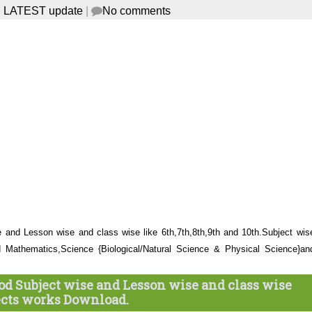
 LATEST update
|
No comments
and Lesson wise and class wise like 6th,7th,8th,9th and 10th.Subject wis
d Mathematics,Science {Biological/Natural Science & Physical Science}an
d Subject wise and Lesson wise and class wise
ects works Download.