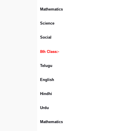
Mathematics
Science
Social
8th Class:-
Telugu
English
Hindhi
Urdu
Mathematics