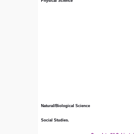
Physical Science
Natural/Biological Science
Social Studies.