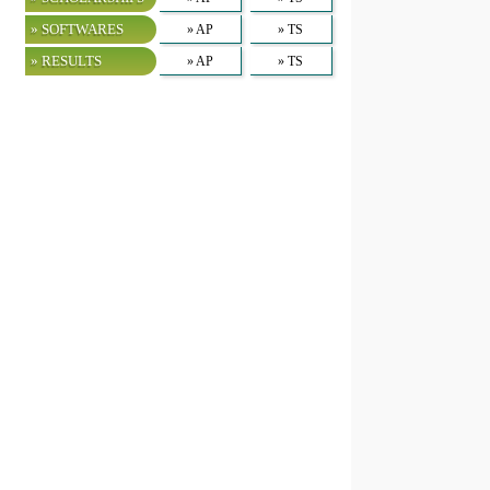
» SOFTWARES
» AP
» TS
» RESULTS
» AP
» TS