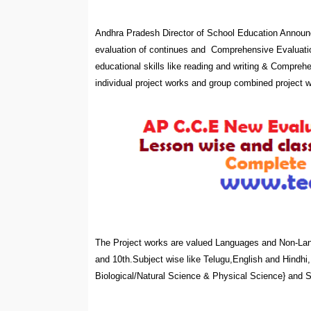
Andhra Pradesh Director of School Education Announ
evaluation of continues and Comprehensive Evaluatio
educational skills like reading and writing & Compreh
individual project works and group combined project 
The Project works are valued Languages and Non-Lang
and 10th.Subject wise like Telugu,English and Hindh
Biological/Natural Science & Physical Science} and So