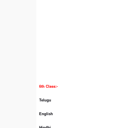
6th Class:-
Telugu
English
Hindhi