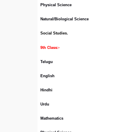
Physical Science
Natural/Biological Science
Social Studies.
9th Class:-
Telugu
English
Hindhi
Urdu
Mathematics