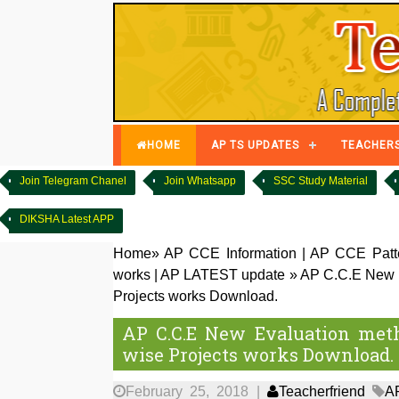
HOME
AP TS UPDATES
TEACHER
Join Telegram Chanel
Join Whatsapp
SSC Study Material
DIKSHA Latest APP
Home
»
AP CCE Information
|
AP CCE Patte
works
|
AP LATEST update
»
AP C.C.E New E
Projects works Download.
AP C.C.E New Evaluation meth
wise Projects works Download.
February 25, 2018
|
Teacherfriend
A