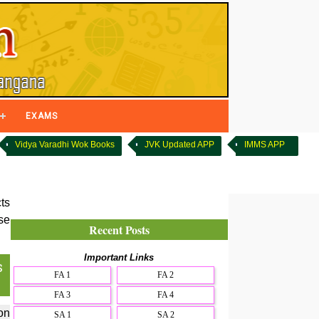
EXAMS
Vidya Varadhi Wok Books
JVK Updated APP
IMMS APP
ts
se
Recent Posts
Important Links
s
FA 1
FA 2
FA 3
FA 4
on
SA 1
SA 2