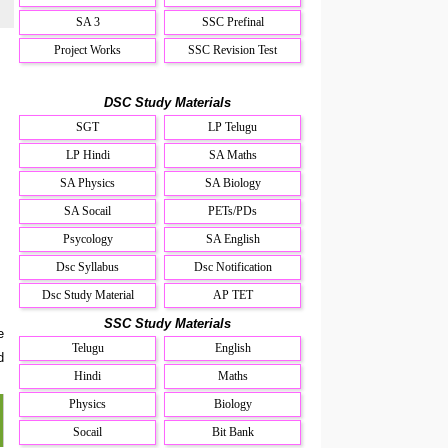
SA 3
SSC Prefinal
Project Works
SSC Revision Test
DSC Study Materials
SGT
LP Telugu
LP Hindi
SA Maths
SA Physics
SA Biology
SA Socail
PETs/PDs
Psycology
SA English
Dsc Syllabus
Dsc Notification
Dsc Study Material
AP TET
SSC Study Materials
e
Telugu
English
d
Hindi
Maths
Physics
Biology
Socail
Bit Bank