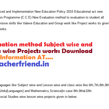
ced and Implementation New Education Policy 2015 Educational act new
n Programme (C.C.E) New Evaluation method to evaluation to student all
ensive skills like Valeve Education and Group work like Project works its give
works.
uages like Subject wise and Lesson wise and class wise like 6th,7th,8th,9t
i,Urdu{Languages} and Mathematics,Science{in case 8th,9th&10th
cial Studies wise lesson wise projects given in below.