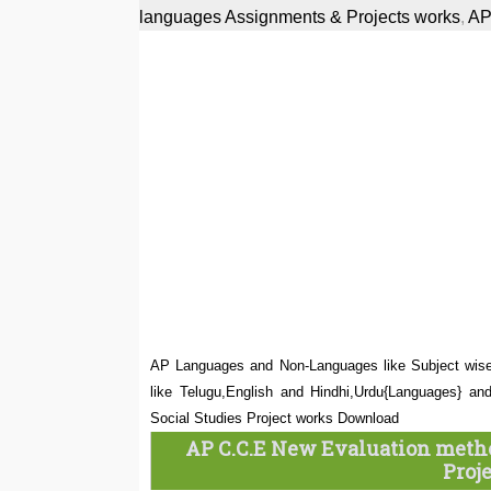
languages Assignments & Projects works
,
AP
AP Languages and Non-Languages like Subject wise 
like Telugu,English and Hindhi,Urdu{Languages} an
Social Studies Project works Download
AP C.C.E New Evaluation metho
Proj