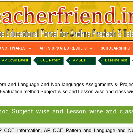
S SOFTWARES
AP TS UPDATED RESULTS
SCHOLARSHIPS
AP Covid Latest
CCE Pattern
AP SET
Baseline Test
rn and Language and Non languages Assignments & Projec
valuation method Subject wise and Lesson wise and class wi
od Subject wise and Lesson wise and clas
P CCE Information
,
AP CCE Pattern and Language and N