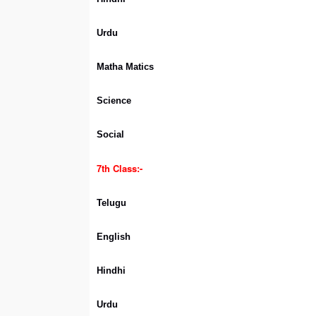
Urdu
Matha Matics
Science
Social
7th Class:-
Telugu
English
Hindhi
Urdu