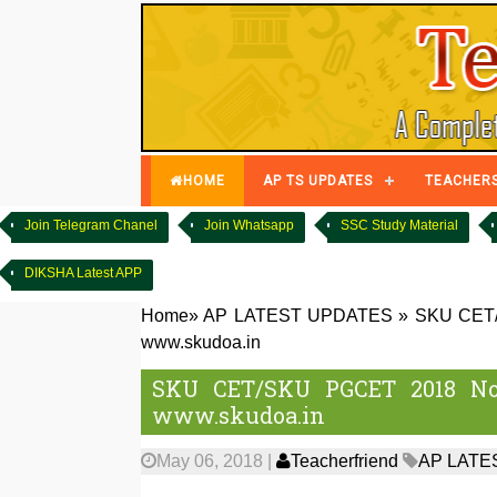
HOME
AP TS UPDATES
TEACHER
Join Telegram Chanel
Join Whatsapp
SSC Study Material
DIKSHA Latest APP
Home
»
AP LATEST UPDATES
»
SKU CET/S
www.skudoa.in
SKU CET/SKU PGCET 2018 Noti
www.skudoa.in
May 06, 2018
|
Teacherfriend
AP LATE