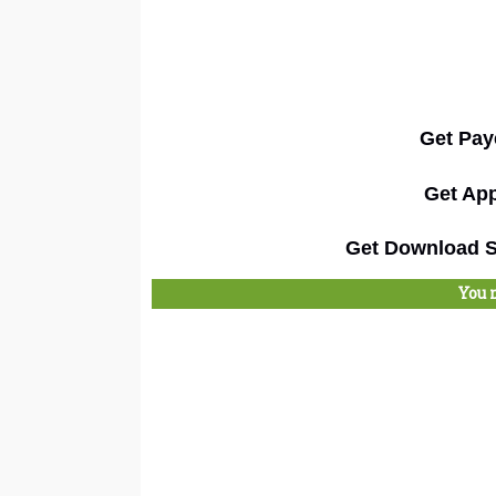
Get Pay
Get App
Get Download Su
You 