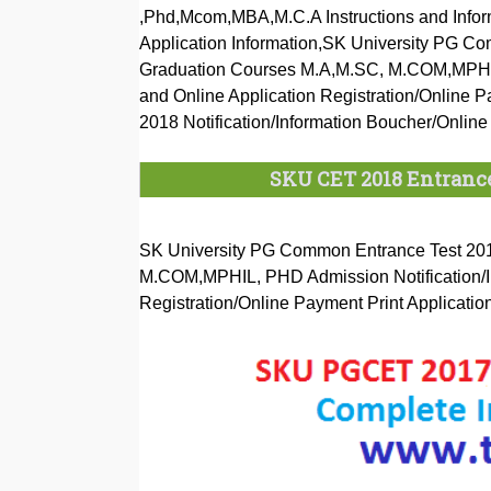
,Phd,Mcom,MBA,M.C.A Instructions and Inform
Application Information,SK University PG C
Graduation Courses M.A,M.SC, M.COM,MPHIL, 
and Online Application Registration/Online 
2018 Notification/Information Boucher/Online
SKU CET 2018 Entrance
SK University PG Common Entrance Test 201
M.COM,MPHIL, PHD Admission Notification/Ins
Registration/Online Payment Print Applicatio