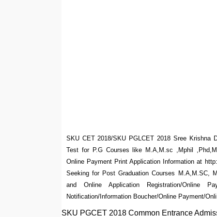
SKU CET 2018/SKU PGLCET 2018 Sree Krishna De
Test for P.G Courses like M.A,M.sc ,Mphil ,Phd,M
Online Payment Print Application Information at h
Seeking for Post Graduation Courses M.A,M.SC, M.
and Online Application Registration/Online
Notification/Information Boucher/Online Payment/Onli
SKU PGCET 2018 Common Entrance Admission 