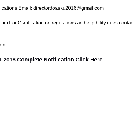
plications Email: directordoasku2016@gmail.com
For Clarification on regulations and eligibility rules contact
 pm
2018 Complete Notification Click Here.