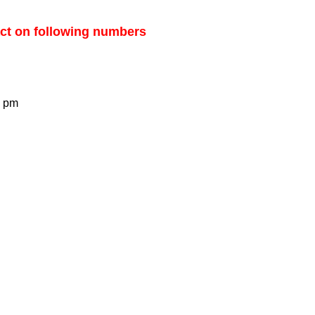
ct on following numbers
0 pm