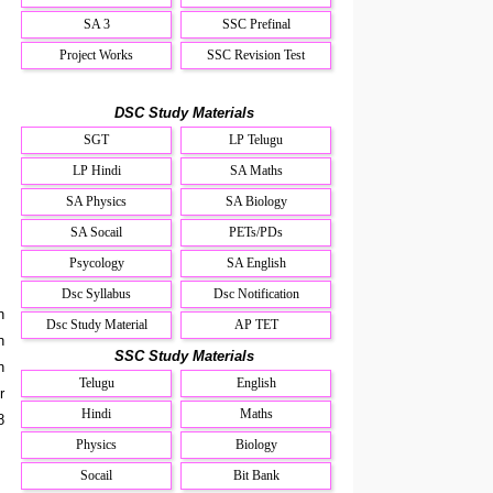
SA 3
SSC Prefinal
Project Works
SSC Revision Test
DSC Study Materials
SGT
LP Telugu
LP Hindi
SA Maths
SA Physics
SA Biology
SA Socail
PETs/PDs
Psycology
SA English
Dsc Syllabus
Dsc Notification
n
Dsc Study Material
AP TET
n
SSC Study Materials
n
Telugu
English
r
Hindi
Maths
8
Physics
Biology
Socail
Bit Bank