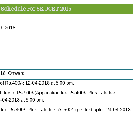
 Schedule For SKUCET-2016
rch 2018
-2018 Onward
e of Rs.400/-: 12-04-2018 at 5.00 pm.
h fee of Rs.900/-(Application fee Rs.400/- Plus Late fee
23-04-2018 at 5.00 pm.
 fee Rs.400/- Plus Late fee Rs.500/-) per test upto : 24-04-2018