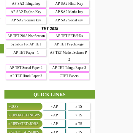
AP SA2 Telugu key
AP SA2 Hindi Key
AP SA2 English Key
AP SA2 Maths key
r
AP SA2 Science key
AP SA2 Social key
TET 2018
AP TET 2018 Notification
AP TET PETs/PDs
Syllabus For AP TET
AP TET Psychology
AP TET Paper - 1
AP TET Maths /Science P-
2
AP TET Social Paper 2
AP TET Telugu Paper 3
AP TET Hindi Paper 3
CTET Papers
QUICK LINKS
»GO'S
» AP
» TS
» UPDATED NEWS
» AP
» TS
» UPDATED JOBS
» AP
» TS
» SCHOLARSHIPS
» AP
» TS