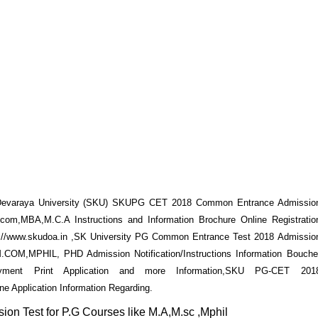
varaya University (SKU) SKUPG CET 2018 Common Entrance Admissio
com,MBA,M.C.A Instructions and Information Brochure Online Registratio
ttp://www.skudoa.in ,SK University PG Common Entrance Test 2018 Admissio
COM,MPHIL, PHD Admission Notification/Instructions Information Bouche
 Payment Print Application and more Information,SKU PG-CET 201
ne Application Information Regarding.
Test for P.G Courses like M.A,M.sc ,Mphil