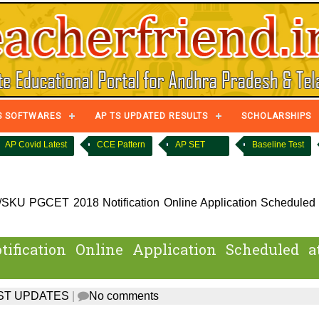
S SOFTWARES
AP TS UPDATED RESULTS
SCHOLARSHIPS
AP Covid Latest
CCE Pattern
AP SET
Baseline Test
KU PGCET 2018 Notification Online Application Scheduled 
fication Online Application Scheduled a
ST UPDATES
|
No comments