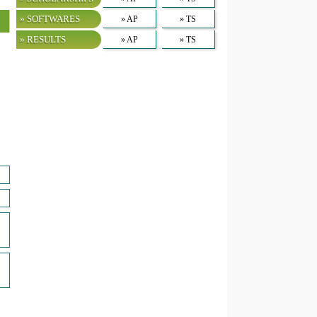
» SOFTWARES
» AP
» TS
» RESULTS
» AP
» TS