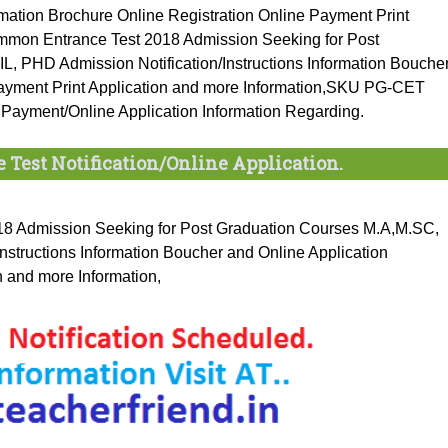
ation Brochure Online Registration Online Payment Print
ommon Entrance Test 2018 Admission Seeking for Post
PHD Admission Notification/Instructions Information Bouche
Payment Print Application and more Information,SKU PG-CET
 Payment/Online Application Information Regarding.
 Test Notification/Online Application.
8 Admission Seeking for Post Graduation Courses M.A,M.SC,
tructions Information Boucher and Online Application
n and more Information,