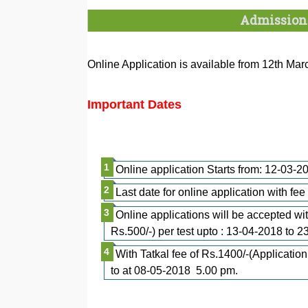
Admission
Online Application is available from 12th Ma
Important Dates
Online application Starts from: 12-03
Last date for online application with fe
Online applications will be accepted wit
Rs.500/-) per test upto : 13-04-2018 to 
With Tatkal fee of Rs.1400/-(Application
to at 08-05-2018 5.00 pm.