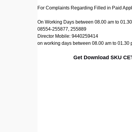
For Complaints Regarding Filled in Paid Ap
On Working Days between 08.00 am to 01.30 pm 
08554-255877, 255889
Director Mobile: 9440259414
on working days between 08.00 am to 01.30
Get Download SKU CET 