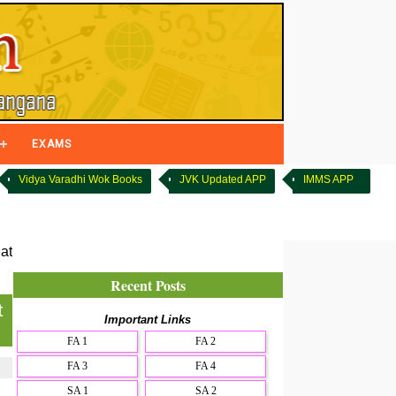
EXAMS
Vidya Varadhi Wok Books
JVK Updated APP
IMMS APP
at
Recent Posts
t
Important Links
FA 1
FA 2
FA 3
FA 4
SA 1
SA 2