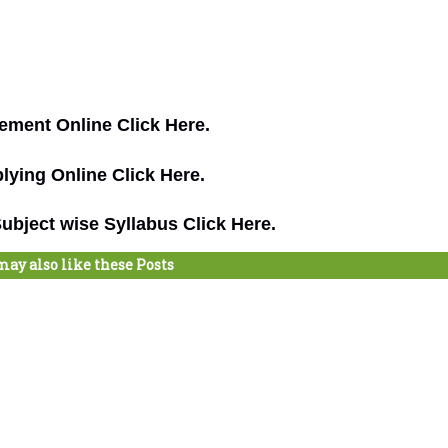
ement Online Click Here.
lying Online Click Here.
bject wise Syllabus Click Here.
may also like these Posts