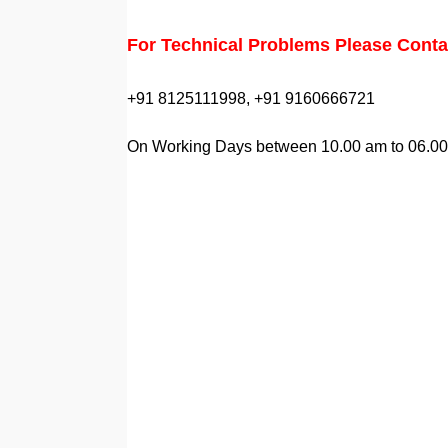
For Technical Problems Please Conta
+91 8125111998, +91 9160666721
On Working Days between 10.00 am to 06.0