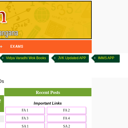
EXAMS
Vidya Varadhi Wok Books
JVK Updated APP
IMMS APP
Ds
Recent Posts
e
Important Links
FA 1
FA 2
FA 3
FA 4
SA 1
SA 2