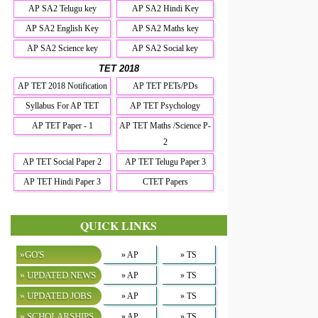
AP SA2 Telugu key
AP SA2 Hindi Key
AP SA2 English Key
AP SA2 Maths key
AP SA2 Science key
AP SA2 Social key
TET 2018
AP TET 2018 Notification
AP TET PETs/PDs
Syllabus For AP TET
AP TET Psychology
AP TET Paper - 1
AP TET Maths /Science P-
2
AP TET Social Paper 2
AP TET Telugu Paper 3
AP TET Hindi Paper 3
CTET Papers
QUICK LINKS
»GO'S
» AP
» TS
» UPDATED NEWS
» AP
» TS
» UPDATED JOBS
» AP
» TS
» SCHOLARSHIPS
» AP
» TS