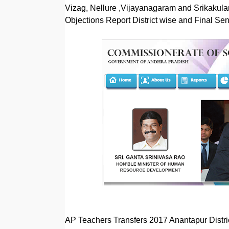
Vizag, Nellure ,Vijayanagaram and Srikakulam
Objections Report District wise and Final Senio
AP Teachers Transfers 2017 Anantapur Distri