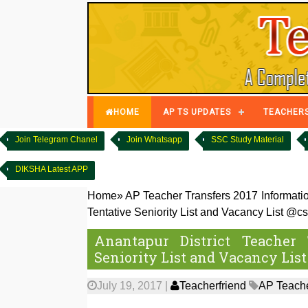
HOME
AP TS UPDATES
TEACHER
Join Telegram Chanel
Join Whatsapp
SSC Study Material
DIKSHA Latest APP
Home
»
AP Teacher Transfers 2017 Informati
Tentative Seniority List and Vacancy List @cs
Anantapur District Teacher 
Seniority List and Vacancy List
July 19, 2017
|
Teacherfriend
AP Teache