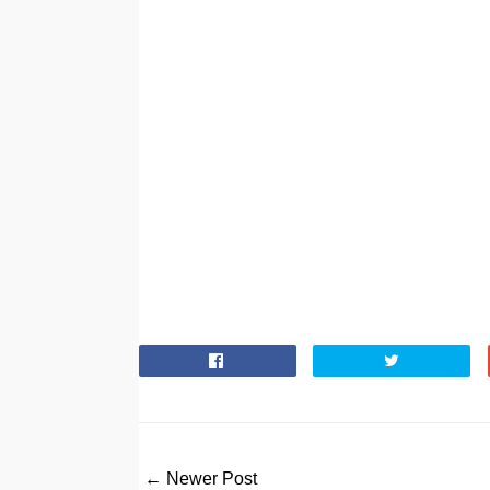
← Newer Post