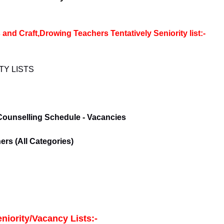
 Craft,Drowing Teachers Tentatively Seniority list:-
TY LISTS
Counselling Schedule
-
Vacancies
rs (All Categories)
niority/Vacancy Lists:-