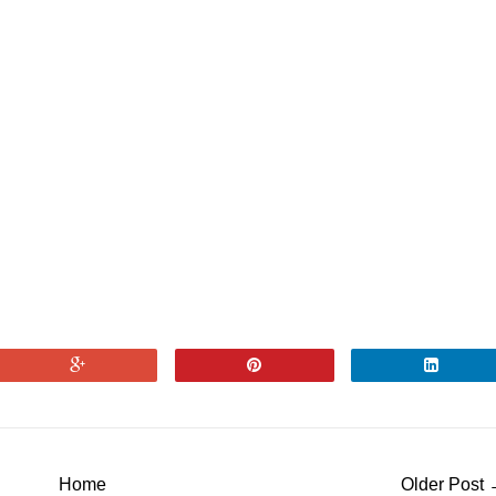
Home
Older Post