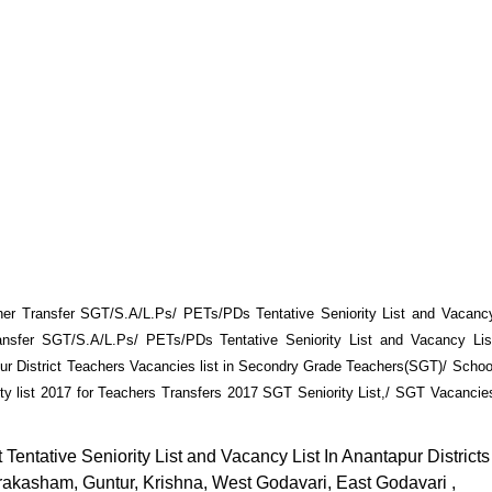
her Transfer SGT/S.A/L.Ps/ PETs/PDs Tentative Seniority List and Vacanc
ransfer SGT/S.A/L.Ps/ PETs/PDs Tentative Seniority List and Vacancy Lis
r District Teachers Vacancies list in Secondry Grade Teachers(SGT)/ Schoo
ity list 2017 for Teachers Transfers 2017 SGT Seniority List,/ SGT Vacancie
Tentative Seniority List and Vacancy List In Anantapur Districts
rakasham, Guntur, Krishna, West Godavari, East Godavari ,