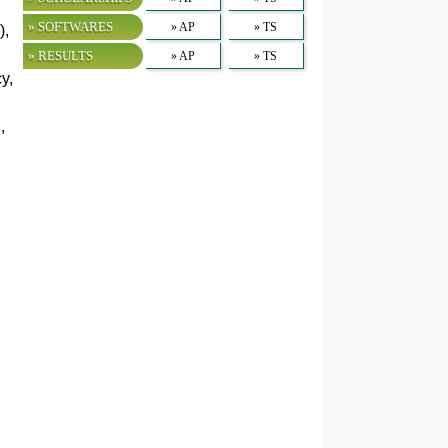
» SOFTWARES
» AP
» TS
),
» RESULTS
» AP
» TS
y,
,