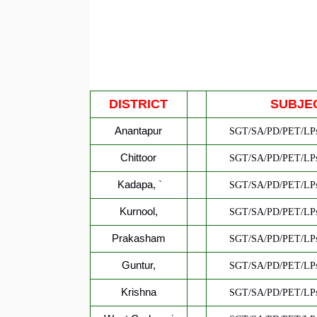
DISTRICT
SUBJE
Anantapur
SGT/SA/PD/PET/LPs
Chittoor
SGT/SA/PD/PET/LPs
Kadapa,
`
SGT/SA/PD/PET/LPs
Kurnool,
SGT/SA/PD/PET/LPs
Prakasham
SGT/SA/PD/PET/LPs
Guntur,
SGT/SA/PD/PET/LPs
Krishna
SGT/SA/PD/PET/LPs