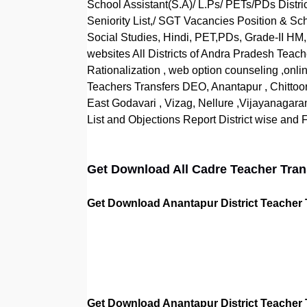
School Assistant(S.A)/ L.Ps/ PETs/PDs Distric
Seniority List,/ SGT Vacancies Position & Sch
Social Studies, Hindi, PET,PDs, Grade-II HM,
websites All Districts of Andra Pradesh Teache
Rationalization , web option counseling ,onlin
Teachers Transfers DEO, Anantapur , Chittoo
East Godavari , Vizag, Nellure ,Vijayanagara
List and Objections Report District wise and Fi
Get Download All Cadre Teacher Transf
Get Download Anantapur District Teacher Tr
Get Download Anantapur District Teacher 