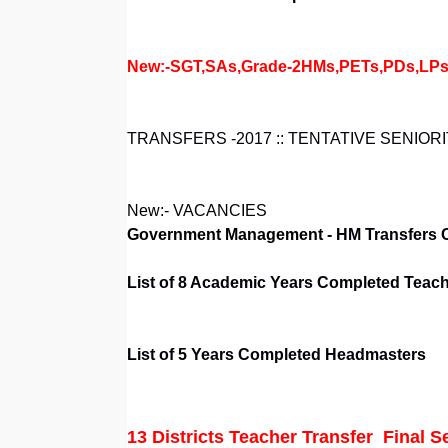
New:-SGT,SAs,Grade-2HMs,PETs,PDs,LPs and
TRANSFERS -2017 :: TENTATIVE SENIORI
New:- VACANCIES
Government Management -
HM Transfers 
List of 8 Academic Years Completed Teache
List of 5 Years Completed Headmasters
13 Districts
Teacher Transfer Final Se