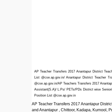
AP Teacher Transfers 2017 Anantapur District Teac
List @cse.ap.gov.in/ Anantapur District Teacher T
@cse.ap.gov.in/AP Teachers Transfers 2017 Anantapu
Assistant(S.A)/ L.Ps/ PETs/PDs District wise Senior
Position List @cse.ap.gov.in
AP Teacher Transfers 2017 Anantapur District 
and Anantapur , Chittoor, Kadapa, Kurnool, P