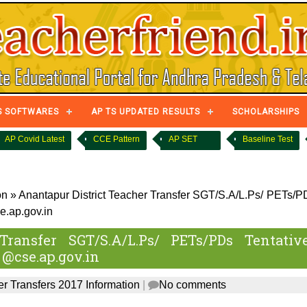
S SOFTWARES
AP TS UPDATED RESULTS
SCHOLARSHIPS
AP Covid Latest
CCE Pattern
AP SET
Baseline Test
on
»
Anantapur District Teacher Transfer SGT/S.A/L.Ps/ PETs/P
e.ap.gov.in
Transfer SGT/S.A/L.Ps/ PETs/PDs Tentativ
 @cse.ap.gov.in
r Transfers 2017 Information
|
No comments