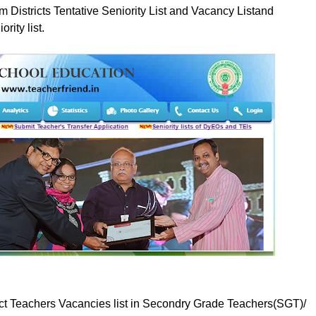
 Districts Tentative Seniority List and Vacancy Listand
rity list.
ct Teachers Vacancies list in Secondry Grade Teachers(SGT)/