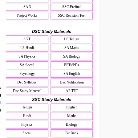
SA 3
SSC Prefinal
Project Works
SSC Revision Test
DSC Study Materials
SGT
LP Telugu
LP Hindi
SA Maths
SA Physics
SA Biology
SA Socail
PETs/PDs
Psycology
SA English
Dsc Syllabus
Dsc Notification
y
Dsc Study Material
AP TET
t
SSC Study Materials
l
Telugu
English
s
Hindi
Maths
Physics
Biology
Socail
Bit Bank