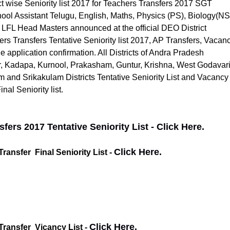
t wise Seniority list 2017 for Teachers Transfers 2017 SGT
ool Assistant Telugu, English, Maths, Physics (PS), Biology(NS
 LFL Head Masters announced at the official DEO District
rs Transfers Tentative Seniority list 2017, AP Transfers, Vacanc
e application confirmation. All Districts of Andra Pradesh
r, Kadapa, Kurnool, Prakasham, Guntur, Krishna, West Godavari
m and Srikakulam Districts Tentative Seniority List and Vacancy
nal Seniority list.
ers 2017 Tentative Seniority List - Click Here.
Click Here.
ansfer Final Seniority List -
Click Here.
Transfer Vicancy List -