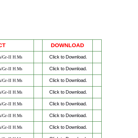
CT
DOWNLOAD
Click to Download.
/Gr-II H.Ms
Click to Download.
/Gr-II H.Ms
Click to Download.
/Gr-II H.Ms
Click to Download.
/Gr-II H.Ms
Click to Download.
/Gr-II H.Ms
Click to Download.
/Gr-II H.Ms
Click to Download.
/Gr-II H.Ms