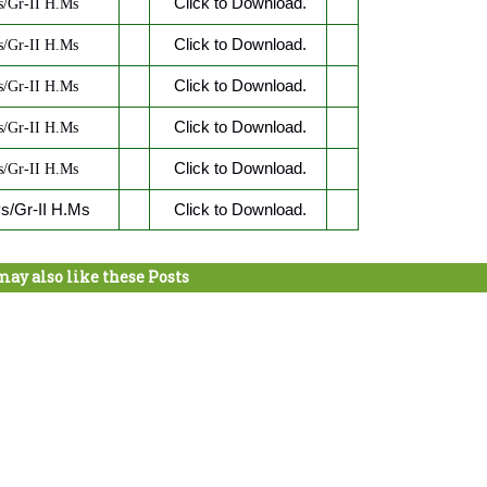
Click to Download.
/Gr-II H.Ms
Click to Download.
/Gr-II H.Ms
Click to Download.
/Gr-II H.Ms
Click to Download.
/Gr-II H.Ms
Click to Download.
/Gr-II H.Ms
/Gr-II H.Ms
Click to Download.
may also like these Posts