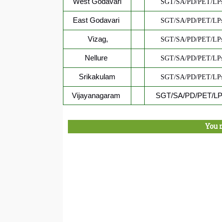
West Godavari
SGT/SA/PD/PET/LPs
East Godavari
SGT/SA/PD/PET/LPs
Vizag,
SGT/SA/PD/PET/LPs
Nellure
SGT/SA/PD/PET/LPs
Srikakulam
SGT/SA/PD/PET/LPs
Vijayanagaram
SGT/SA/PD/PET/LPs
You 