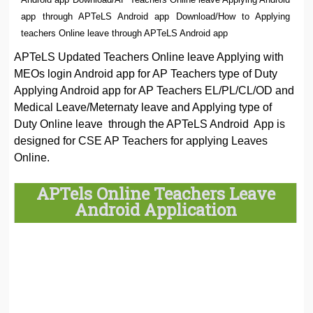
app through APTeLS Android app Download/How to Applying
teachers Online leave through APTeLS Android app
APTeLS Updated Teachers Online leave Applying with
MEOs login Android app for AP Teachers type of Duty
Applying Android app for AP Teachers EL/PL/CL/OD and
Medical Leave/Meternaty leave and Applying type of
Duty Online leave through the APTeLS Android App is
designed for CSE AP Teachers for applying Leaves
Online.
APTels Online Teachers Leave
Android Application