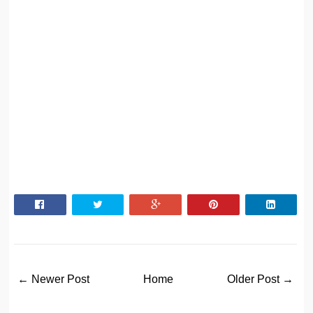
← Newer Post
Home
Older Post →