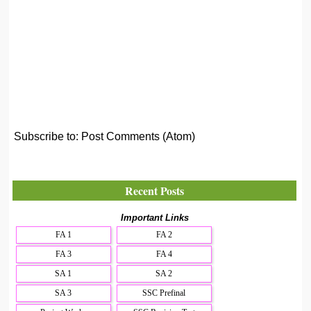
Subscribe to:
Post Comments (Atom)
Recent Posts
Important Links
FA 1
FA 2
FA 3
FA 4
SA 1
SA 2
SA 3
SSC Prefinal