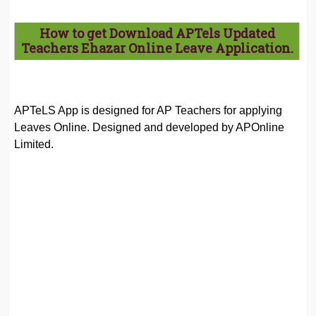
How to get Download APTels Updated
Teachers Ehazar Online Leave Application.
APTeLS App is designed for AP Teachers for applying
Leaves Online. Designed and developed by APOnline
Limited.