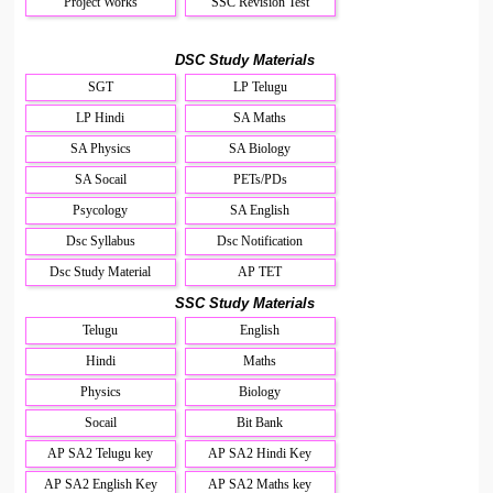
Project Works
SSC Revision Test
DSC Study Materials
SGT
LP Telugu
LP Hindi
SA Maths
SA Physics
SA Biology
SA Socail
PETs/PDs
Psycology
SA English
Dsc Syllabus
Dsc Notification
Dsc Study Material
AP TET
SSC Study Materials
Telugu
English
Hindi
Maths
Physics
Biology
Socail
Bit Bank
AP SA2 Telugu key
AP SA2 Hindi Key
AP SA2 English Key
AP SA2 Maths key