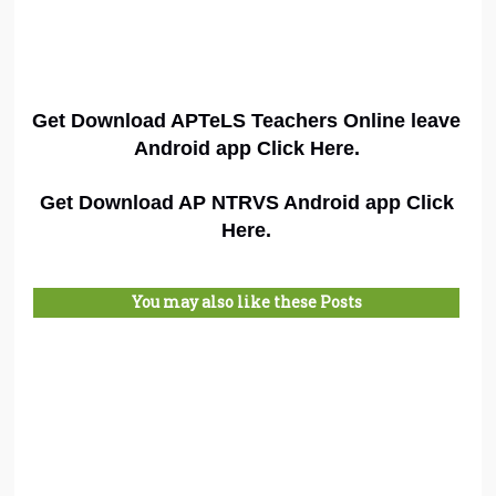
Get Download APTeLS Teachers Online leave
Android app Click Here.
Get Download AP NTRVS Android app Click
Here.
You may also like these Posts