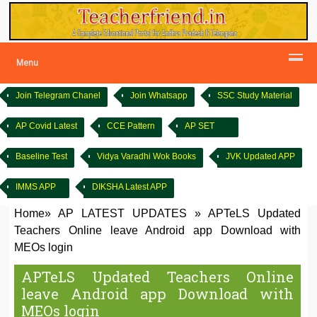
Menu
Join Telegram Chanel
Join Whatsapp
SSC Study Material
AP Covid Latest
CCE Pattern
AP SET
Baseline Test
Vidya Varadhi Wok Books
JVK Updated APP
IMMS APP
DIKSHA Latest APP
Home
»
AP LATEST UPDATES
»
APTeLS Updated
Teachers Online leave Android app Download with
MEOs login
APTeLS Updated Teachers Online
leave Android app Download with
MEOs login