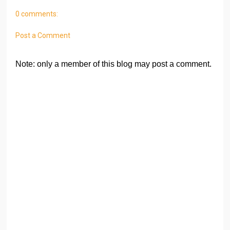
0 comments:
Post a Comment
Note: only a member of this blog may post a comment.