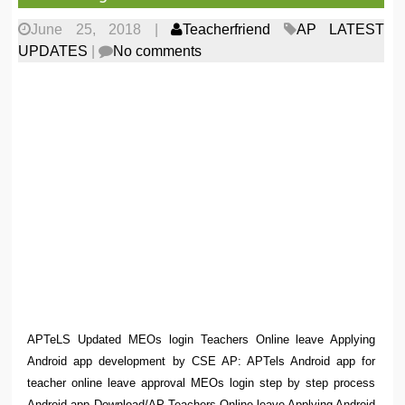
June 25, 2018
|
Teacherfriend
AP LATEST
UPDATES
|
No comments
APTeLS Updated MEOs login Teachers Online leave Applying
Android app development by CSE AP: APTels Android app for
teacher online leave approval MEOs login step by step process
Android app Download/AP Teachers Online leave Applying Android