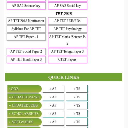
AP SA2 Science key
AP SA2 Social key
TET 2018
AP TET 2018 Notification
AP TET PETs/PDs
Syllabus For AP TET
AP TET Psychology
AP TET Paper - 1
AP TET Maths /Science P-
2
AP TET Social Paper 2
AP TET Telugu Paper 3
AP TET Hindi Paper 3
CTET Papers
QUICK LINKS
»GO'S
» AP
» TS
» UPDATED NEWS
» AP
» TS
» UPDATED JOBS
» AP
» TS
» SCHOLARSHIPS
» AP
» TS
» SOFTWARES
» AP
» TS