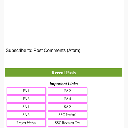
Subscribe to:
Post Comments (Atom)
Recent Posts
Important Links
FA 1
FA 2
FA 3
FA 4
SA 1
SA 2
SA 3
SSC Prefinal
Project Works
SSC Revision Test