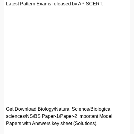
Latest Pattern Exams released by AP SCERT.
Get Download Biology/Natural Science/Biological
sciences/NS/BS Paper-1/Paper-2 Important Model
Papers with Answers key sheet (Solutions).