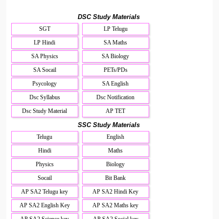
DSC Study Materials
SGT
LP Telugu
LP Hindi
SA Maths
SA Physics
SA Biology
SA Socail
PETs/PDs
Psycology
SA English
Dsc Syllabus
Dsc Notification
Dsc Study Material
AP TET
SSC Study Materials
Telugu
English
Hindi
Maths
Physics
Biology
Socail
Bit Bank
AP SA2 Telugu key
AP SA2 Hindi Key
AP SA2 English Key
AP SA2 Maths key
AP SA2 Science key
AP SA2 Social key