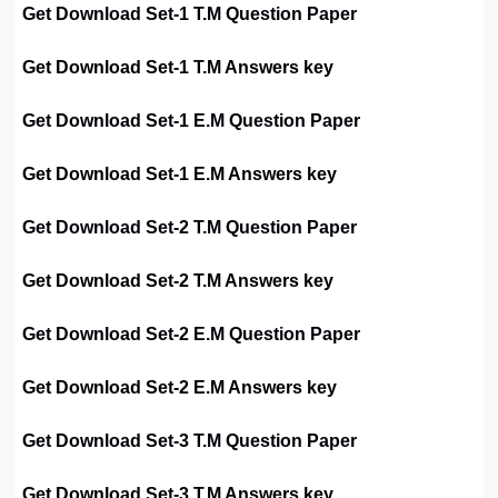
Get Download Set-1 T.M Question Paper
Get Download Set-1 T.M Answers key
Get Download Set-1 E.M Question Paper
Get Download Set-1 E.M Answers key
Get Download Set-2 T.M Question Paper
Get Download Set-2 T.M Answers key
Get Download Set-2 E.M Question Paper
Get Download Set-2 E.M Answers key
Get Download Set-3 T.M Question Paper
Get Download Set-3 T.M Answers key