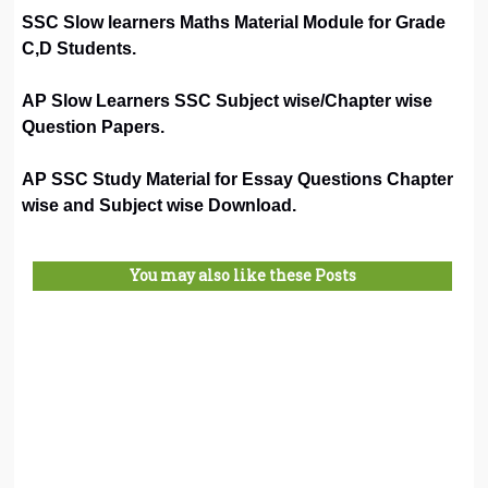
SSC Slow learners Maths Material Module for Grade
C,D Students.
AP Slow Learners SSC Subject wise/Chapter wise
Question Papers.
AP SSC Study Material for Essay Questions Chapter
wise and Subject wise Download.
You may also like these Posts