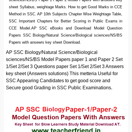
sheet Syllabus, weightage Marks. How to get Good Marks in CCE
Method in SSC. AP 10th Subjects Chapter Wise Weightage Table,
SSC Important Chapters for Better Scoring in Public Exams in
CCE Model.AP SSC eBooks and Download Model Question
Papers SSC Biology/Natural Science/Biological sciences/NS/BS
Papers with ansewrs key sheet Download.
AP SSC Biology/Natural Science/Biological
sciences/NS/BS Model Papers paper 1 and Paper 2 Set
1/Set 2/Set 3 Questions paper Set 1/Set 2/Set 3 Answers
key sheet (Answers solutions) This metteria Useful for
SSC Appearing Candidates to get good score and
Secure good Grading in SSC Public Examinations.