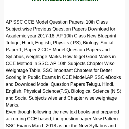
AP SSC CCE Model Question Papers, 10th Class
Subject wise Previous Question Papers Download for
Academic year 2017-18. AP 10th Class New Blueprint
Telugu, Hindi, English, Physics ( PS), Biology, Social
Paper 1, Paper 2 CCE Model Question Papers and
Syllabus, weightage Marks. How to get Good Marks in
CCE Method in SSC. AP 10th Subjects Chapter Wise
Weightage Table, SSC Important Chapters for Better
Scoring in Public Exams in CCE Model.AP SSC eBooks
and Download Model Question Papers Telugu, Hindi,
English, Physical Science(P.S), Biological Science (N.S)
and Social Subjects wise and Chapter wise weightage
Marks.
Even though following the new text books and prepared
according CCE based, the question paper New Pattern.
SSC Exams March 2018 as per the New Syllabus and