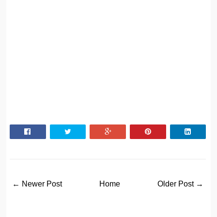
← Newer Post
Home
Older Post →