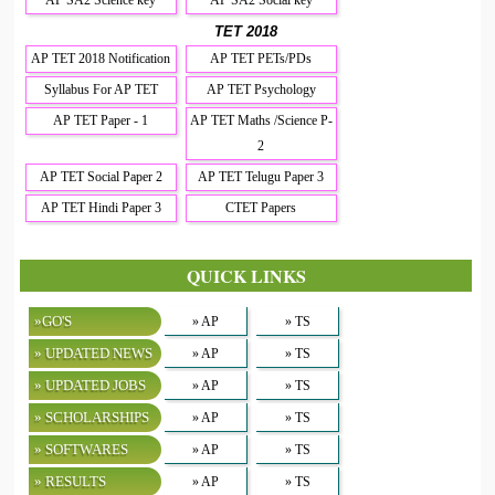
TET 2018
AP TET 2018 Notification
AP TET PETs/PDs
Syllabus For AP TET
AP TET Psychology
AP TET Paper - 1
AP TET Maths /Science P-
2
AP TET Social Paper 2
AP TET Telugu Paper 3
AP TET Hindi Paper 3
CTET Papers
QUICK LINKS
»GO'S
» AP
» TS
» UPDATED NEWS
» AP
» TS
» UPDATED JOBS
» AP
» TS
» SCHOLARSHIPS
» AP
» TS
» SOFTWARES
» AP
» TS
» RESULTS
» AP
» TS