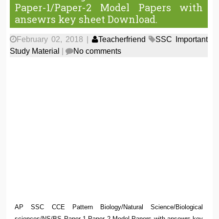
Paper-1/Paper-2 Model Papers with
ansewrs key sheet Download.
February 02, 2018
|
Teacherfriend
SSC Important
Study Material
|
No comments
AP SSC CCE Pattern Biology/Natural Science/Biological
sciences/NS/BS Paper 1 Paper 2 Model Papers with ansewrs key