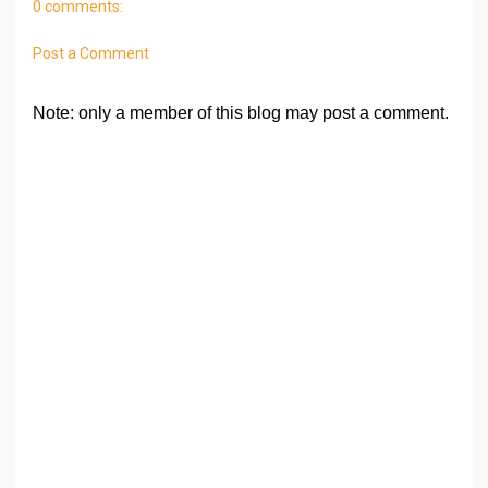
0 comments:
Post a Comment
Note: only a member of this blog may post a comment.