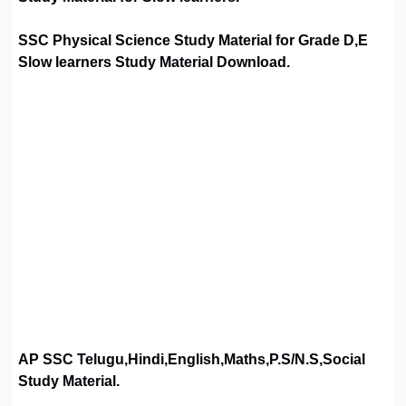
SSC Physical Science Study Material for Grade D,E
Slow learners Study Material Download.
AP SSC Telugu,Hindi,English,Maths,P.S/N.S,Social
Study Material.