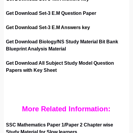
Get Download Set-3 E.M Question Paper
Get Download Set-3 E.M Answers key
Get Download Biology/NS Study Material Bit Bank
Blueprint Analysis Material
Get Download All Subject Study Model Question
Papers with Key Sheet
More Related Information:
SSC Mathematics Paper 1/Paper 2 Chapter wise
Study Material for Slow learners.