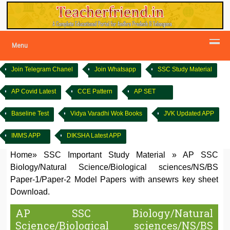
Menu
Join Telegram Chanel
Join Whatsapp
SSC Study Material
AP Covid Latest
CCE Pattern
AP SET
Baseline Test
Vidya Varadhi Wok Books
JVK Updated APP
IMMS APP
DIKSHA Latest APP
Home
»
SSC Important Study Material
»
AP SSC
Biology/Natural Science/Biological sciences/NS/BS
Paper-1/Paper-2 Model Papers with ansewrs key sheet
Download.
AP SSC Biology/Natural
Science/Biological sciences/NS/BS