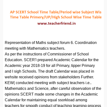
Representation of Maths subject forum 6. Coordination
meeting with Mathematics teachers.
As per the instructions of Commissioner of School
Education. SCER'l prepared Academic Calendar for the
Academic year 2018-19 for all Primary, tipper Primary
and I sigh Schools. The draft Calendar was placed in
wehsite received opinions from stakeholders Further.
KEW( conducted meeting with subject teachers i.e..
Mathematics and Science, after careful observation of the
opinions SCERT made some changes in the Academic
Calendar for maintaining equal ssorkload among
teachers for smooth conduct of teaching learning process