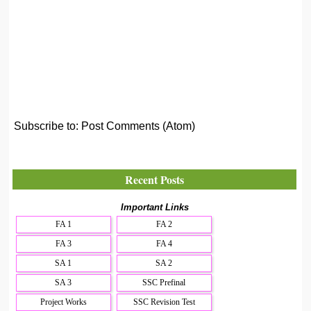
Subscribe to:
Post Comments (Atom)
Recent Posts
Important Links
FA 1
FA 2
FA 3
FA 4
SA 1
SA 2
SA 3
SSC Prefinal
Project Works
SSC Revision Test