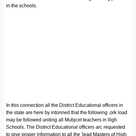
in the schools.
In this connection all the District Educational officers in
the state are here by intonned that the following ,ork load
may be followed uniting all Mubjcet teachers in lligh
Schools. The District Educational officers arc requested
to give proper information to all the 'lead Masters of High