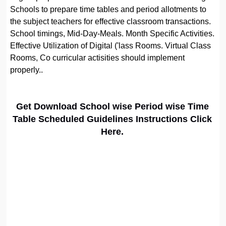
Schools to prepare time tables and period allotments to
the subject teachers for effective classroom transactions.
School timings, Mid-Day-Meals. Month Specific Activities.
Effective Utilization of Digital ('lass Rooms. Virtual Class
Rooms, Co curricular actisities should implement
properly..
Get Download School wise Period wise Time
Table Scheduled Guidelines Instructions Click
Here.