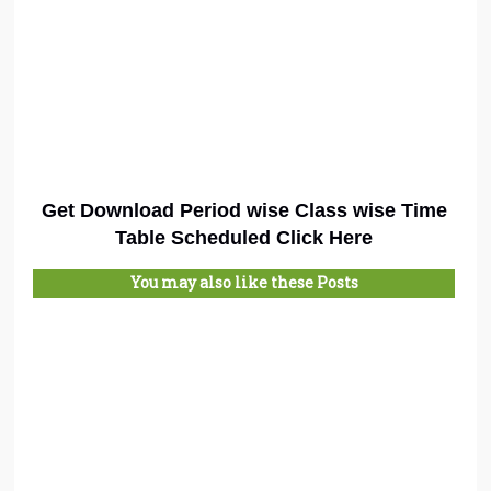
Get Download Period wise Class wise Time
Table Scheduled Click Here
You may also like these Posts