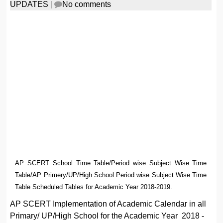
UPDATES
|
No comments
AP SCERT School Time Table/Period wise Subject Wise Time
Table/AP Primery/UP/High School Period wise Subject Wise Time
Table Scheduled Tables for Academic Year 2018-2019.
AP SCERT Implementation of Academic Calendar in all
Primary/ UP/High School for the Academic Year 2018 -