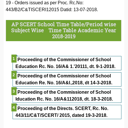
19 - Orders issued as per Proc. Rc.No:
443/B2/C&TISCERI12015 Datid: 13-07-2018.
AP SCERT School Time Table/Period wise
Subject Wise Time Table Academic Year
2018-2019
Proceeding of the Commissioner of School
Education Rc. No. 16/A& 1.'20111, dt. 9-1-2018.
Proceeding of the Commissioner of School
Education Re. No. 16/A&I.,2018, dt 14-3-2018.
Proceeding of the Commissioner of School
lducation Rc. No. 16/A&112018, dt. 18-3-2018.
Proceeding of the Directs. SCERT, Rc. No.
443/11/C&T/SCERT/ 2015, dated 19-3-2018.