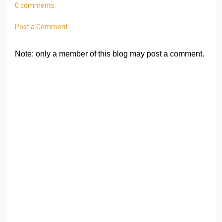
0 comments:
Post a Comment
Note: only a member of this blog may post a comment.