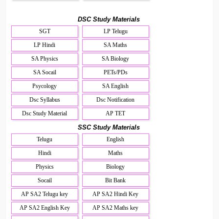
DSC Study Materials
SGT
LP Telugu
LP Hindi
SA Maths
SA Physics
SA Biology
SA Socail
PETs/PDs
Psycology
SA English
Dsc Syllabus
Dsc Notification
Dsc Study Material
AP TET
SSC Study Materials
Telugu
English
Hindi
Maths
Physics
Biology
Socail
Bit Bank
AP SA2 Telugu key
AP SA2 Hindi Key
AP SA2 English Key
AP SA2 Maths key