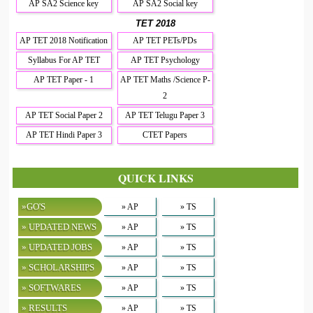
AP SA2 Science key
AP SA2 Social key
TET 2018
AP TET 2018 Notification
AP TET PETs/PDs
Syllabus For AP TET
AP TET Psychology
AP TET Paper - 1
AP TET Maths /Science P-
2
AP TET Social Paper 2
AP TET Telugu Paper 3
AP TET Hindi Paper 3
CTET Papers
QUICK LINKS
»GO'S
» AP
» TS
» UPDATED NEWS
» AP
» TS
» UPDATED JOBS
» AP
» TS
» SCHOLARSHIPS
» AP
» TS
» SOFTWARES
» AP
» TS
» RESULTS
» AP
» TS