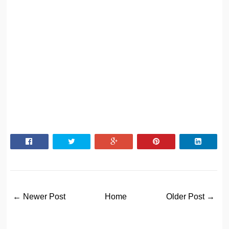
← Newer Post
Home
Older Post →