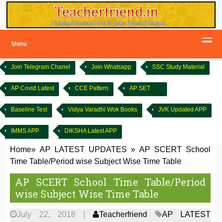
Menu
Join Telegram Chanel
Join Whatsapp
SSC Study Material
AP Covid Latest
CCE Pattern
AP SET
Baseline Test
Vidya Varadhi Wok Books
JVK Updated APP
IMMS APP
DIKSHA Latest APP
Home
»
AP LATEST UPDATES
»
AP SCERT School
Time Table/Period wise Subject Wise Time Table
AP SCERT School Time Table/Period
wise Subject Wise Time Table
July 22, 2018
|
Teacherfriend
AP LATEST