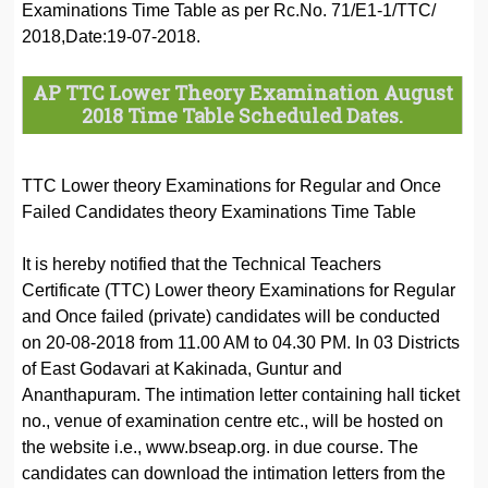
Examinations Time Table as per Rc.No. 71/E1-1/TTC/
2018,Date:19-07-2018.
AP TTC Lower Theory Examination August
2018 Time Table Scheduled Dates.
TTC Lower theory Examinations for Regular and Once
Failed Candidates theory Examinations Time Table
It is hereby notified that the Technical Teachers
Certificate (TTC) Lower theory Examinations for Regular
and Once failed (private) candidates will be conducted
on 20-08-2018 from 11.00 AM to 04.30 PM. In 03 Districts
of East Godavari at Kakinada, Guntur and
Ananthapuram. The intimation letter containing hall ticket
no., venue of examination centre etc., will be hosted on
the website i.e., www.bseap.org. in due course. The
candidates can download the intimation letters from the