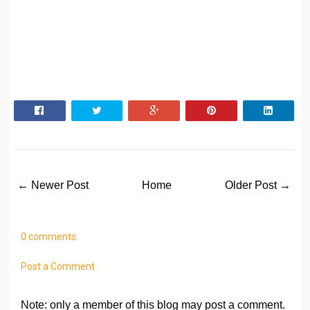
← Newer Post
Home
Older Post →
0 comments:
Post a Comment
Note: only a member of this blog may post a comment.