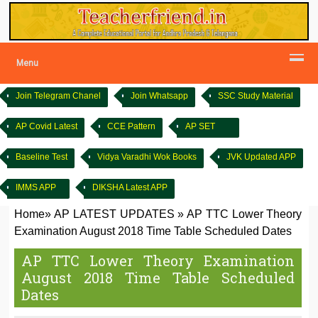
Menu
Join Telegram Chanel
Join Whatsapp
SSC Study Material
AP Covid Latest
CCE Pattern
AP SET
Baseline Test
Vidya Varadhi Wok Books
JVK Updated APP
IMMS APP
DIKSHA Latest APP
Home
»
AP LATEST UPDATES
»
AP TTC Lower Theory
Examination August 2018 Time Table Scheduled Dates
AP TTC Lower Theory Examination
August 2018 Time Table Scheduled
Dates