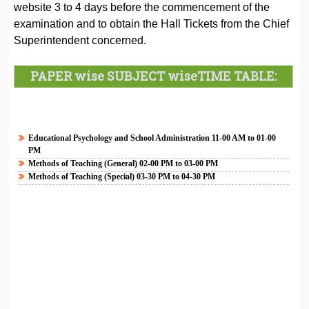
website 3 to 4 days before the commencement of the
examination and to obtain the Hall Tickets from the Chief
Superintendent concerned.
PAPER wise SUBJECT wise
TIME TABLE:
Educational Psychology and School Administration 11-00 AM to 01-00
PM
Methods of Teaching (General)
02-00 PM to 03-00 PM
Methods of Teaching (Special)
03-30 PM to 04-30 PM