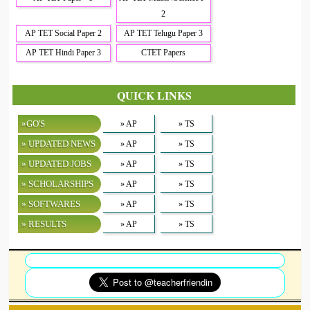
2
AP TET Social Paper 2
AP TET Telugu Paper 3
AP TET Hindi Paper 3
CTET Papers
QUICK LINKS
»GO'S
» AP
» TS
» UPDATED NEWS
» AP
» TS
» UPDATED JOBS
» AP
» TS
» SCHOLARSHIPS
» AP
» TS
» SOFTWARES
» AP
» TS
» RESULTS
» AP
» TS