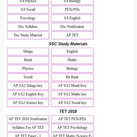
SA Physics
SA Biology
SA Socail
PETs/PDs
Psycology
SA English
Dsc Syllabus
Dsc Notification
Dsc Study Material
AP TET
SSC Study Materials
Telugu
English
Hindi
Maths
Physics
Biology
Socail
Bit Bank
AP SA2 Telugu key
AP SA2 Hindi Key
AP SA2 English Key
AP SA2 Maths key
AP SA2 Science key
AP SA2 Social key
TET 2018
AP TET 2018 Notification
AP TET PETs/PDs
Syllabus For AP TET
AP TET Psychology
AP TET Paper - 1
AP TET Maths /Science P-