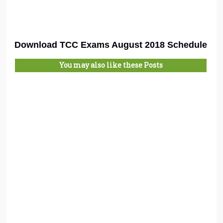
Download TCC Exams August 2018 Schedule
You may also like these Posts