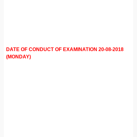
DATE OF CONDUCT OF EXAMINATION 20-08-2018
(MONDAY)