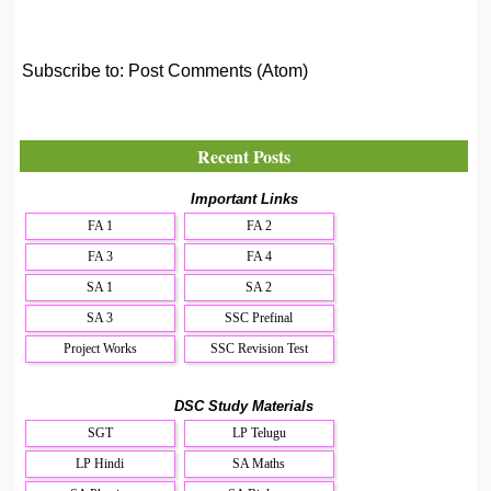
Subscribe to:
Post Comments (Atom)
Recent Posts
Important Links
FA 1
FA 2
FA 3
FA 4
SA 1
SA 2
SA 3
SSC Prefinal
Project Works
SSC Revision Test
DSC Study Materials
SGT
LP Telugu
LP Hindi
SA Maths