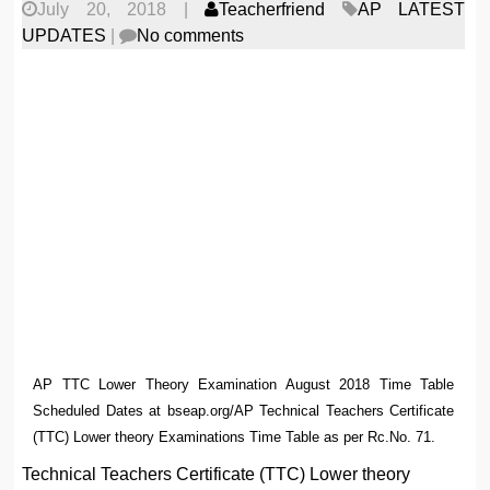
July 20, 2018
|
Teacherfriend
AP LATEST
UPDATES
|
No comments
AP TTC Lower Theory Examination August 2018 Time Table
Scheduled Dates at bseap.org/AP Technical Teachers Certificate
(TTC) Lower theory Examinations Time Table as per Rc.No. 71.
Technical Teachers Certificate (TTC) Lower theory