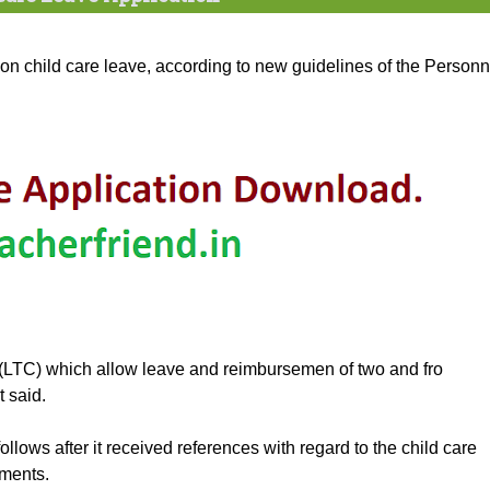
 child care leave, according to new guidelines of the Personn
(LTC) which allow leave and reimbursemen of two and fro
t said.
follows after it received references with regard to the child care
tments.