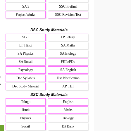
SA 3
SSC Prefinal
Project Works
SSC Revision Test
DSC Study Materials
SGT
LP Telugu
LP Hindi
SA Maths
SA Physics
SA Biology
SA Socail
PETs/PDs
Psycology
SA English
n
Dsc Syllabus
Dsc Notification
s
Dsc Study Material
AP TET
SSC Study Materials
Telugu
English
l
Hindi
Maths
Physics
Biology
Socail
Bit Bank