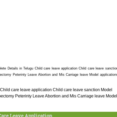
ete Details in Telugu Child care leave application Child care leave sanctio
tomy Peterinty Leave Abortion and Mis Carriage leave Model application
Child care leave application Child care leave sanction Model
ctomy Peterinty Leave Abortion and Mis Carriage leave Mode
Care Leave Application