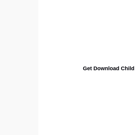
Get Download Child