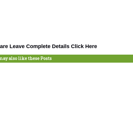
are Leave Complete Details Click Here
may also like these Posts