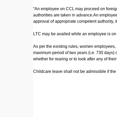
“An employee on CCL may proceed on foreign 
authorities are taken in advance.An employee
approval of appropriate competent authority, it
LTC may be availed while an employee is on 
As per the existing rules, women employees, h
maximum period of two years (i.e. 730 days) dur
whether for rearing or to look after any of thei
Childcare leave shall not be admissible if the c