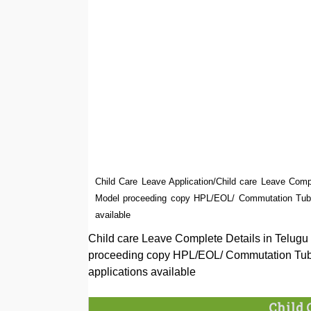
Child Care Leave Application/Child care Leave Compl
Model proceeding copy HPL/EOL/ Commutation Tubec
available
Child care Leave Complete Details in Telugu 
proceeding copy HPL/EOL/ Commutation Tube
applications available
Child 