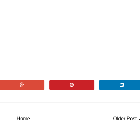
Home
Older Post