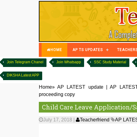
HOME
AP TS UPDATES
TEACHER
Join Telegram Chanel
Join Whatsapp
SSC Study Material
DIKSHA Latest APP
Home
»
AP LATEST update
|
AP LATES
proceeding copy
Child Care Leave Application/
July 17, 2018
|
Teacherfriend
AP LATES