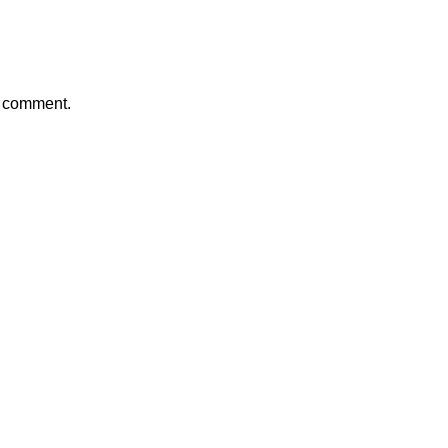
a comment.