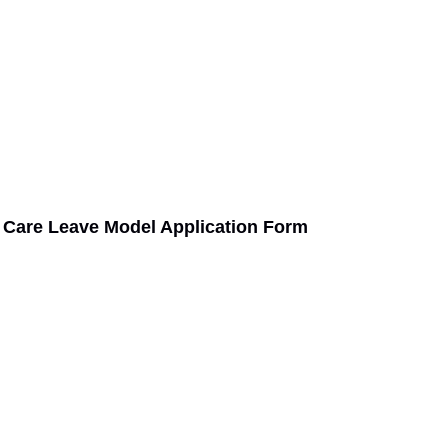
 Care Leave Model Application Form