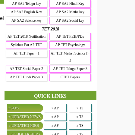
AP SA2 Telugu key
AP SA2 Hindi Key
AP SA2 English Key
AP SA2 Maths key
el
AP SA2 Science key
AP SA2 Social key
TET 2018
AP TET 2018 Notification
AP TET PETs/PDs
Syllabus For AP TET
AP TET Psychology
AP TET Paper - 1
AP TET Maths /Science P-
2
AP TET Social Paper 2
AP TET Telugu Paper 3
AP TET Hindi Paper 3
CTET Papers
QUICK LINKS
»GO'S
» AP
» TS
» UPDATED NEWS
» AP
» TS
» UPDATED JOBS
» AP
» TS
» SCHOLARSHIPS
» AP
» TS