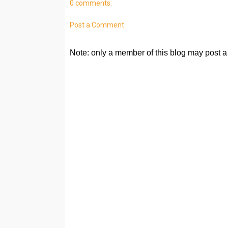
0 comments:
Post a Comment
Note: only a member of this blog may post 