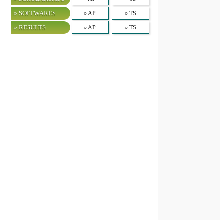
» SOFTWARES
» AP
» TS
» RESULTS
» AP
» TS