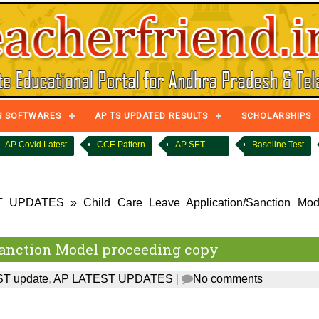
S SOFTWARES
AP TS UPDATED RESULTS
SCHOLARSHIPS
AP Covid Latest
CCE Pattern
AP SET
Baseline Test
T UPDATES
»
Child Care Leave Application/Sanction Mod
Sanction Model proceeding copy
T update
,
AP LATEST UPDATES
|
No comments