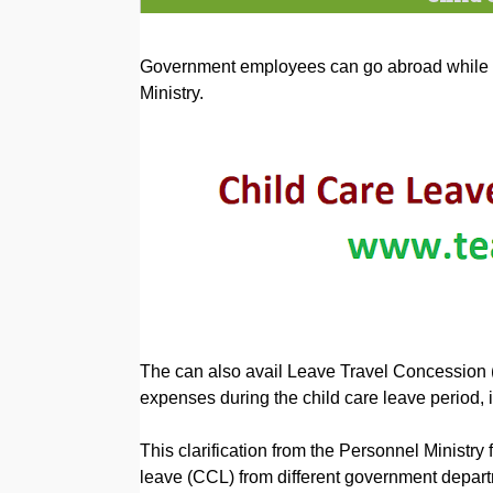
Government employees can go abroad while on
Ministry.
The can also avail Leave Travel Concession 
expenses during the child care leave period, i
This clarification from the Personnel Ministry 
leave (CCL) from different government depar