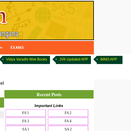
EXAMS
Vidya Varadhi Wok Books
JVK Updated APP
IMMS APP
el
Recent Posts
Important Links
FA 1
FA 2
FA 3
FA 4
SA 1
SA 2