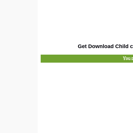
Get Download Child c
You 