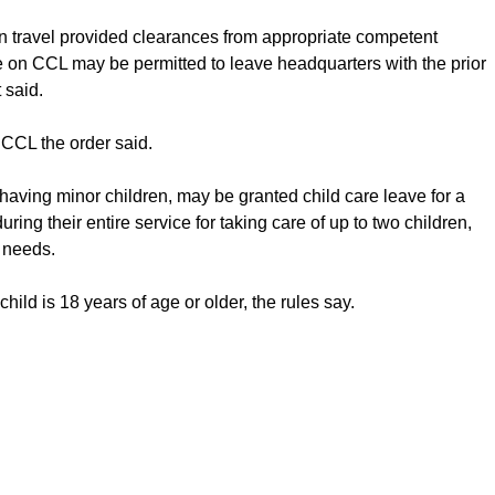
travel provided clearances from appropriate competent
 on CCL may be permitted to leave headquarters with the prior
 said.
CCL the order said.
aving minor children, may be granted child care leave for a
ing their entire service for taking care of up to two children,
r needs.
hild is 18 years of age or older, the rules say.