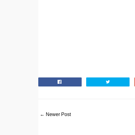
← Newer Post