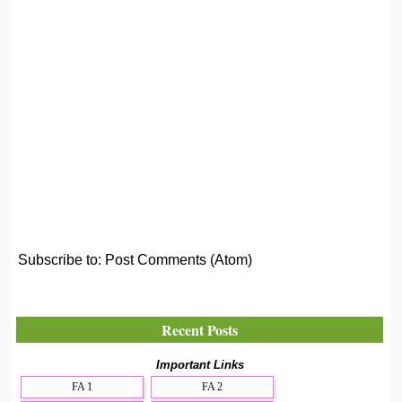
Subscribe to:
Post Comments (Atom)
Recent Posts
Important Links
FA 1
FA 2