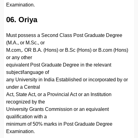
Examination.
06. Oriya
Must possess a Second Class Post Graduate Degree
(M.A., or M.Sc., or
M.com,. OR B.A. (Hons) or B.Sc (Hons) or B.com (Hons)
or any other
equivalent Post Graduate Degree in the relevant
subject/language of
any University in India Established or incorporated by or
under a Central
Act, State Act, or a Provincial Act or an Institution
recognized by the
University Grants Commission or an equivalent
qualification with a
minimum of 50% marks in Post Graduate Degree
Examination.