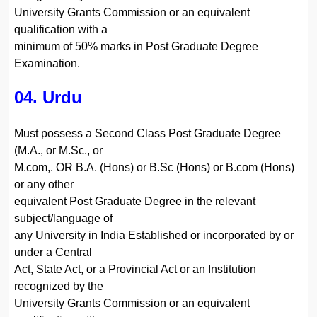
University Grants Commission or an equivalent
qualification with a
minimum of 50% marks in Post Graduate Degree
Examination.
04. Urdu
Must possess a Second Class Post Graduate Degree
(M.A., or M.Sc., or
M.com,. OR B.A. (Hons) or B.Sc (Hons) or B.com (Hons)
or any other
equivalent Post Graduate Degree in the relevant
subject/language of
any University in India Established or incorporated by or
under a Central
Act, State Act, or a Provincial Act or an Institution
recognized by the
University Grants Commission or an equivalent