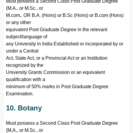
Must possess a Second Class Post Graduate Degree
(M.A., or M.Sc., or
M.com,. OR B.A. (Hons) or B.Sc (Hons) or B.com (Hons)
or any other
equivalent Post Graduate Degree in the relevant
subject/language of
any University in India Established or incorporated by or
under a Central
Act, State Act, or a Provincial Act or an Institution
recognized by the
University Grants Commission or an equivalent
qualification with a
minimum of 50% marks in Post Graduate Degree
Examination.
10. Botany
Must possess a Second Class Post Graduate Degree
(M.A., or M.Sc., or