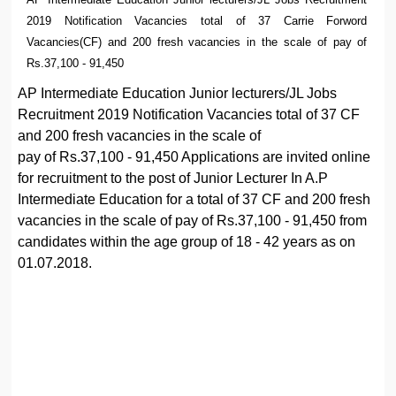
2019 Notification Vacancies total of 37 Carrie Forword
Vacancies(CF) and 200 fresh vacancies in the scale of pay of
Rs.37,100 - 91,450
AP Intermediate Education Junior lecturers/JL Jobs
Recruitment 2019 Notification Vacancies total of 37 CF
and 200 fresh vacancies in the scale of
pay of Rs.37,100 - 91,450 Applications are invited online
for recruitment to the post of Junior Lecturer In A.P
Intermediate Education for a total of 37 CF and 200 fresh
vacancies in the scale of pay of Rs.37,100 - 91,450 from
candidates within the age group of 18 - 42 years as on
01.07.2018.