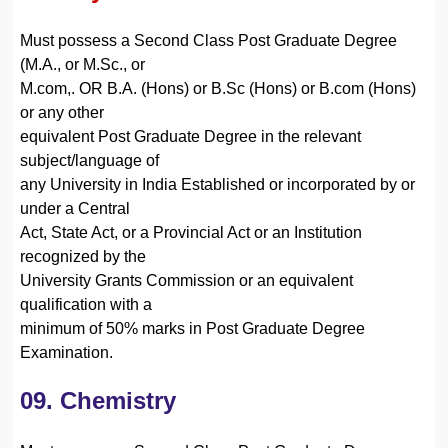
Must possess a Second Class Post Graduate Degree
(M.A., or M.Sc., or
M.com,. OR B.A. (Hons) or B.Sc (Hons) or B.com (Hons)
or any other
equivalent Post Graduate Degree in the relevant
subject/language of
any University in India Established or incorporated by or
under a Central
Act, State Act, or a Provincial Act or an Institution
recognized by the
University Grants Commission or an equivalent
qualification with a
minimum of 50% marks in Post Graduate Degree
Examination.
09. Chemistry