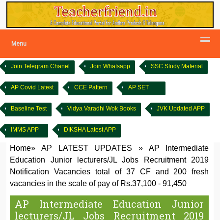
Menu
Join Telegram Chanel
Join Whatsapp
SSC Study Material
AP Covid Latest
CCE Pattern
AP SET
Baseline Test
Vidya Varadhi Wok Books
JVK Updated APP
IMMS APP
DIKSHA Latest APP
Home
»
AP LATEST UPDATES
»
AP Intermediate
Education Junior lecturers/JL Jobs Recruitment 2019
Notification Vacancies total of 37 CF and 200 fresh
vacancies in the scale of pay of Rs.37,100 - 91,450
AP Intermediate Education Junior
lecturers/JL Jobs Recruitment 2019