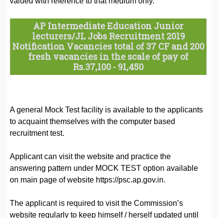
valued with reference to that medium only.
AP Intermediate Education Junior
lecturers/JL Jobs Recruitment 2019
Notification Vacancies total of 37 CF and 200
fresh vacancies in the scale of
pay of
Rs.37,100 - 91,450
A general Mock Test facility is available to the applicants
to acquaint themselves with the computer based
recruitment test.
Applicant can visit the website and practice the
answering pattern under MOCK TEST option available
on main page of website https://psc.ap.gov.in.
The applicant is required to visit the Commission’s
website regularly to keep himself / herself updated until