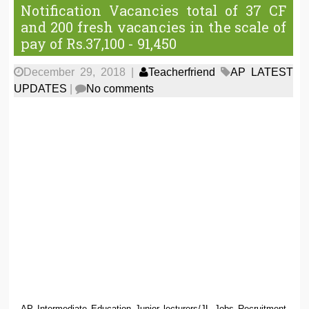
Notification Vacancies total of 37 CF
and 200 fresh vacancies in the scale of
pay of Rs.37,100 - 91,450
December 29, 2018
|
Teacherfriend
AP LATEST
UPDATES
|
No comments
AP Intermediate Education Junior lecturers/JL Jobs Recruitment