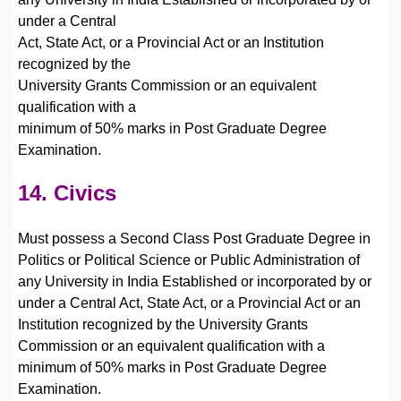
under a Central
Act, State Act, or a Provincial Act or an Institution
recognized by the
University Grants Commission or an equivalent
qualification with a
minimum of 50% marks in Post Graduate Degree
Examination.
14. Civics
Must possess a Second Class Post Graduate Degree in
Politics or Political Science or Public Administration of
any University in India Established or incorporated by or
under a Central Act, State Act, or a Provincial Act or an
Institution recognized by the University Grants
Commission or an equivalent qualification with a
minimum of 50% marks in Post Graduate Degree
Examination.