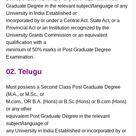
Graduate Degree in the relevant subject/language of any
University in India Established or
incorporated by or under a Central Act, State Act, or a
Provincial Act or an Institution recognized by the
University Grants Commission or an equivalent
qualification with a
minimum of 50% marks in Post Graduate Degree
Examination.
02. Telugu
Must possess a Second Class Post Graduate Degree
(M.A., or M.Sc., or
M.com,. OR B.A. (Hons) or B.Sc (Hons) or B.com (Hons)
or any other
equivalent Post Graduate Degree in the relevant
subject/language of
any University in India Established or incorporated by or