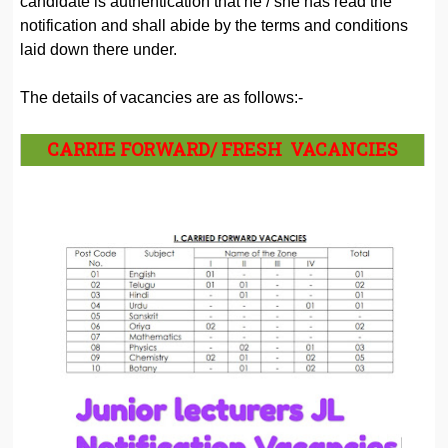
candidate is authentication that he / she has read the
notification and shall abide by the terms and conditions
laid down there under.
The details of vacancies are as follows:-
CARRIE FORWARD/ FRESH VACANCIES