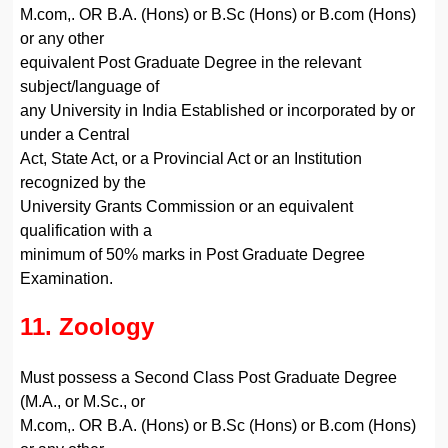
M.com,. OR B.A. (Hons) or B.Sc (Hons) or B.com (Hons)
or any other
equivalent Post Graduate Degree in the relevant
subject/language of
any University in India Established or incorporated by or
under a Central
Act, State Act, or a Provincial Act or an Institution
recognized by the
University Grants Commission or an equivalent
qualification with a
minimum of 50% marks in Post Graduate Degree
Examination.
11. Zoology
Must possess a Second Class Post Graduate Degree
(M.A., or M.Sc., or
M.com,. OR B.A. (Hons) or B.Sc (Hons) or B.com (Hons)