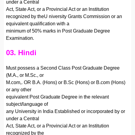
under a Central
Act, State Act, or a Provincial Act or an Institution
recognized by theU niversity Grants Commission or an
equivalent qualification with a
minimum of 50% marks in Post Graduate Degree
Examination.
03. Hindi
Must possess a Second Class Post Graduate Degree
(M.A., or M.Sc., or
M.com,. OR B.A. (Hons) or B.Sc (Hons) or B.com (Hons)
or any other
equivalent Post Graduate Degree in the relevant
subject/language of
any University in India Established or incorporated by or
under a Central
Act, State Act, or a Provincial Act or an Institution
recognized by the