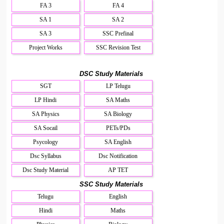
FA 3
FA 4
SA 1
SA 2
SA 3
SSC Prefinal
Project Works
SSC Revision Test
DSC Study Materials
SGT
LP Telugu
LP Hindi
SA Maths
SA Physics
SA Biology
SA Socail
PETs/PDs
Psycology
SA English
Dsc Syllabus
Dsc Notification
Dsc Study Material
AP TET
SSC Study Materials
Telugu
English
Hindi
Maths