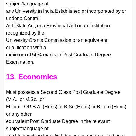
subject/language of
any University in India Established or incorporated by or
under a Central
Act, State Act, or a Provincial Act or an Institution
recognized by the
University Grants Commission or an equivalent
qualification with a
minimum of 50% marks in Post Graduate Degree
Examination.
13. Economics
Must possess a Second Class Post Graduate Degree
(M.A., or M.Sc., or
M.com,. OR B.A. (Hons) or B.Sc (Hons) or B.com (Hons)
or any other
equivalent Post Graduate Degree in the relevant
subject/language of
any University in India Established or incorporated by or