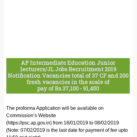
AP Intermediate Education Junior
lecturers/JL Jobs Recruitment 2019
Notification Vacancies total of 37 CF and 200
fresh vacancies in the scale of
pay of Rs.37,100 - 91,450
The proforma Application will be available on
Commission’s Website
(https://psc.ap.gov.in) from 18/01/2019 to 08/02/2019
(Note: 07/02/2019 is the last date for payment of fee upto