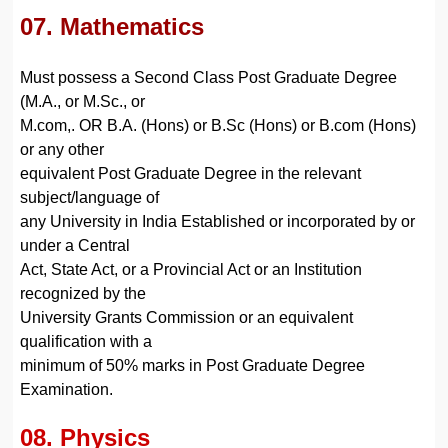
07. Mathematics
Must possess a Second Class Post Graduate Degree
(M.A., or M.Sc., or
M.com,. OR B.A. (Hons) or B.Sc (Hons) or B.com (Hons)
or any other
equivalent Post Graduate Degree in the relevant
subject/language of
any University in India Established or incorporated by or
under a Central
Act, State Act, or a Provincial Act or an Institution
recognized by the
University Grants Commission or an equivalent
qualification with a
minimum of 50% marks in Post Graduate Degree
Examination.
08. Physics