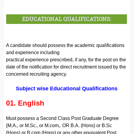
EDUCATIONAL QUALIFICATIONS:
A candidate should possess the academic qualifications
and experience including
practical experience prescribed, if any, for the post on the
date of the notification for direct recruitment issued by the
concerned recruiting agency.
Subject wise Educational Qualifications
01. English
Must possess a Second Class Post Graduate Degree
(M.A., or M.Sc., or M.com,. OR B.A. (Hons) or B.Sc
(Hons) or B.com (Hons) or any other equivalent Post