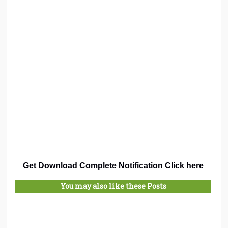
Get Download Complete Notification Click here
You may also like these Posts