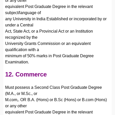
or any other
equivalent Post Graduate Degree in the relevant
subject/language of
any University in India Established or incorporated by or
under a Central
Act, State Act, or a Provincial Act or an Institution
recognized by the
University Grants Commission or an equivalent
qualification with a
minimum of 50% marks in Post Graduate Degree
Examination.
12. Commerce
Must possess a Second Class Post Graduate Degree
(M.A., or M.Sc., or
M.com,. OR B.A. (Hons) or B.Sc (Hons) or B.com (Hons)
or any other
equivalent Post Graduate Degree in the relevant