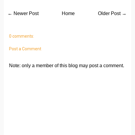
← Newer Post
Home
Older Post →
0 comments:
Post a Comment
Note: only a member of this blog may post a comment.