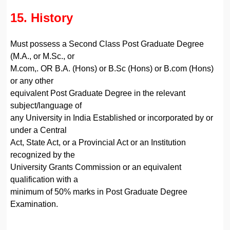
15. History
Must possess a Second Class Post Graduate Degree
(M.A., or M.Sc., or
M.com,. OR B.A. (Hons) or B.Sc (Hons) or B.com (Hons)
or any other
equivalent Post Graduate Degree in the relevant
subject/language of
any University in India Established or incorporated by or
under a Central
Act, State Act, or a Provincial Act or an Institution
recognized by the
University Grants Commission or an equivalent
qualification with a
minimum of 50% marks in Post Graduate Degree
Examination.