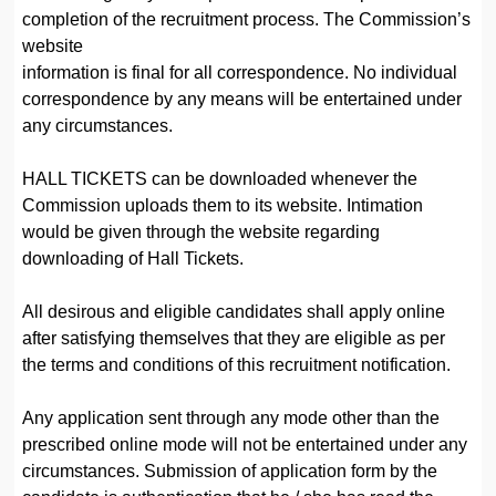
completion of the recruitment process. The Commission’s
website
information is final for all correspondence. No individual
correspondence by any means will be entertained under
any circumstances.
HALL TICKETS can be downloaded whenever the
Commission uploads them to its website. Intimation
would be given through the website regarding
downloading of Hall Tickets.
All desirous and eligible candidates shall apply online
after satisfying themselves that they are eligible as per
the terms and conditions of this recruitment notification.
Any application sent through any mode other than the
prescribed online mode will not be entertained under any
circumstances. Submission of application form by the