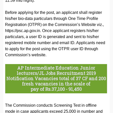
11:59 mid night).
Before applying for the post, an applicant shall register
his/her bio-data particulars through One Time Profile
Registration (OTPR) on the Commission’s Website viz.,
https://psc.ap.gov.in. Once applicant registers his/her
particulars, a user ID is generated and sent to his/her
registered mobile number and email ID. Applicants need
to apply for the post using the OTPR user ID through
Commission’s website.
AP Intermediate Education Junior
lecturers/JL Jobs Recruitment 2019
Notification Vacancies total of 37 CF and 200
fresh vacancies in the scale of
pay of Rs.37,100 - 91,450
The Commission conducts Screening Test in offline
mode in case applicants exceed 25,000 in number and