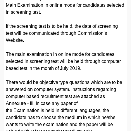
Main Examination in online mode for candidates selected
in screening test.
If the screening test is to be held, the date of screening
test will be communicated through Commission’s
Website.
The main examination in online mode for candidates
selected in screening test will be held through computer
based test in the month of July 2019.
There would be objective type questions which are to be
answered on computer system. Instructions regarding
computer based recruitment test are attached as
Annexure - III. In case any paper of
the Examination is held in different languages, the
candidate has to choose the medium in which he/she
wants to write the examination and the paper will be