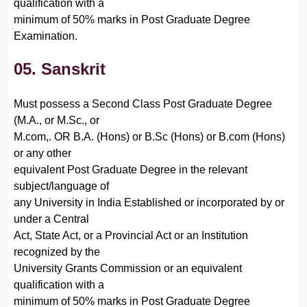
qualification with a
minimum of 50% marks in Post Graduate Degree
Examination.
05. Sanskrit
Must possess a Second Class Post Graduate Degree
(M.A., or M.Sc., or
M.com,. OR B.A. (Hons) or B.Sc (Hons) or B.com (Hons)
or any other
equivalent Post Graduate Degree in the relevant
subject/language of
any University in India Established or incorporated by or
under a Central
Act, State Act, or a Provincial Act or an Institution
recognized by the
University Grants Commission or an equivalent
qualification with a
minimum of 50% marks in Post Graduate Degree