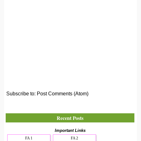
Subscribe to:
Post Comments (Atom)
Recent Posts
Important Links
FA 1
FA 2