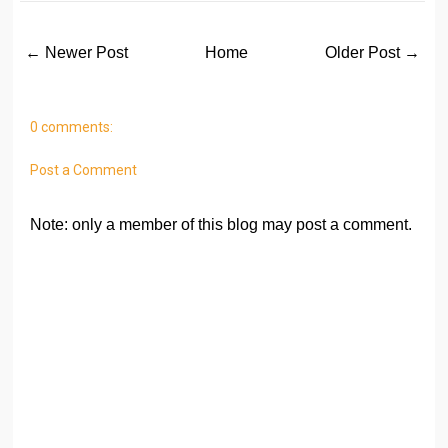
← Newer Post
Home
Older Post →
0 comments:
Post a Comment
Note: only a member of this blog may post a comment.