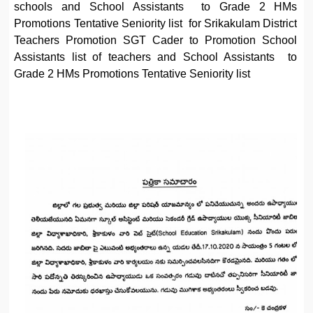
schools and School Assistants to Grade 2 HMs
Promotions Tentative Seniority list for Srikakulam District
Teachers Promotion SGT Cader to Promotion School
Assistants list of teachers and School Assistants to
Grade 2 HMs Promotions Tentative Seniority list