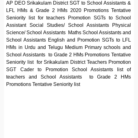
AP DEO Srikakulam District SGT to School Assistants &
LFL HMs & Grade 2 HMs 2020 Promotions Tentative
Seniority list for teachers Promotion SGTs to School
Assistant Social Studies/ School Assistants Physical
Science/ School Assistants Maths School Assistants and
School Assistants English and Promotion SGTs to LFL
HMs in Urdu and Telugu Medium Primary schools and
School Assistants to Grade 2 HMs Promotions Tentative
Seniority list for Srikakulam District Teachers Promotion
SGT Cader to Promotion School Assistants list of
teachers and School Assistants to Grade 2 HMs
Promotions Tentative Seniority list