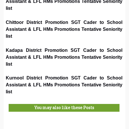
Assistant & LFL HMs Promotions Tentative Seniority
list
Chittoor District Promotion SGT Cader to School
Assistant & LFL HMs Promotions Tentative Seniority
list
Kadapa District Promotion SGT Cader to School
Assistant & LFL HMs Promotions Tentative Seniority
list
Kurnool District Promotion SGT Cader to School
Assistant & LFL HMs Promotions Tentative Seniority
list
You may also like these Posts