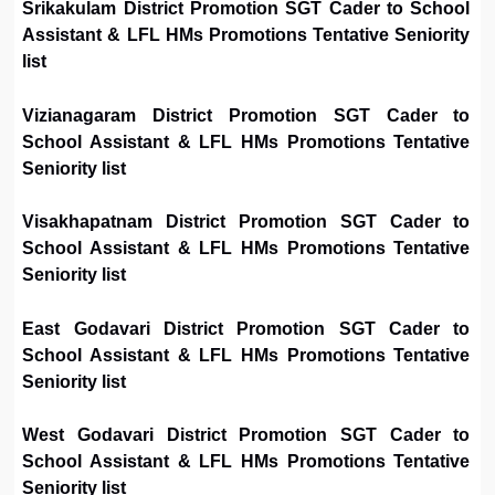
Srikakulam District Promotion SGT Cader to School
Assistant & LFL HMs Promotions Tentative Seniority
list
Vizianagaram District Promotion SGT Cader to
School Assistant & LFL HMs Promotions Tentative
Seniority list
Visakhapatnam District Promotion SGT Cader to
School Assistant & LFL HMs Promotions Tentative
Seniority list
East Godavari District Promotion SGT Cader to
School Assistant & LFL HMs Promotions Tentative
Seniority list
West Godavari District Promotion SGT Cader to
School Assistant & LFL HMs Promotions Tentative
Seniority list