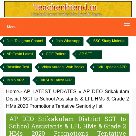
Menu
Join Telegram Chanel
Join Whatsapp
SSC Study Material
AP Covid Latest
CCE Pattern
AP SET
Baseline Test
Vidya Varadhi Wok Books
JVK Updated APP
IMMS APP
DIKSHA Latest APP
Home
»
AP LATEST UPDATES
»
AP DEO Srikakulam
District SGT to School Assistants & LFL HMs & Grade 2
HMs 2020 Promotions Tentative Seniority list
AP DEO Srikakulam District SGT to
School Assistants & LFL HMs & Grade 2
HMs 2020 Promotions Tentative