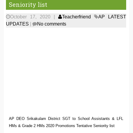
Seniority list
October 17, 2020
|
Teacherfriend
AP LATEST
UPDATES
|
No comments
AP DEO Srikakulam District SGT to School Assistants & LFL
HMs & Grade 2 HMs 2020 Promotions Tentative Seniority list