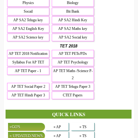
Physics
Biology
Socail
Bit Bank
AP SA2 Telugu key
AP SA2 Hindi Key
AP SA2 English Key
AP SA2 Maths key
AP SA2 Science key
AP SA2 Social key
TET 2018
AP TET 2018 Notification
AP TET PETs/PDs
Syllabus For AP TET
AP TET Psychology
AP TET Paper - 1
AP TET Maths /Science P-
2
AP TET Social Paper 2
AP TET Telugu Paper 3
AP TET Hindi Paper 3
CTET Papers
QUICK LINKS
»GO'S
» AP
» TS
» UPDATED NEWS
» AP
» TS