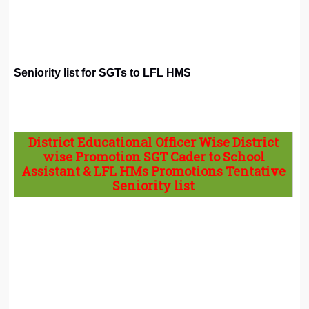
Seniority list for SGTs to LFL HMS
District Educational Officer Wise District
wise Promotion SGT Cader to School
Assistant & LFL HMs Promotions Tentative
Seniority list