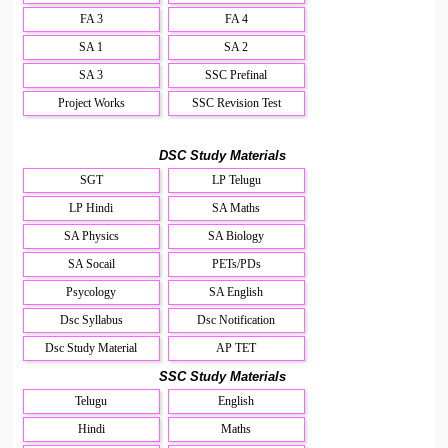
FA 3
FA 4
SA 1
SA 2
SA 3
SSC Prefinal
Project Works
SSC Revision Test
DSC Study Materials
SGT
LP Telugu
LP Hindi
SA Maths
SA Physics
SA Biology
SA Socail
PETs/PDs
Psycology
SA English
Dsc Syllabus
Dsc Notification
Dsc Study Material
AP TET
SSC Study Materials
Telugu
English
Hindi
Maths