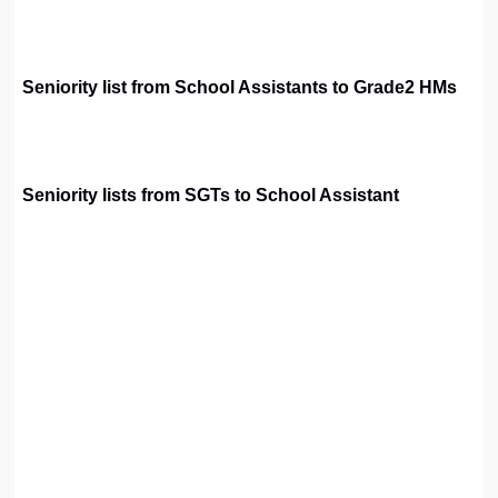
Seniority list from School Assistants to Grade2 HMs
Seniority lists from SGTs to School Assistant