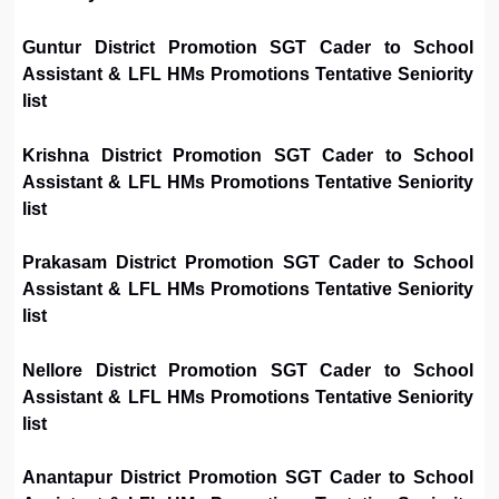
Guntur District Promotion SGT Cader to School
Assistant & LFL HMs Promotions Tentative Seniority
list
Krishna District Promotion SGT Cader to School
Assistant & LFL HMs Promotions Tentative Seniority
list
Prakasam District Promotion SGT Cader to School
Assistant & LFL HMs Promotions Tentative Seniority
list
Nellore District Promotion SGT Cader to School
Assistant & LFL HMs Promotions Tentative Seniority
list
Anantapur District Promotion SGT Cader to School