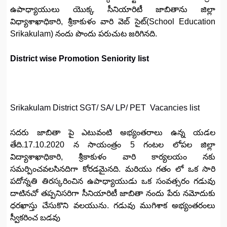
ఉపాధ్యాయులు యొక్క సీనియారిటీ జాబితాను జిల్లా
విధ్యాశాఖాధికారి, శ్రీకాకుళం వారి వెబ్ సైట్(School Education
Srikakulam) నందు పొందు పరుచుట జరిగినది.
District wise Promotion Seniority list
Srikakulam District SGT/ SA/ LP/ PET Vacancies list
సదరు జాబితా పై ఎటువంటి అభ్యంతరాలు ఉన్న యడల
తేది.17.10.2020 న సాయంత్రం 5 గంటల లోపల జిల్లా
విద్యాశాఖాధికారి, శ్రీకాకుళం వారి కార్యలయం నకు
సమర్పించవలసినదిగా కోరడమైనది. మరియు గతం లో ఒక సారి
పదోన్నతి తిరస్కరించిన ఉపాధ్యాయుడు ఒక సంవత్సరం గడువు
దాటినచో తప్పనిసరిగా సీనియారిటీ జాబితా నందు పేరు నమోదుకు
ధరఖాస్తు చేసుకొని వలయును. గడువు ముగిశాక అభ్యంతరంలు
స్వీకరించ బడవు