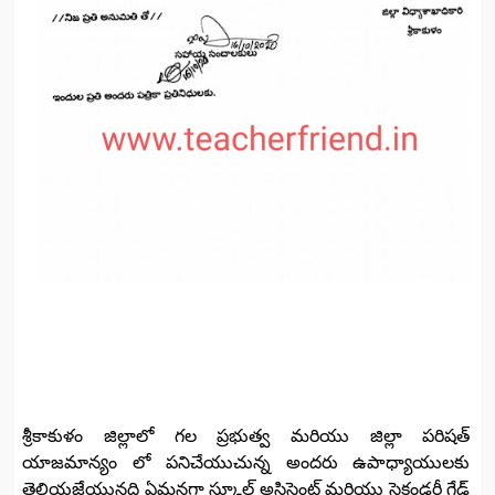
శ్రీకాకుళం జిల్లాలో గల ప్రభుత్వ మరియు జిల్లా పరిషత్
యాజమాన్యం లో పనిచేయుచున్న అందరు ఉపాధ్యాయులకు
తెలియజేయునది ఏమనగా స్కూల్ అసిస్టెంట్ మరియు సెకండరీ గ్రేడ్