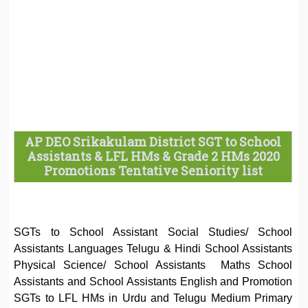
AP DEO Srikakulam District SGT to School
Assistants & LFL HMs & Grade 2 HMs 2020
Promotions Tentative Seniority list
SGTs to School Assistant Social Studies/ School
Assistants Languages Telugu & Hindi School Assistants
Physical Science/ School Assistants Maths School
Assistants and School Assistants English and Promotion
SGTs to LFL HMs in Urdu and Telugu Medium Primary