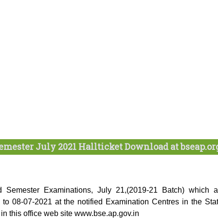
emester July 2021 Hallticket Download at bseap.or
 2nd Semester Examinations, July 21,(2019-21 Batch) which a
o 08-07-2021 at the notified Examination Centres in the Stat
in this office web site www.bse.ap.gov.in