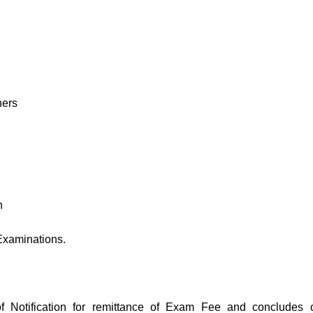
hers
n
Examinations.
f Notification for remittance of Exam Fee and concludes 