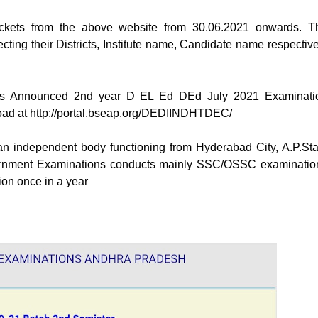
ickets from the above website from 30.06.2021 onwards. T
ecting their Districts, Institute name, Candidate name respective
ons Announced 2nd year D EL Ed DEd July 2021 Examinati
oad at http://portal.bseap.org/DEDIINDHTDEC/
an independent body functioning from Hyderabad City, A.P.Sta
Government Examinations conducts mainly SSC/OSSC examinatio
on once in a year