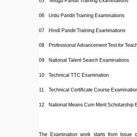
05
Telugu Pandit Training Examinations
06
Urdu Pandit Training Examinations
07
Hindi Pandit Training Examinations
08
Professional Advancement Test for Teac
09
National Talent Search Examinations
10
Technical TTC Examination
11
Technical Certificate Course Examinatio
12
National Means Cum Merit Scholarship 
The Examination work starts from Issue o