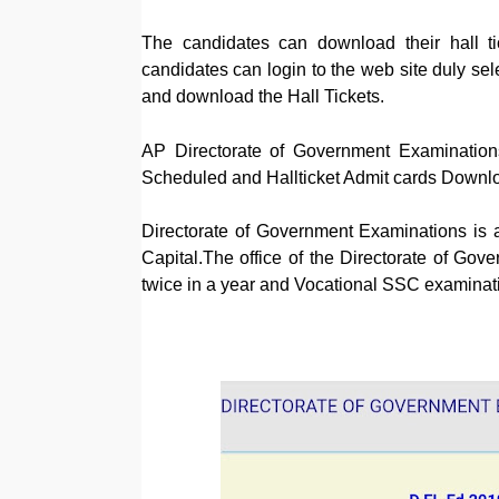
The candidates can download their hall t
candidates can login to the web site duly sel
and download the Hall Tickets.
AP Directorate of Government Examinati
Scheduled and Hallticket Admit cards Downl
Directorate of Government Examinations is 
Capital.The office of the Directorate of 
twice in a year and Vocational SSC examinati