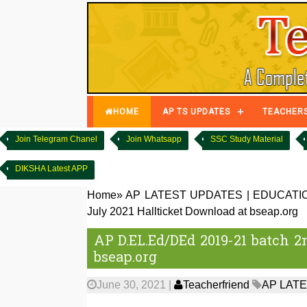
HOME
AP TS UPDATES
TEACHER
Join Telegram Chanel
Join Whatsapp
SSC Study Material
DIKSHA Latest APP
Home
»
AP LATEST UPDATES
|
EDUCATI
July 2021 Hallticket Download at bseap.org
AP D.EL.Ed/DEd 2019-21 batch 2
bseap.org
June 30, 2021
|
Teacherfriend
AP LAT