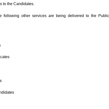
es to the Candidates.
e following other services are being delivered to the Public
s
icates
s
ndidates