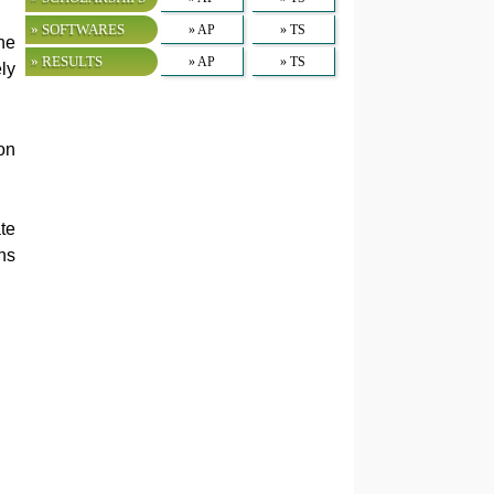
» SOFTWARES
» AP
» TS
he
» RESULTS
» AP
» TS
ly
on
te
ns