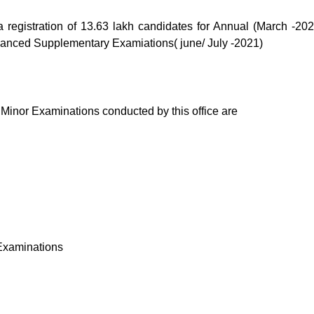
 registration of 13.63 lakh candidates for Annual (March -202
vanced Supplementary Examiations( june/ July -2021)
 Minor Examinations conducted by this office are
 Examinations