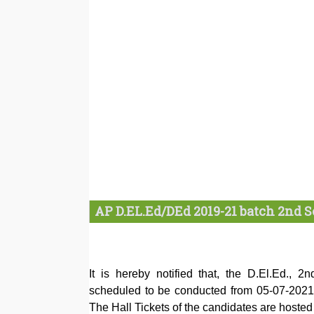
AP D.EL.Ed/DEd 2019-21 batch 2nd S
It is hereby notified that, the D.El.Ed.,
scheduled to be conducted from 05-07-2021 t
The Hall Tickets of the candidates are hosted 