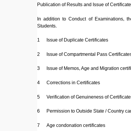
Publication of Results and Issue of Certificat
In addition to Conduct of Examinations, th
Students.
1
Issue of Duplicate Certificates
2
Issue of Compartmental Pass Certificate
3
Issue of Memos, Age and Migration certif
4
Corrections in Certificates
5
Verification of Genuineness of Certificate
6
Permission to Outside State / Country ca
7
Age condonation certificates