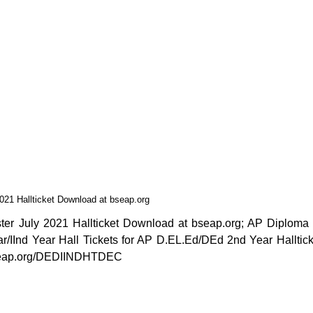
21 Hallticket Download at bseap.org
r July 2021 Hallticket Download at bseap.org; AP Diploma 
IInd Year Hall Tickets for AP D.EL.Ed/DEd 2nd Year Halltick
bseap.org/DEDIINDHTDEC