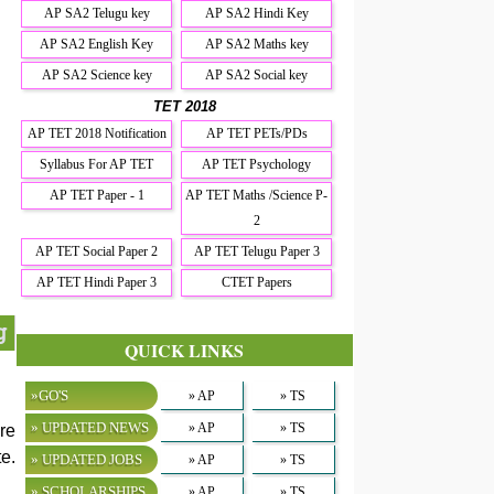
AP SA2 Telugu key
AP SA2 Hindi Key
AP SA2 English Key
AP SA2 Maths key
AP SA2 Science key
AP SA2 Social key
TET 2018
AP TET 2018 Notification
AP TET PETs/PDs
Syllabus For AP TET
AP TET Psychology
AP TET Paper - 1
AP TET Maths /Science P-
2
AP TET Social Paper 2
AP TET Telugu Paper 3
AP TET Hindi Paper 3
CTET Papers
g
QUICK LINKS
»GO'S
» AP
» TS
» UPDATED NEWS
» AP
» TS
re
e.
» UPDATED JOBS
» AP
» TS
» SCHOLARSHIPS
» AP
» TS