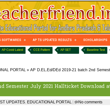
S SOFTWARES
AP TS UPDATED RESULTS
SCHOLARSHIPS
AP Covid Latest
CCE Pattern
AP SET
Baseline Test
ONAL PORTAL
»
AP D.EL.Ed/DEd 2019-21 batch 2nd Semest
nd Semester July 2021 Hallticket Download a
EST UPDATES
,
EDUCATIONAL PORTAL
|
No comments