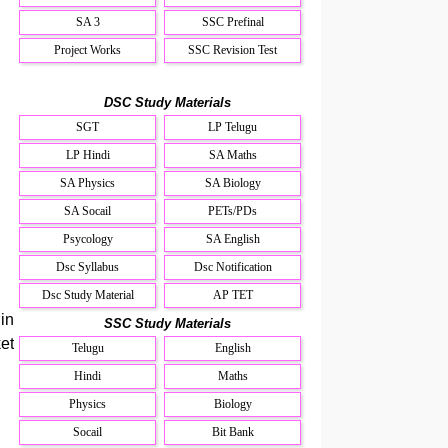
SA 3
SSC Prefinal
Project Works
SSC Revision Test
DSC Study Materials
SGT
LP Telugu
LP Hindi
SA Maths
SA Physics
SA Biology
SA Socail
PETs/PDs
Psycology
SA English
Dsc Syllabus
Dsc Notification
Dsc Study Material
AP TET
in
SSC Study Materials
et
Telugu
English
Hindi
Maths
Physics
Biology
Socail
Bit Bank