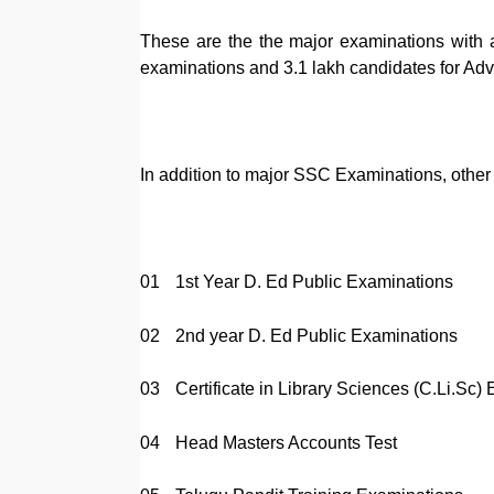
These are the the major examinations with a
examinations and 3.1 lakh candidates for Ad
In addition to major SSC Examinations, other
01
1st Year D. Ed Public Examinations
02
2nd year D. Ed Public Examinations
03
Certificate in Library Sciences (C.Li.Sc)
04
Head Masters Accounts Test