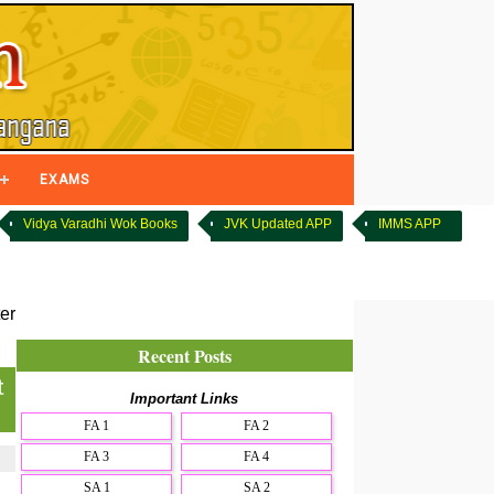
EXAMS
Vidya Varadhi Wok Books
JVK Updated APP
IMMS APP
er
Recent Posts
t
Important Links
FA 1
FA 2
FA 3
FA 4
SA 1
SA 2