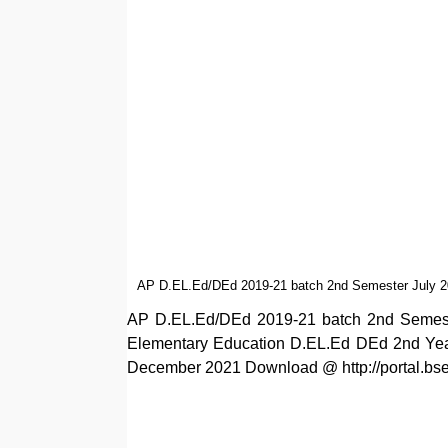
AP D.EL.Ed/DEd 2019-21 batch 2nd Semester July 20
AP D.EL.Ed/DEd 2019-21 batch 2nd Semeste
Elementary Education D.EL.Ed DEd 2nd Year/
December 2021 Download @ http://portal.