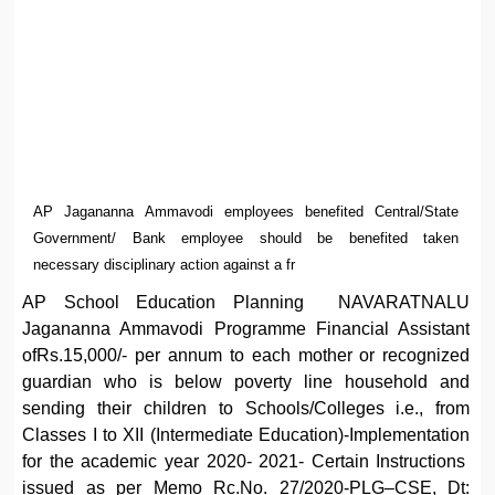
AP Jagananna Ammavodi employees benefited Central/State
Government/ Bank employee should be benefited taken
necessary disciplinary action against a fr
AP School Education Planning NAVARATNALU
Jagananna Ammavodi Programme Financial Assistant
ofRs.15,000/- per annum to each mother or recognized
guardian who is below poverty line household and
sending their children to Schools/Colleges i.e., from
Classes I to XII (Intermediate Education)-Implementation
for the academic year 2020- 2021- Certain Instructions
issued as per Memo Rc.No. 27/2020-PLG–CSE, Dt: