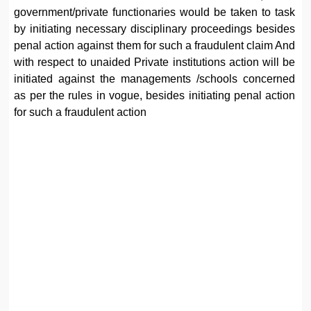
government/private functionaries would be taken to task
by initiating necessary disciplinary proceedings besides
penal action against them for such a fraudulent claim And
with respect to unaided Private institutions action will be
initiated against the managements /schools concerned
as per the rules in vogue, besides initiating penal action
for such a fraudulent action