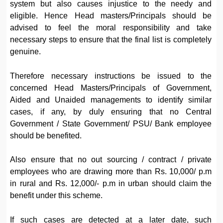
system but also causes injustice to the needy and
eligible. Hence Head masters/Principals should be
advised to feel the moral responsibility and take
necessary steps to ensure that the final list is completely
genuine.
Therefore necessary instructions be issued to the
concerned Head Masters/Principals of Government,
Aided and Unaided managements to identify similar
cases, if any, by duly ensuring that no Central
Government / State Government/ PSU/ Bank employee
should be benefited.
Also ensure that no out sourcing / contract / private
employees who are drawing more than Rs. 10,000/ p.m
in rural and Rs. 12,000/- p.m in urban should claim the
benefit under this scheme.
If such cases are detected at a later date, such