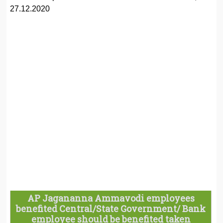
27.12.2020
AP Jagananna Ammavodi employees
benefited Central/State Government/ Bank
employee should be benefited taken