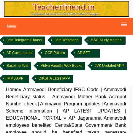
Menu
Join Telegram Chanel
Join Whatsapp
SSC Study Material
AP Covid Latest
CCE Pattern
AP SET
Baseline Test
Vidya Varadhi Wok Books
JVK Updated APP
IMMS APP
DIKSHA Latest APP
Home
»
Ammavodi Beneficiary IFSC Code
|
Ammavodi
Beneficiary status
|
Ammavodi Mother Bank Account
Number check
|
Ammavodi Program updates
|
Ammavodi
Scheme information
|
AP LATEST UPDATES
|
EDUCATIONAL PORTAL
»
AP Jagananna Ammavodi
employees benefited Central/State Government/ Bank
employee should be benefited taken necessary