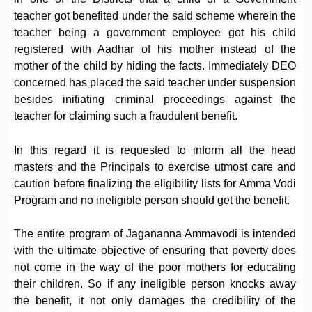
teacher got benefited under the said scheme wherein the
teacher being a government employee got his child
registered with Aadhar of his mother instead of the
mother of the child by hiding the facts. Immediately DEO
concerned has placed the said teacher under suspension
besides initiating criminal proceedings against the
teacher for claiming such a fraudulent benefit.
In this regard it is requested to inform all the head
masters and the Principals to exercise utmost care and
caution before finalizing the eligibility lists for Amma Vodi
Program and no ineligible person should get the benefit.
The entire program of Jagananna Ammavodi is intended
with the ultimate objective of ensuring that poverty does
not come in the way of the poor mothers for educating
their children. So if any ineligible person knocks away
the benefit, it not only damages the credibility of the