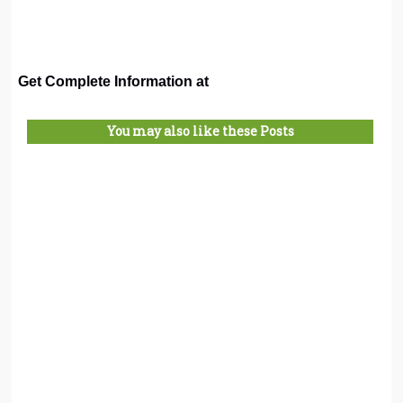
Get Complete Information at
You may also like these Posts