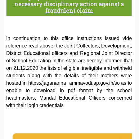
necessary disciplinary action against a
fraudulent claim
In continuation to this office instructions issued vide
reference read above, the Joint Collectors, Development,
District Educational officers and Regional Joint Director
of School Education in the state are hereby informed that
on 21.12.2020 the lists of eligible, ineligible and withheld
students along with the details of their mothers were
hosted in https://jagananna ammavodi.ap.gov.in/so as to
enable to download in pdf format by the school
headmasters, Mandal Educational Officers concerned
with their login credentials