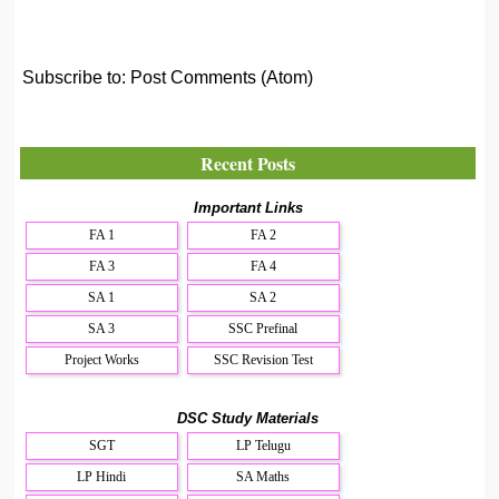
Subscribe to:
Post Comments (Atom)
Recent Posts
Important Links
FA 1
FA 2
FA 3
FA 4
SA 1
SA 2
SA 3
SSC Prefinal
Project Works
SSC Revision Test
DSC Study Materials
SGT
LP Telugu
LP Hindi
SA Maths