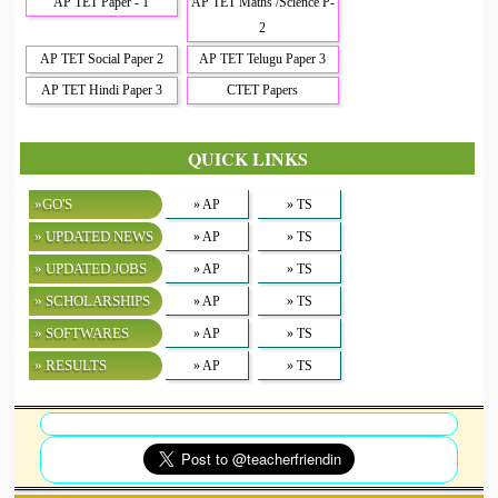
AP TET Paper - 1
AP TET Maths /Science P-
2
AP TET Social Paper 2
AP TET Telugu Paper 3
AP TET Hindi Paper 3
CTET Papers
QUICK LINKS
»GO'S
» AP
» TS
» UPDATED NEWS
» AP
» TS
» UPDATED JOBS
» AP
» TS
» SCHOLARSHIPS
» AP
» TS
» SOFTWARES
» AP
» TS
» RESULTS
» AP
» TS