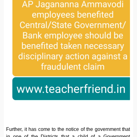
Further, it has come to the notice of the government that
in one of the Districts that a child of a Government