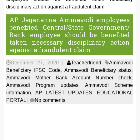
disciplinary action against a fraudulent claim
AP Jagananna Ammavodi employees
benefited Central/State Government/
Bank employee should be benefited
taken necessary disciplinary action
against a fraudulent claim
December 27, 2020
|
Teacherfriend
Ammavodi
Beneficiary IFSC Code
,
Ammavodi Beneficiary status
,
Ammavodi Mother Bank Account Number check
,
Ammavodi Program updates
,
Ammavodi Scheme
information
,
AP LATEST UPDATES
,
EDUCATIONAL
PORTAL
|
No comments