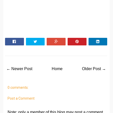
← Newer Post
Home
Older Post →
0 comments:
Post a Comment
Note: only a member of this blog may post a comment.