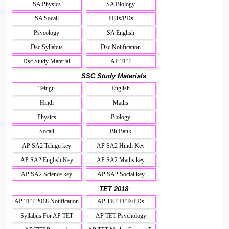
SA Physics
SA Biology
SA Socail
PETs/PDs
Psycology
SA English
Dsc Syllabus
Dsc Notification
Dsc Study Material
AP TET
SSC Study Materials
Telugu
English
Hindi
Maths
Physics
Biology
Socail
Bit Bank
AP SA2 Telugu key
AP SA2 Hindi Key
AP SA2 English Key
AP SA2 Maths key
AP SA2 Science key
AP SA2 Social key
TET 2018
AP TET 2018 Notification
AP TET PETs/PDs
Syllabus For AP TET
AP TET Psychology