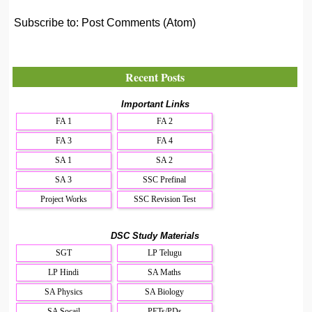
Subscribe to:
Post Comments (Atom)
Recent Posts
Important Links
FA 1
FA 2
FA 3
FA 4
SA 1
SA 2
SA 3
SSC Prefinal
Project Works
SSC Revision Test
DSC Study Materials
SGT
LP Telugu
LP Hindi
SA Maths
SA Physics
SA Biology
SA Socail
PETs/PDs