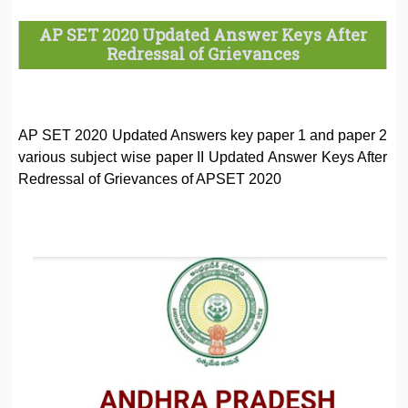
AP SET 2020 Updated Answer Keys After
Redressal of Grievances
AP SET 2020 Updated Answers key paper 1 and paper 2
various subject wise paper II Updated Answer Keys After
Redressal of Grievances of APSET 2020