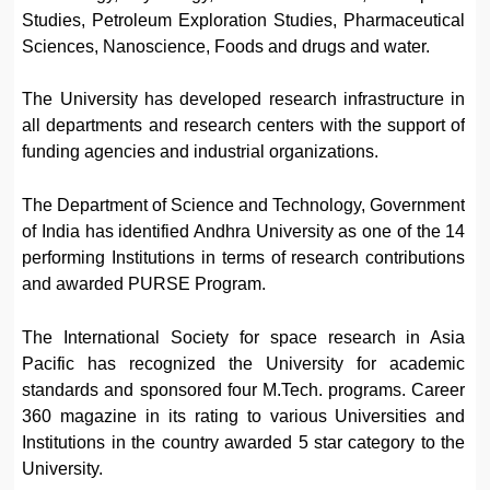
Studies, Petroleum Exploration Studies, Pharmaceutical
Sciences, Nanoscience, Foods and drugs and water.
The University has developed research infrastructure in
all departments and research centers with the support of
funding agencies and industrial organizations.
The Department of Science and Technology, Government
of India has identified Andhra University as one of the 14
performing Institutions in terms of research contributions
and awarded PURSE Program.
The International Society for space research in Asia
Pacific has recognized the University for academic
standards and sponsored four M.Tech. programs. Career
360 magazine in its rating to various Universities and
Institutions in the country awarded 5 star category to the
University.