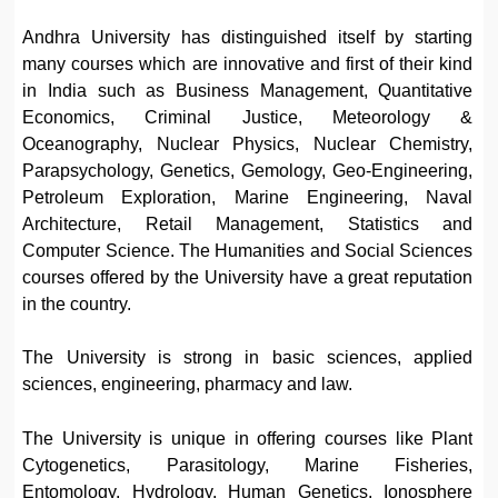
Andhra University has distinguished itself by starting
many courses which are innovative and first of their kind
in India such as Business Management, Quantitative
Economics, Criminal Justice, Meteorology &
Oceanography, Nuclear Physics, Nuclear Chemistry,
Parapsychology, Genetics, Gemology, Geo-Engineering,
Petroleum Exploration, Marine Engineering, Naval
Architecture, Retail Management, Statistics and
Computer Science. The Humanities and Social Sciences
courses offered by the University have a great reputation
in the country.
The University is strong in basic sciences, applied
sciences, engineering, pharmacy and law.
The University is unique in offering courses like Plant
Cytogenetics, Parasitology, Marine Fisheries,
Entomology, Hydrology, Human Genetics, Ionosphere