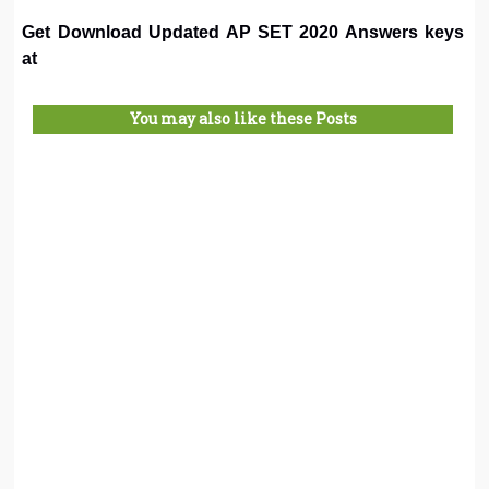
Get Download Updated AP SET 2020 Answers keys
at
You may also like these Posts