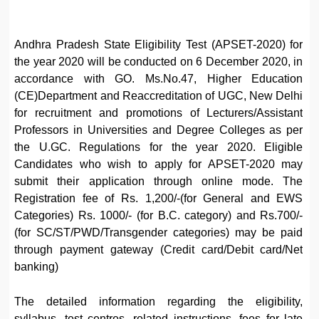
Andhra Pradesh State Eligibility Test (APSET-2020) for
the year 2020 will be conducted on 6 December 2020, in
accordance with GO. Ms.No.47, Higher Education
(CE)Department and Reaccreditation of UGC, New Delhi
for recruitment and promotions of Lecturers/Assistant
Professors in Universities and Degree Colleges as per
the U.GC. Regulations for the year 2020. Eligible
Candidates who wish to apply for APSET-2020 may
submit their application through online mode. The
Registration fee of Rs. 1,200/-(for General and EWS
Categories) Rs. 1000/- (for B.C. category) and Rs.700/-
(for SC/ST/PWD/Transgender categories) may be paid
through payment gateway (Credit card/Debit card/Net
banking)
The detailed information regarding the eligibility,
syllabus, test centres, related instructions, fees for late