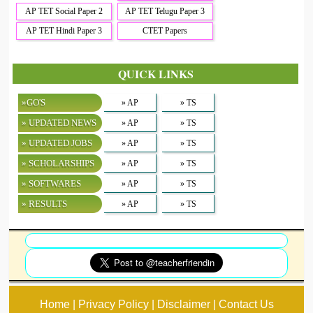
AP TET Social Paper 2
AP TET Telugu Paper 3
AP TET Hindi Paper 3
CTET Papers
QUICK LINKS
»GO'S
» AP
» TS
» UPDATED NEWS
» AP
» TS
» UPDATED JOBS
» AP
» TS
» SCHOLARSHIPS
» AP
» TS
» SOFTWARES
» AP
» TS
» RESULTS
» AP
» TS
Home | Privacy Policy | Disclaimer | Contact Us