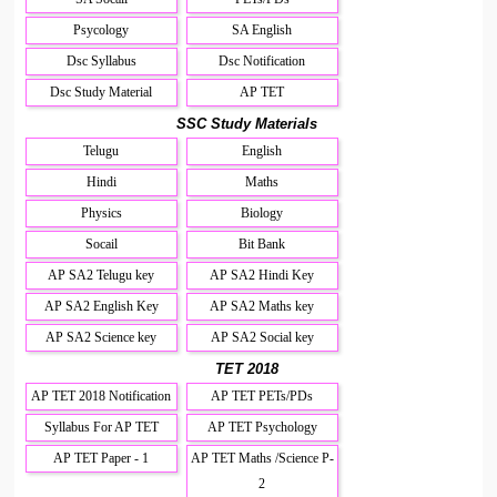
Psycology
SA English
Dsc Syllabus
Dsc Notification
Dsc Study Material
AP TET
SSC Study Materials
Telugu
English
Hindi
Maths
Physics
Biology
Socail
Bit Bank
AP SA2 Telugu key
AP SA2 Hindi Key
AP SA2 English Key
AP SA2 Maths key
AP SA2 Science key
AP SA2 Social key
TET 2018
AP TET 2018 Notification
AP TET PETs/PDs
Syllabus For AP TET
AP TET Psychology
AP TET Paper - 1
AP TET Maths /Science P-
2