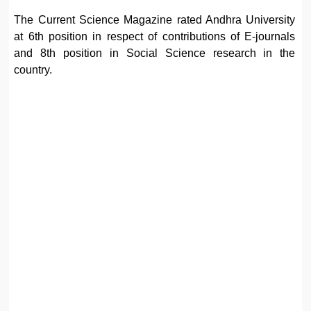
The Current Science Magazine rated Andhra University
at 6th position in respect of contributions of E-journals
and 8th position in Social Science research in the
country.