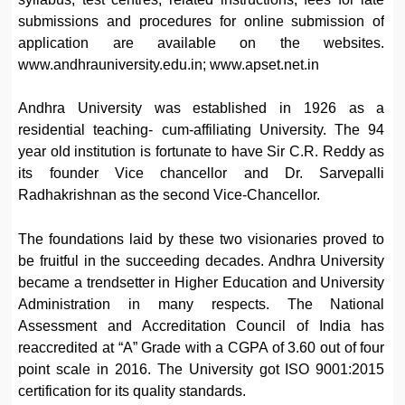
submissions and procedures for online submission of
application are available on the websites.
www.andhrauniversity.edu.in; www.apset.net.in
Andhra University was established in 1926 as a
residential teaching- cum-affiliating University. The 94
year old institution is fortunate to have Sir C.R. Reddy as
its founder Vice chancellor and Dr. Sarvepalli
Radhakrishnan as the second Vice-Chancellor.
The foundations laid by these two visionaries proved to
be fruitful in the succeeding decades. Andhra University
became a trendsetter in Higher Education and University
Administration in many respects. The National
Assessment and Accreditation Council of India has
reaccredited at “A” Grade with a CGPA of 3.60 out of four
point scale in 2016. The University got ISO 9001:2015
certification for its quality standards.