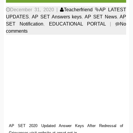
December 31, 2020
|
Teacherfriend
AP LATEST
UPDATES
,
AP SET Answers keys
,
AP SET News
,
AP
SET Notification
,
EDUCATIONAL PORTAL
|
No
comments
AP SET 2020 Updated Answer Keys After Redressal of
Grievances visit website at apset.net.in