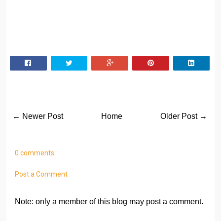
← Newer Post
Home
Older Post →
0 comments:
Post a Comment
Note: only a member of this blog may post a comment.