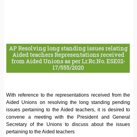
AP Resolving long standing issues relating
Aided teachers Representations received
from Aided Unions as per Lr.Rc.No. ESE02-
17/555/2020
With reference to the representations received from the
Aided Unions on resolving the long standing pending
issues pertaining to the Aided teachers, it is desired to
convene a meeting with the President and General
Secretary of the Unions to discuss about the issues
pertaining to the Aided teachers