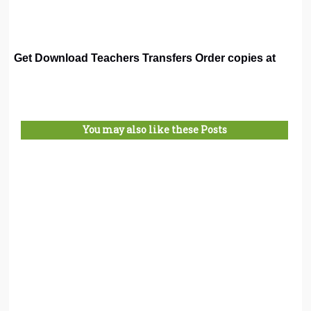
Get Download Teachers Transfers Order copies at
You may also like these Posts