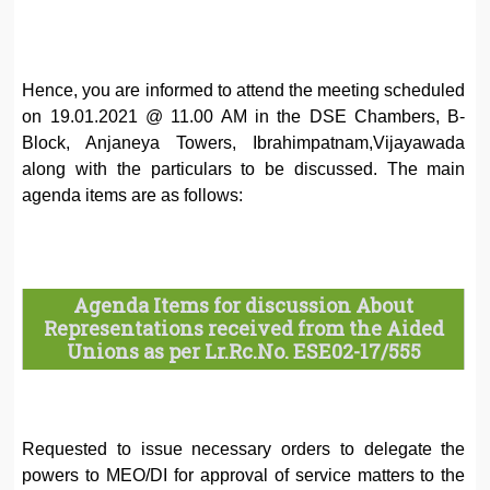
Hence, you are informed to attend the meeting scheduled
on 19.01.2021 @ 11.00 AM in the DSE Chambers, B-
Block, Anjaneya Towers, Ibrahimpatnam,Vijayawada
along with the particulars to be discussed. The main
agenda items are as follows:
Agenda Items for discussion About
Representations received from the Aided
Unions as per Lr.Rc.No. ESE02-17/555
Requested to issue necessary orders to delegate the
powers to MEO/DI for approval of service matters to the