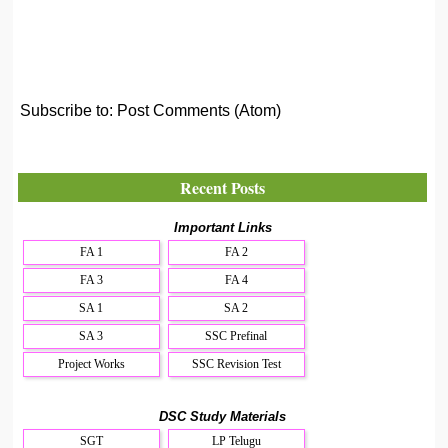
Subscribe to:
Post Comments (Atom)
Recent Posts
Important Links
FA 1
FA 2
FA 3
FA 4
SA 1
SA 2
SA 3
SSC Prefinal
Project Works
SSC Revision Test
DSC Study Materials
SGT
LP Telugu