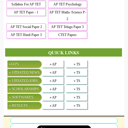
Syllabus For AP TET
AP TET Psychology
AP TET Paper - 1
AP TET Maths /Science P-
2
AP TET Social Paper 2
AP TET Telugu Paper 3
AP TET Hindi Paper 3
CTET Papers
QUICK LINKS
»GO'S
» AP
» TS
» UPDATED NEWS
» AP
» TS
» UPDATED JOBS
» AP
» TS
» SCHOLARSHIPS
» AP
» TS
» SOFTWARES
» AP
» TS
» RESULTS
» AP
» TS