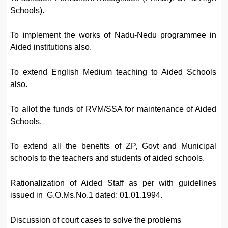
Schools).
To implement the works of Nadu-Nedu programmee in
Aided institutions also.
To extend English Medium teaching to Aided Schools
also.
To allot the funds of RVM/SSA for maintenance of Aided
Schools.
To extend all the benefits of ZP, Govt and Municipal
schools to the teachers and students of aided schools.
Rationalization of Aided Staff as per with guidelines
issued in G.O.Ms.No.1 dated: 01.01.1994.
Discussion of court cases to solve the problems