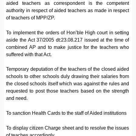
aided teachers as correspondent is the competent
authority in respect of aided teachers as made in respect
of teachers of MPP/ZP.
To implement the orders of Hon’ble High court in setting
aside the Act 37/2005 dt:23.08.217 issued at the time of
combined AP and to make justice for the teachers who
suffered with that Act.
Temporary deputation of the teachers of the closed aided
schools to other schools duly drawing their salaries from
the closed schools itself which was against the rules and
requested to post those teachers based on the strength
and need.
To sanction Health Cards to the staff of Aided institutions
To display citizen Charge sheet and to resolve the issues
of teaches accordingly.