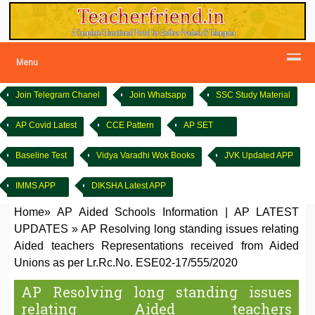
Menu
Join Telegram Chanel
Join Whatsapp
SSC Study Material
AP Covid Latest
CCE Pattern
AP SET
Baseline Test
Vidya Varadhi Wok Books
JVK Updated APP
IMMS APP
DIKSHA Latest APP
Home
»
AP Aided Schools Information
|
AP LATEST
UPDATES
»
AP Resolving long standing issues relating
Aided teachers Representations received from Aided
Unions as per Lr.Rc.No. ESE02-17/555/2020
AP Resolving long standing issues
relating Aided teachers