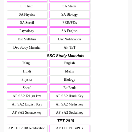
LP Hindi
SA Maths
SA Physics
SA Biology
SA Socail
PETs/PDs
Psycology
SA English
Dsc Syllabus
Dsc Notification
Dsc Study Material
AP TET
SSC Study Materials
Telugu
English
Hindi
Maths
Physics
Biology
Socail
Bit Bank
AP SA2 Telugu key
AP SA2 Hindi Key
AP SA2 English Key
AP SA2 Maths key
AP SA2 Science key
AP SA2 Social key
TET 2018
AP TET 2018 Notification
AP TET PETs/PDs