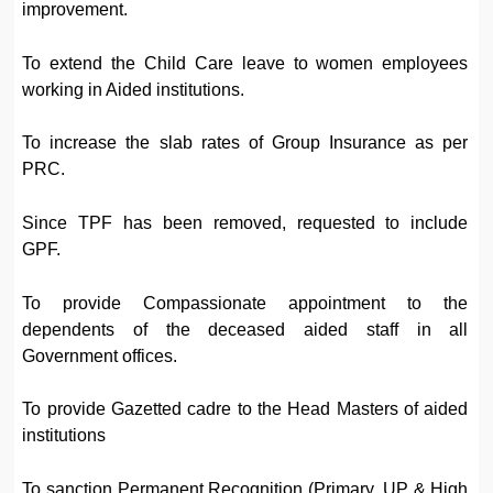
improvement.
To extend the Child Care leave to women employees
working in Aided institutions.
To increase the slab rates of Group Insurance as per
PRC.
Since TPF has been removed, requested to include
GPF.
To provide Compassionate appointment to the
dependents of the deceased aided staff in all
Government offices.
To provide Gazetted cadre to the Head Masters of aided
institutions
To sanction Permanent Recognition (Primary, UP & High