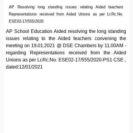
AP Resolving long standing issues relating Aided teachers
Representations received from Aided Unions as per Lr.Rc.No.
ESE02-17/555/2020
AP School Education Aided resolving the long standing
issues relating to the Aided teachers convening the
meeting on 19.01.2021 @ DSE Chambers by 11.00AM -
regarding Representations received from the Aided
Unions as per Lr.Rc.No. ESE02-17/555/2020-PS1 CSE ,
dated:12/01/2021