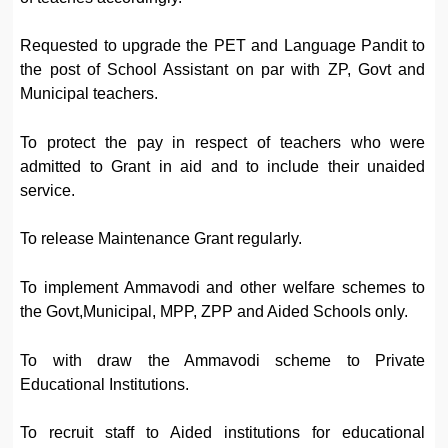
Requested to upgrade the PET and Language Pandit to
the post of School Assistant on par with ZP, Govt and
Municipal teachers.
To protect the pay in respect of teachers who were
admitted to Grant in aid and to include their unaided
service.
To release Maintenance Grant regularly.
To implement Ammavodi and other welfare schemes to
the Govt,Municipal, MPP, ZPP and Aided Schools only.
To with draw the Ammavodi scheme to Private
Educational Institutions.
To recruit staff to Aided institutions for educational