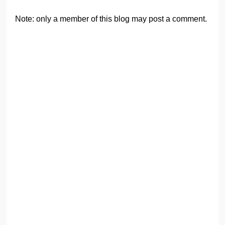
Note: only a member of this blog may post a comment.