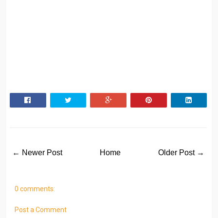
← Newer Post
Home
Older Post →
0 comments:
Post a Comment