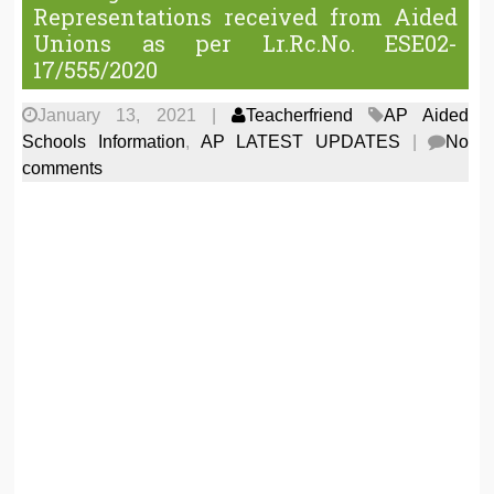
Representations received from Aided
Unions as per Lr.Rc.No. ESE02-
17/555/2020
January 13, 2021
|
Teacherfriend
AP Aided
Schools Information
,
AP LATEST UPDATES
|
No
comments