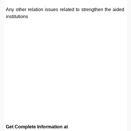
Any other relation issues related to strengthen the aided
institutions
Get Complete Information at