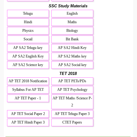
SSC Study Materials
Telugu
English
Hindi
Maths
Physics
Biology
Socail
Bit Bank
AP SA2 Telugu key
AP SA2 Hindi Key
AP SA2 English Key
AP SA2 Maths key
AP SA2 Science key
AP SA2 Social key
TET 2018
AP TET 2018 Notification
AP TET PETs/PDs
Syllabus For AP TET
AP TET Psychology
AP TET Paper - 1
AP TET Maths /Science P-
2
AP TET Social Paper 2
AP TET Telugu Paper 3
AP TET Hindi Paper 3
CTET Papers