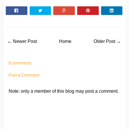
← Newer Post
Home
Older Post →
0 comments:
Post a Comment
Note: only a member of this blog may post a comment.