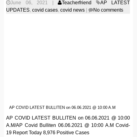
June 06, 2021
|
Teacherfriend
AP LATEST
UPDATES
,
covid cases
,
covid news
|
No comments
AP COVID LATEST BULLITEN on 06.06.2021 @ 10:00 A.M
AP COVID LATEST BULLITEN on 06.06.2021 @ 10:00
A.M/AP Covid Bulliten 06.06.2021 @ 10:00 A.M Covid-
19 Report Today 8,976 Positive Cases