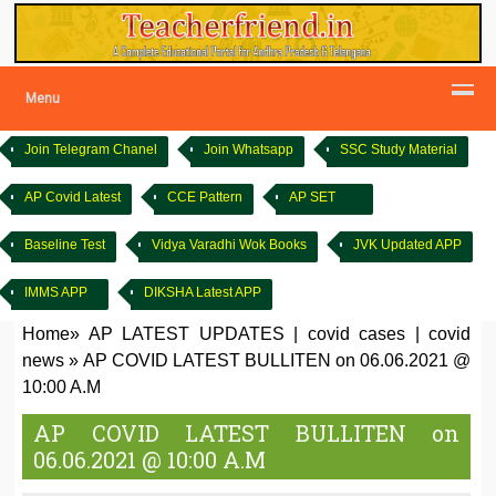
Menu
Join Telegram Chanel
Join Whatsapp
SSC Study Material
AP Covid Latest
CCE Pattern
AP SET
Baseline Test
Vidya Varadhi Wok Books
JVK Updated APP
IMMS APP
DIKSHA Latest APP
Home
»
AP LATEST UPDATES
|
covid cases
|
covid
news
»
AP COVID LATEST BULLITEN on 06.06.2021 @
10:00 A.M
AP COVID LATEST BULLITEN on
06.06.2021 @ 10:00 A.M