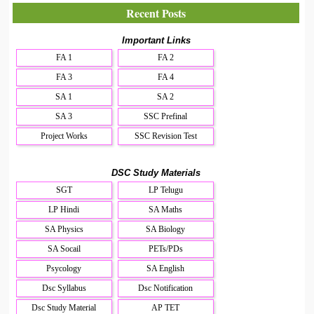
Recent Posts
Important Links
FA 1
FA 2
FA 3
FA 4
SA 1
SA 2
SA 3
SSC Prefinal
Project Works
SSC Revision Test
DSC Study Materials
SGT
LP Telugu
LP Hindi
SA Maths
SA Physics
SA Biology
SA Socail
PETs/PDs
Psycology
SA English
Dsc Syllabus
Dsc Notification
Dsc Study Material
AP TET