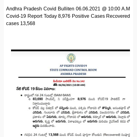
Andhra Pradesh Covid Bulliten 06.06.2021 @ 10:00 A.M
Covid-19 Report Today 8,976 Positive Cases Recovered
cases 13,568