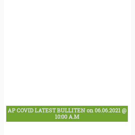
AP COVID LATEST BULLITEN on 06.06.2021 @
10:00 A.M