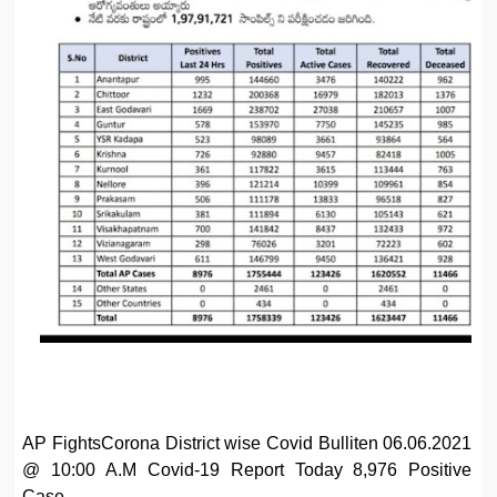
AP FightsCorona District wise Covid Bulliten 06.06.2021
@ 10:00 A.M Covid-19 Report Today 8,976 Positive
Case