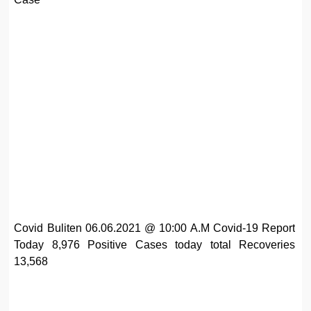
Covid Buliten 06.06.2021 @ 10:00 A.M Covid-19 Report
Today 8,976 Positive Cases today total Recoveries
13,568