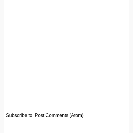
Subscribe to:
Post Comments (Atom)