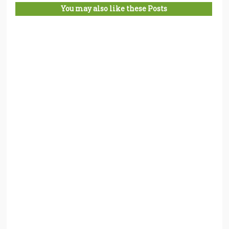
You may also like these Posts