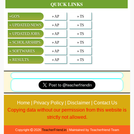
QUICK LINKS
»GO'S
» AP
» TS
» UPDATED NEWS
» AP
» TS
» UPDATED JOBS
» AP
» TS
» SCHOLARSHIPS
» AP
» TS
» SOFTWARES
» AP
» TS
» RESULTS
» AP
» TS
Home | Privacy Policy | Disclaimer | Contact Us
Copying data without our permission from this website is
strictly not allowed.
Copyright
2026
TeacherFriend.in
| Maintained by Teacherfriend Team