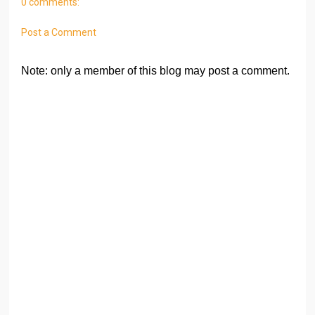
0 comments:
Post a Comment
Note: only a member of this blog may post a comment.