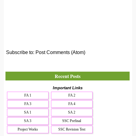
Subscribe to:
Post Comments (Atom)
Recent Posts
Important Links
FA 1
FA 2
FA 3
FA 4
SA 1
SA 2
SA 3
SSC Prefinal
Project Works
SSC Revision Test