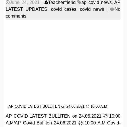
June 24, 2021
|
Teacherfriend
ap covid news
,
AP
LATEST UPDATES
,
covid cases
,
covid news
|
No
comments
AP COVID LATEST BULLITEN on 24.06.2021 @ 10:00 A.M
AP COVID LATEST BULLITEN on 24.06.2021 @ 10:00
A.M/AP Covid Bulliten 24.06.2021 @ 10:00 A.M Covid-