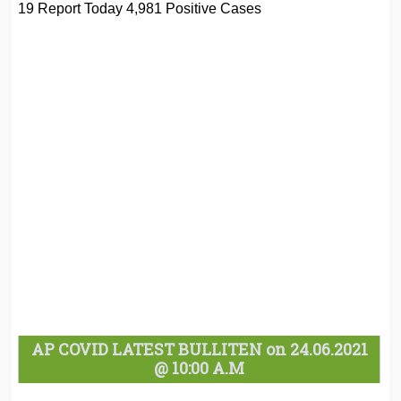
19 Report Today 4,981 Positive Cases
AP COVID LATEST BULLITEN on 24.06.2021
@ 10:00 A.M