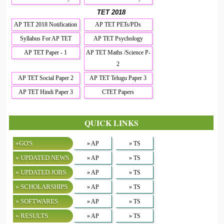
TET 2018
AP TET 2018 Notification
AP TET PETs/PDs
Syllabus For AP TET
AP TET Psychology
AP TET Paper - 1
AP TET Maths /Science P-
2
AP TET Social Paper 2
AP TET Telugu Paper 3
AP TET Hindi Paper 3
CTET Papers
QUICK LINKS
»GO'S
» AP
» TS
» UPDATED NEWS
» AP
» TS
» UPDATED JOBS
» AP
» TS
» SCHOLARSHIPS
» AP
» TS
» SOFTWARES
» AP
» TS
» RESULTS
» AP
» TS