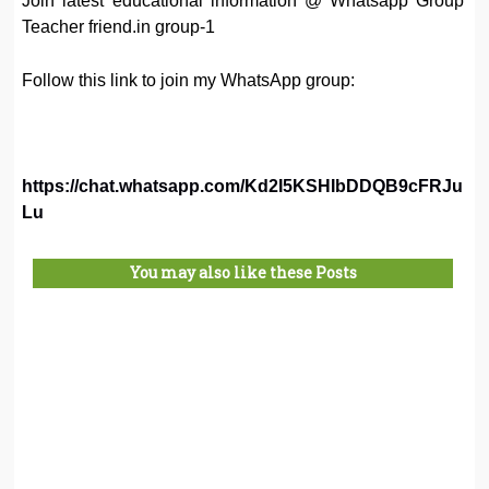
Join latest educational information @ Whatsapp Group
Teacher friend.in group-1
Follow this link to join my WhatsApp group:
https://chat.whatsapp.com/Kd2I5KSHIbDDQB9cFRJu
Lu
You may also like these Posts