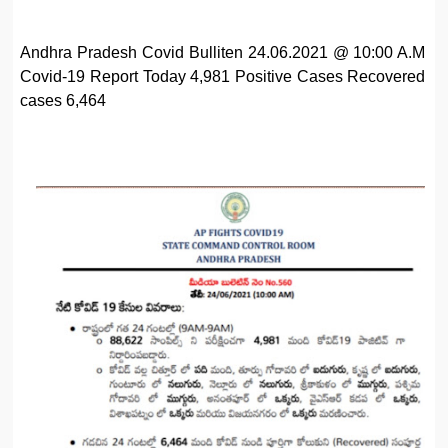
Andhra Pradesh Covid Bulliten 24.06.2021 @ 10:00 A.M
Covid-19 Report Today 4,981 Positive Cases Recovered
cases 6,464