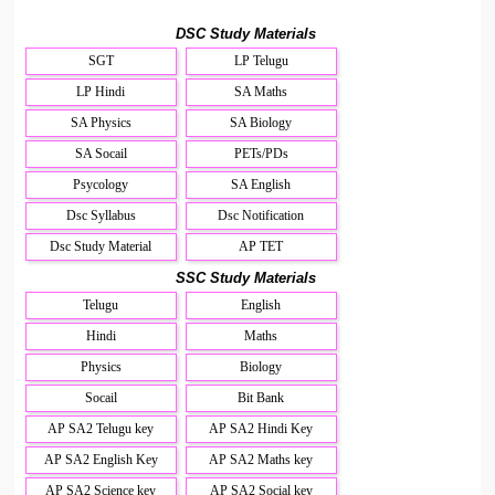
DSC Study Materials
SGT
LP Telugu
LP Hindi
SA Maths
SA Physics
SA Biology
SA Socail
PETs/PDs
Psycology
SA English
Dsc Syllabus
Dsc Notification
Dsc Study Material
AP TET
SSC Study Materials
Telugu
English
Hindi
Maths
Physics
Biology
Socail
Bit Bank
AP SA2 Telugu key
AP SA2 Hindi Key
AP SA2 English Key
AP SA2 Maths key
AP SA2 Science key
AP SA2 Social key