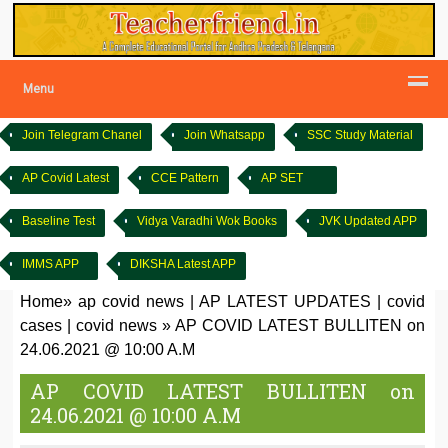
Menu
Join Telegram Chanel
Join Whatsapp
SSC Study Material
AP Covid Latest
CCE Pattern
AP SET
Baseline Test
Vidya Varadhi Wok Books
JVK Updated APP
IMMS APP
DIKSHA Latest APP
Home
»
ap covid news
|
AP LATEST UPDATES
|
covid
cases
|
covid news
»
AP COVID LATEST BULLITEN on
24.06.2021 @ 10:00 A.M
AP COVID LATEST BULLITEN on
24.06.2021 @ 10:00 A.M