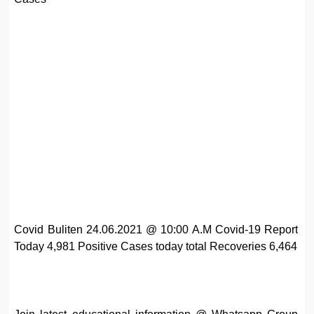
Covid Buliten 24.06.2021 @ 10:00 A.M Covid-19 Report
Today 4,981 Positive Cases today total Recoveries 6,464