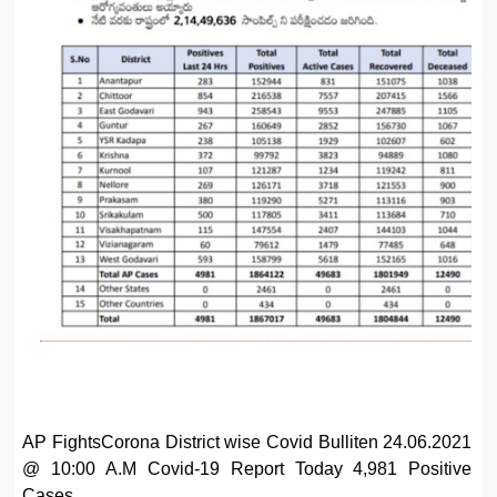
AP FightsCorona District wise Covid Bulliten 24.06.2021
@ 10:00 A.M Covid-19 Report Today 4,981 Positive
Cases