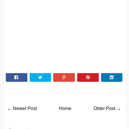
← Newer Post
Home
Older Post →