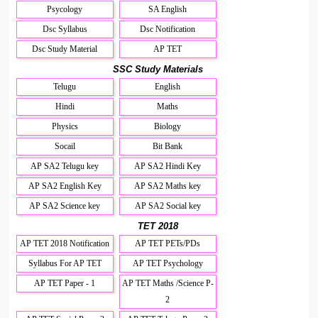
Psycology
SA English
Dsc Syllabus
Dsc Notification
Dsc Study Material
AP TET
SSC Study Materials
Telugu
English
Hindi
Maths
Physics
Biology
Socail
Bit Bank
AP SA2 Telugu key
AP SA2 Hindi Key
AP SA2 English Key
AP SA2 Maths key
AP SA2 Science key
AP SA2 Social key
TET 2018
AP TET 2018 Notification
AP TET PETs/PDs
Syllabus For AP TET
AP TET Psychology
AP TET Paper - 1
AP TET Maths /Science P-
2