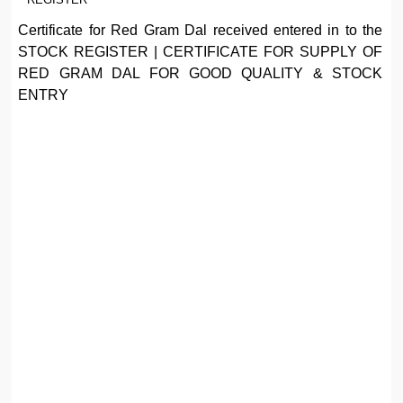
Certificate for Red Gram Dal received entered in to the
STOCK REGISTER | CERTIFICATE FOR SUPPLY OF
RED GRAM DAL FOR GOOD QUALITY & STOCK
ENTRY