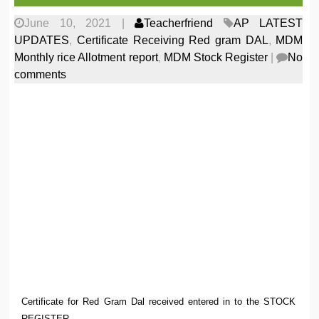
June 10, 2021
|
Teacherfriend
AP LATEST
UPDATES
,
Certificate Receiving Red gram DAL
,
MDM
Monthly rice Allotment report
,
MDM Stock Register
|
No
comments
Certificate for Red Gram Dal received entered in to the STOCK
REGISTER