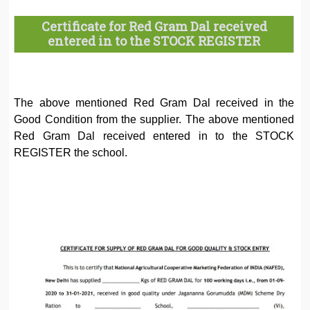
Certificate for Red Gram Dal received
entered in to the STOCK REGISTER
The above mentioned Red Gram Dal received in the
Good Condition from the supplier. The above mentioned
Red Gram Dal received entered in to the STOCK
REGISTER the school.