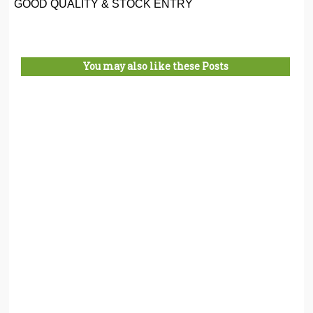
GOOD QUALITY & STOCK ENTRY
You may also like these Posts