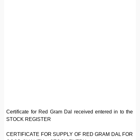
Certificate for Red Gram Dal received entered in to the
STOCK REGISTER
CERTIFICATE FOR SUPPLY OF RED GRAM DAL FOR