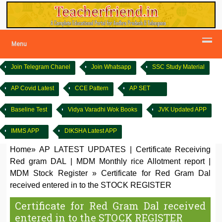
Menu
Join Telegram Chanel
Join Whatsapp
SSC Study Material
AP Covid Latest
CCE Pattern
AP SET
Baseline Test
Vidya Varadhi Wok Books
JVK Updated APP
IMMS APP
DIKSHA Latest APP
Home
»
AP LATEST UPDATES
|
Certificate Receiving
Red gram DAL
|
MDM Monthly rice Allotment report
|
MDM Stock Register
»
Certificate for Red Gram Dal
received entered in to the STOCK REGISTER
Certificate for Red Gram Dal received
entered in to the STOCK REGISTER