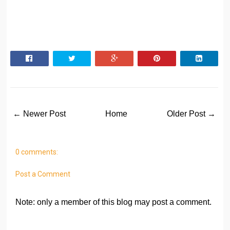
← Newer Post
Home
Older Post →
0 comments:
Post a Comment
Note: only a member of this blog may post a comment.