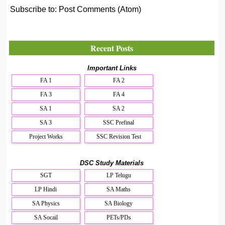
Subscribe to:
Post Comments (Atom)
Recent Posts
Important Links
FA 1
FA 2
FA 3
FA 4
SA 1
SA 2
SA 3
SSC Prefinal
Project Works
SSC Revision Test
DSC Study Materials
SGT
LP Telugu
LP Hindi
SA Maths
SA Physics
SA Biology
SA Socail
PETs/PDs