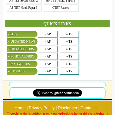
AP TET Social Paper 2
AP TET Telugu Paper 3
AP TET Hindi Paper 3
CTET Papers
QUICK LINKS
»GO'S
» AP
» TS
» UPDATED NEWS
» AP
» TS
» UPDATED JOBS
» AP
» TS
» SCHOLARSHIPS
» AP
» TS
» SOFTWARES
» AP
» TS
» RESULTS
» AP
» TS
Home | Privacy Policy | Disclaimer | Contact Us
Copying data without our permission from this website is