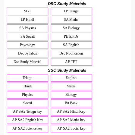
DSC Study Materials
SGT
LP Telugu
LP Hindi
SA Maths
SA Physics
SA Biology
SA Socail
PETs/PDs
Psycology
SA English
Dsc Syllabus
Dsc Notification
Dsc Study Material
AP TET
SSC Study Materials
Telugu
English
Hindi
Maths
Physics
Biology
Socail
Bit Bank
AP SA2 Telugu key
AP SA2 Hindi Key
AP SA2 English Key
AP SA2 Maths key
AP SA2 Science key
AP SA2 Social key