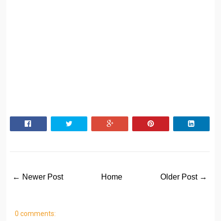
← Newer Post
Home
Older Post →
0 comments: