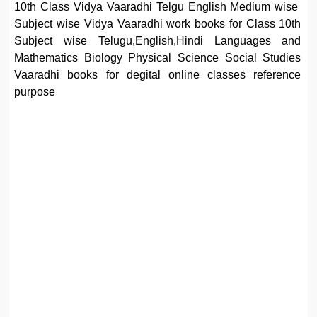
10th Class Vidya Vaaradhi Telgu English Medium wise
Subject wise Vidya Vaaradhi work books for Class 10th
Subject wise Telugu,English,Hindi Languages and
Mathematics Biology Physical Science Social Studies
Vaaradhi books for degital online classes reference
purpose