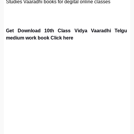
Studies Vaaradhi books for degital online classes
Get Download 10th Class Vidya Vaaradhi Telgu
medium work book Click here