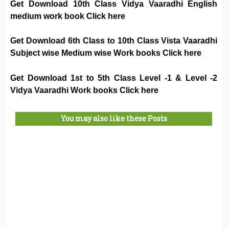
Get Download 10th Class Vidya Vaaradhi English
medium work book Click here
Get Download 6th Class to 10th Class Vista Vaaradhi
Subject wise Medium wise Work books Click here
Get Download 1st to 5th Class Level -1 & Level -2
Vidya Vaaradhi Work books Click here
You may also like these Posts