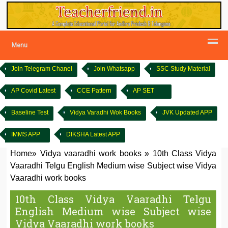
Menu
Join Telegram Chanel
Join Whatsapp
SSC Study Material
AP Covid Latest
CCE Pattern
AP SET
Baseline Test
Vidya Varadhi Wok Books
JVK Updated APP
IMMS APP
DIKSHA Latest APP
Home
»
Vidya vaaradhi work books
»
10th Class Vidya
Vaaradhi Telgu English Medium wise Subject wise Vidya
Vaaradhi work books
10th Class Vidya Vaaradhi Telgu
English Medium wise Subject wise
Vidya Vaaradhi work books