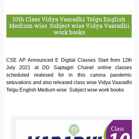
10th Class Vidya Vaaradhi Telgu English
Medium wise Subject wise Vidya Vaaradhi
work books
CSE AP Announced E Digital Classes Start from 12th
July 2021 at DD Saptagiri Chanel online classes
scheduled realesed for in this carona pandemic
setuvations and also released class wise Vidya Vaaradhi
Telgu English Medium wise Subject wise work books