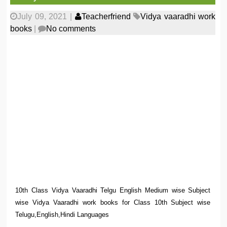
July 09, 2021
|
Teacherfriend
Vidya vaaradhi work
books
|
No comments
10th Class Vidya Vaaradhi Telgu English Medium wise Subject
wise Vidya Vaaradhi work books for Class 10th Subject wise
Telugu,English,Hindi Languages