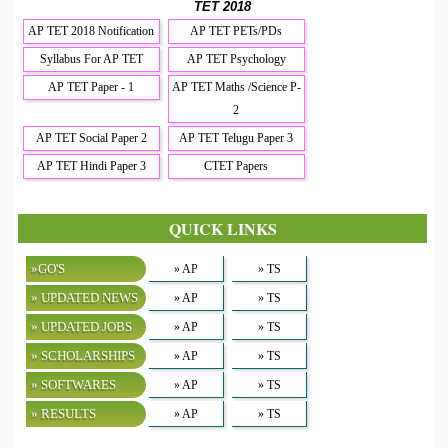
TET 2018
AP TET 2018 Notification
AP TET PETs/PDs
Syllabus For AP TET
AP TET Psychology
AP TET Paper - 1
AP TET Maths /Science P-
2
AP TET Social Paper 2
AP TET Telugu Paper 3
AP TET Hindi Paper 3
CTET Papers
QUICK LINKS
»GO'S
» AP
» TS
» UPDATED NEWS
» AP
» TS
» UPDATED JOBS
» AP
» TS
» SCHOLARSHIPS
» AP
» TS
» SOFTWARES
» AP
» TS
» RESULTS
» AP
» TS