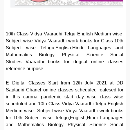
10th Class Vidya Vaaradhi Telgu English Medium wise
Subject wise Vidya Vaaradhi work books for Class 10th
Subject wise Telugu,English,Hindi Languages and
Mathematics Biology Physical Science Social
Studies Vaaradhi books for degital online classes
reference purpose
E Digital Classes Start from 12th July 2021 at DD
Saptagiri Chanel online classes scheduled realesed for
in this carona pandemic start day wise class wise
scheduled and 10th Class Vidya Vaaradhi Telgu English
Medium wise Subject wise Vidya Vaaradhi work books
for 10th Subject wise Telugu,English,Hindi Languages
and Mathematics Biology Physical Science Social