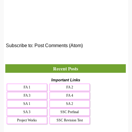
Subscribe to:
Post Comments (Atom)
Recent Posts
Important Links
FA 1
FA 2
FA 3
FA 4
SA 1
SA 2
SA 3
SSC Prefinal
Project Works
SSC Revision Test