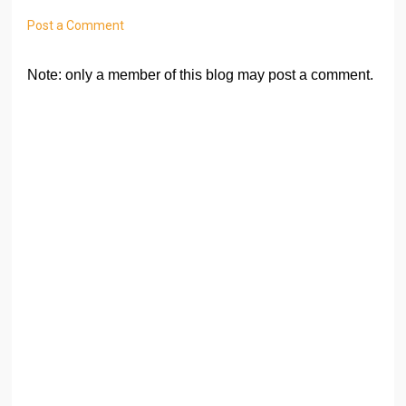
Post a Comment
Note: only a member of this blog may post a comment.