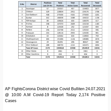
AP FightsCorona District wise Covid Bulliten 24.07.2021
@ 10:00 A.M Covid-19 Report Today 2,174 Positive
Cases