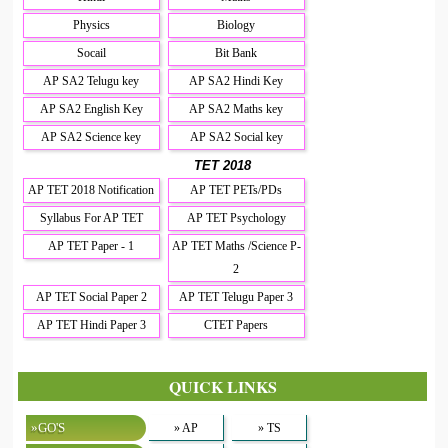
Physics
Biology
Socail
Bit Bank
AP SA2 Telugu key
AP SA2 Hindi Key
AP SA2 English Key
AP SA2 Maths key
AP SA2 Science key
AP SA2 Social key
TET 2018
AP TET 2018 Notification
AP TET PETs/PDs
Syllabus For AP TET
AP TET Psychology
AP TET Paper - 1
AP TET Maths /Science P-
2
AP TET Social Paper 2
AP TET Telugu Paper 3
AP TET Hindi Paper 3
CTET Papers
QUICK LINKS
»GO'S
» AP
» TS