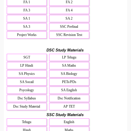
FA 1
FA 2
FA 3
FA 4
SA 1
SA 2
SA 3
SSC Prefinal
Project Works
SSC Revision Test
DSC Study Materials
SGT
LP Telugu
LP Hindi
SA Maths
SA Physics
SA Biology
SA Socail
PETs/PDs
Psycology
SA English
Dsc Syllabus
Dsc Notification
Dsc Study Material
AP TET
SSC Study Materials
Telugu
English
Hindi
Maths