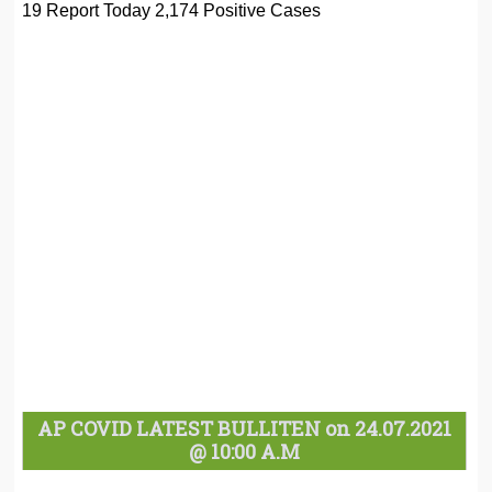
19 Report Today 2,174 Positive Cases
AP COVID LATEST BULLITEN on 24.07.2021
@ 10:00 A.M