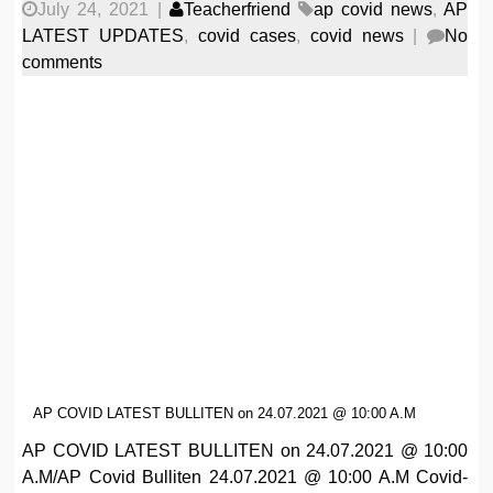
July 24, 2021
|
Teacherfriend
ap covid news
,
AP
LATEST UPDATES
,
covid cases
,
covid news
|
No
comments
AP COVID LATEST BULLITEN on 24.07.2021 @ 10:00 A.M
AP COVID LATEST BULLITEN on 24.07.2021 @ 10:00
A.M/AP Covid Bulliten 24.07.2021 @ 10:00 A.M Covid-