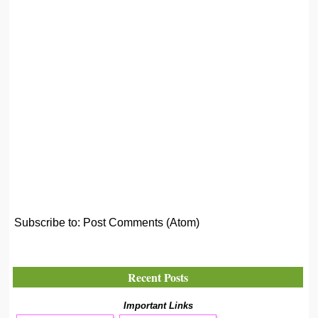
Subscribe to:
Post Comments (Atom)
Recent Posts
Important Links