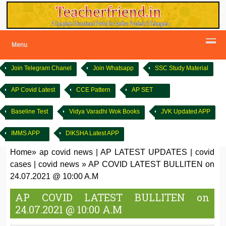
Menu
Join Telegram Chanel
Join Whatsapp
SSC Study Material
AP Covid Latest
CCE Pattern
AP SET
Baseline Test
Vidya Varadhi Wok Books
JVK Updated APP
IMMS APP
DIKSHA Latest APP
Home
»
ap covid news
|
AP LATEST UPDATES
|
covid
cases
|
covid news
»
AP COVID LATEST BULLITEN on
24.07.2021 @ 10:00 A.M
AP COVID LATEST BULLITEN on
24.07.2021 @ 10:00 A.M