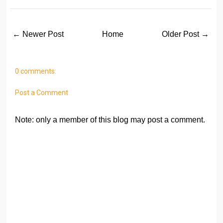
← Newer Post
Home
Older Post →
0 comments:
Post a Comment
Note: only a member of this blog may post a comment.