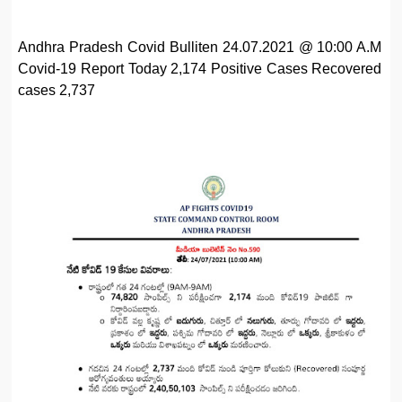
Andhra Pradesh Covid Bulliten 24.07.2021 @ 10:00 A.M
Covid-19 Report Today 2,174 Positive Cases Recovered
cases 2,737