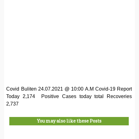
Covid Buliten 24.07.2021 @ 10:00 A.M Covid-19 Report
Today 2,174 Positive Cases today total Recoveries
2,737
You may also like these Posts