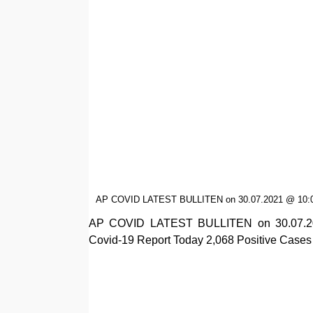
AP COVID LATEST BULLITEN on 30.07.2021 @ 10:
AP COVID LATEST BULLITEN on 30.07.202
Covid-19 Report Today 2,068 Positive Cases