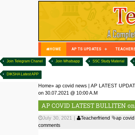
HOME
AP TS UPDATES
TEACHER
Join Telegram Chanel
Join Whatsapp
SSC Study Material
DIKSHA Latest APP
Home
»
ap covid news
|
AP LATEST UPDA
on 30.07.2021 @ 10:00 A.M
AP COVID LATEST BULLITEN on 3
July 30, 2021
|
Teacherfriend
ap covi
comments