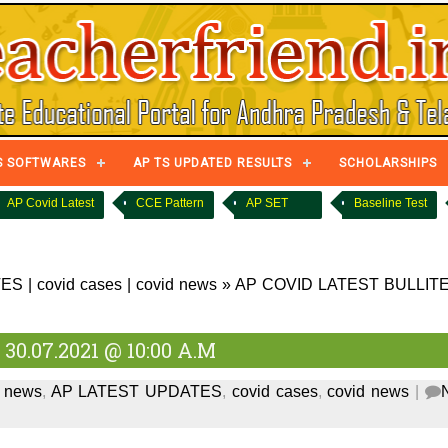
S SOFTWARES
AP TS UPDATED RESULTS
SCHOLARSHIPS
AP Covid Latest
CCE Pattern
AP SET
Baseline Test
TES
|
covid cases
|
covid news
»
AP COVID LATEST BULLIT
0.07.2021 @ 10:00 A.M
d news
,
AP LATEST UPDATES
,
covid cases
,
covid news
|