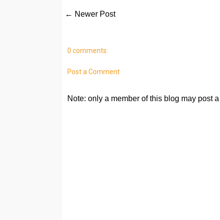
← Newer Post
0 comments:
Post a Comment
Note: only a member of this blog may post 