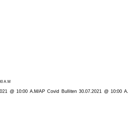
00 A.M
1 @ 10:00 A.M/AP Covid Bulliten 30.07.2021 @ 10:00 A