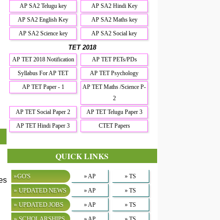
AP SA2 Telugu key
AP SA2 Hindi Key
AP SA2 English Key
AP SA2 Maths key
AP SA2 Science key
AP SA2 Social key
TET 2018
AP TET 2018 Notification
AP TET PETs/PDs
Syllabus For AP TET
AP TET Psychology
AP TET Paper - 1
AP TET Maths /Science P-
2
AP TET Social Paper 2
AP TET Telugu Paper 3
AP TET Hindi Paper 3
CTET Papers
QUICK LINKS
»GO'S
» AP
» TS
es
» UPDATED NEWS
» AP
» TS
» UPDATED JOBS
» AP
» TS
» SCHOLARSHIPS
» AP
» TS