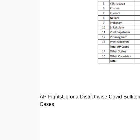
AP FightsCorona District wise Covid Bullit
Cases