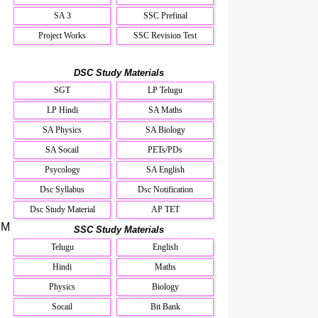
SA 3
SSC Prefinal
Project Works
SSC Revision Test
DSC Study Materials
SGT
LP Telugu
LP Hindi
SA Maths
SA Physics
SA Biology
SA Socail
PETs/PDs
Psycology
SA English
Dsc Syllabus
Dsc Notification
Dsc Study Material
AP TET
.M
SSC Study Materials
Telugu
English
Hindi
Maths
Physics
Biology
Socail
Bit Bank