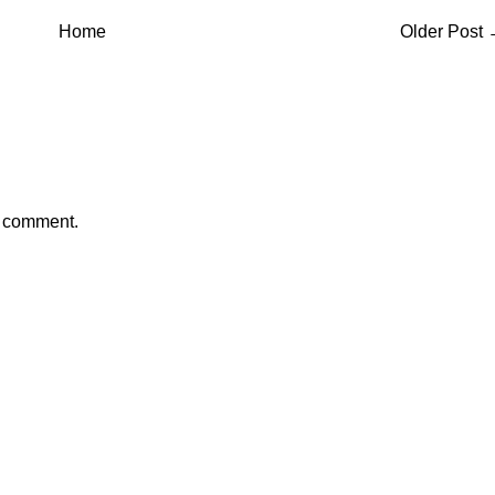
Home
Older Post
a comment.