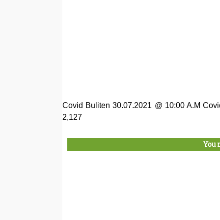
Covid Buliten 30.07.2021 @ 10:00 A.M Covi
2,127
You 