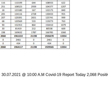
en 30.07.2021 @ 10:00 A.M Covid-19 Report Today 2,068 Positi