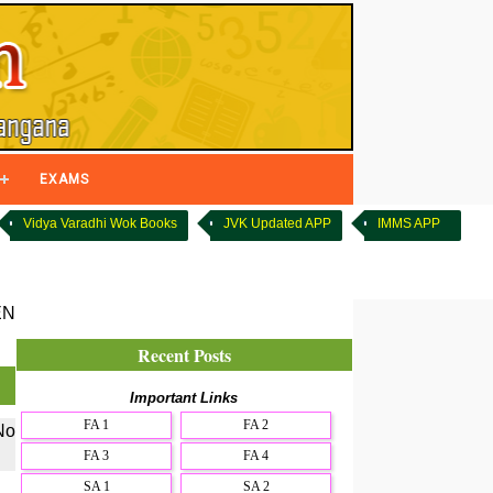
EXAMS
Vidya Varadhi Wok Books
JVK Updated APP
IMMS APP
EN
Recent Posts
Important Links
FA 1
FA 2
No
FA 3
FA 4
SA 1
SA 2