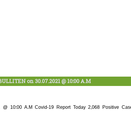
ULLITEN on 30.07.2021 @ 10:00 A.M
21 @ 10:00 A.M Covid-19 Report Today 2,068 Positive Cas