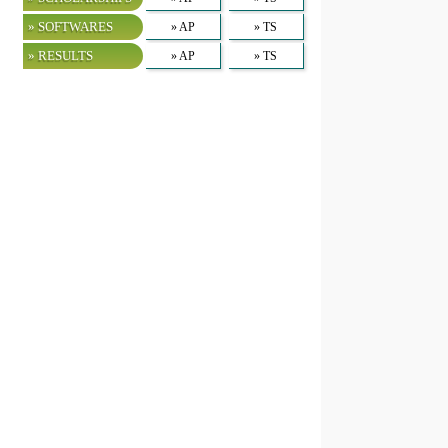
» SOFTWARES
» AP
» TS
» RESULTS
» AP
» TS