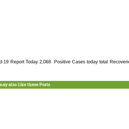
d-19 Report Today 2,068 Positive Cases today total Recoveri
may also like these Posts