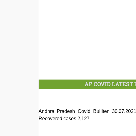
AP COVID LATEST B
Andhra Pradesh Covid Bulliten 30.07.20
Recovered cases 2,127