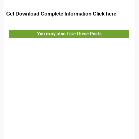
Get Download Complete Information Click here
You may also like these Posts