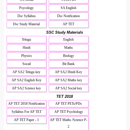
Psycology
SA English
Dsc Syllabus
Dsc Notification
Dsc Study Material
AP TET
SSC Study Materials
Telugu
English
Hindi
Maths
Physics
Biology
Socail
Bit Bank
AP SA2 Telugu key
AP SA2 Hindi Key
AP SA2 English Key
AP SA2 Maths key
AP SA2 Science key
AP SA2 Social key
TET 2018
AP TET 2018 Notification
AP TET PETs/PDs
Syllabus For AP TET
AP TET Psychology
AP TET Paper - 1
AP TET Maths /Science P-
2