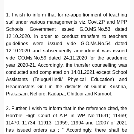
1. I wish to inform that for re-apportionment of teaching
staf under various managements viz.,Govt.ZP and MPP
Schools, Government issued G.O.MS.No.53 dated
12.10.2020. In order to conduct transfers to teachers
guidelines were issued vide G.O.Ms.No.54 dated
12.10.2020 and subsequently amendment was issued
vide GO.Ms.No.59 dated 24.11.2020 for the academic
year 2020-21. Accordingly, the transfer counselling was
conducted and completed on 14.01.2021 except School
Assistants (Telugu/Hindi/ Physical Education) and
Headmasters Gr.II in the districts of Guntur, Krishna,
Prakasam, Nellore, Kadapa, Chittoor and Kurnool.
2. Further, I wish to inform that in the reference cited, the
Hon'ble High Court of A.P. in WP No.11631; 11469;
11470; 11734; 11913; 11959; 11994 and 12007 of 2021
has issued orders as ; " Accordingly, there shall be