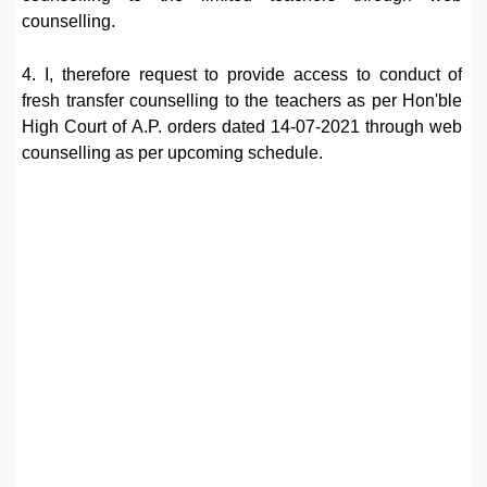
counselling.
4. I, therefore request to provide access to conduct of
fresh transfer counselling to the teachers as per Hon'ble
High Court of A.P. orders dated 14-07-2021 through web
counselling as per upcoming schedule.