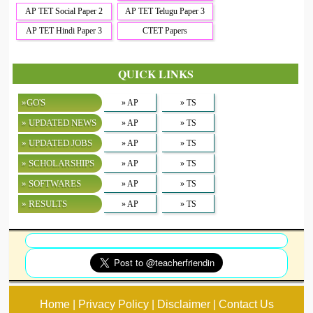
AP TET Social Paper 2
AP TET Telugu Paper 3
AP TET Hindi Paper 3
CTET Papers
QUICK LINKS
»GO'S
» AP
» TS
» UPDATED NEWS
» AP
» TS
» UPDATED JOBS
» AP
» TS
» SCHOLARSHIPS
» AP
» TS
» SOFTWARES
» AP
» TS
» RESULTS
» AP
» TS
Home | Privacy Policy | Disclaimer | Contact Us