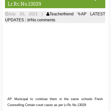
Lr.Rc.No.13029
July 20, 2021
|
Teacherfriend
AP LATEST
UPDATES
|
No comments
AP Municipal to continue them in the same schools Fresh
Counselling Certain court cases as per Lr.Rc.No.13029