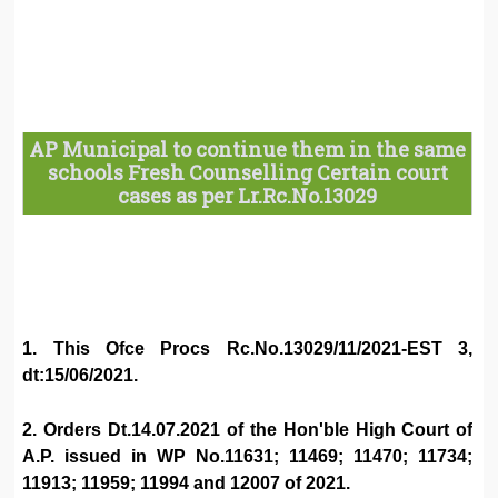
AP Municipal to continue them in the same
schools Fresh Counselling Certain court
cases as per Lr.Rc.No.13029
1. This Ofce Procs Rc.No.13029/11/2021-EST 3,
dt:15/06/2021.
2. Orders Dt.14.07.2021 of the Hon'ble High Court of
A.P. issued in WP No.11631; 11469; 11470; 11734;
11913; 11959; 11994 and 12007 of 2021.