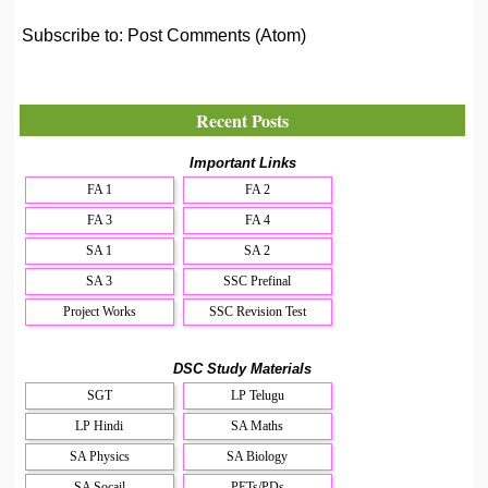
Subscribe to:
Post Comments (Atom)
Recent Posts
Important Links
FA 1
FA 2
FA 3
FA 4
SA 1
SA 2
SA 3
SSC Prefinal
Project Works
SSC Revision Test
DSC Study Materials
SGT
LP Telugu
LP Hindi
SA Maths
SA Physics
SA Biology
SA Socail
PETs/PDs