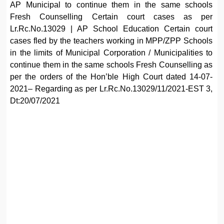
AP Municipal to continue them in the same schools
Fresh Counselling Certain court cases as per
Lr.Rc.No.13029 | AP School Education Certain court
cases fled by the teachers working in MPP/ZPP Schools
in the limits of Municipal Corporation / Municipalities to
continue them in the same schools Fresh Counselling as
per the orders of the Hon’ble High Court dated 14-07-
2021– Regarding as per Lr.Rc.No.13029/11/2021-EST 3,
Dt:20/07/2021