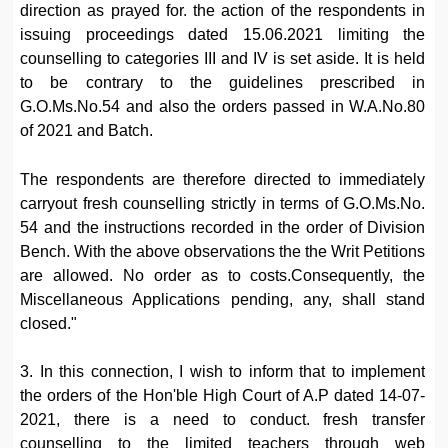
direction as prayed for. the action of the respondents in
issuing proceedings dated 15.06.2021 limiting the
counselling to categories III and IV is set aside. It is held
to be contrary to the guidelines prescribed in
G.O.Ms.No.54 and also the orders passed in W.A.No.80
of 2021 and Batch.
The respondents are therefore directed to immediately
carryout fresh counselling strictly in terms of G.O.Ms.No.
54 and the instructions recorded in the order of Division
Bench. With the above observations the the Writ Petitions
are allowed. No order as to costs.Consequently, the
Miscellaneous Applications pending, any, shall stand
closed."
3. In this connection, I wish to inform that to implement
the orders of the Hon'ble High Court of A.P dated 14-07-
2021, there is a need to conduct. fresh transfer
counselling to the limited teachers through web