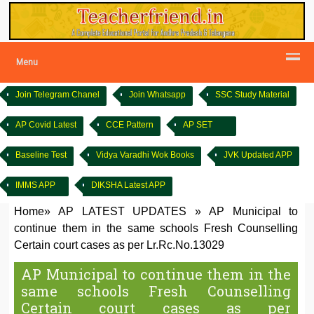
Menu
Join Telegram Chanel
Join Whatsapp
SSC Study Material
AP Covid Latest
CCE Pattern
AP SET
Baseline Test
Vidya Varadhi Wok Books
JVK Updated APP
IMMS APP
DIKSHA Latest APP
Home
»
AP LATEST UPDATES
»
AP Municipal to
continue them in the same schools Fresh Counselling
Certain court cases as per Lr.Rc.No.13029
AP Municipal to continue them in the
same schools Fresh Counselling
Certain court cases as per