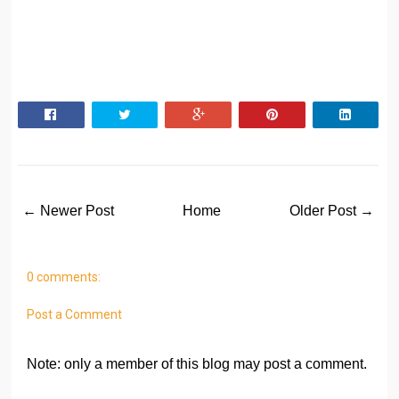
← Newer Post
Home
Older Post →
0 comments:
Post a Comment
Note: only a member of this blog may post a comment.