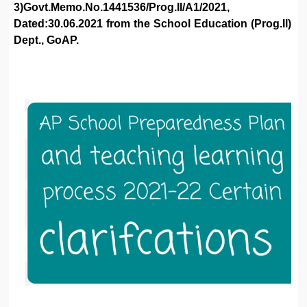
3)Govt.Memo.No.1441536/Prog.II/A1/2021,
Dated:30.06.2021 from the School Education (Prog.II)
Dept., GoAP.