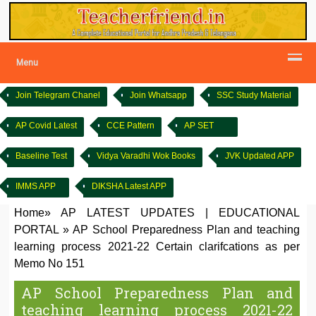
Menu
Join Telegram Chanel
Join Whatsapp
SSC Study Material
AP Covid Latest
CCE Pattern
AP SET
Baseline Test
Vidya Varadhi Wok Books
JVK Updated APP
IMMS APP
DIKSHA Latest APP
Home
»
AP LATEST UPDATES
|
EDUCATIONAL
PORTAL
»
AP School Preparedness Plan and teaching
learning process 2021-22 Certain clarifcations as per
Memo No 151
AP School Preparedness Plan and
teaching learning process 2021-22