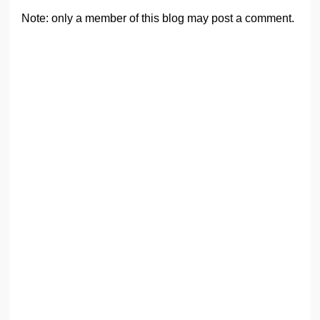
Note: only a member of this blog may post a comment.