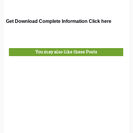
Get Download Complete Information Click here
You may also like these Posts