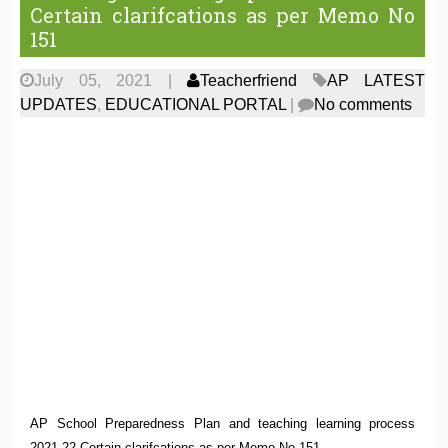
Certain clarifcations as per Memo No
151
July 05, 2021
|
Teacherfriend
AP LATEST
UPDATES
,
EDUCATIONAL PORTAL
|
No comments
AP School Preparedness Plan and teaching learning process
2021-22 Certain clarifcations as per Memo No 151