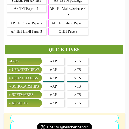
Syllabus For AP TET
AP TET Psychology
AP TET Paper - 1
AP TET Maths /Science P-
2
AP TET Social Paper 2
AP TET Telugu Paper 3
AP TET Hindi Paper 3
CTET Papers
QUICK LINKS
»GO'S
» AP
» TS
» UPDATED NEWS
» AP
» TS
» UPDATED JOBS
» AP
» TS
» SCHOLARSHIPS
» AP
» TS
» SOFTWARES
» AP
» TS
» RESULTS
» AP
» TS