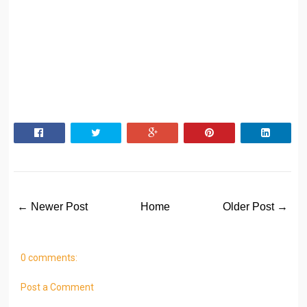
← Newer Post
Home
Older Post →
0 comments:
Post a Comment