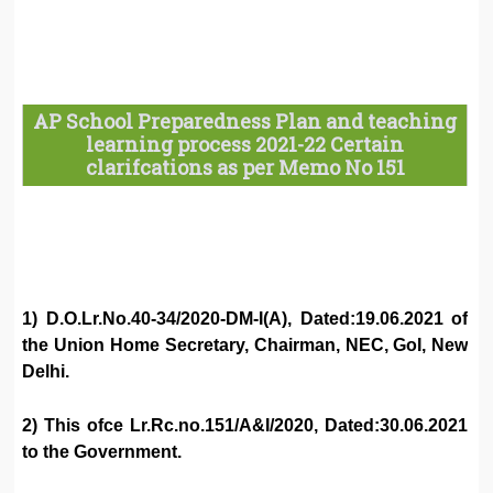
AP School Preparedness Plan and teaching
learning process 2021-22 Certain
clarifcations as per Memo No 151
1) D.O.Lr.No.40-34/2020-DM-I(A), Dated:19.06.2021 of
the Union Home Secretary, Chairman, NEC, GoI, New
Delhi.
2) This ofce Lr.Rc.no.151/A&I/2020, Dated:30.06.2021
to the Government.