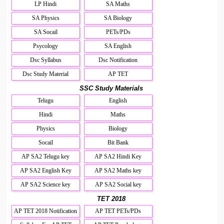
LP Hindi
SA Maths
SA Physics
SA Biology
SA Socail
PETs/PDs
Psycology
SA English
Dsc Syllabus
Dsc Notification
Dsc Study Material
AP TET
SSC Study Materials
Telugu
English
Hindi
Maths
Physics
Biology
Socail
Bit Bank
AP SA2 Telugu key
AP SA2 Hindi Key
AP SA2 English Key
AP SA2 Maths key
AP SA2 Science key
AP SA2 Social key
TET 2018
AP TET 2018 Notification
AP TET PETs/PDs