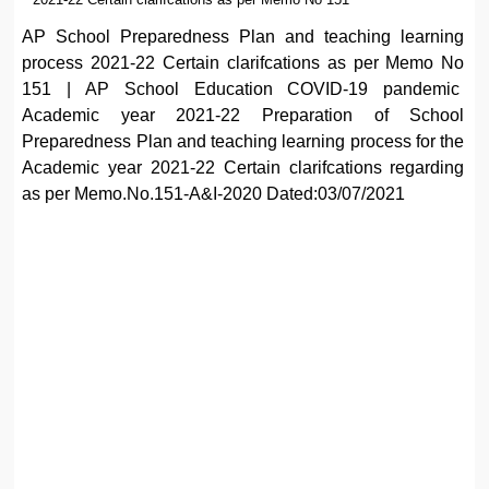
AP School Preparedness Plan and teaching learning
process 2021-22 Certain clarifcations as per Memo No
151 | AP School Education COVID-19 pandemic
Academic year 2021-22 Preparation of School
Preparedness Plan and teaching learning process for the
Academic year 2021-22 Certain clarifcations regarding
as per Memo.No.151-A&I-2020 Dated:03/07/2021