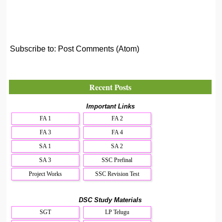
Subscribe to:
Post Comments (Atom)
Recent Posts
Important Links
FA 1
FA 2
FA 3
FA 4
SA 1
SA 2
SA 3
SSC Prefinal
Project Works
SSC Revision Test
DSC Study Materials
SGT
LP Telugu