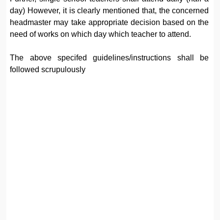
day) However, it is clearly mentioned that, the concerned
headmaster may take appropriate decision based on the
need of works on which day which teacher to attend.
The above specifed guidelines/instructions shall be
followed scrupulously