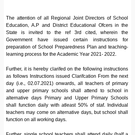
The attention of all Regional Joint Directors of School
Education, A.P and District Educational Ofcers in the
State is invited to the ref 3rd cited, wherein the
Government have issued certain instructions for
preparation of School Preparedness Plan and teaching-
learning process for the Academic Year 2021- 2022.
Further, it is hereby clarifed on the following instructions
as follows Instructions issued Clarifcation From the next
day (i.e., 02.07.2021) onwards, all teachers of primary
and upper primary schools shall attend to school in
alternative days Primary and Upper Primary Schools
shall function daily with atleast 50% of staf. Individual
teachers may come on alternative days, but school shall
function on all working days.
Further, single school teachers shall attend daily (half a