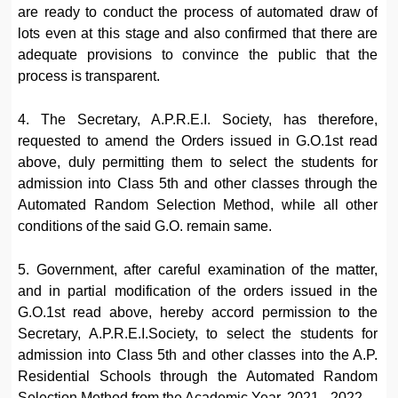
are ready to conduct the process of automated draw of
lots even at this stage and also confirmed that there are
adequate provisions to convince the public that the
process is transparent.
4. The Secretary, A.P.R.E.I. Society, has therefore,
requested to amend the Orders issued in G.O.1st read
above, duly permitting them to select the students for
admission into Class 5th and other classes through the
Automated Random Selection Method, while all other
conditions of the said G.O. remain same.
5. Government, after careful examination of the matter,
and in partial modification of the orders issued in the
G.O.1st read above, hereby accord permission to the
Secretary, A.P.R.E.I.Society, to select the students for
admission into Class 5th and other classes into the A.P.
Residential Schools through the Automated Random
Selection Method from the Academic Year, 2021– 2022.