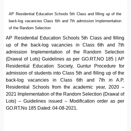
AP Residential Education Schools 5th Class and filling up of the
back-log vacancies Class 6th and 7th admission Implementation
of the Random Selection
AP Residential Education Schools 5th Class and filling
up of the back-log vacancies in Class 6th and 7th
admission Implementation of the Random Selection
(Drawal of Lots) Guidelines as per GO.RT.NO 185 | AP
Residential Education Society, Guntur Procedure for
admission of students into Class 5th and filling up of the
back-log vacancies in Class 6th and 7th in A.P.
Residential Schools from the academic year, 2020 –
2021 Implementation of the Random Selection (Drawal of
Lots) – Guidelines issued – Modification order as per
GO.RT.No 185 Dated: 04-08-2021.