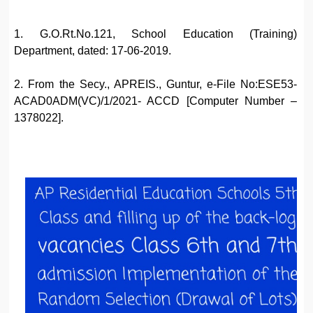
1. G.O.Rt.No.121, School Education (Training)
Department, dated: 17-06-2019.
2. From the Secy., APREIS., Guntur, e-File No:ESE53-
ACAD0ADM(VC)/1/2021- ACCD [Computer Number –
1378022].