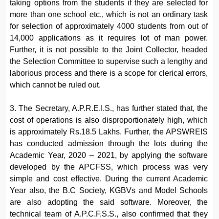
taking options from the students if they are selected for
more than one school etc., which is not an ordinary task
for selection of approximately 4000 students from out of
14,000 applications as it requires lot of man power.
Further, it is not possible to the Joint Collector, headed
the Selection Committee to supervise such a lengthy and
laborious process and there is a scope for clerical errors,
which cannot be ruled out.
3. The Secretary, A.P.R.E.I.S., has further stated that, the
cost of operations is also disproportionately high, which
is approximately Rs.18.5 Lakhs. Further, the APSWREIS
has conducted admission through the lots during the
Academic Year, 2020 – 2021, by applying the software
developed by the APCFSS, which process was very
simple and cost effective. During the current Academic
Year also, the B.C Society, KGBVs and Model Schools
are also adopting the said software. Moreover, the
technical team of A.P.C.F.S.S., also confirmed that they