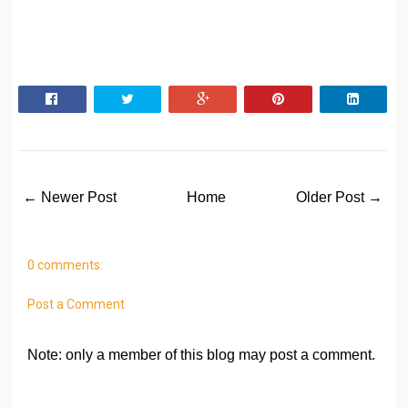
← Newer Post
Home
Older Post →
0 comments:
Post a Comment
Note: only a member of this blog may post a comment.