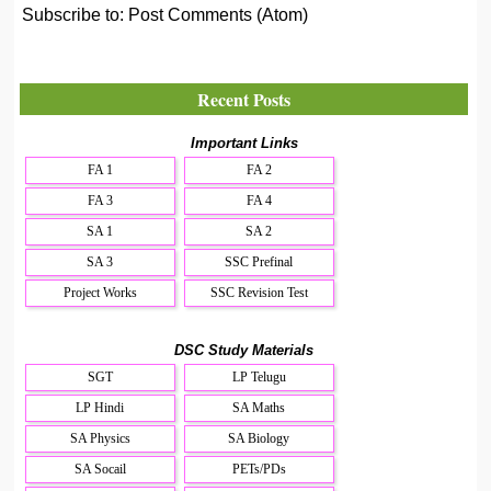
Subscribe to:
Post Comments (Atom)
Recent Posts
Important Links
FA 1
FA 2
FA 3
FA 4
SA 1
SA 2
SA 3
SSC Prefinal
Project Works
SSC Revision Test
DSC Study Materials
SGT
LP Telugu
LP Hindi
SA Maths
SA Physics
SA Biology
SA Socail
PETs/PDs