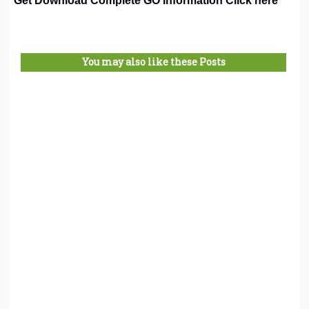
Get Download Complete GO Information Click here
You may also like these Posts