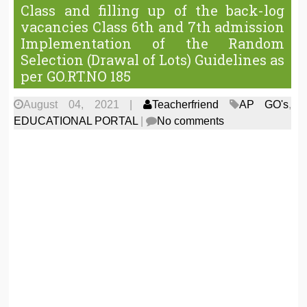
Class and filling up of the back-log
vacancies Class 6th and 7th admission
Implementation of the Random
Selection (Drawal of Lots) Guidelines as
per GO.RT.NO 185
August 04, 2021
|
Teacherfriend
AP GO's
,
EDUCATIONAL PORTAL
|
No comments