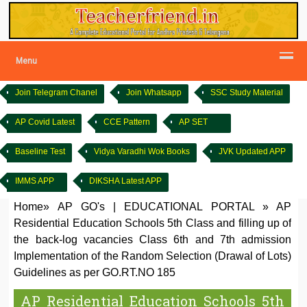
Menu
Join Telegram Chanel
Join Whatsapp
SSC Study Material
AP Covid Latest
CCE Pattern
AP SET
Baseline Test
Vidya Varadhi Wok Books
JVK Updated APP
IMMS APP
DIKSHA Latest APP
Home
»
AP GO's
|
EDUCATIONAL PORTAL
»
AP
Residential Education Schools 5th Class and filling up of
the back-log vacancies Class 6th and 7th admission
Implementation of the Random Selection (Drawal of Lots)
Guidelines as per GO.RT.NO 185
AP Residential Education Schools 5th