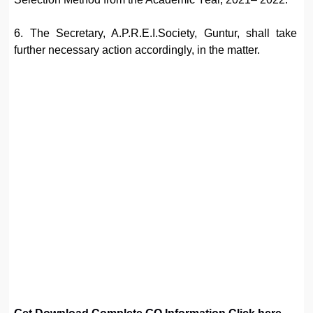
6. The Secretary, A.P.R.E.I.Society, Guntur, shall take
further necessary action accordingly, in the matter.