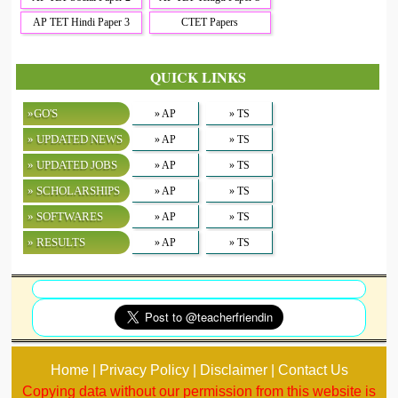
AP TET Hindi Paper 3
CTET Papers
QUICK LINKS
»GO'S
» AP
» TS
» UPDATED NEWS
» AP
» TS
» UPDATED JOBS
» AP
» TS
» SCHOLARSHIPS
» AP
» TS
» SOFTWARES
» AP
» TS
» RESULTS
» AP
» TS
Home | Privacy Policy | Disclaimer | Contact Us
Copying data without our permission from this website is