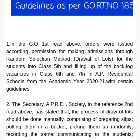
1.In the G.O 1st read above, orders were issued
according permission for making admissions through
Random Selection Method (Drawal of Lots) for the
students into Class 5th and filling up of the back-log
vacancies in Class 6th and 7th in A.P. Residential
Schools from the Academic Year 2020-21,with certain
guidelines.
2. The Secretary, A.P.R.E.I. Society, in the reference 2nd
read above, has stated that, the process of draw of lots
should be done manually, comprising of preparing slips;
putting them in a bucket; picking them up randomly;
recording the same; communicating to the students;