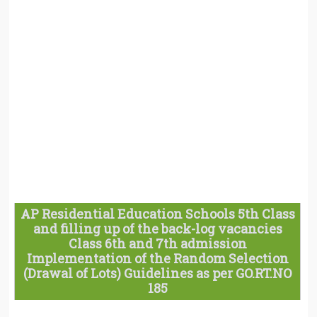
AP Residential Education Schools 5th Class
and filling up of the back-log vacancies
Class 6th and 7th admission
Implementation of the Random Selection
(Drawal of Lots) Guidelines as per GO.RT.NO
185