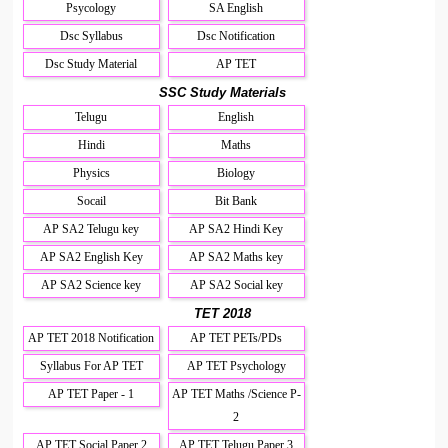
Psycology
SA English
Dsc Syllabus
Dsc Notification
Dsc Study Material
AP TET
SSC Study Materials
Telugu
English
Hindi
Maths
Physics
Biology
Socail
Bit Bank
AP SA2 Telugu key
AP SA2 Hindi Key
AP SA2 English Key
AP SA2 Maths key
AP SA2 Science key
AP SA2 Social key
TET 2018
AP TET 2018 Notification
AP TET PETs/PDs
Syllabus For AP TET
AP TET Psychology
AP TET Paper - 1
AP TET Maths /Science P-
2
AP TET Social Paper 2
AP TET Telugu Paper 3