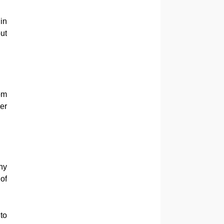
in
ut
om
er
ny
of
to