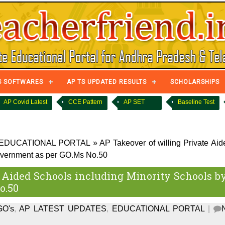
S SOFTWARES
AP TS UPDATED RESULTS
SCHOLARSHIPS
AP Covid Latest
CCE Pattern
AP SET
Baseline Test
EDUCATIONAL PORTAL
»
AP Takeover of willing Private Aid
Government as per GO.Ms No.50
 Aided Schools including Minority Schools b
o.50
GO's
,
AP LATEST UPDATES
,
EDUCATIONAL PORTAL
|