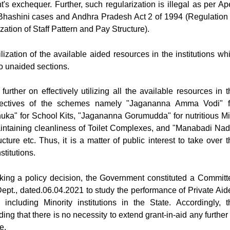
s exchequer. Further, such regularization is illegal as per Ap
hashini cases and Andhra Pradesh Act 2 of 1994 (Regulation 
ation of Staff Pattern and Pay Structure).
lization of the available aided resources in the institutions whi
nto unaided sections.
urther on effectively utilizing all the available resources in t
objectives of the schemes namely "Jagananna Amma Vodi" f
ka" for School Kits, "Jagananna Gorumudda" for nutritious Mi
intaining cleanliness of Toilet Complexes, and "Manabadi Nad
cture etc. Thus, it is a matter of public interest to take over t
stitutions.
 taking a policy decision, the Government constituted a Committ
ept., dated.06.04.2021 to study the performance of Private Aid
 including Minority institutions in the State. Accordingly, t
 that there is no necessity to extend grant-in-aid any further 
e.