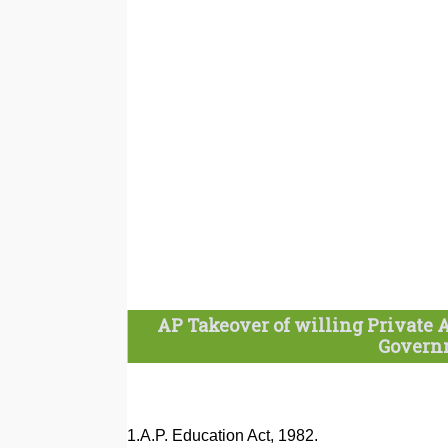
AP Takeover of willing Private 
Governm
1.A.P. Education Act, 1982.