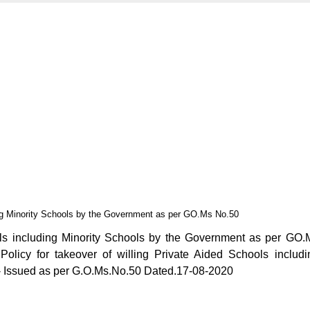
ing Minority Schools by the Government as per GO.Ms No.50
ols including Minority Schools by the Government as per GO.
licy for takeover of willing Private Aided Schools includi
 - Issued as per G.O.Ms.No.50 Dated.17-08-2020