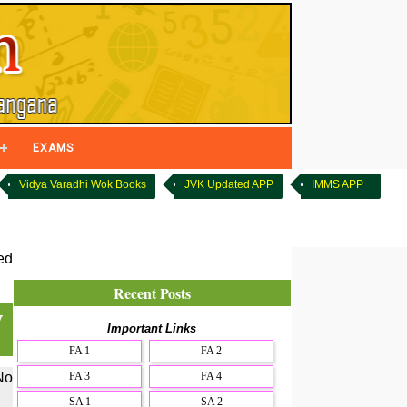
EXAMS
Vidya Varadhi Wok Books
JVK Updated APP
IMMS APP
ed
Recent Posts
y
Important Links
FA 1
FA 2
FA 3
FA 4
No
SA 1
SA 2