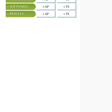
» SOFTWARES
» AP
» TS
» RESULTS
» AP
» TS