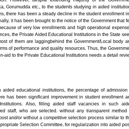
Gorumudda etc., to the students studying in aided institutio
s, there has been a steady decline in the student enrollment in
onally, it has been brought to the notice of the Government that f
n because of very low enrollments and high operational expense
ances, the Private Aided Educational Institutions in the State se
s most of them are laggingbehind the Government/Local body a
terms of performance and quality resources. Thus, the Governme
-in-aid to the Private Educational Institutions needs a detail rev
aided educational institutions, the percentage of admission 
ere has been significant improvement in student enrollment a
stitutions. Also, filling aided staff vacancies in such aid
ed staff, who are selected. without any transparent method 
post and/or without a competitive selection process similar to th
propriate Selection Committee, for regularization into aided pos