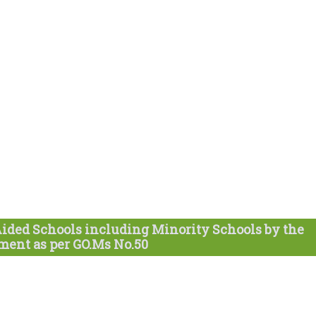
Aided Schools including Minority Schools by the
ent as per GO.Ms No.50