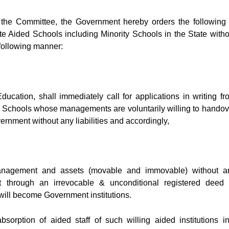
of the Committee, the Government hereby orders the following 
vate Aided Schools including Minority Schools in the State witho
 following manner:
ucation, shall immediately call for applications in writing fr
 Schools whose managements are voluntarily willing to handov
rnment without any liabilities and accordingly,
management and assets (movable and immovable) without a
through an irrevocable & unconditional registered deed 
will become Government institutions.
bsorption of aided staff of such willing aided institutions in