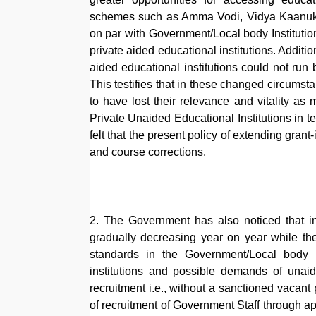
schemes such as Amma Vodi, Vidya Kaanuka, 
on par with Government/Local body Institution
private aided educational institutions. Additi
aided educational institutions could not ru
This testifies that in these changed circumst
to have lost their relevance and vitality a
Private Unaided Educational Institutions in 
felt that the present policy of extending grant
and course corrections.
2. The Government has also noticed that in 
gradually decreasing year on year while th
standards in the Government/Local body In
institutions and possible demands of unaid
recruitment i.e., without a sanctioned vacant 
of recruitment of Government Staff through ap