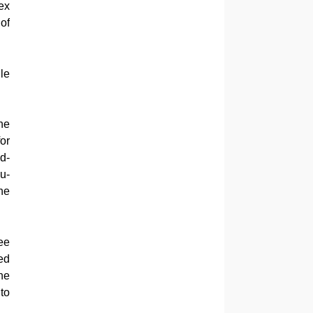
ex
of
le
he
or
d-
u-
he
ee
ed
he
to