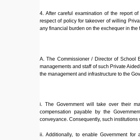
4. After careful examination of the report 
respect of policy for takeover of willing Pri
any financial burden on the exchequer in the
A. The Commissioner / Director of School Ed
managements and staff of such Private Aided
the management and infrastructure to the Gove
i. The Government will take over their 
compensation payable by the Government 
conveyance. Consequently, such institutions 
ii. Additionally, to enable Government for a