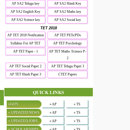
AP SA2 Telugu key
AP SA2 Hindi Key
AP SA2 English Key
AP SA2 Maths key
AP SA2 Science key
AP SA2 Social key
TET 2018
AP TET 2018 Notification
AP TET PETs/PDs
Syllabus For AP TET
AP TET Psychology
AP TET Paper - 1
AP TET Maths /Science P-
2
AP TET Social Paper 2
AP TET Telugu Paper 3
AP TET Hindi Paper 3
CTET Papers
QUICK LINKS
»GO'S
» AP
» TS
» UPDATED NEWS
» AP
» TS
» UPDATED JOBS
» AP
» TS
» SCHOLARSHIPS
» AP
» TS