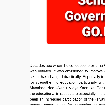
Decades ago when the concept of providing Gr
was initiated, it was envisioned to improve 
sector has changed drastically. Especially in
for strengthening education particularly 
Manabadi Nadu-Nedu, Vidya Kaanuka, Gorumu
the educational infrastructure especially in t
been an increased participation of the Privat
greater opportunities for accessing educa