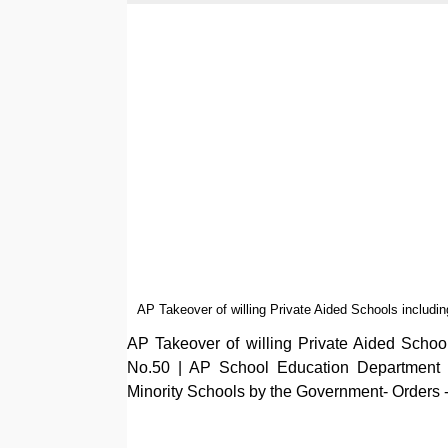
AP Takeover of willing Private Aided Schools includ
AP Takeover of willing Private Aided Scho
No.50 | AP School Education Department Po
Minority Schools by the Government- Orders