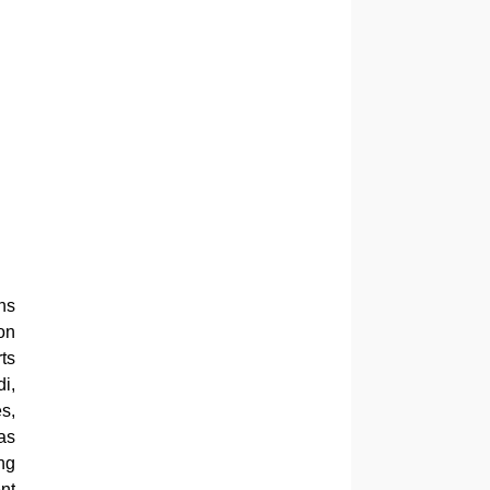
ns
on
ts
i,
s,
as
ng
nt