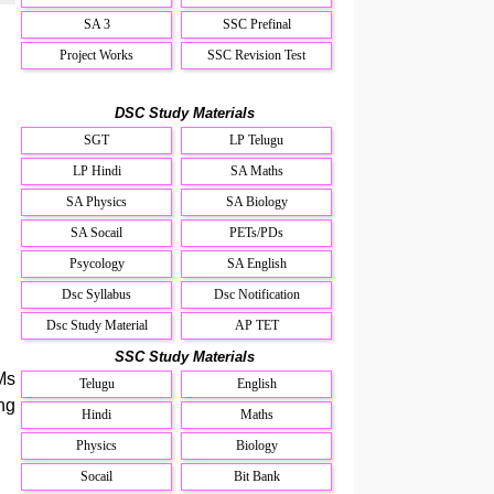
SA 3
SSC Prefinal
Project Works
SSC Revision Test
DSC Study Materials
SGT
LP Telugu
LP Hindi
SA Maths
SA Physics
SA Biology
SA Socail
PETs/PDs
Psycology
SA English
Dsc Syllabus
Dsc Notification
Dsc Study Material
AP TET
SSC Study Materials
Ms
Telugu
English
ng
Hindi
Maths
Physics
Biology
Socail
Bit Bank