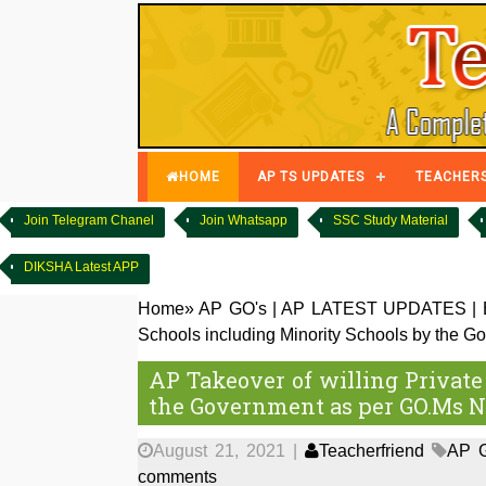
HOME
AP TS UPDATES
TEACHER
Join Telegram Chanel
Join Whatsapp
SSC Study Material
DIKSHA Latest APP
Home
»
AP GO's
|
AP LATEST UPDATES
|
Schools including Minority Schools by the 
AP Takeover of willing Private
the Government as per GO.Ms N
August 21, 2021
|
Teacherfriend
AP 
comments