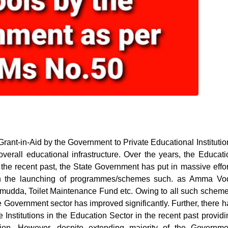
ant-in-Aid by the Government to Private Educational Institutio
overall educational infrastructure. Over the years, the Educati
 the recent past, the State Government has put in massive effor
with the launching of programmes/schemes such. as Amma Vod
dda, Toilet Maintenance Fund etc. Owing to all such scheme
he Government sector has improved significantly. Further, there h
e Institutions in the Education Sector in the recent past providi
tion. However, despite extending majority of the Governme