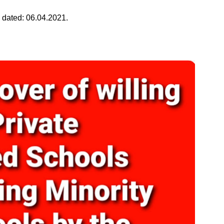
 dated: 06.04.2021.