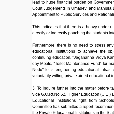
lead to huge financial burden on Government'
Court Judgements in Umadevi and Manjula B
Appointment to Public Services and Rationaliz
This indicates that there is a heavy under uti
directly or indirectly poaching the students i
Furthermore, there is no need to stress any f
educational institutions to achieve the 
continuing education, "Jagananna Vidya Kanu
day Meals, "Toilet Maintenance Fund" for ma
Nedu" for strengthening educational infrastru
voluntarily willing private aided educational in
3. To inquire further into the matter before
vide G.O.Rt.No.52, Higher Education (C.E.) D
Educational Institutions right from Schools
Committee has submitted a report recommending
the Private Educational Institutions in the Stat