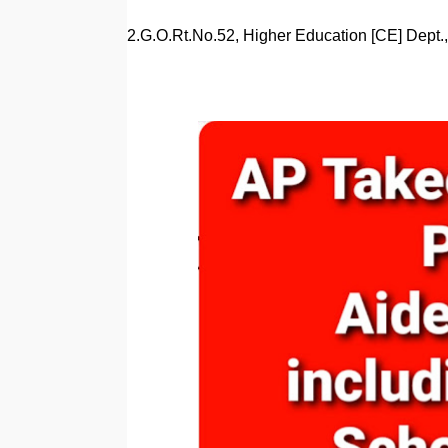
2.G.O.Rt.No.52, Higher Education [CE] Dept.,