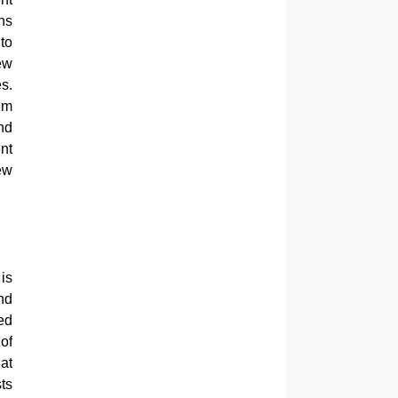
ns
to
ew
s.
em
nd
nt
iew
is
nd
ed
of
at
ts