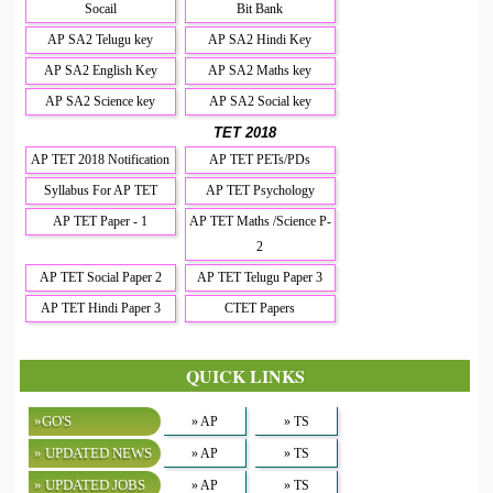
Socail
Bit Bank
AP SA2 Telugu key
AP SA2 Hindi Key
AP SA2 English Key
AP SA2 Maths key
AP SA2 Science key
AP SA2 Social key
TET 2018
AP TET 2018 Notification
AP TET PETs/PDs
Syllabus For AP TET
AP TET Psychology
AP TET Paper - 1
AP TET Maths /Science P-
2
AP TET Social Paper 2
AP TET Telugu Paper 3
AP TET Hindi Paper 3
CTET Papers
QUICK LINKS
»GO'S
» AP
» TS
» UPDATED NEWS
» AP
» TS
» UPDATED JOBS
» AP
» TS