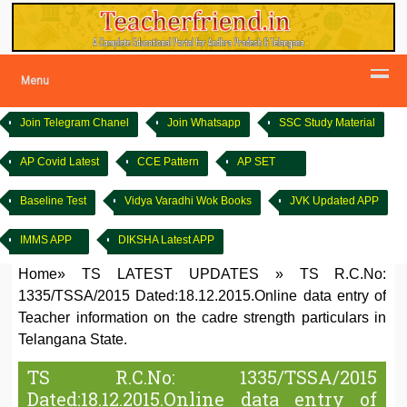
Menu
Join Telegram Chanel
Join Whatsapp
SSC Study Material
AP Covid Latest
CCE Pattern
AP SET
Baseline Test
Vidya Varadhi Wok Books
JVK Updated APP
IMMS APP
DIKSHA Latest APP
Home
»
TS LATEST UPDATES
»
TS R.C.No:
1335/TSSA/2015 Dated:18.12.2015.Online data entry of
Teacher information on the cadre strength particulars in
Telangana State.
TS R.C.No: 1335/TSSA/2015
Dated:18.12.2015.Online data entry of