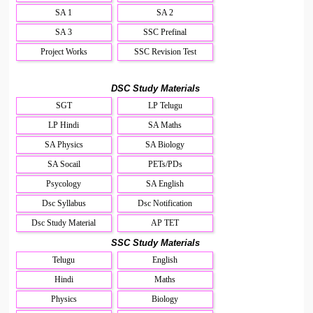
SA 1
SA 2
SA 3
SSC Prefinal
Project Works
SSC Revision Test
DSC Study Materials
SGT
LP Telugu
LP Hindi
SA Maths
SA Physics
SA Biology
SA Socail
PETs/PDs
Psycology
SA English
Dsc Syllabus
Dsc Notification
Dsc Study Material
AP TET
SSC Study Materials
Telugu
English
Hindi
Maths
Physics
Biology