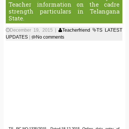
Teacher information on the cadre
strength particulars in Telangana
State.
December 19, 2015
|
Teacherfriend
TS LATEST
UPDATES
|
No comments
TS RC.NO:1335/2015, Dated:18.12.2015 Online data entry of