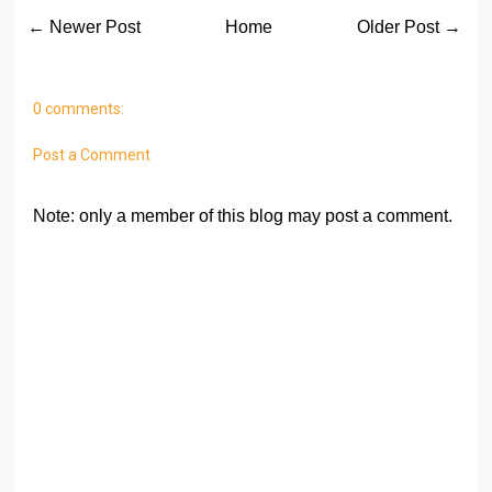
← Newer Post
Home
Older Post →
0 comments:
Post a Comment
Note: only a member of this blog may post a comment.