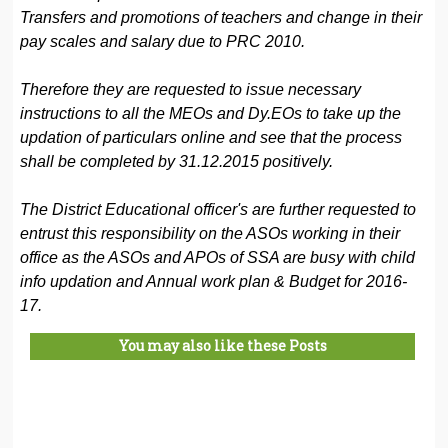
Transfers and promotions of teachers and change in their
pay scales and salary due to PRC 2010.
Therefore they are requested to issue necessary
instructions to all the MEOs and Dy.EOs to take up the
updation of particulars online and see that the process
shall be completed by 31.12.2015 positively.
The District Educational officer's are further requested to
entrust this responsibility on the ASOs working in their
office as the ASOs and APOs of SSA are busy with child
info updation and Annual work plan & Budget for 2016-
17.
You may also like these Posts