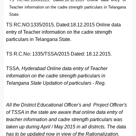
Teacher information on the cadre strength particulars in Telangana
State.
TS RC.NO:1335/2015, Dated:18.12.2015 Online data
entry of Teacher information on the cadre strength
particulars in Telangana State.
TS R.C.No: 1335/TSSA/2015 Dated: 18.12.2015.
TSSA
, Hyderabad Online data entry of Teacher
information on the cadre strength particulars in
Telangana State Updation of particulars - Reg.
All the District Educational Officer's and Project Officer's
of TSSA in the state are aware that online data entry of
teacher information and cadre strength particulars was
taken up during April / May 2015 in all districts. The data
has to be updated now in view of the Rationalization.