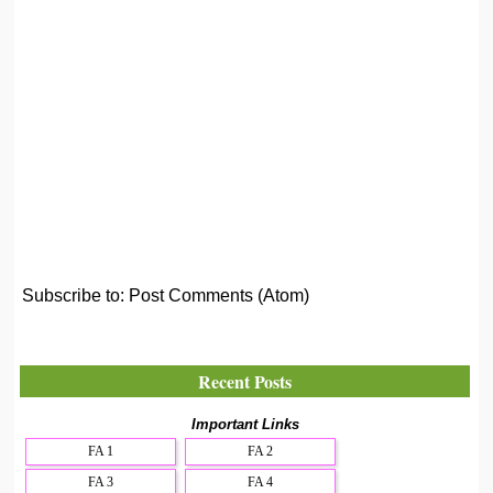
Subscribe to:
Post Comments (Atom)
Recent Posts
Important Links
FA 1
FA 2
FA 3
FA 4