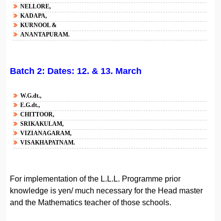
NELLORE,
KADAPA,
KURNOOL &
ANANTAPURAM.
Batch 2: Dates: 12. & 13. March
W.G.dt.,
E.G.dt.,
CHITTOOR,
SRIKAKULAM,
VIZIANAGARAM,
VISAKHAPATNAM.
For implementation of the L.L.L. Programme prior
knowledge is yen/ much necessary for the Head master
and the Mathematics teacher of those schools.