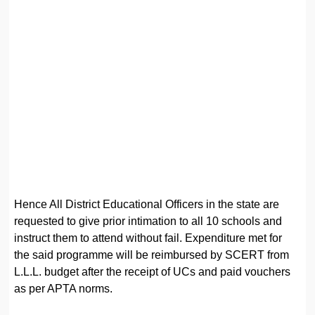
Hence All District Educational Officers in the state are
requested to give prior intimation to all 10 schools and
instruct them to attend without fail. Expenditure met for
the said programme will be reimbursed by SCERT from
L.L.L. budget after the receipt of UCs and paid vouchers
as per APTA norms.