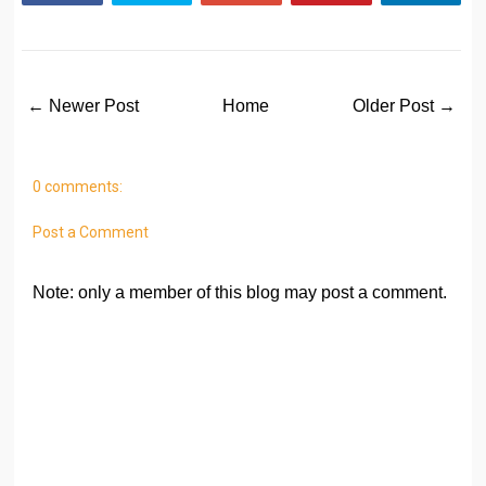
← Newer Post
Home
Older Post →
0 comments:
Post a Comment
Note: only a member of this blog may post a comment.