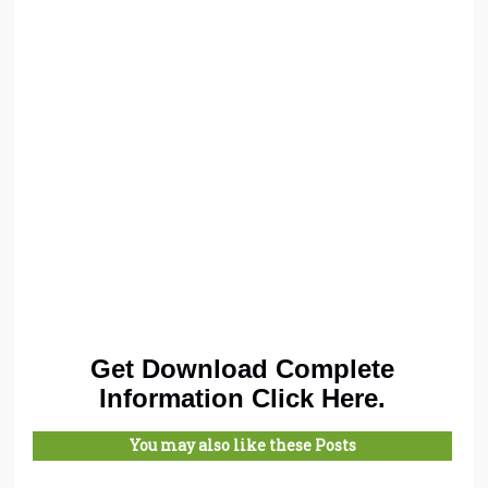
Get Download Complete
Information Click Here.
You may also like these Posts