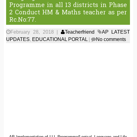
Programme in all 13 districts in Phase
2 Conduct HM & Maths teacher as per
Rc.No:77.
February 28, 2018
|
Teacherfriend
AP LATEST
UPDATES
,
EDUCATIONAL PORTAL
|
No comments
AP Implementation of LLL Programme(Logical, Language and Life