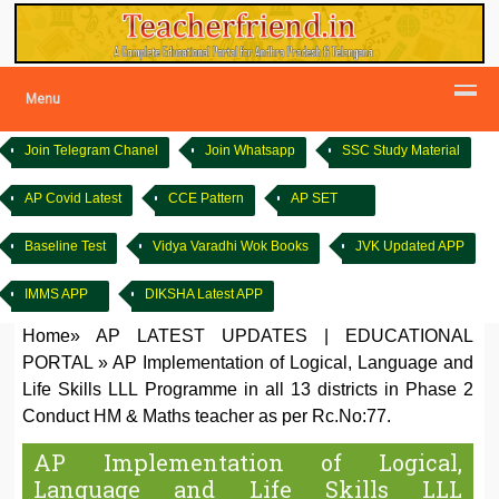
Menu
Join Telegram Chanel
Join Whatsapp
SSC Study Material
AP Covid Latest
CCE Pattern
AP SET
Baseline Test
Vidya Varadhi Wok Books
JVK Updated APP
IMMS APP
DIKSHA Latest APP
Home
»
AP LATEST UPDATES
|
EDUCATIONAL
PORTAL
»
AP Implementation of Logical, Language and
Life Skills LLL Programme in all 13 districts in Phase 2
Conduct HM & Maths teacher as per Rc.No:77.
AP Implementation of Logical,
Language and Life Skills LLL