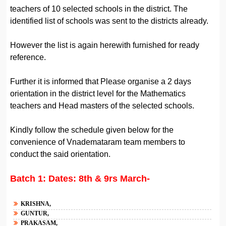
teachers of 10 selected schools in the district. The
identified list of schools was sent to the districts already.
However the list is again herewith furnished for ready
reference.
Further it is informed that Please organise a 2 days
orientation in the district level for the Mathematics
teachers and Head masters of the selected schools.
Kindly follow the schedule given below for the
convenience of Vnademataram team members to
conduct the said orientation.
Batch 1: Dates: 8th & 9rs March-
KRISHNA,
GUNTUR,
PRAKASAM,