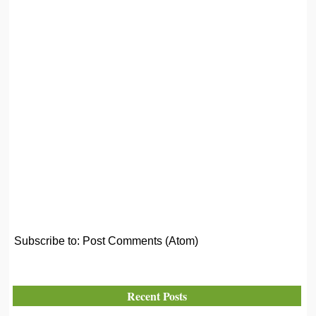
Subscribe to:
Post Comments (Atom)
Recent Posts