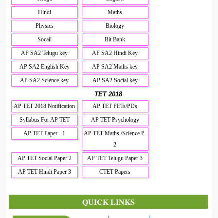
Hindi
Maths
Physics
Biology
Socail
Bit Bank
AP SA2 Telugu key
AP SA2 Hindi Key
AP SA2 English Key
AP SA2 Maths key
AP SA2 Science key
AP SA2 Social key
TET 2018
AP TET 2018 Notification
AP TET PETs/PDs
Syllabus For AP TET
AP TET Psychology
AP TET Paper - 1
AP TET Maths /Science P-
2
AP TET Social Paper 2
AP TET Telugu Paper 3
AP TET Hindi Paper 3
CTET Papers
QUICK LINKS