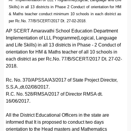
Skills) in all 13 districts in Phase 2 Conduct of orientation for HM
& Maths teacher conduct minimum 10 schools in each district as
per Rc.No. 77/B/SCERT/2017 Dt. 27-02-2018.
AP SCERT Amaravathi School Education Department
Implementation of LLL Programme(Logical, Language
and Life Skills) in all 13 districts in Phase - 2 Conduct of
orientation for HM & Maths teacher of all 10 schools in
each district as per Rc.No. 77/B/SCERT/2017 Dt. 27-02-
2018.
Rc. No. 370/APSSA/A3/2017 of State Project Director,
S.S.A.,dt.02/08/2017.
R.C. No. 528/RMSA/2017 of Director RMSA dt.
16/06/2017.
All the District Educational Officers in the state are
informed that It is proposed to conduct two days
orientation to the Head masters and Mathematics