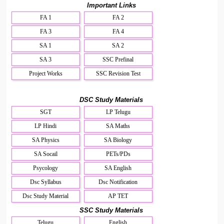
Important Links
FA 1
FA 2
FA 3
FA 4
SA 1
SA 2
SA 3
SSC Prefinal
Project Works
SSC Revision Test
DSC Study Materials
SGT
LP Telugu
LP Hindi
SA Maths
SA Physics
SA Biology
SA Socail
PETs/PDs
Psycology
SA English
Dsc Syllabus
Dsc Notification
Dsc Study Material
AP TET
SSC Study Materials
Telugu
English