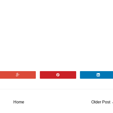
Home
Older Post