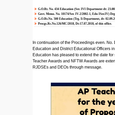
G.O.Rt. No. 434 Education (Ser. IVI Department dt: 23.08
Govt. Memo. No. 10174/Ser. IV-2/2002-1, Edn ISer.IV) Dep
G.O.Rt.No. 500 Education (Trg. Ii Department, dt: 02.09.2
Procgs.Rc.No.126/MC/2018, Dt:17.07.2018, of this office.
In continuation of the Proceedings even. No. 
Education and District Educational Officers i
Education has pleased to extend the date for 
Teacher Awards and NFTW Awards are extende
RJDSEs and DEOs through message.