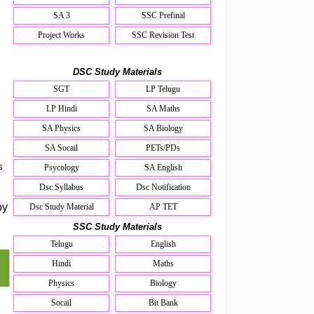
SA 3
SSC Prefinal
Project Works
SSC Revision Test
DSC Study Materials
SGT
LP Telugu
LP Hindi
SA Maths
SA Physics
SA Biology
SA Socail
PETs/PDs
s
Psycology
SA English
Dsc Syllabus
Dsc Notification
by
Dsc Study Material
AP TET
SSC Study Materials
Telugu
English
Hindi
Maths
Physics
Biology
Socail
Bit Bank