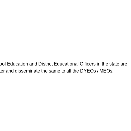
ool Education and Distnct Educational Officers in the state are
tter and disseminate the same to all the DYEOs / MEOs.