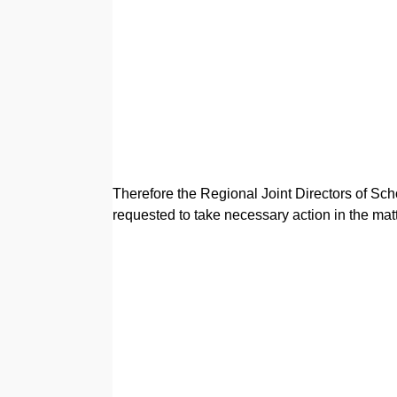
Therefore the Regional Joint Directors of Sch
requested to take necessary action in the ma