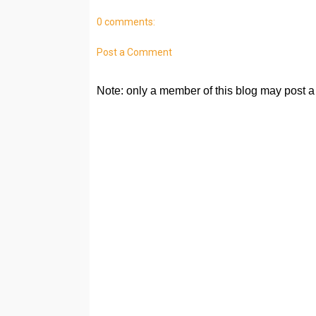
0 comments:
Post a Comment
Note: only a member of this blog may post 