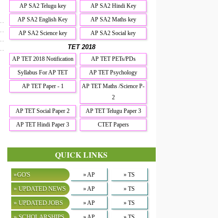
AP SA2 Telugu key
AP SA2 Hindi Key
AP SA2 English Key
AP SA2 Maths key
AP SA2 Science key
AP SA2 Social key
TET 2018
AP TET 2018 Notification
AP TET PETs/PDs
Syllabus For AP TET
AP TET Psychology
AP TET Paper - 1
AP TET Maths /Science P-
2
AP TET Social Paper 2
AP TET Telugu Paper 3
AP TET Hindi Paper 3
CTET Papers
QUICK LINKS
»GO'S
» AP
» TS
» UPDATED NEWS
» AP
» TS
» UPDATED JOBS
» AP
» TS
» SCHOLARSHIPS
» AP
» TS