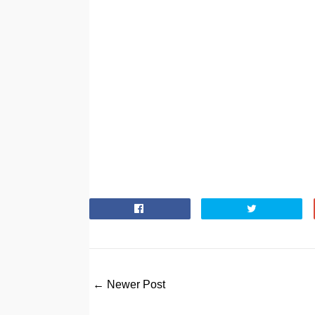
← Newer Post