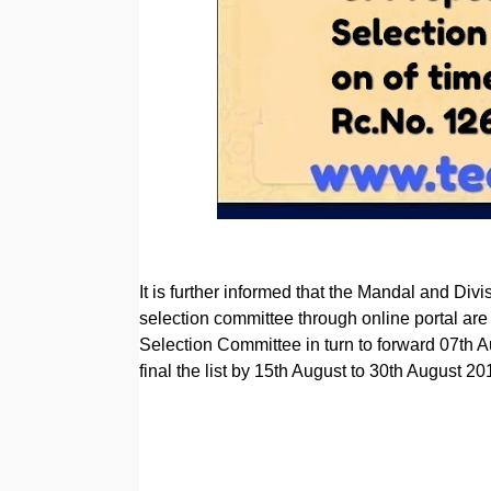
It is further informed that the Mandal and Divi
selection committee through online portal are
Selection Committee in turn to forward 07th 
final the list by 15th August to 30th August 20