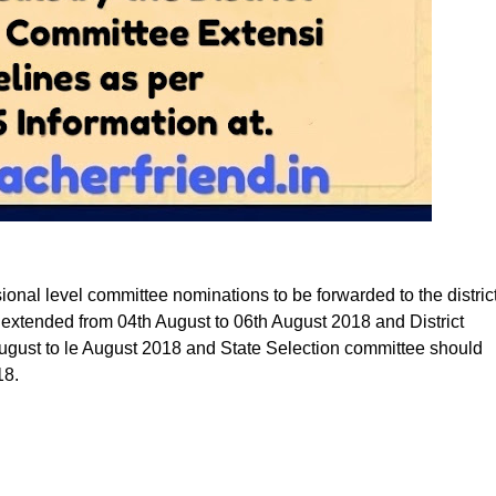
sional level committee nominations to be forwarded to the distric
 extended from 04th August to 06th August 2018 and District
August to le August 2018 and State Selection committee should
18.