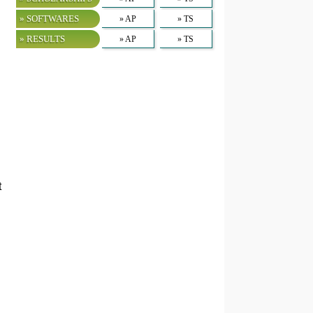
» SOFTWARES
» AP
» TS
» RESULTS
» AP
» TS
t