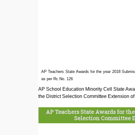
AP Teachers State Awards for the year 2018 Submiss
as per Rc.No. 126
AP School Education Minority Cell State Awar
the District Selection Committee Extension 
AP Teachers State Awards for the 
Selection Committee Ex