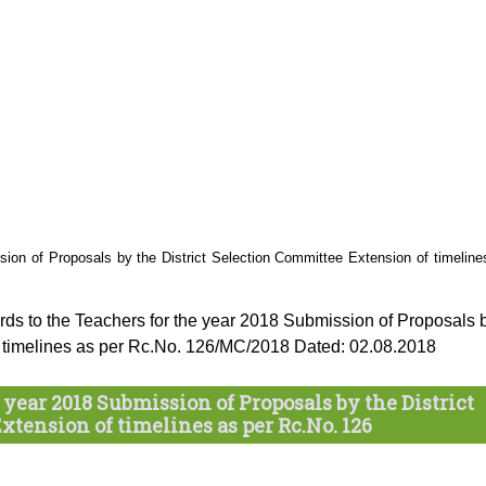
ion of Proposals by the District Selection Committee Extension of timeline
ds to the Teachers for the year 2018 Submission of Proposals 
of timelines as per Rc.No. 126/MC/2018 Dated: 02.08.2018
year 2018 Submission of Proposals by the District
tension of timelines as per Rc.No. 126