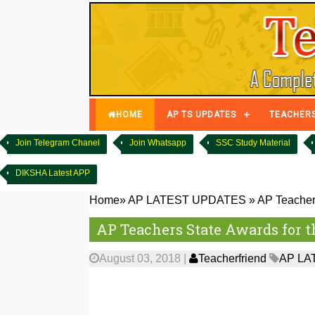
HOME
AP TS UPDATES
TEACHER
Join Telegram Chanel
Join Whatsapp
SSC Study Material
DIKSHA Latest APP
Home
»
AP LATEST UPDATES
»
AP Teachers
AP Teachers State Awards for t
August 03, 2018
|
Teacherfriend
AP LA