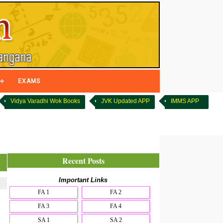
EXAMS
Vidya Varadhi Wok Books
JVK Updated APP
IMMS APP
Recent Posts
Important Links
FA 1
FA 2
FA 3
FA 4
SA 1
SA 2