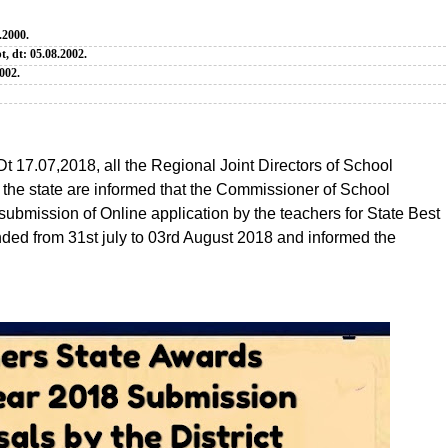
.2000.
t, dt: 05.08.2002.
002.
Dt 17.07,2018, all the Regional Joint Directors of School
n the state are informed that the Commissioner of School
submission of Online application by the teachers for State Best
d from 31st july to 03rd August 2018 and informed the