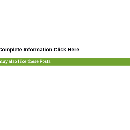
omplete Information Click Here
may also like these Posts