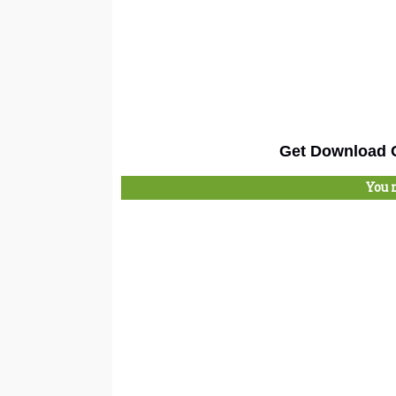
Get Download C
You 