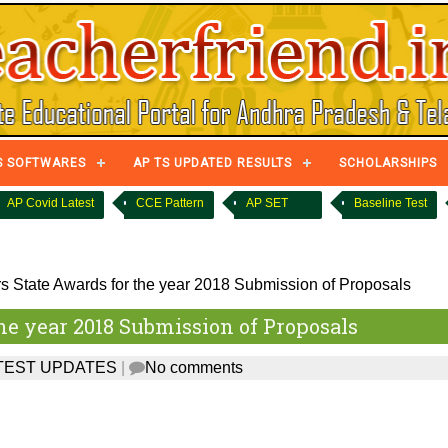
S SOFTWARES
AP TS UPDATED RESULTS
SCHOLARSHIPS
AP Covid Latest
CCE Pattern
AP SET
Baseline Test
 State Awards for the year 2018 Submission of Proposals
he year 2018 Submission of Proposals
TEST UPDATES
|
No comments