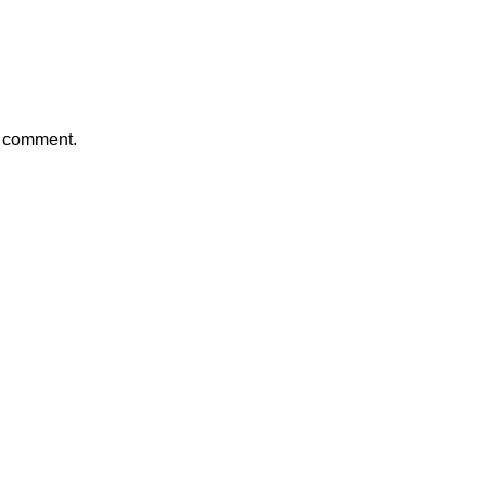
a comment.