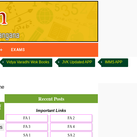
EXAMS
Vidya Varadhi Wok Books
JVK Updated APP
IMMS APP
me
Recent Posts
f
Important Links
FA 1
FA 2
FA 3
FA 4
s
SA 1
SA 2