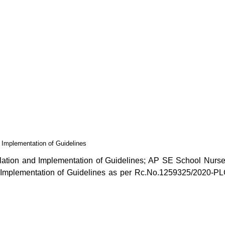
Implementation of Guidelines
tion and Implementation of Guidelines; AP SE School Nurse
Implementation of Guidelines as per Rc.No.1259325/2020-PL