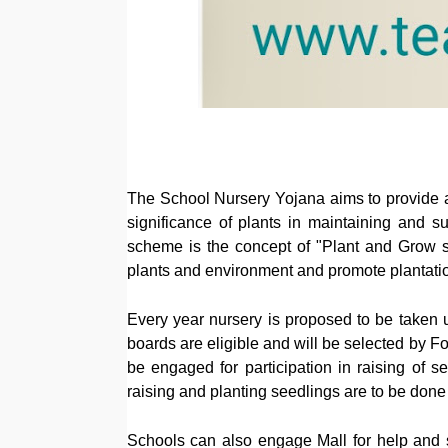
The School Nursery Yojana aims to provide a
significance of plants in maintaining and s
scheme is the concept of "Plant and Grow s
plants and environment and promote plantation
Every year nursery is proposed to be taken 
boards are eligible and will be selected by 
be engaged for participation in raising of se
raising and planting seedlings are to be done b
Schools can also engage Mall for help and su