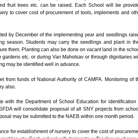
 and fruit trees etc. can be raised. Each School will be provid
rsery to cover cost of procurement of tools, implements and oth
pleted by December of the implementing year and seedlings rais
ing season. Students may carry the seedlings and plant in the
ture them. Planting can also be done on vacant land in the schoo
ome gardens etc. or during Van Mahotsav or through dignitaries wi
ing may be identified well in advance.
et from funds of National Authority of CAMPA. Monitoring of t
y also.
 with the Department of School Education for identification 
FDA will consolidate proposal of all SNY projects from schoo
roposal may be submitted to the NAEB within one month period.
ance for establishment of nursery to cover the cost of procureme