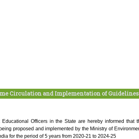
me Circulation and Implementation of Guidelines
t Educational Officers in the State are hereby informed that t
eing proposed and implemented by the Ministry of Environmen
ia for the period of 5 years from 2020-21 to 2024-25