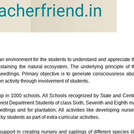
n environment for the students to understand and appreciate t
ustaining the natural ecosystem. The underlying principle of t
eedlings. Primary objective is to generate consciousness abo
 activity through involvement of students.
up in 1000 schools. All Schools recognized by State and Centr
Forest Department Students of class Sixth, Seventh and Eighth m
edlings and for plantation. All activities like developing nurser
y students as part of extra-curricular activities.
pport in creating nursery and saplings of different species li