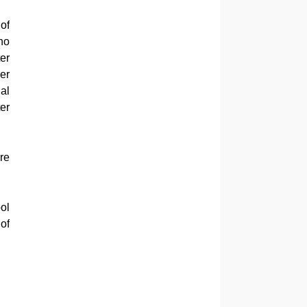
of
ho
er
er
al
er
re
ol
of