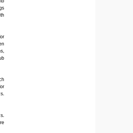
to
gs
th
or
en
s,
ub
ch
or
s.
s.
re