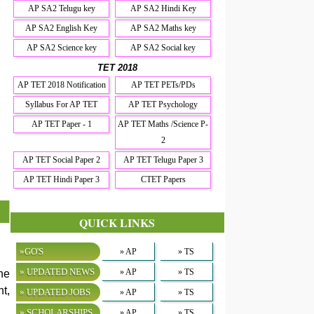
AP SA2 Telugu key
AP SA2 Hindi Key
AP SA2 English Key
AP SA2 Maths key
AP SA2 Science key
AP SA2 Social key
TET 2018
AP TET 2018 Notification
AP TET PETs/PDs
Syllabus For AP TET
AP TET Psychology
AP TET Paper - 1
AP TET Maths /Science P-
2
AP TET Social Paper 2
AP TET Telugu Paper 3
AP TET Hindi Paper 3
CTET Papers
QUICK LINKS
»GO'S
» AP
» TS
» UPDATED NEWS
» AP
» TS
he
t,
» UPDATED JOBS
» AP
» TS
» SCHOLARSHIPS
» AP
» TS