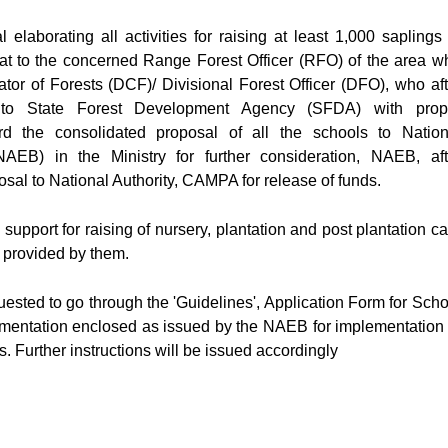
elaborating all activities for raising at least 1,000 saplings 
rmat to the concerned Range Forest Officer (RFO) of the area w
tor of Forests (DCF)/ Divisional Forest Officer (DFO), who aft
t to State Forest Development Agency (SFDA) with prop
d the consolidated proposal of all the schools to Nation
AEB) in the Ministry for further consideration, NAEB, aft
osal to National Authority, CAMPA for release of funds.
support for raising of nursery, plantation and post plantation ca
e provided by them.
ested to go through the 'Guidelines', Application Form for Scho
mentation enclosed as issued by the NAEB for implementation 
 Further instructions will be issued accordingly