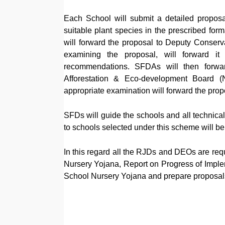
Each School will submit a detailed proposal 
suitable plant species in the prescribed fo
will forward the proposal to Deputy Conserva
examining the proposal, will forward i
recommendations. SFDAs will then forwar
Afforestation & Eco-development Board (N
appropriate examination will forward the prop
SFDs will guide the schools and all technical 
to schools selected under this scheme will b
In this regard all the RJDs and DEOs are requ
Nursery Yojana, Report on Progress of Imple
School Nursery Yojana and prepare proposals.