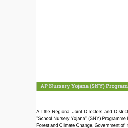
AP Nursery Yojana (SNY) Program
All the Regional Joint Directors and Distric
"School Nursery Yojana" (SNY) Programme b
Forest and Climate Change, Government of Ind