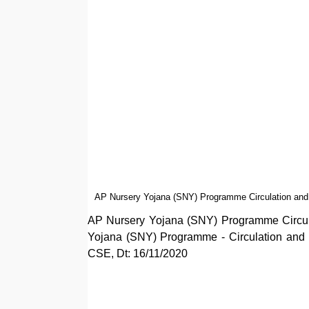
AP Nursery Yojana (SNY) Programme Circulation and 
AP Nursery Yojana (SNY) Programme Circula
Yojana (SNY) Programme - Circulation and 
CSE, Dt: 16/11/2020