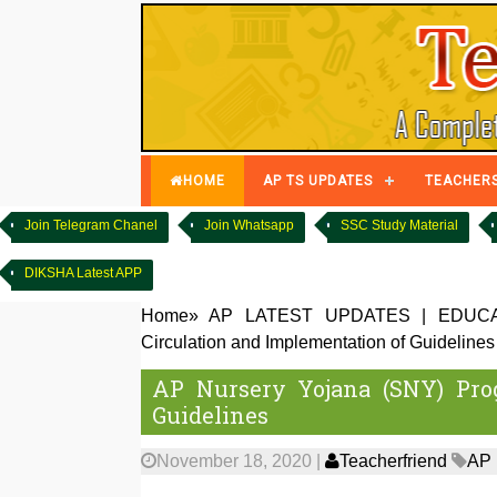
HOME
AP TS UPDATES
TEACHER
Join Telegram Chanel
Join Whatsapp
SSC Study Material
DIKSHA Latest APP
Home
»
AP LATEST UPDATES
|
EDUCA
Circulation and Implementation of Guidelines
AP Nursery Yojana (SNY) Pro
Guidelines
November 18, 2020
|
Teacherfriend
AP