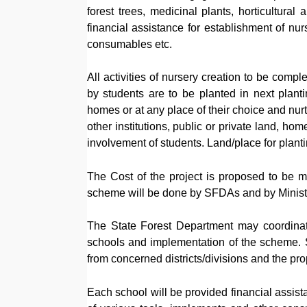
forest trees, medicinal plants, horticultural
financial assistance for establishment of nu
consumables etc.
All activities of nursery creation to be com
by students are to be planted in next plant
homes or at any place of their choice and nur
other institutions, public or private land, h
involvement of students. Land/place for plant
The Cost of the project is proposed to be m
scheme will be done by SFDAs and by Ministr
The State Forest Department may coordinate
schools and implementation of the scheme. S
from concerned districts/divisions and the p
Each school will be provided financial assist