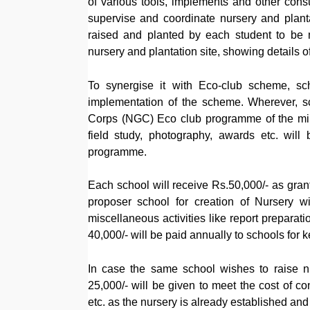
of various tools, implements and other cons
supervise and coordinate nursery and planta
raised and planted by each student to be 
nursery and plantation site, showing details of 
To synergise it with Eco-club scheme, sch
implementation of the scheme. Wherever, s
Corps (NGC) Eco club programme of the minist
field study, photography, awards etc. wil
programme.
Each school will receive Rs.50,000/- as gran
proposer school for creation of Nursery wit
miscellaneous activities like report preparati
40,000/- will be paid annually to schools for k
In case the same school wishes to raise nu
25,000/- will be given to meet the cost of c
etc. as the nursery is already established and 