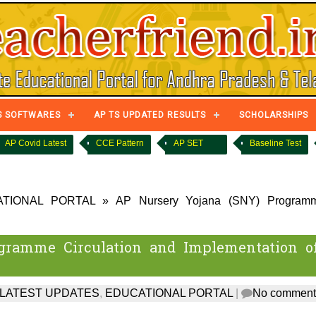
S SOFTWARES
AP TS UPDATED RESULTS
SCHOLARSHIPS
AP Covid Latest
CCE Pattern
AP SET
Baseline Test
TIONAL PORTAL
»
AP Nursery Yojana (SNY) Program
gramme Circulation and Implementation o
 LATEST UPDATES
,
EDUCATIONAL PORTAL
|
No comment