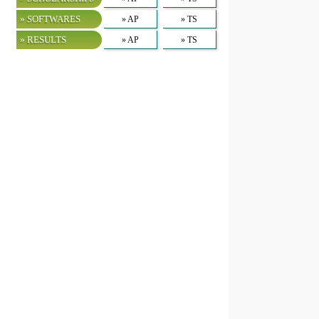
» SOFTWARES
» AP
» TS
» RESULTS
» AP
» TS