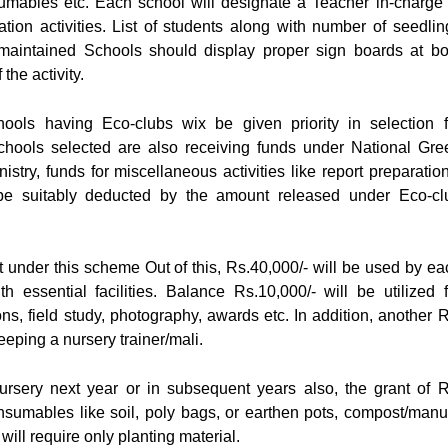
umables etc. Each school will designate a Teacher in-charge 
tion activities. List of students along with number of seedlin
maintained Schools should display proper sign boards at bo
the activity.
ools having Eco-clubs wix be given priority in selection f
chools selected are also receiving funds under National Gre
ry, funds for miscellaneous activities like report preparation
l be suitably deducted by the amount released under Eco-cl
t under this scheme Out of this, Rs.40,000/- will be used by ea
h essential facilities. Balance Rs.10,000/- will be utilized f
ons, field study, photography, awards etc. In addition, another R
eeping a nursery trainer/mali.
rsery next year or in subsequent years also, the grant of R
onsumables like soil, poly bags, or earthen pots, compost/manu
will require only planting material.