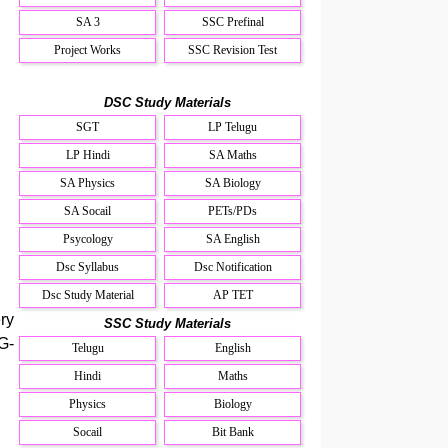
SA 3
SSC Prefinal
Project Works
SSC Revision Test
DSC Study Materials
SGT
LP Telugu
LP Hindi
SA Maths
SA Physics
SA Biology
SA Socail
PETs/PDs
Psycology
SA English
Dsc Syllabus
Dsc Notification
Dsc Study Material
AP TET
ry
SSC Study Materials
G-
Telugu
English
Hindi
Maths
Physics
Biology
Socail
Bit Bank