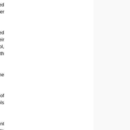
ed
er
ed
ir
l,
th
he
of
ls
nt