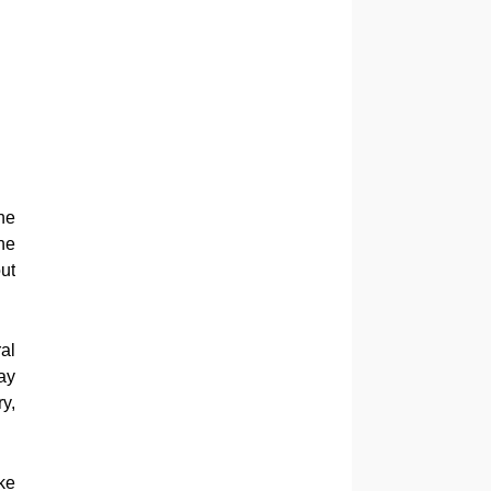
he
he
ut
al
ay
y,
ke