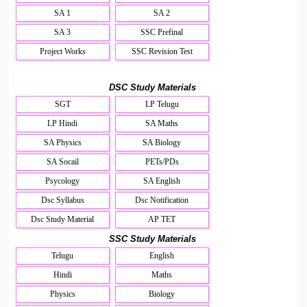
SA 1
SA 2
SA 3
SSC Prefinal
Project Works
SSC Revision Test
DSC Study Materials
SGT
LP Telugu
LP Hindi
SA Maths
SA Physics
SA Biology
SA Socail
PETs/PDs
Psycology
SA English
Dsc Syllabus
Dsc Notification
Dsc Study Material
AP TET
SSC Study Materials
Telugu
English
Hindi
Maths
Physics
Biology