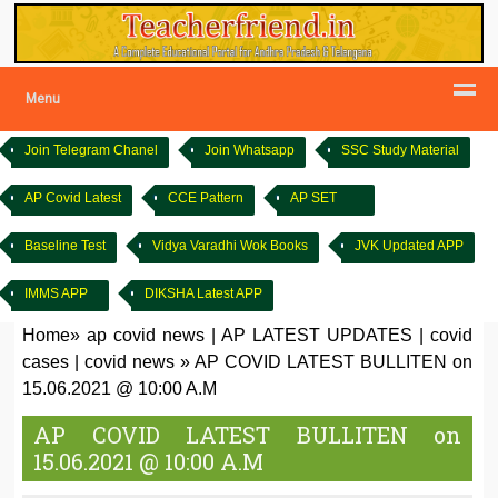
Menu
Join Telegram Chanel
Join Whatsapp
SSC Study Material
AP Covid Latest
CCE Pattern
AP SET
Baseline Test
Vidya Varadhi Wok Books
JVK Updated APP
IMMS APP
DIKSHA Latest APP
Home
»
ap covid news
|
AP LATEST UPDATES
|
covid
cases
|
covid news
»
AP COVID LATEST BULLITEN on
15.06.2021 @ 10:00 A.M
AP COVID LATEST BULLITEN on
15.06.2021 @ 10:00 A.M