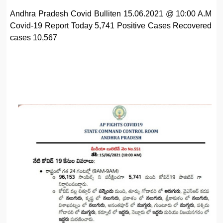
Andhra Pradesh Covid Bulliten 15.06.2021 @ 10:00 A.M
Covid-19 Report Today 5,741 Positive Cases Recovered
cases 10,567