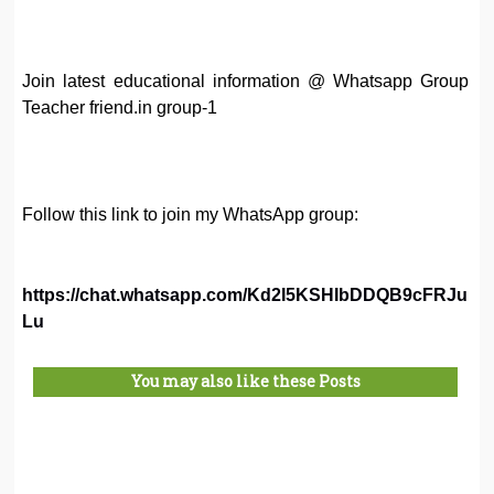
Join latest educational information @ Whatsapp Group
Teacher friend.in group-1
Follow this link to join my WhatsApp group:
https://chat.whatsapp.com/Kd2I5KSHIbDDQB9cFRJu
Lu
You may also like these Posts