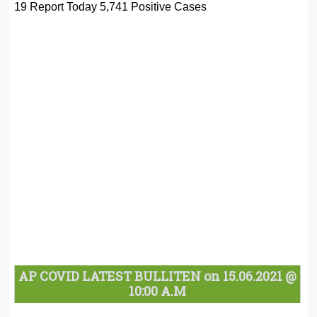
19 Report Today 5,741 Positive Cases
AP COVID LATEST BULLITEN on 15.06.2021 @
10:00 A.M