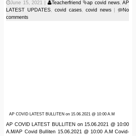
June 15, 2021
|
Teacherfriend
ap covid news
,
AP
LATEST UPDATES
,
covid cases
,
covid news
|
No
comments
AP COVID LATEST BULLITEN on 15.06.2021 @ 10:00 A.M
AP COVID LATEST BULLITEN on 15.06.2021 @ 10:00
A.M/AP Covid Bulliten 15.06.2021 @ 10:00 A.M Covid-