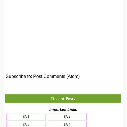
Subscribe to:
Post Comments (Atom)
Recent Posts
Important Links
FA 1
FA 2
FA 3
FA 4