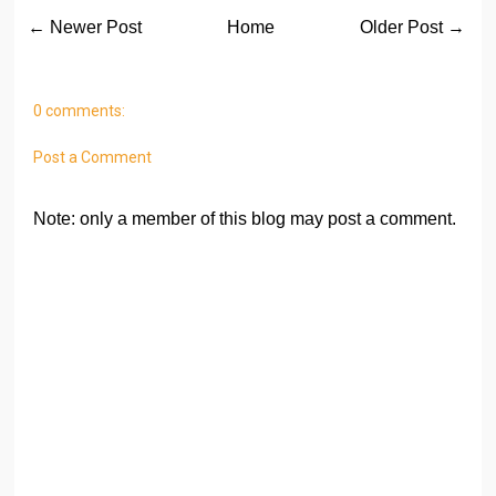
← Newer Post
Home
Older Post →
0 comments:
Post a Comment
Note: only a member of this blog may post a comment.