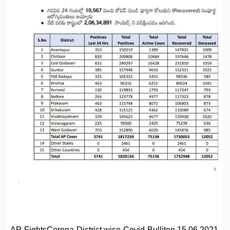
AP FightsCorona District wise Covid Bulliten 15.06.2021