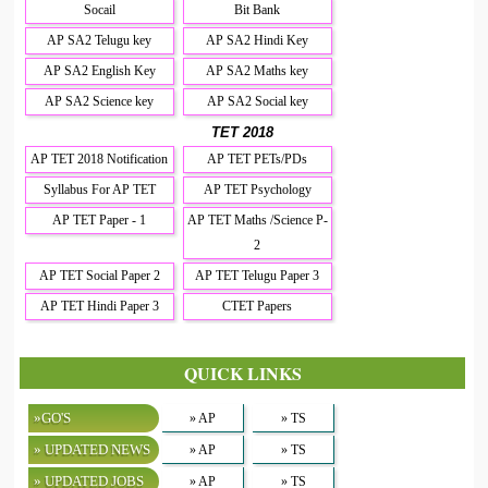
Socail
Bit Bank
AP SA2 Telugu key
AP SA2 Hindi Key
AP SA2 English Key
AP SA2 Maths key
AP SA2 Science key
AP SA2 Social key
TET 2018
AP TET 2018 Notification
AP TET PETs/PDs
Syllabus For AP TET
AP TET Psychology
AP TET Paper - 1
AP TET Maths /Science P-
2
AP TET Social Paper 2
AP TET Telugu Paper 3
AP TET Hindi Paper 3
CTET Papers
QUICK LINKS
»GO'S
» AP
» TS
» UPDATED NEWS
» AP
» TS
» UPDATED JOBS
» AP
» TS