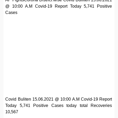
@ 10:00 A.M Covid-19 Report Today 5,741 Positive
Cases
Covid Buliten 15.06.2021 @ 10:00 A.M Covid-19 Report
Today 5,741 Positive Cases today total Recoveries
10,567