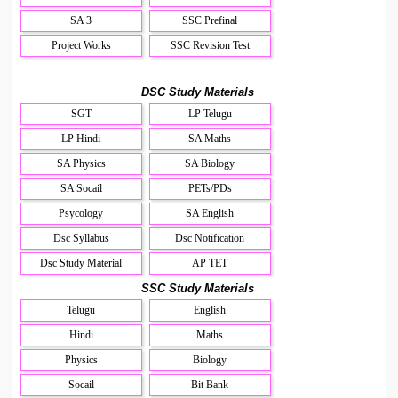
SA 3
SSC Prefinal
Project Works
SSC Revision Test
DSC Study Materials
SGT
LP Telugu
LP Hindi
SA Maths
SA Physics
SA Biology
SA Socail
PETs/PDs
Psycology
SA English
Dsc Syllabus
Dsc Notification
Dsc Study Material
AP TET
SSC Study Materials
Telugu
English
Hindi
Maths
Physics
Biology
Socail
Bit Bank