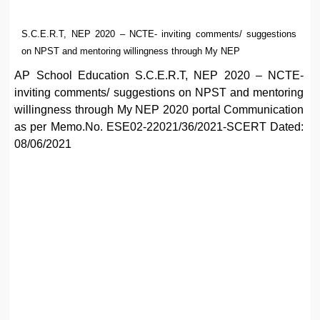
S.C.E.R.T, NEP 2020 – NCTE- inviting comments/ suggestions
on NPST and mentoring willingness through My NEP
AP School Education S.C.E.R.T, NEP 2020 – NCTE-
inviting comments/ suggestions on NPST and mentoring
willingness through My NEP 2020 portal Communication
as per Memo.No. ESE02-22021/36/2021-SCERT Dated:
08/06/2021