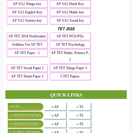
AP SA2 Telugu key
AP SA2 Hindi Key
AP SA2 English Key
AP SA2 Maths key
AP SA2 Science key
AP SA2 Social key
TET 2018
AP TET 2018 Notification
AP TET PETs/PDs
Syllabus For AP TET
AP TET Psychology
AP TET Paper - 1
AP TET Maths /Science P-
2
AP TET Social Paper 2
AP TET Telugu Paper 3
AP TET Hindi Paper 3
CTET Papers
QUICK LINKS
»GO'S
» AP
» TS
» UPDATED NEWS
» AP
» TS
» UPDATED JOBS
» AP
» TS
» SCHOLARSHIPS
» AP
» TS