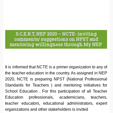
S.C.E.R.T, NEP 2020 – NCTE- inviting
comments/ suggestions on NPST and
mentoring willingness through My NEP
It is informed that NCTE is a primer organization to any of
the teacher education in the country. As assigned in NEP
2020, NCTE is preparing NPST (National Professional
Standards for Teachers ) and mentoring initiatives for
School Education . For this participation of all Teacher
Education professionals, academicians, teachers,
teacher educators, educational administrators, expert
organizations and other stakeholders is invited