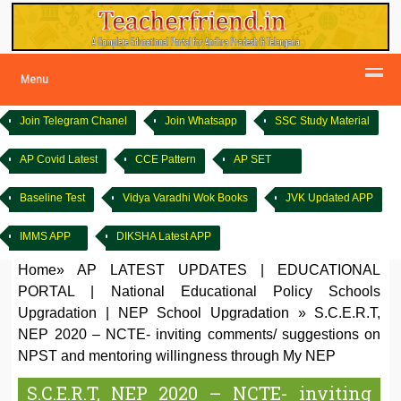
Menu
Join Telegram Chanel
Join Whatsapp
SSC Study Material
AP Covid Latest
CCE Pattern
AP SET
Baseline Test
Vidya Varadhi Wok Books
JVK Updated APP
IMMS APP
DIKSHA Latest APP
Home
»
AP LATEST UPDATES
|
EDUCATIONAL
PORTAL
|
National Educational Policy Schools
Upgradation
|
NEP School Upgradation
»
S.C.E.R.T,
NEP 2020 – NCTE- inviting comments/ suggestions on
NPST and mentoring willingness through My NEP
S.C.E.R.T, NEP 2020 – NCTE- inviting