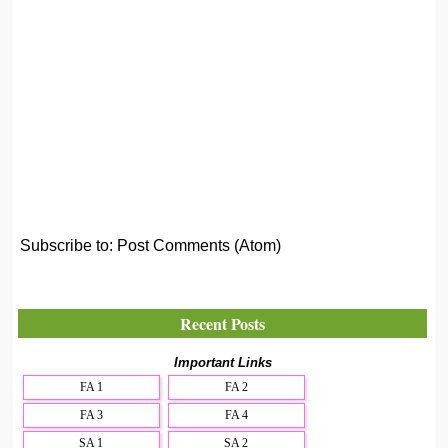
Subscribe to:
Post Comments (Atom)
Recent Posts
Important Links
FA 1
FA 2
FA 3
FA 4
SA 1
SA 2