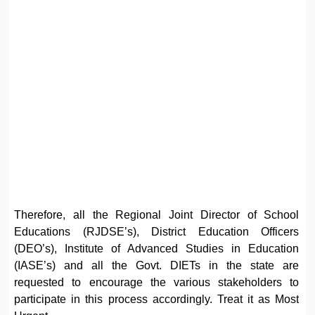
Therefore, all the Regional Joint Director of School
Educations (RJDSE’s), District Education Officers
(DEO’s), Institute of Advanced Studies in Education
(IASE’s) and all the Govt. DIETs in the state are
requested to encourage the various stakeholders to
participate in this process accordingly. Treat it as Most