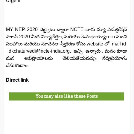
Urgent
MY NEP 2020 వెబ్సైటు ద్వారా NCTE వారు న్యూ ఎడ్యుకేషన్
పాలసీ 2020 మీద విద్యావేత్తల, మరియు ఉపాధాయ్యుల ల నుంచి
సలహాలు మరియు సూచనల స్వీకరణ కోసం website లో mail id
dkchaturvedi@ncte-india.org. ఇచ్చి ఉన్నారు . మనం కూడా
మన అభిప్రాయాలను తెలియజేయవచ్చు. సద్వినియోగం
చేసుకొందాం
Direct link
You may also like these Posts