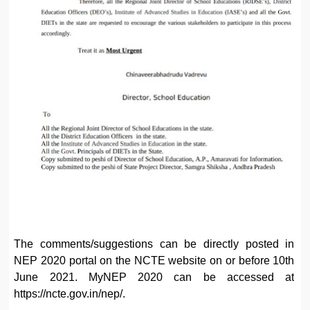
The comments/suggestions can be directly posted in
NEP 2020 portal on the NCTE website on or before 10th
June 2021. MyNEP 2020 can be accessed at
https://ncte.gov.in/nep/.