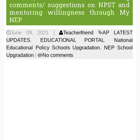
comments/ suggestions on NPST and
mentoring willingness through My
NEP
June 09, 2021
|
Teacherfriend
AP LATEST
UPDATES
,
EDUCATIONAL PORTAL
,
National
Educational Policy Schools Upgradation
,
NEP School
Upgradation
|
No comments