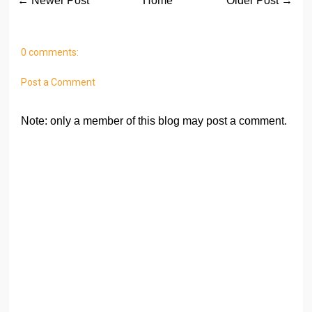
← Newer Post
Home
Older Post →
0 comments:
Post a Comment
Note: only a member of this blog may post a comment.