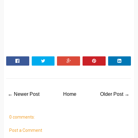
← Newer Post
Home
Older Post →
0 comments:
Post a Comment