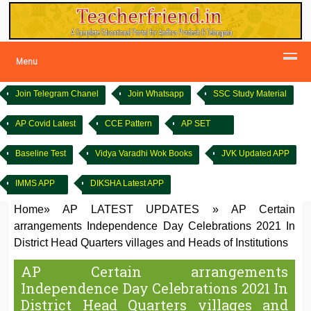
Menu
Join Telegram Chanel
Join Whatsapp
SSC Study Material
AP Covid Latest
CCE Pattern
AP SET
Baseline Test
Vidya Varadhi Wok Books
JVK Updated APP
IMMS APP
DIKSHA Latest APP
Home
»
AP LATEST UPDATES
»
AP Certain
arrangements Independence Day Celebrations 2021 In
District Head Quarters villages and Heads of Institutions
AP Certain arrangements
Independence Day Celebrations 2021 In
District Head Quarters villages and