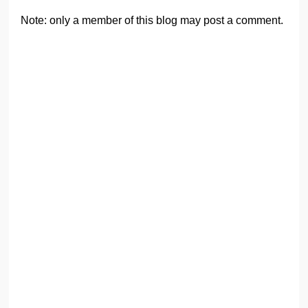
Note: only a member of this blog may post a comment.