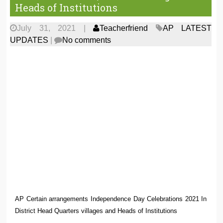
Heads of Institutions
July 31, 2021
|
Teacherfriend
AP LATEST
UPDATES
|
No comments
AP Certain arrangements Independence Day Celebrations 2021 In
District Head Quarters villages and Heads of Institutions