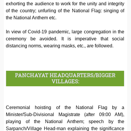
exhorting the audience to work for the unity and integrity
of the country; unfurling of the National Flag: singing of
the National Anthem etc.
In view of Covid-19 pandemic, large congregation in the
ceremony be avoided. It is imperative that social
distancing norms, wearing masks, etc., are followed.
PANCHAYAT HEADQUARTERS/BIGGER
VILLAGES:
Ceremonial hoisting of the National Flag by a
Minister/Sub-Divisional Magistrate (after 09:00 AM),
playing of the National Anthem; speech by the
Sarpanch/Village Head-man explaining the significance