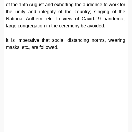
of the 15th August and exhorting the audience to work for
the unity and integrity of the country; singing of the
National Anthem, etc. In view of Cavid-19 pandemic,
large congregation in the ceremony be avoided.
It is imperative that social distancing norms, wearing
masks, etc., are followed.