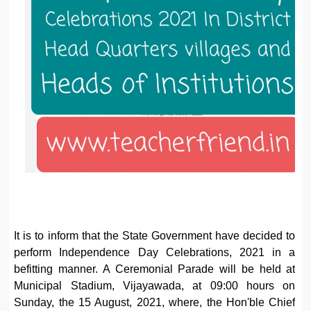
It is to inform that the State Government have decided to
perform Independence Day Celebrations, 2021 in a
befitting manner. A Ceremonial Parade will be held at
Municipal Stadium, Vijayawada, at 09:00 hours on
Sunday, the 15 August, 2021, where, the Hon'ble Chief