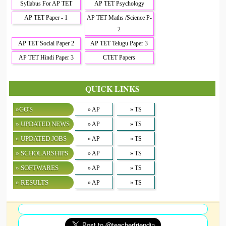
Syllabus For AP TET
AP TET Psychology
AP TET Paper - 1
AP TET Maths /Science P-
2
AP TET Social Paper 2
AP TET Telugu Paper 3
AP TET Hindi Paper 3
CTET Papers
QUICK LINKS
»GO'S
» AP
» TS
» UPDATED NEWS
» AP
» TS
» UPDATED JOBS
» AP
» TS
» SCHOLARSHIPS
» AP
» TS
» SOFTWARES
» AP
» TS
» RESULTS
» AP
» TS