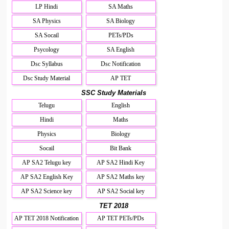
LP Hindi
SA Maths
SA Physics
SA Biology
SA Socail
PETs/PDs
Psycology
SA English
Dsc Syllabus
Dsc Notification
Dsc Study Material
AP TET
SSC Study Materials
Telugu
English
Hindi
Maths
Physics
Biology
Socail
Bit Bank
AP SA2 Telugu key
AP SA2 Hindi Key
AP SA2 English Key
AP SA2 Maths key
AP SA2 Science key
AP SA2 Social key
TET 2018
AP TET 2018 Notification
AP TET PETs/PDs