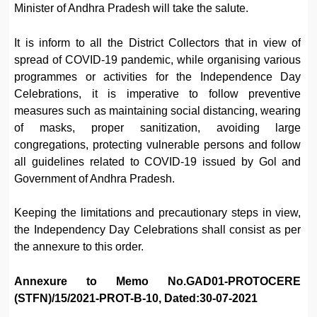
Minister of Andhra Pradesh will take the salute.
It is inform to all the District Collectors that in view of
spread of COVID-19 pandemic, while organising various
programmes or activities for the Independence Day
Celebrations, it is imperative to follow preventive
measures such as maintaining social distancing, wearing
of masks, proper sanitization, avoiding large
congregations, protecting vulnerable persons and follow
all guidelines related to COVID-19 issued by Gol and
Government of Andhra Pradesh.
Keeping the limitations and precautionary steps in view,
the Independency Day Celebrations shall consist as per
the annexure to this order.
Annexure to Memo No.GAD01-PROTOCERE
(STFN)/15/2021-PROT-B-10, Dated:30-07-2021