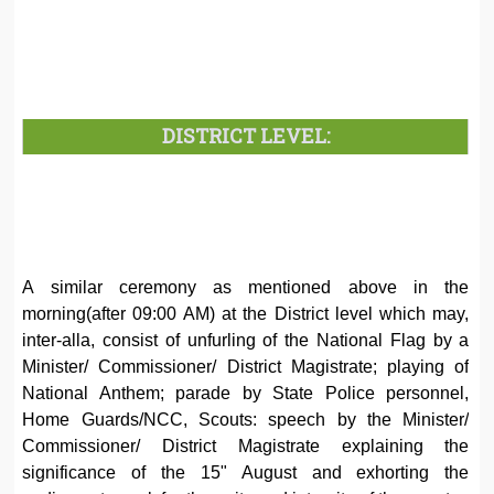
DISTRICT LEVEL:
A similar ceremony as mentioned above in the
morning(after 09:00 AM) at the District level which may,
inter-alla, consist of unfurling of the National Flag by a
Minister/ Commissioner/ District Magistrate; playing of
National Anthem; parade by State Police personnel,
Home Guards/NCC, Scouts: speech by the Minister/
Commissioner/ District Magistrate explaining the
significance of the 15" August and exhorting the