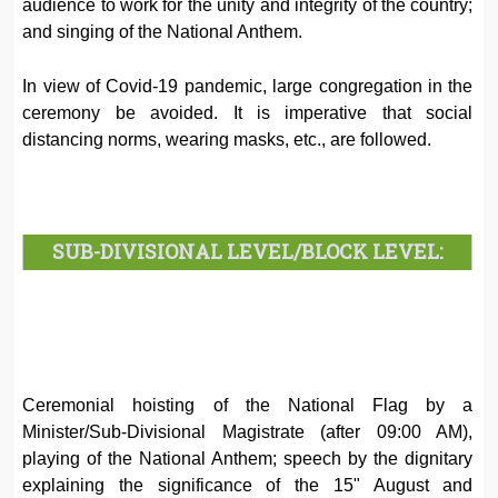
audience to work for the unity and integrity of the country;
and singing of the National Anthem.
In view of Covid-19 pandemic, large congregation in the
ceremony be avoided. It is imperative that social
distancing norms, wearing masks, etc., are followed.
SUB-DIVISIONAL LEVEL/BLOCK LEVEL:
Ceremonial hoisting of the National Flag by a
Minister/Sub-Divisional Magistrate (after 09:00 AM),
playing of the National Anthem; speech by the dignitary
explaining the significance of the 15" August and