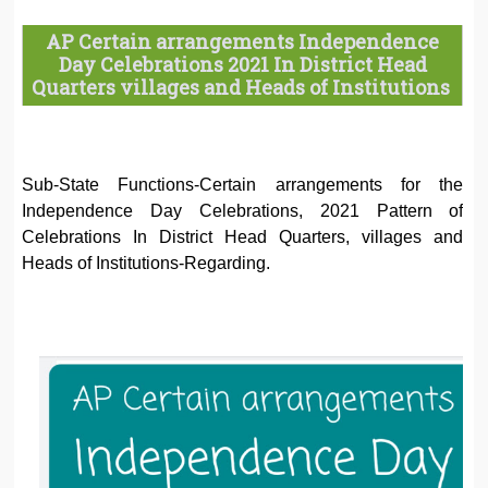
AP Certain arrangements Independence
Day Celebrations 2021 In District Head
Quarters villages and Heads of Institutions
Sub-State Functions-Certain arrangements for the
Independence Day Celebrations, 2021 Pattern of
Celebrations In District Head Quarters, villages and
Heads of Institutions-Regarding.