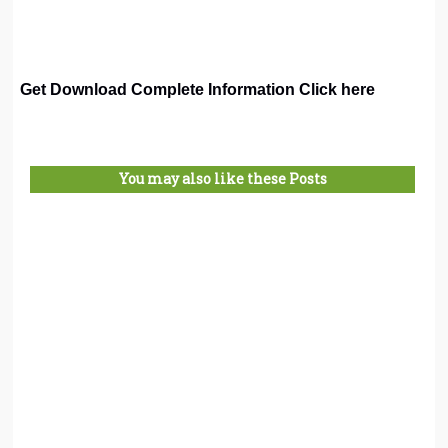
Get Download Complete Information Click here
You may also like these Posts