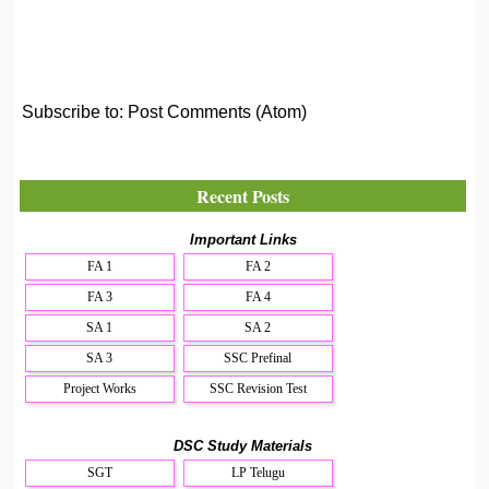
Subscribe to:
Post Comments (Atom)
Recent Posts
Important Links
FA 1
FA 2
FA 3
FA 4
SA 1
SA 2
SA 3
SSC Prefinal
Project Works
SSC Revision Test
DSC Study Materials
SGT
LP Telugu