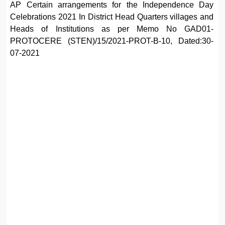
AP Certain arrangements for the Independence Day
Celebrations 2021 In District Head Quarters villages and
Heads of Institutions as per Memo No GAD01-
PROTOCERE (STEN)/15/2021-PROT-B-10, Dated:30-
07-2021