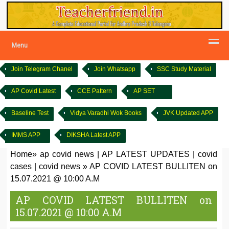
Menu
Join Telegram Chanel
Join Whatsapp
SSC Study Material
AP Covid Latest
CCE Pattern
AP SET
Baseline Test
Vidya Varadhi Wok Books
JVK Updated APP
IMMS APP
DIKSHA Latest APP
Home
»
ap covid news
|
AP LATEST UPDATES
|
covid
cases
|
covid news
»
AP COVID LATEST BULLITEN on
15.07.2021 @ 10:00 A.M
AP COVID LATEST BULLITEN on
15.07.2021 @ 10:00 A.M