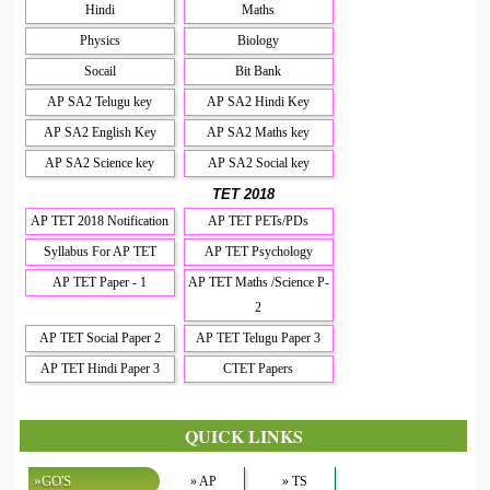
Hindi
Maths
Physics
Biology
Socail
Bit Bank
AP SA2 Telugu key
AP SA2 Hindi Key
AP SA2 English Key
AP SA2 Maths key
AP SA2 Science key
AP SA2 Social key
TET 2018
AP TET 2018 Notification
AP TET PETs/PDs
Syllabus For AP TET
AP TET Psychology
AP TET Paper - 1
AP TET Maths /Science P-
2
AP TET Social Paper 2
AP TET Telugu Paper 3
AP TET Hindi Paper 3
CTET Papers
QUICK LINKS
»GO'S
» AP
» TS