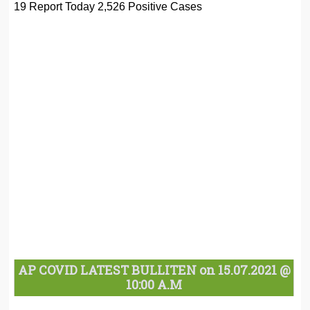
19 Report Today 2,526 Positive Cases
AP COVID LATEST BULLITEN on 15.07.2021 @
10:00 A.M