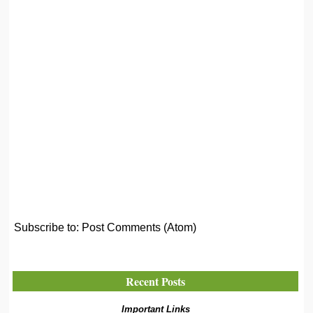
Subscribe to:
Post Comments (Atom)
Recent Posts
Important Links