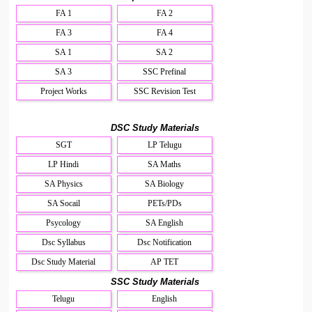
FA 1
FA 2
FA 3
FA 4
SA 1
SA 2
SA 3
SSC Prefinal
Project Works
SSC Revision Test
DSC Study Materials
SGT
LP Telugu
LP Hindi
SA Maths
SA Physics
SA Biology
SA Socail
PETs/PDs
Psycology
SA English
Dsc Syllabus
Dsc Notification
Dsc Study Material
AP TET
SSC Study Materials
Telugu
English