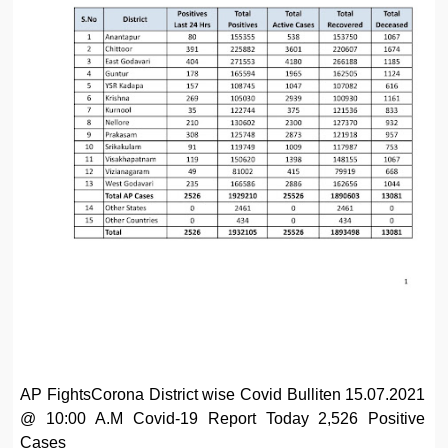
AP FightsCorona District wise Covid Bulliten 15.07.2021
@ 10:00 A.M Covid-19 Report Today 2,526 Positive
Cases