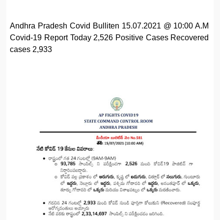
Andhra Pradesh Covid Bulliten 15.07.2021 @ 10:00 A.M
Covid-19 Report Today 2,526 Positive Cases Recovered
cases 2,933