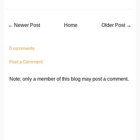
← Newer Post
Home
Older Post →
0 comments:
Post a Comment
Note: only a member of this blog may post a comment.