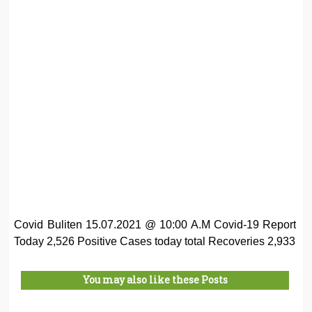
Covid Buliten 15.07.2021 @ 10:00 A.M Covid-19 Report
Today 2,526 Positive Cases today total Recoveries 2,933
You may also like these Posts