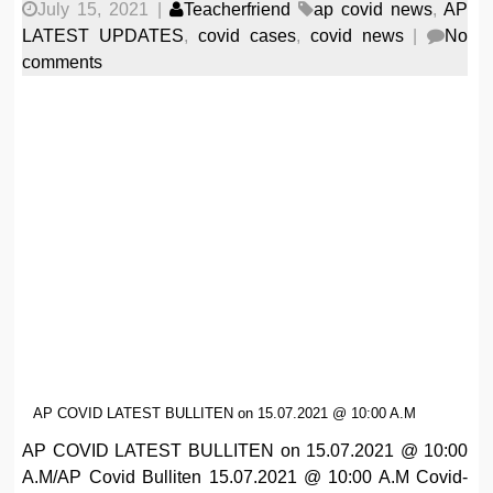
July 15, 2021
|
Teacherfriend
ap covid news
,
AP
LATEST UPDATES
,
covid cases
,
covid news
|
No
comments
AP COVID LATEST BULLITEN on 15.07.2021 @ 10:00 A.M
AP COVID LATEST BULLITEN on 15.07.2021 @ 10:00
A.M/AP Covid Bulliten 15.07.2021 @ 10:00 A.M Covid-