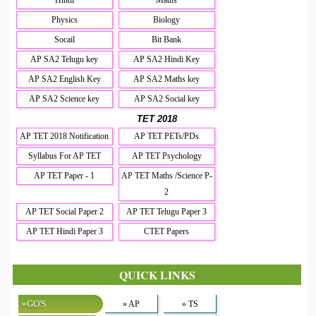
Physics
Biology
Socail
Bit Bank
AP SA2 Telugu key
AP SA2 Hindi Key
AP SA2 English Key
AP SA2 Maths key
AP SA2 Science key
AP SA2 Social key
TET 2018
AP TET 2018 Notification
AP TET PETs/PDs
Syllabus For AP TET
AP TET Psychology
AP TET Paper - 1
AP TET Maths /Science P-
2
AP TET Social Paper 2
AP TET Telugu Paper 3
AP TET Hindi Paper 3
CTET Papers
QUICK LINKS
»GO'S
» AP
» TS