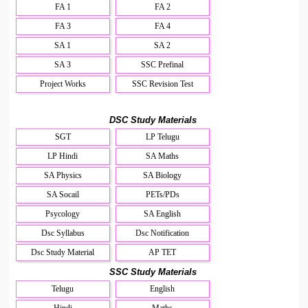
FA 1
FA 2
FA 3
FA 4
SA 1
SA 2
SA 3
SSC Prefinal
Project Works
SSC Revision Test
DSC Study Materials
SGT
LP Telugu
LP Hindi
SA Maths
SA Physics
SA Biology
SA Socail
PETs/PDs
Psycology
SA English
Dsc Syllabus
Dsc Notification
Dsc Study Material
AP TET
SSC Study Materials
Telugu
English
Hindi
Maths