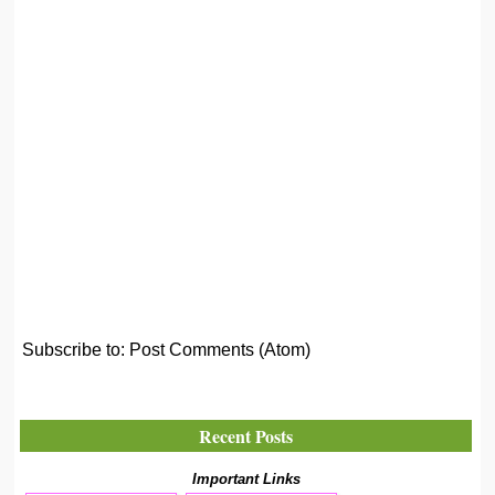
Subscribe to:
Post Comments (Atom)
Recent Posts
Important Links