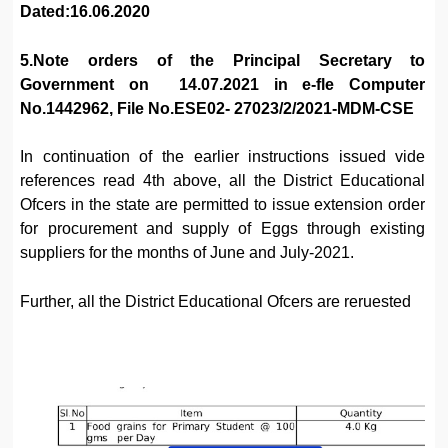
Dated:16.06.2020
5.Note orders of the Principal Secretary to
Government on 14.07.2021 in e-fle Computer
No.1442962, File No.ESE02- 27023/2/2021-MDM-CSE
In continuation of the earlier instructions issued vide
references read 4th above, all the District Educational
Ofcers in the state are permitted to issue extension order
for procurement and supply of Eggs through existing
suppliers for the months of June and July-2021.
Further, all the District Educational Ofcers are reruested