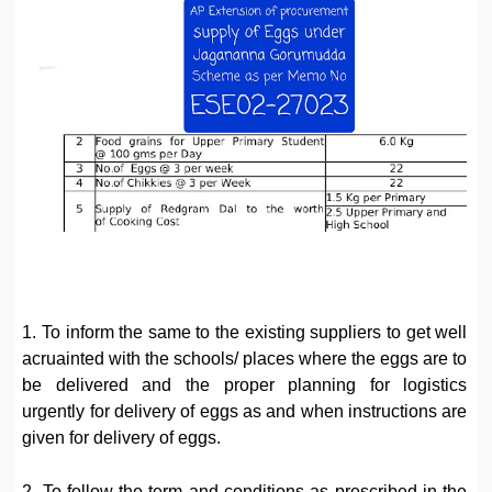
1. To inform the same to the existing suppliers to get well
acruainted with the schools/ places where the eggs are to
be delivered and the proper planning for logistics
urgently for delivery of eggs as and when instructions are
given for delivery of eggs.
2. To follow the term and conditions as prescribed in the