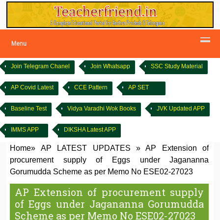
Menu
Join Telegram Chanel
Join Whatsapp
SSC Study Material
AP Covid Latest
CCE Pattern
AP SET
Baseline Test
Vidya Varadhi Wok Books
JVK Updated APP
IMMS APP
DIKSHA Latest APP
Home
»
AP LATEST UPDATES
»
AP Extension of
procurement supply of Eggs under Jagananna
Gorumudda Scheme as per Memo No ESE02-27023
AP Extension of procurement supply
of Eggs under Jagananna Gorumudda
Scheme as per Memo No ESE02-27023