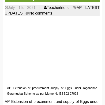
July 15, 2021
|
Teacherfriend
AP LATEST
UPDATES
|
No comments
AP Extension of procurement supply of Eggs under Jagananna
Gorumudda Scheme as per Memo No ESE02-27023
AP Extension of procurement and supply of Eggs under