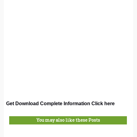
Get Download Complete Information Click here
You may also like these Posts