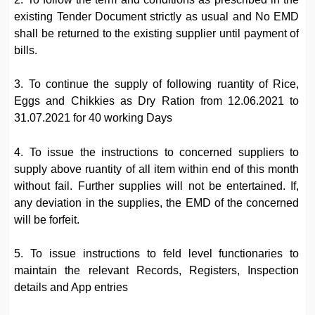
existing Tender Document strictly as usual and No EMD
shall be returned to the existing supplier until payment of
bills.
3. To continue the supply of following ruantity of Rice,
Eggs and Chikkies as Dry Ration from 12.06.2021 to
31.07.2021 for 40 working Days
4. To issue the instructions to concerned suppliers to
supply above ruantity of all item within end of this month
without fail. Further supplies will not be entertained. If,
any deviation in the supplies, the EMD of the concerned
will be forfeit.
5. To issue instructions to feld level functionaries to
maintain the relevant Records, Registers, Inspection
details and App entries