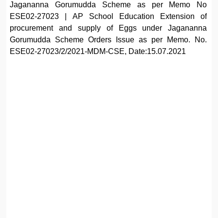
Jagananna Gorumudda Scheme as per Memo No
ESE02-27023 | AP School Education Extension of
procurement and supply of Eggs under Jagananna
Gorumudda Scheme Orders Issue as per Memo. No.
ESE02-27023/2/2021-MDM-CSE, Date:15.07.2021