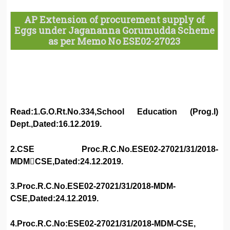
AP Extension of procurement supply of
Eggs under Jagananna Gorumudda Scheme
as per Memo No ESE02-27023
Read:1.G.O.Rt.No.334,School Education (Prog.I)
Dept.,Dated:16.12.2019.
2.CSE Proc.R.C.No.ESE02-27021/31/2018-
MDM￾CSE,Dated:24.12.2019.
3.Proc.R.C.No.ESE02-27021/31/2018-MDM-
CSE,Dated:24.12.2019.
4.Proc.R.C.No:ESE02-27021/31/2018-MDM-CSE,