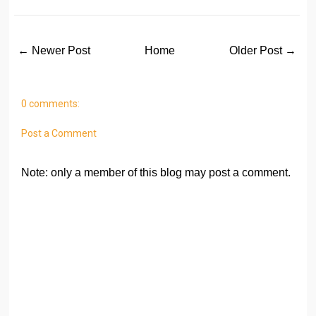
← Newer Post
Home
Older Post →
0 comments:
Post a Comment
Note: only a member of this blog may post a comment.