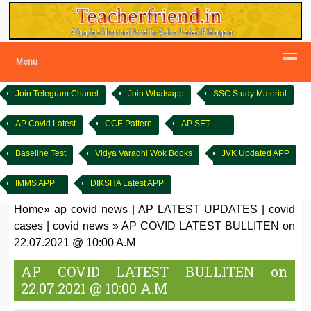
Menu
Join Telegram Chanel
Join Whatsapp
SSC Study Material
AP Covid Latest
CCE Pattern
AP SET
Baseline Test
Vidya Varadhi Wok Books
JVK Updated APP
IMMS APP
DIKSHA Latest APP
Home
»
ap covid news
|
AP LATEST UPDATES
|
covid
cases
|
covid news
»
AP COVID LATEST BULLITEN on
22.07.2021 @ 10:00 A.M
AP COVID LATEST BULLITEN on
22.07.2021 @ 10:00 A.M