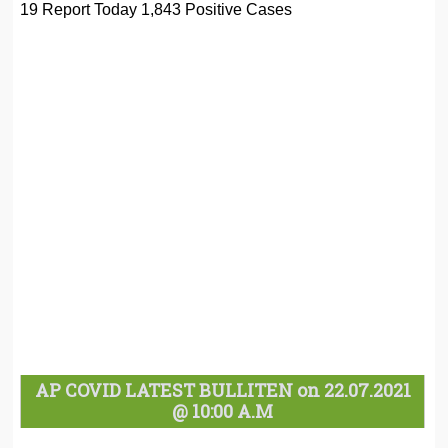
19 Report Today 1,843 Positive Cases
AP COVID LATEST BULLITEN on 22.07.2021
@ 10:00 A.M