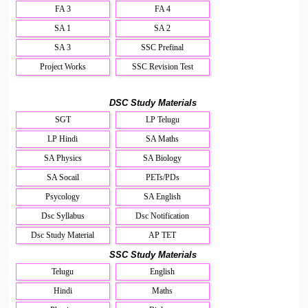
FA 3
FA 4
SA 1
SA 2
SA 3
SSC Prefinal
Project Works
SSC Revision Test
DSC Study Materials
SGT
LP Telugu
LP Hindi
SA Maths
SA Physics
SA Biology
SA Socail
PETs/PDs
Psycology
SA English
Dsc Syllabus
Dsc Notification
Dsc Study Material
AP TET
SSC Study Materials
Telugu
English
Hindi
Maths