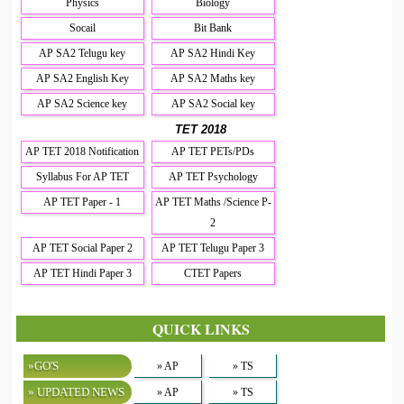
Physics
Biology
Socail
Bit Bank
AP SA2 Telugu key
AP SA2 Hindi Key
AP SA2 English Key
AP SA2 Maths key
AP SA2 Science key
AP SA2 Social key
TET 2018
AP TET 2018 Notification
AP TET PETs/PDs
Syllabus For AP TET
AP TET Psychology
AP TET Paper - 1
AP TET Maths /Science P-
2
AP TET Social Paper 2
AP TET Telugu Paper 3
AP TET Hindi Paper 3
CTET Papers
QUICK LINKS
»GO'S
» AP
» TS
» UPDATED NEWS
» AP
» TS