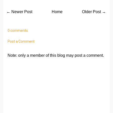
← Newer Post
Home
Older Post →
0 comments:
Post a Comment
Note: only a member of this blog may post a comment.