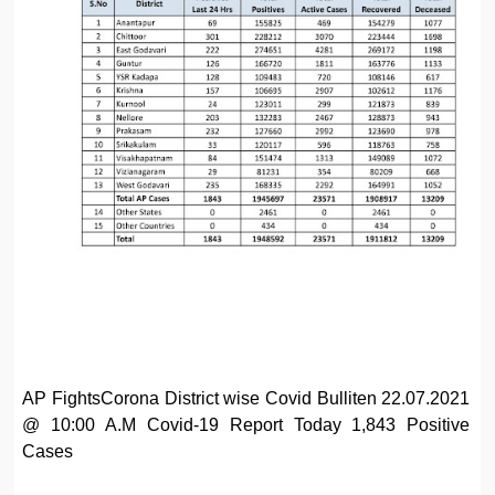
AP FightsCorona District wise Covid Bulliten 22.07.2021
@ 10:00 A.M Covid-19 Report Today 1,843 Positive
Cases