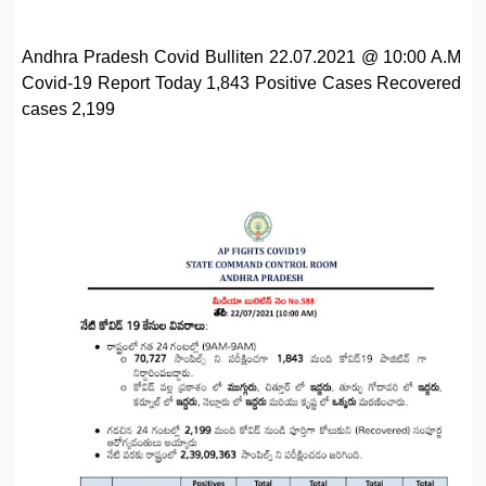
Andhra Pradesh Covid Bulliten 22.07.2021 @ 10:00 A.M
Covid-19 Report Today 1,843 Positive Cases Recovered
cases 2,199