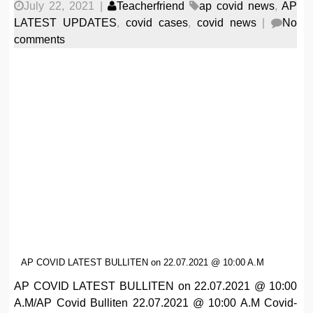
July 22, 2021
|
Teacherfriend
ap covid news
,
AP
LATEST UPDATES
,
covid cases
,
covid news
|
No
comments
AP COVID LATEST BULLITEN on 22.07.2021 @ 10:00 A.M
AP COVID LATEST BULLITEN on 22.07.2021 @ 10:00
A.M/AP Covid Bulliten 22.07.2021 @ 10:00 A.M Covid-