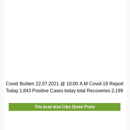
Covid Buliten 22.07.2021 @ 10:00 A.M Covid-19 Report
Today 1,843 Positive Cases today total Recoveries 2,199
You may also like these Posts