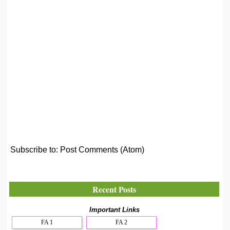
Subscribe to:
Post Comments (Atom)
Recent Posts
Important Links
FA 1
FA 2