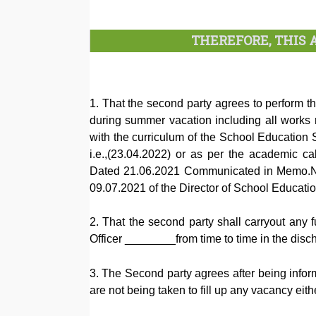
THEREFORE, THIS
1. That the second party agrees to perform
during summer vacation including all works r
with the curriculum of the School Education S
i.e.,(23.04.2022) or as per the academic 
Dated 21.06.2021 Communicated in Memo.
09.07.2021 of the Director of School Educat
2. That the second party shall carryout any f
Officer ________from time to time in the disc
3. The Second party agrees after being informe
are not being taken to fill up any vacancy ei