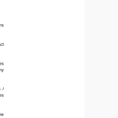
ns
ct
es
ny
 /
es
he