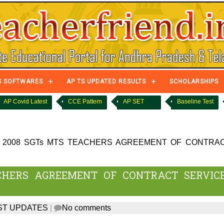
S SOFTWARES
AP TS UPDATED RESULTS
SCHOLARSHIPS
AP Covid Latest
CCE Pattern
AP SET
Baseline Test
 2008 SGTs MTS TEACHERS AGREEMENT OF CONTRA
CHERS AGREEMENT OF CONTRACT SERVIC
ST UPDATES
|
No comments