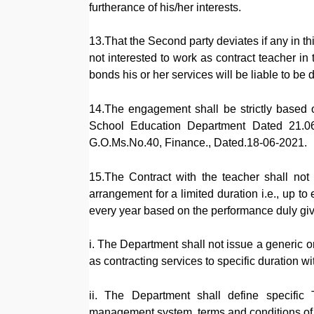
furtherance of his/her interests.
13.That the Second party deviates if any in thi
not interested to work as contract teacher 
bonds his or her services will be liable to be 
14.The engagement shall be strictly based 
School Education Department Dated 21.06
G.O.Ms.No.40, Finance., Dated.18-06-2021.
15.The Contract with the teacher shall not
arrangement for a limited duration i.e., up 
every year based on the performance duly giv
i. The Department shall not issue a generic o
as contracting services to specific duration wi
ii. The Department shall define specific
management system, terms and conditions of c