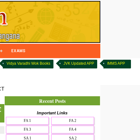
EXAMS
Vidya Varadhi Wok Books
JVK Updated APP
IMMS APP
CT
Recent Posts
E
Important Links
FA 1
FA 2
FA 3
FA 4
SA 1
SA 2