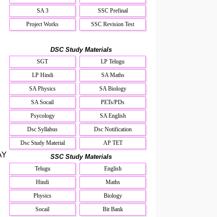
SA 3
SSC Prefinal
Project Works
SSC Revision Test
DSC Study Materials
SGT
LP Telugu
LP Hindi
SA Maths
SA Physics
SA Biology
SA Socail
PETs/PDs
Psycology
SA English
Dsc Syllabus
Dsc Notification
Dsc Study Material
AP TET
AY
SSC Study Materials
Telugu
English
Hindi
Maths
Physics
Biology
Socail
Bit Bank