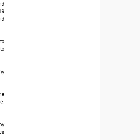
nd
19
id
to
to
ny
he
e,
ny
ce