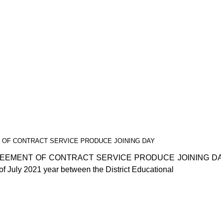
 OF CONTRACT SERVICE PRODUCE JOINING DAY
REEMENT OF CONTRACT SERVICE PRODUCE JOINING D
 July 2021 year between the District Educational