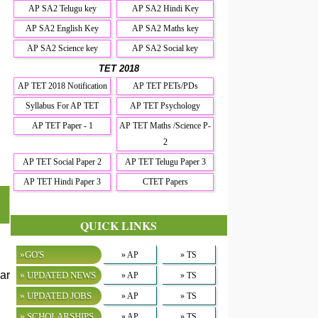
AP SA2 Telugu key
AP SA2 Hindi Key
AP SA2 English Key
AP SA2 Maths key
AP SA2 Science key
AP SA2 Social key
TET 2018
AP TET 2018 Notification
AP TET PETs/PDs
Syllabus For AP TET
AP TET Psychology
AP TET Paper - 1
AP TET Maths /Science P-
2
AP TET Social Paper 2
AP TET Telugu Paper 3
AP TET Hindi Paper 3
CTET Papers
QUICK LINKS
»GO'S
» AP
» TS
ar
» UPDATED NEWS
» AP
» TS
» UPDATED JOBS
» AP
» TS
» SCHOLARSHIPS
» AP
» TS