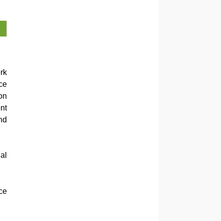
rk
ce
on
nt
nd
al
ce