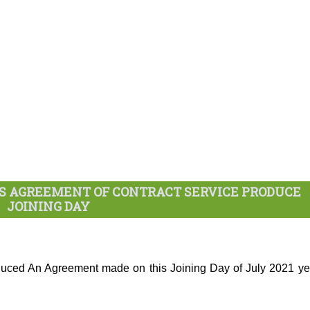
RS AGREEMENT OF CONTRACT SERVICE PRODUCE
JOINING DAY
ced An Agreement made on this Joining Day of July 2021 ye