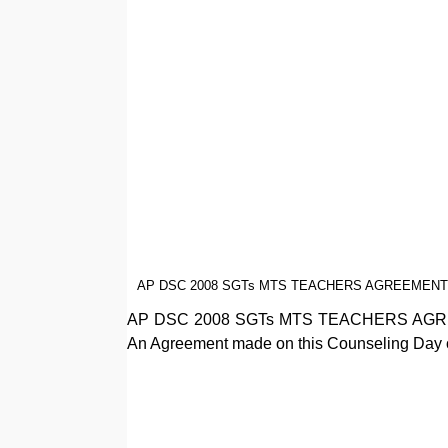
AP DSC 2008 SGTs MTS TEACHERS AGREEMENT
AP DSC 2008 SGTs MTS TEACHERS AG
An Agreement made on this Counseling Day of