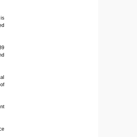
 is
ed
39
nd
al
of
nt
ce