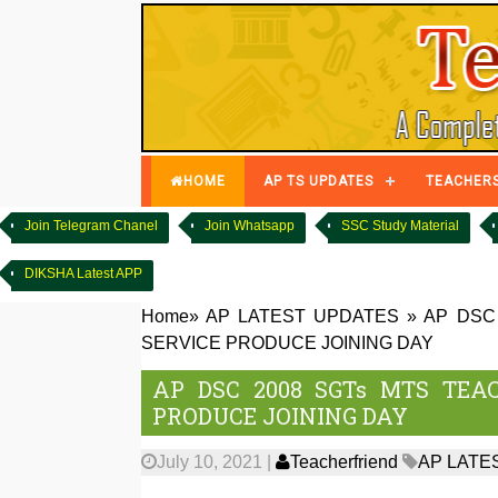
HOME
AP TS UPDATES
TEACHER
Join Telegram Chanel
Join Whatsapp
SSC Study Material
DIKSHA Latest APP
Home
»
AP LATEST UPDATES
»
AP DSC
SERVICE PRODUCE JOINING DAY
AP DSC 2008 SGTs MTS TEA
PRODUCE JOINING DAY
July 10, 2021
|
Teacherfriend
AP LATE