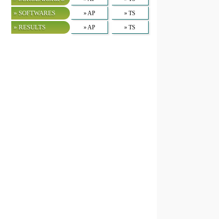
» SOFTWARES
» AP
» TS
» RESULTS
» AP
» TS