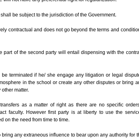
t shall be subject to the jurisdiction of the Government.
urely contractual and does not go beyond the terms and conditio
part of the second party will entail dispensing with the contra
 be terminated if he/ she engage any litigation or legal disput
mosphere in the school or create any other disputes or bring a
 other matter.
ransfers as a matter of right as there are no specific orders
act faculty. However first party is at liberty to use the servic
ed on the need from time to time.
to bring any extraneous influence to bear upon any authority for t