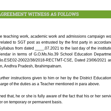
 AGREEMENT WITNESS AS FOLLOWS
 the teaching work, academic work and admissions campaign wo
elated to SGT post as entrusted by the first party in accordan
yllabus from dated ____.07.2021 to the last day of the instituti
calendar in terms of G.O.Ms.No.39 School Education Departme
No.ESE02-20022/38/2018-RECTMT-CSE, Dated 23/06/2021 a
ion, Andhra Pradesh, Ibrahimpatnam.
urther instructions given to him or her by the District Education
harge of the duties as a Teacher mentioned in para above.
d that, he or she is fully aware of the fact that his or her servi
ther on temporary or permanent basis.