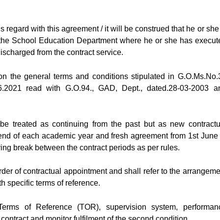
s regard with this agreement / it will be construed that he or she
in the School Education Department where he or she has execut
discharged from the contract service.
on the general terms and conditions stipulated in G.O.Ms.No.
.2021 read with G.O.94., GAD, Dept., dated.28-03-2003 a
 be treated as continuing from the past but as new contractu
to end of each academic year and fresh agreement from 1st June 
ing break between the contract periods as per rules.
rder of contractual appointment and shall refer to the arrangeme
th specific terms of reference.
 Terms of Reference (TOR), supervision system, performan
ontract and monitor fulfilment of the second condition.