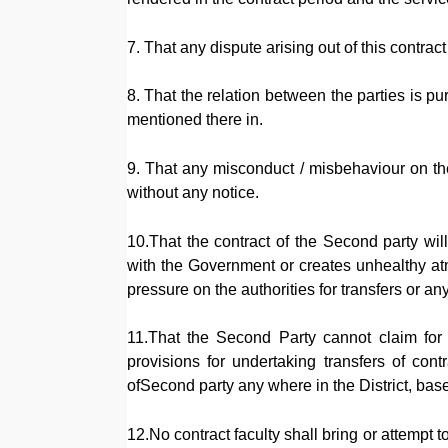
7. That any dispute arising out of this contrac
8. That the relation between the parties is p
mentioned there in.
9. That any misconduct / misbehaviour on the 
without any notice.
10.That the contract of the Second party will
with the Government or creates unhealthy at
pressure on the authorities for transfers or any
11.That the Second Party cannot claim for t
provisions for undertaking transfers of contr
ofSecond party any where in the District, bas
12.No contract faculty shall bring or attempt 