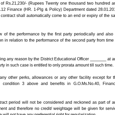
m of Rs.21,230/- (Rupees Twenty one thousand two hundred a
No.12 Finance (HR. 1-Plg & Policy) Department dated 28.01.20
r contract shall automatically come to an end or expiry of the sa
 of the performance by the first party periodically and also 
ion in relation to the performance of the second party from time 
ning any reason by the District Educational Officer _______ at a
y in such case is entitled to only prorata amount till such time.
 any other perks, allowances or any other facility except for t
 condition 3 above and benefits in G.O.Ms.No.40, Financ
tract period will not be considered and reckoned as part of a
ent and therefore no credit/ weightage will be given for servi
 will not have any preferential right for regularization.