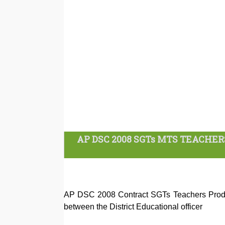
AP DSC 2008 SGTs MTS TEACHE
AP DSC 2008 Contract SGTs Teachers Produ
between the District Educational officer