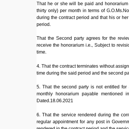
That he or she will be paid and honorariu
thirty only) per month in terms of G.O.Ms.
during the contract period and that his or he
period.
That the Second party agrees for the review
receive the honorarium i.e., Subject to revis
time.
4. That the contract terminates without assig
time during the said period and the second part
5. That the second party is not entitled for
monthly honorarium payable mentioned in
Dated.18.06.2021
6. That the service rendered during the con
regular appointment for any post in Governm
rendered in the contract period and the service