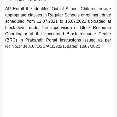
AP Enroll the identifed Out of School Children in age
appropriate classes in Regular Schools enrollment drive
scheduled from 12.07.2021 to 15.07.2021 uploaded at
block level under the supervision of Block Resource
Coordinator of the concerned Block resource Centre
(BRC) in Prabandh Portal Instructions Issued as per
Rc.No.1434810 /OSC/A10/2021, dated: 10/07/2021