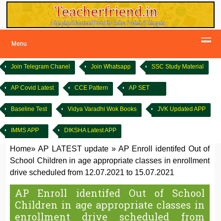
Menu
Join Telegram Chanel
Join Whatsapp
SSC Study Material
AP Covid Latest
CCE Pattern
AP SET
Baseline Test
Vidya Varadhi Wok Books
JVK Updated APP
IMMS APP
DIKSHA Latest APP
Home
»
AP LATEST update
»
AP Enroll identifed Out of
School Children in age appropriate classes in enrollment
drive scheduled from 12.07.2021 to 15.07.2021
AP Enroll identifed Out of School
Children in age appropriate classes in
enrollment drive scheduled from