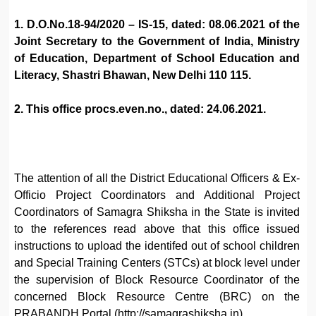
1. D.O.No.18-94/2020 – IS-15, dated: 08.06.2021 of the
Joint Secretary to the Government of India, Ministry
of Education, Department of School Education and
Literacy, Shastri Bhawan, New Delhi 110 115.
2. This office procs.even.no., dated: 24.06.2021.
The attention of all the District Educational Officers & Ex-
Officio Project Coordinators and Additional Project
Coordinators of Samagra Shiksha in the State is invited
to the references read above that this office issued
instructions to upload the identifed out of school children
and Special Training Centers (STCs) at block level under
the supervision of Block Resource Coordinator of the
concerned Block Resource Centre (BRC) on the
PRABANDH Portal (http://samagrashiksha.in).