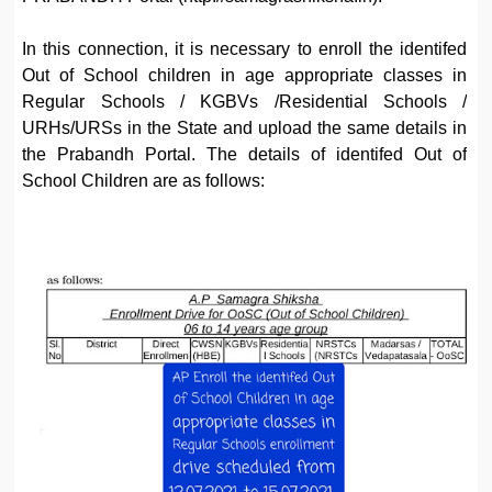
In this connection, it is necessary to enroll the identifed
Out of School children in age appropriate classes in
Regular Schools / KGBVs /Residential Schools /
URHs/URSs in the State and upload the same details in
the Prabandh Portal. The details of identifed Out of
School Children are as follows: