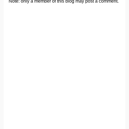
Note: only a member of this blog may post a comment.