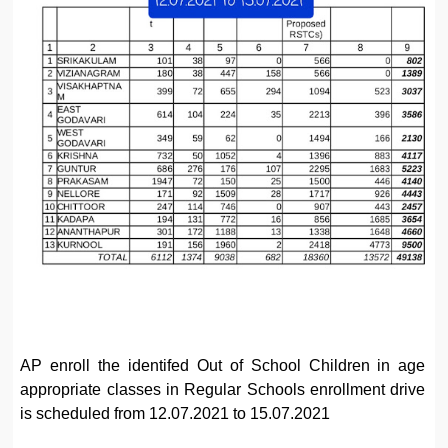
AP enroll the identifed Out of School Children in age
appropriate classes in Regular Schools enrollment drive
is scheduled from 12.07.2021 to 15.07.2021