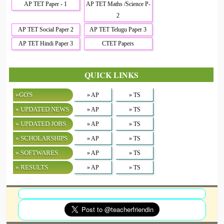
AP TET Paper - 1
AP TET Maths /Science P-
2
AP TET Social Paper 2
AP TET Telugu Paper 3
AP TET Hindi Paper 3
CTET Papers
QUICK LINKS
»GO'S
» AP
» TS
» UPDATED NEWS
» AP
» TS
» UPDATED JOBS
» AP
» TS
» SCHOLARSHIPS
» AP
» TS
» SOFTWARES
» AP
» TS
» RESULTS
» AP
» TS