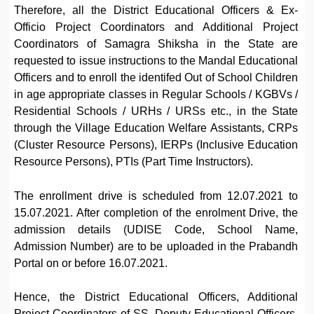
Therefore, all the District Educational Officers & Ex-
Officio Project Coordinators and Additional Project
Coordinators of Samagra Shiksha in the State are
requested to issue instructions to the Mandal Educational
Officers and to enroll the identifed Out of School Children
in age appropriate classes in Regular Schools / KGBVs /
Residential Schools / URHs / URSs etc., in the State
through the Village Education Welfare Assistants, CRPs
(Cluster Resource Persons), IERPs (Inclusive Education
Resource Persons), PTIs (Part Time Instructors).
The enrollment drive is scheduled from 12.07.2021 to
15.07.2021. After completion of the enrolment Drive, the
admission details (UDISE Code, School Name,
Admission Number) are to be uploaded in the Prabandh
Portal on or before 16.07.2021.
Hence, the District Educational Officers, Additional
Project Coordinators of SS, Deputy Educational Officers,