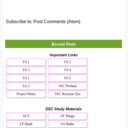
Subscribe to:
Post Comments (Atom)
Recent Posts
Important Links
FA 1
FA 2
FA 3
FA 4
SA 1
SA 2
SA 3
SSC Prefinal
Project Works
SSC Revision Test
DSC Study Materials
SGT
LP Telugu
LP Hindi
SA Maths