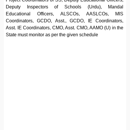
Deputy Inspectors of Schools (Urdu), Mandal
Educational Officers, ALSCOs, AASLCOs, MIS
Coordinators, GCDO, Asst., GCDO, IE Coordinators,
Asst. IE Coordinators, CMO, Asst. CMO, AAMO (U) in the
State must monitor as per the given schedule