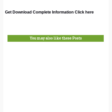
Get Download Complete Information Click here
You may also like these Posts