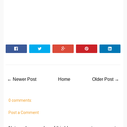
← Newer Post
Home
Older Post →
0 comments:
Post a Comment