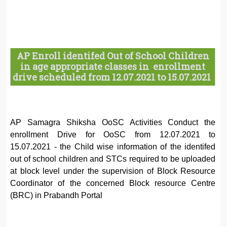
AP Enroll identifed Out of School Children
in age appropriate classes in enrollment
drive scheduled from 12.07.2021 to 15.07.2021
AP Samagra Shiksha OoSC Activities Conduct the
enrollment Drive for OoSC from 12.07.2021 to
15.07.2021 - the Child wise information of the identifed
out of school children and STCs required to be uploaded
at block level under the supervision of Block Resource
Coordinator of the concerned Block resource Centre
(BRC) in Prabandh Portal