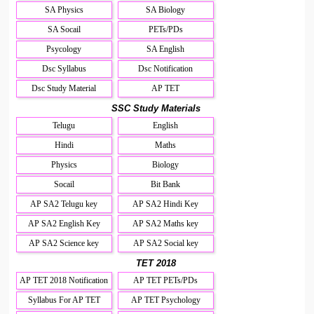
SA Physics
SA Biology
SA Socail
PETs/PDs
Psycology
SA English
Dsc Syllabus
Dsc Notification
Dsc Study Material
AP TET
SSC Study Materials
Telugu
English
Hindi
Maths
Physics
Biology
Socail
Bit Bank
AP SA2 Telugu key
AP SA2 Hindi Key
AP SA2 English Key
AP SA2 Maths key
AP SA2 Science key
AP SA2 Social key
TET 2018
AP TET 2018 Notification
AP TET PETs/PDs
Syllabus For AP TET
AP TET Psychology