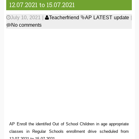
12.07.2021 to 15.07.2021
July 10, 2021
|
Teacherfriend
AP LATEST update
|
No comments
AP Enroll the identifed Out of School Children in age appropriate
classes in Regular Schools enrollment drive scheduled from
12.07.2021 to 15.07.2021