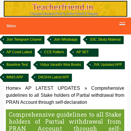
Menu
Join Telegram Chanel
Join Whatsapp
SSC Study Material
AP Covid Latest
CCE Pattern
AP SET
Baseline Test
Vidya Varadhi Wok Books
JVK Updated APP
IMMS APP
DIKSHA Latest APP
Home
»
AP LATEST UPDATES
»
Comprehensive
guidelines to all Stake holders of Partial withdrawal from
PRAN Account through self-declaration
Comprehensive guidelines to all Stake
holders of Partial withdrawal from
PRAN Account through self-