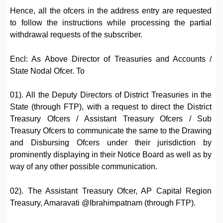
Hence, all the ofcers in the address entry are requested
to follow the instructions while processing the partial
withdrawal requests of the subscriber.
Encl: As Above Director of Treasuries and Accounts /
State Nodal Ofcer. To
01). All the Deputy Directors of District Treasuries in the
State (through FTP), with a request to direct the District
Treasury Ofcers / Assistant Treasury Ofcers / Sub
Treasury Ofcers to communicate the same to the Drawing
and Disbursing Ofcers under their jurisdiction by
prominently displaying in their Notice Board as well as by
way of any other possible communication.
02). The Assistant Treasury Ofcer, AP Capital Region
Treasury, Amaravati @Ibrahimpatnam (through FTP).