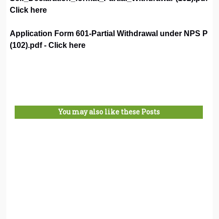
Click here
Application Form 601-Partial Withdrawal under NPS P
(102).pdf - Click here
You may also like these Posts