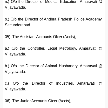
n.) O/o the Director of Medical Education, Amaravati @
Vijayawada.
o.) O/o the Director of Andhra Pradesh Police Academy,
Secunderabad.
05). The Assistant Accounts Ofcer (Accts),
a.) O/o the Controller, Legal Metrology, Amaravati @
Vijayawada.
b.) O/o the Director of Animal Husbandry, Amaravati @
Vijayawada.
c.) O/o the Director of Industries, Amaravati @
Vijayawada.
06). The Junior Accounts Ofcer (Accts),