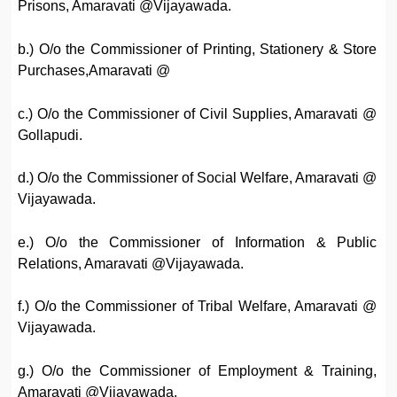
Prisons, Amaravati @Vijayawada.
b.) O/o the Commissioner of Printing, Stationery & Store
Purchases,Amaravati @
c.) O/o the Commissioner of Civil Supplies, Amaravati @
Gollapudi.
d.) O/o the Commissioner of Social Welfare, Amaravati @
Vijayawada.
e.) O/o the Commissioner of Information & Public
Relations, Amaravati @Vijayawada.
f.) O/o the Commissioner of Tribal Welfare, Amaravati @
Vijayawada.
g.) O/o the Commissioner of Employment & Training,
Amaravati @Vijayawada.