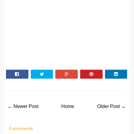
← Newer Post
Home
Older Post →
0 comments: