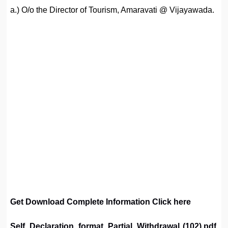
a.) O/o the Director of Tourism, Amaravati @ Vijayawada.
Get Download Complete Information Click here
Self_Declaration_format_Partial_Withdrawal (102).pdf