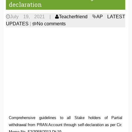
declaration
July 19, 2021
|
Teacherfriend
AP LATEST
UPDATES
|
No comments
Comprehensive guidelines to all Stake holders of Partial
withdrawal from PRAN Account through self-declaration as per Cir.
Memo No. F2/3058/2013 Dt:19