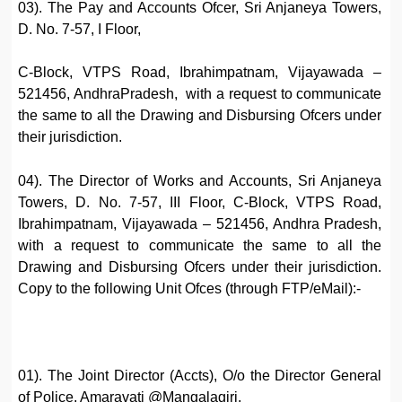
03). The Pay and Accounts Ofcer, Sri Anjaneya Towers,
D. No. 7-57, I Floor,
C-Block, VTPS Road, Ibrahimpatnam, Vijayawada –
521456, AndhraPradesh, with a request to communicate
the same to all the Drawing and Disbursing Ofcers under
their jurisdiction.
04). The Director of Works and Accounts, Sri Anjaneya
Towers, D. No. 7-57, III Floor, C-Block, VTPS Road,
Ibrahimpatnam, Vijayawada – 521456, Andhra Pradesh,
with a request to communicate the same to all the
Drawing and Disbursing Ofcers under their jurisdiction.
Copy to the following Unit Ofces (through FTP/eMail):-
01). The Joint Director (Accts), O/o the Director General
of Police, Amaravati @Mangalagiri.