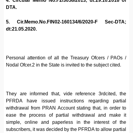
4. Circular Memo No.F2/3058/2013, dt:29.10.2018 of
DTA.
5. Cir.Memo.No.FIN02-160134/6/2020-F Sec-DTA;
dt:21.05.2020.
Personal attention of all the Treasury Ofcers / PAOs /
Nodal Ofcer.2 in the State is invited to the subject cited.
They are informed that, vide reference 3rdcited, the
PFRDA have issued instructions regarding partial
withdrawal from PRAN Account stating that, in order to
ease the process of partial withdrawal and make it
simple, online and paperless in the interest of the
subscribers, it was decided by the PFRDA to allow partial