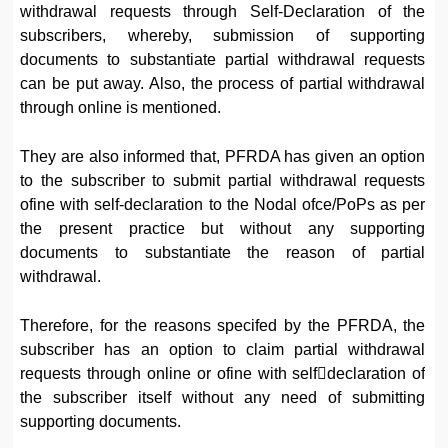
withdrawal requests through Self-Declaration of the
subscribers, whereby, submission of supporting
documents to substantiate partial withdrawal requests
can be put away. Also, the process of partial withdrawal
through online is mentioned.
They are also informed that, PFRDA has given an option
to the subscriber to submit partial withdrawal requests
ofine with self-declaration to the Nodal ofce/PoPs as per
the present practice but without any supporting
documents to substantiate the reason of partial
withdrawal.
Therefore, for the reasons specifed by the PFRDA, the
subscriber has an option to claim partial withdrawal
requests through online or ofine with self￾declaration of
the subscriber itself without any need of submitting
supporting documents.