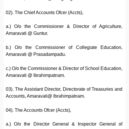
02). The Chief Accounts Ofcer (Accts),
a.) O/o the Commissioner & Director of Agriculture,
Amaravati @ Guntur.
b.) O/o the Commissioner of Collegiate Education,
Amaravati @ Prasadampadu.
c.) O/o the Commissioner & Director of School Education,
Amaravati @ Ibrahimpatnam.
03). The Assistant Director, Directorate of Treasuries and
Accounts, Amaravati@ Ibrahimpatnam.
04). The Accounts Ofcer (Accts),
a.) O/o the Director General & Inspector General of