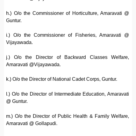
h.) O/o the Commissioner of Horticulture, Amaravati @
Guntur.
i.) O/o the Commissioner of Fisheries, Amaravati @
Vijayawada.
j.) O/o the Director of Backward Classes Welfare,
Amaravati @Vijayawada.
k.) O/o the Director of National Cadet Corps, Guntur.
l.) O/o the Director of Intermediate Education, Amaravati
@ Guntur.
m.) O/o the Director of Public Health & Family Welfare,
Amaravati @ Gollapudi.