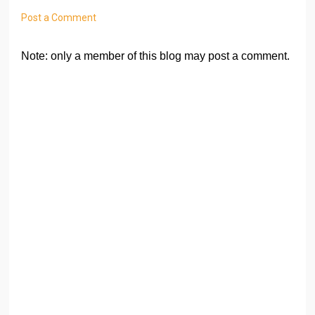
Post a Comment
Note: only a member of this blog may post a comment.