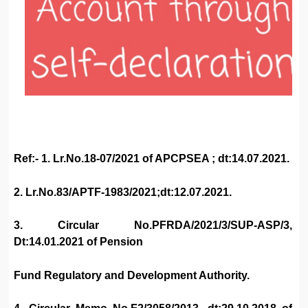
Ref:- 1. Lr.No.18-07/2021 of APCPSEA ; dt:14.07.2021.
2. Lr.No.83/APTF-1983/2021;dt:12.07.2021.
3. Circular No.PFRDA/2021/3/SUP-ASP/3,
Dt:14.01.2021 of Pension
Fund Regulatory and Development Authority.