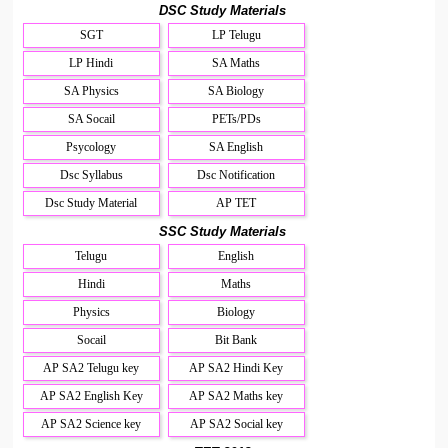
DSC Study Materials
SGT
LP Telugu
LP Hindi
SA Maths
SA Physics
SA Biology
SA Socail
PETs/PDs
Psycology
SA English
Dsc Syllabus
Dsc Notification
Dsc Study Material
AP TET
SSC Study Materials
Telugu
English
Hindi
Maths
Physics
Biology
Socail
Bit Bank
AP SA2 Telugu key
AP SA2 Hindi Key
AP SA2 English Key
AP SA2 Maths key
AP SA2 Science key
AP SA2 Social key