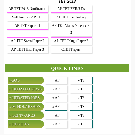
TET 2018
AP TET 2018 Notification
AP TET PETs/PDs
Syllabus For AP TET
AP TET Psychology
AP TET Paper - 1
AP TET Maths /Science P-
2
AP TET Social Paper 2
AP TET Telugu Paper 3
AP TET Hindi Paper 3
CTET Papers
QUICK LINKS
»GO'S
» AP
» TS
» UPDATED NEWS
» AP
» TS
» UPDATED JOBS
» AP
» TS
» SCHOLARSHIPS
» AP
» TS
» SOFTWARES
» AP
» TS
» RESULTS
» AP
» TS