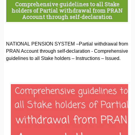
Comprehensive guidelines to all Stake
holders of Partial withdrawal from PRAN
Account through self-declaration
NATIONAL PENSION SYSTEM –Partial withdrawal from
PRAN Account through self-declaration - Comprehensive
guidelines to all Stake holders – Instructions – Issued.