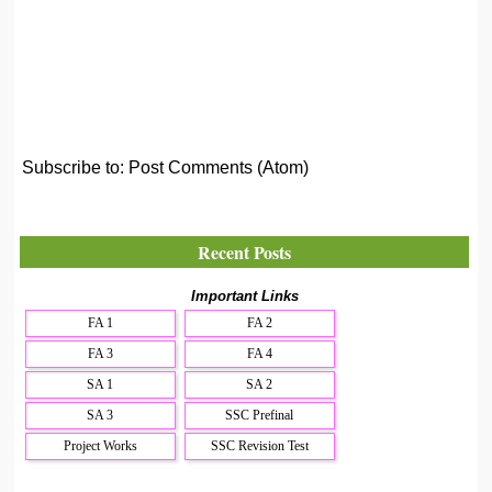
Subscribe to:
Post Comments (Atom)
Recent Posts
Important Links
FA 1
FA 2
FA 3
FA 4
SA 1
SA 2
SA 3
SSC Prefinal
Project Works
SSC Revision Test