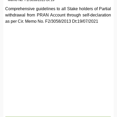
Comprehensive guidelines to all Stake holders of Partial
withdrawal from PRAN Account through self-declaration
as per Cir. Memo No. F2/3058/2013 Dt:19/07/2021