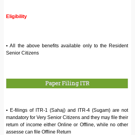
Eligibility
• All the above benefits available only to the Resident
Senior Citizens
Paper Filing ITR
• E-filings of ITR-1 (Sahaj) and ITR-4 (Sugam) are not
mandatory for Very Senior Citizens and they may file their
return of income either Online or Offline, while no other
assesse can file Offline Return