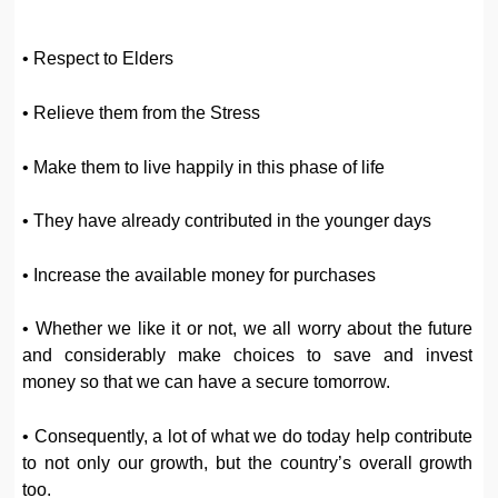
• Respect to Elders
• Relieve them from the Stress
• Make them to live happily in this phase of life
• They have already contributed in the younger days
• Increase the available money for purchases
• Whether we like it or not, we all worry about the future
and considerably make choices to save and invest
money so that we can have a secure tomorrow.
• Consequently, a lot of what we do today help contribute
to not only our growth, but the country’s overall growth
too.