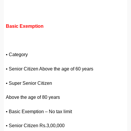
Basic Exemption
• Category
• Senior Citizen Above the age of 60 years
• Super Senior Citizen
Above the age of 80 years
• Basic Exemption – No tax limit
• Senior Citizen Rs.3,00,000