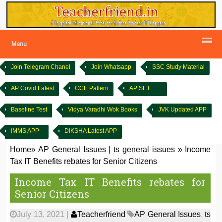
Menu
Join Telegram Chanel
Join Whatsapp
SSC Study Material
AP Covid Latest
CCE Pattern
AP SET
Baseline Test
Vidya Varadhi Wok Books
JVK Updated APP
IMMS APP
DIKSHA Latest APP
Home
»
AP General Issues
|
ts general issues
»
Income
Tax IT Benefits rebates for Senior Citizens
Income Tax IT Benefits rebates for
Senior Citizens
July 13, 2021
|
Teacherfriend
AP General Issues
,
ts