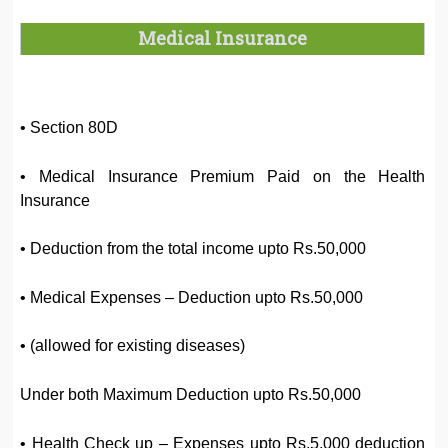
Medical Insurance
• Section 80D
• Medical Insurance Premium Paid on the Health
Insurance
• Deduction from the total income upto Rs.50,000
• Medical Expenses – Deduction upto Rs.50,000
• (allowed for existing diseases)
Under both Maximum Deduction upto Rs.50,000
• Health Check up – Expenses upto Rs.5,000 deduction