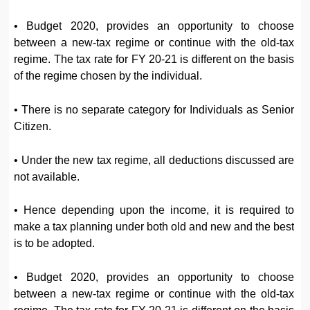
• Budget 2020, provides an opportunity to choose
between a new-tax regime or continue with the old-tax
regime. The tax rate for FY 20-21 is different on the basis
of the regime chosen by the individual.
• There is no separate category for Individuals as Senior
Citizen.
• Under the new tax regime, all deductions discussed are
not available.
• Hence depending upon the income, it is required to
make a tax planning under both old and new and the best
is to be adopted.
• Budget 2020, provides an opportunity to choose
between a new-tax regime or continue with the old-tax