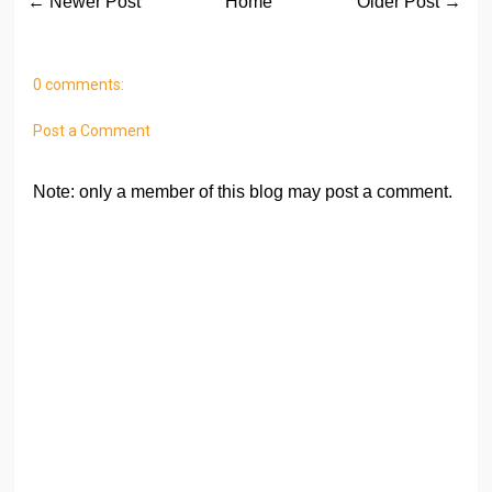
← Newer Post
Home
Older Post →
0 comments:
Post a Comment
Note: only a member of this blog may post a comment.