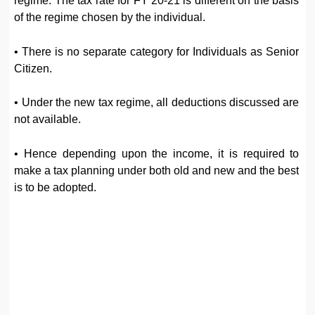
regime. The tax rate for FY 20-21 is different on the basis
of the regime chosen by the individual.
• There is no separate category for Individuals as Senior
Citizen.
• Under the new tax regime, all deductions discussed are
not available.
• Hence depending upon the income, it is required to
make a tax planning under both old and new and the best
is to be adopted.