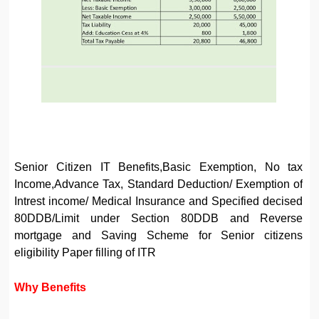
Senior Citizen IT Benefits,Basic Exemption, No tax
Income,Advance Tax, Standard Deduction/ Exemption of
Intrest income/ Medical Insurance and Specified decised
80DDB/Limit under Section 80DDB and Reverse
mortgage and Saving Scheme for Senior citizens
eligibility Paper filling of ITR
Why Benefits