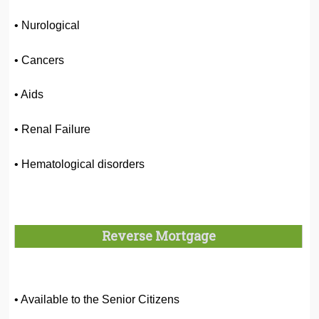
• Nurological
• Cancers
• Aids
• Renal Failure
• Hematological disorders
Reverse Mortgage
• Available to the Senior Citizens