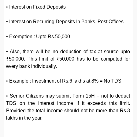
• Interest on Fixed Deposits
• Interest on Recurring Deposits In Banks, Post Offices
• Exemption : Upto Rs.50,000
• Also, there will be no deduction of tax at source upto
₹50,000. This limit of ₹50,000 has to be computed for
every bank individually.
• Example : Investment of Rs.6 lakhs at 8% = No TDS
• Senior Citizens may submit Form 15H – not to deduct
TDS on the interest income if it exceeds this limit.
Provided the total income should not be more than Rs.3
lakhs in the year.