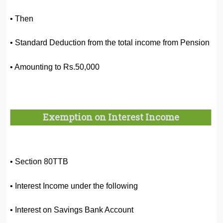
• Then
• Standard Deduction from the total income from Pension
• Amounting to Rs.50,000
Exemption on Interest Income
• Section 80TTB
• Interest Income under the following
• Interest on Savings Bank Account