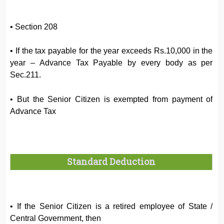
• Section 208
• If the tax payable for the year exceeds Rs.10,000 in the
year – Advance Tax Payable by every body as per
Sec.211.
• But the Senior Citizen is exempted from payment of
Advance Tax
Standard Deduction
• If the Senior Citizen is a retired employee of State /
Central Government, then