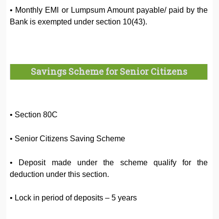
• Monthly EMI or Lumpsum Amount payable/ paid by the
Bank is exempted under section 10(43).
Savings Scheme for Senior Citizens
• Section 80C
• Senior Citizens Saving Scheme
• Deposit made under the scheme qualify for the
deduction under this section.
• Lock in period of deposits – 5 years