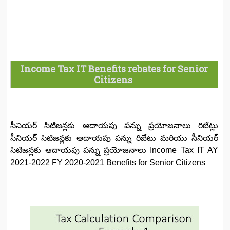
Income Tax IT Benefits rebates for Senior
Citizens
సీనియర్ సిటిజన్లకు ఆదాయపు పన్ను ప్రయోజనాలు రిబేట్లు
సీనియర్ సిటిజన్లకు ఆదాయపు పన్ను రిబేటు మరియు సీనియర్
సిటిజన్లకు ఆదాయపు పన్ను ప్రయోజనాలు Income Tax IT AY
2021-2022 FY 2020-2021 Benefits for Senior Citizens