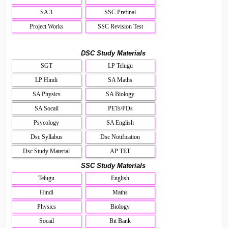
SA 3
SSC Prefinal
Project Works
SSC Revision Test
DSC Study Materials
SGT
LP Telugu
LP Hindi
SA Maths
SA Physics
SA Biology
SA Socail
PETs/PDs
Psycology
SA English
Dsc Syllabus
Dsc Notification
Dsc Study Material
AP TET
SSC Study Materials
Telugu
English
Hindi
Maths
Physics
Biology
Socail
Bit Bank