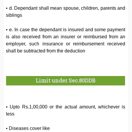
• d. Dependant shall mean spouse, children, parents and
siblings
• e. In case the dependant is insured and some payment
is also received from an insurer or reimbursed from an
employer, such insurance or reimbursement received
shall be subtracted from the deduction
Limit under Sec.80DDB
• Upto Rs.1,00,000 or the actual amount, whichever is
less
• Diseases cover like