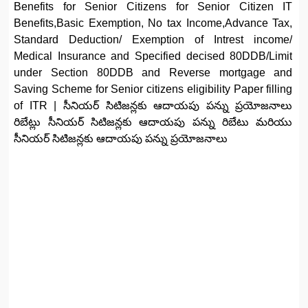
Benefits for Senior Citizens for Senior Citizen IT
Benefits,Basic Exemption, No tax Income,Advance Tax,
Standard Deduction/ Exemption of Intrest income/
Medical Insurance and Specified decised 80DDB/Limit
under Section 80DDB and Reverse mortgage and
Saving Scheme for Senior citizens eligibility Paper filling
of ITR | సీనియర్ సిటిజన్లకు ఆదాయపు పన్ను ప్రయోజనాలు
రిబేట్లు సీనియర్ సిటిజన్లకు ఆదాయపు పన్ను రిబేటు మరియు
సీనియర్ సిటిజన్లకు ఆదాయపు పన్ను ప్రయోజనాలు