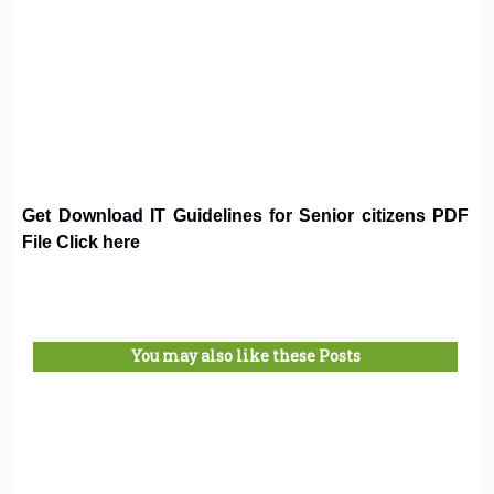
Get Download IT Guidelines for Senior citizens PDF
File Click here
You may also like these Posts