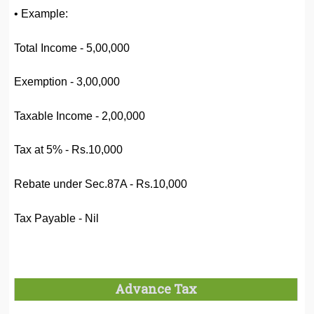
• Example:
Total Income - 5,00,000
Exemption - 3,00,000
Taxable Income - 2,00,000
Tax at 5% - Rs.10,000
Rebate under Sec.87A - Rs.10,000
Tax Payable - Nil
Advance Tax