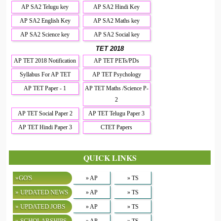
AP SA2 Telugu key
AP SA2 Hindi Key
AP SA2 English Key
AP SA2 Maths key
AP SA2 Science key
AP SA2 Social key
TET 2018
AP TET 2018 Notification
AP TET PETs/PDs
Syllabus For AP TET
AP TET Psychology
AP TET Paper - 1
AP TET Maths /Science P-
2
AP TET Social Paper 2
AP TET Telugu Paper 3
AP TET Hindi Paper 3
CTET Papers
QUICK LINKS
»GO'S
» AP
» TS
» UPDATED NEWS
» AP
» TS
» UPDATED JOBS
» AP
» TS
» SCHOLARSHIPS
» AP
» TS