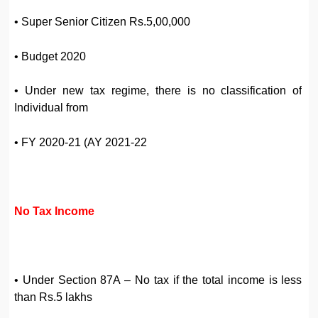
• Super Senior Citizen Rs.5,00,000
• Budget 2020
• Under new tax regime, there is no classification of
Individual from
• FY 2020-21 (AY 2021-22
No Tax Income
• Under Section 87A – No tax if the total income is less
than Rs.5 lakhs