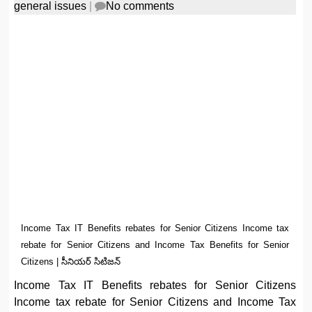
general issues
|
No comments
Income Tax IT Benefits rebates for Senior Citizens Income tax
rebate for Senior Citizens and Income Tax Benefits for Senior
Citizens | సీనియర్ సిటిజన్
Income Tax IT Benefits rebates for Senior Citizens
Income tax rebate for Senior Citizens and Income Tax