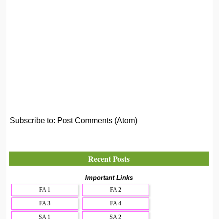
Subscribe to:
Post Comments (Atom)
Recent Posts
Important Links
FA 1
FA 2
FA 3
FA 4
SA 1
SA 2