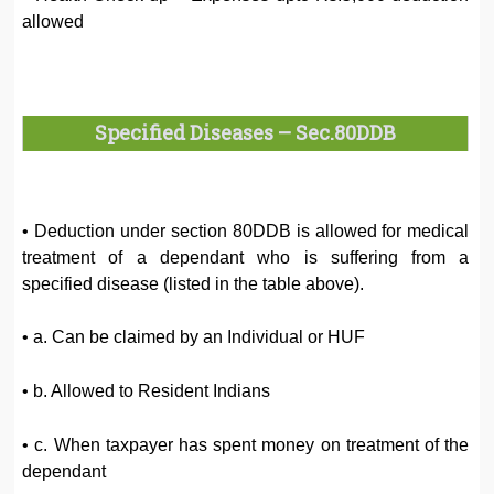
allowed
Specified Diseases – Sec.80DDB
• Deduction under section 80DDB is allowed for medical
treatment of a dependant who is suffering from a
specified disease (listed in the table above).
• a. Can be claimed by an Individual or HUF
• b. Allowed to Resident Indians
• c. When taxpayer has spent money on treatment of the
dependant