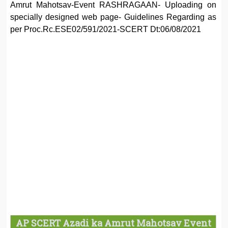
Amrut Mahotsav-Event RASHRAGAAN- Uploading on
specially designed web page- Guidelines Regarding as
per Proc.Rc.ESE02/591/2021-SCERT Dt:06/08/2021
AP SCERT Azadi ka Amrut Mahotsav Event