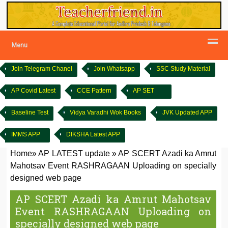
Menu
Join Telegram Chanel
Join Whatsapp
SSC Study Material
AP Covid Latest
CCE Pattern
AP SET
Baseline Test
Vidya Varadhi Wok Books
JVK Updated APP
IMMS APP
DIKSHA Latest APP
Home
»
AP LATEST update
»
AP SCERT Azadi ka Amrut
Mahotsav Event RASHRAGAAN Uploading on specially
designed web page
AP SCERT Azadi ka Amrut Mahotsav
Event RASHRAGAAN Uploading on
specially designed web page