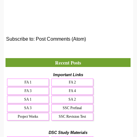
Subscribe to:
Post Comments (Atom)
Recent Posts
Important Links
FA 1
FA 2
FA 3
FA 4
SA 1
SA 2
SA 3
SSC Prefinal
Project Works
SSC Revision Test
DSC Study Materials