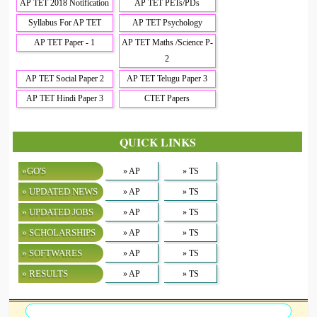
AP TET 2018 Notification
AP TET PETs/PDs
Syllabus For AP TET
AP TET Psychology
AP TET Paper - 1
AP TET Maths /Science P-
2
AP TET Social Paper 2
AP TET Telugu Paper 3
AP TET Hindi Paper 3
CTET Papers
QUICK LINKS
»GO'S
» AP
» TS
» UPDATED NEWS
» AP
» TS
» UPDATED JOBS
» AP
» TS
» SCHOLARSHIPS
» AP
» TS
» SOFTWARES
» AP
» TS
» RESULTS
» AP
» TS