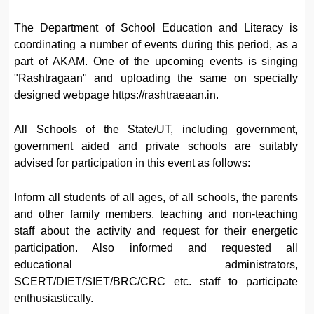
The Department of School Education and Literacy is
coordinating a number of events during this period, as a
part of AKAM. One of the upcoming events is singing
"Rashtragaan" and uploading the same on specially
designed webpage https://rashtraeaan.in.
All Schools of the State/UT, including government,
government aided and private schools are suitably
advised for participation in this event as follows:
Inform all students of all ages, of all schools, the parents
and other family members, teaching and non-teaching
staff about the activity and request for their energetic
participation. Also informed and requested all
educational administrators,
SCERT/DIET/SIET/BRC/CRC etc. staff to participate
enthusiastically.