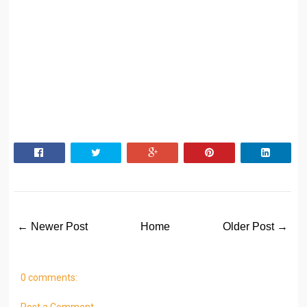
← Newer Post
Home
Older Post →
0 comments:
Post a Comment