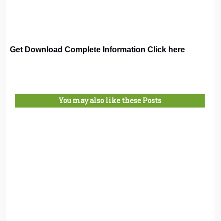
Get Download Complete Information Click here
You may also like these Posts