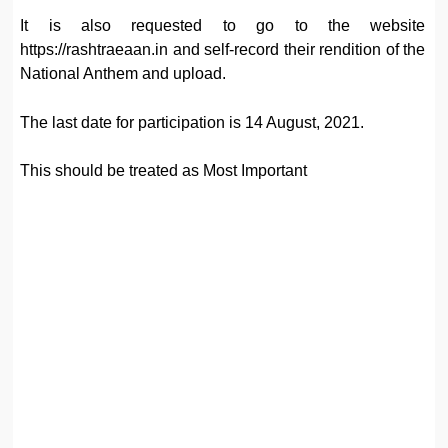
It is also requested to go to the website
https://rashtraeaan.in and self-record their rendition of the
National Anthem and upload.
The last date for participation is 14 August, 2021.
This should be treated as Most Important