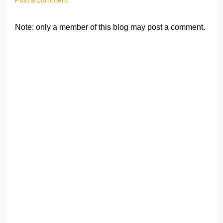
Note: only a member of this blog may post a comment.