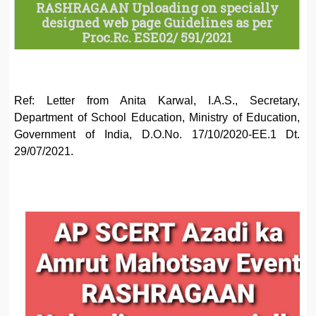
RASHRAGAAN Uploading on specially
designed web page Guidelines as per
Proc.Rc. ESE02/ 591/2021
Ref: Letter from Anita Karwal, I.A.S., Secretary,
Department of School Education, Ministry of Education,
Government of India, D.O.No. 17/10/2020-EE.1 Dt.
29/07/2021.