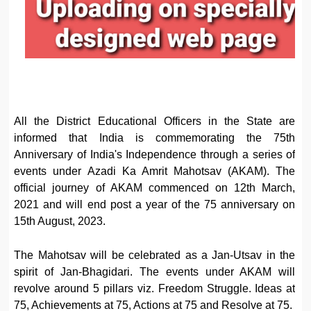
All the District Educational Officers in the State are
informed that India is commemorating the 75th
Anniversary of India's Independence through a series of
events under Azadi Ka Amrit Mahotsav (AKAM). The
official journey of AKAM commenced on 12th March,
2021 and will end post a year of the 75 anniversary on
15th August, 2023.
The Mahotsav will be celebrated as a Jan-Utsav in the
spirit of Jan-Bhagidari. The events under AKAM will
revolve around 5 pillars viz. Freedom Struggle. Ideas at
75, Achievements at 75, Actions at 75 and Resolve at 75.