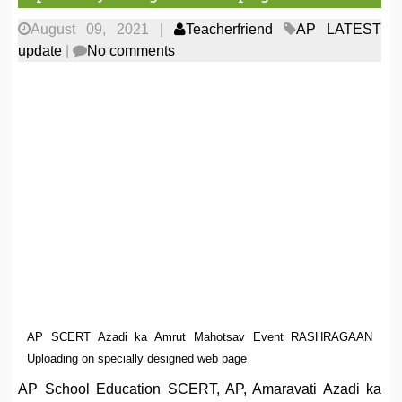
August 09, 2021
|
Teacherfriend
AP LATEST
update
|
No comments
AP SCERT Azadi ka Amrut Mahotsav Event RASHRAGAAN
Uploading on specially designed web page
AP School Education SCERT, AP, Amaravati Azadi ka