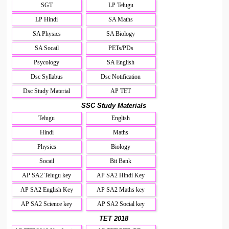
SGT
LP Telugu
LP Hindi
SA Maths
SA Physics
SA Biology
SA Socail
PETs/PDs
Psycology
SA English
Dsc Syllabus
Dsc Notification
Dsc Study Material
AP TET
SSC Study Materials
Telugu
English
Hindi
Maths
Physics
Biology
Socail
Bit Bank
AP SA2 Telugu key
AP SA2 Hindi Key
AP SA2 English Key
AP SA2 Maths key
AP SA2 Science key
AP SA2 Social key
TET 2018