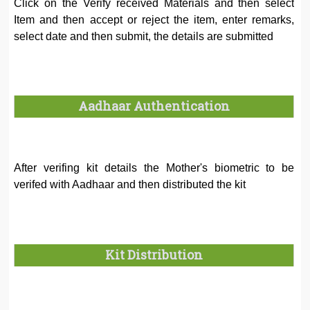
Click on the Verify received Materials and then select
Item and then accept or reject the item, enter remarks,
select date and then submit, the details are submitted
Aadhaar Authentication
After verifing kit details the Mother's biometric to be
verifed with Aadhaar and then distributed the kit
Kit Distribution