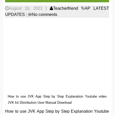
August 16, 2021
|
Teacherfriend
AP LATEST
UPDATES
|
No comments
How to use JVK App Step by Step Explanation Youtube video
JVK kit Distribution User Manual Download
How to use JVK App Step by Step Explanation Youtube