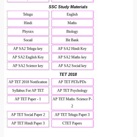
SSC Study Materials
Telugu
English
Hindi
Maths
Physics
Biology
Socail
Bit Bank
AP SA2 Telugu key
AP SA2 Hindi Key
AP SA2 English Key
AP SA2 Maths key
AP SA2 Science key
AP SA2 Social key
TET 2018
AP TET 2018 Notification
AP TET PETs/PDs
Syllabus For AP TET
AP TET Psychology
AP TET Paper - 1
AP TET Maths /Science P-
2
AP TET Social Paper 2
AP TET Telugu Paper 3
AP TET Hindi Paper 3
CTET Papers