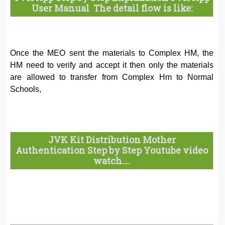
User Manual The detail flow is like:
Once the MEO sent the materials to Complex HM, the
HM need to verify and accept it then only the materials
are allowed to transfer from Complex Hm to Normal
Schools,
JVK Kit Distribution Mother
Authentication Step by Step Youtube video
watch....