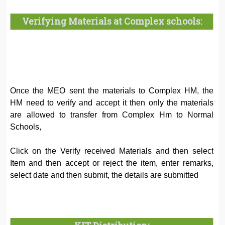
Verifying Materials at Complex schools:
Once the MEO sent the materials to Complex HM, the
HM need to verify and accept it then only the materials
are allowed to transfer from Complex Hm to Normal
Schools,
Click on the Verify received Materials and then select
Item and then accept or reject the item, enter remarks,
select date and then submit, the details are submitted