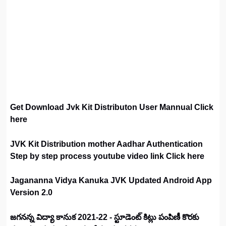
Get Download Jvk Kit Distributon User Mannual Click
here
JVK Kit Distribution mother Aadhar Authentication
Step by step process youtube video link Click here
Jagananna Vidya Kanuka JVK Updated Android App
Version 2.0
జగనన్న విద్యా కానుక 2021-22 - స్టూడెంట్ కిట్లు పంపిణీ కొరకు