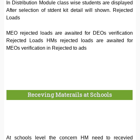
In Distribution Module class wise students are displayed
After selection of stdent kit detail will shown. Rejected
Loads
MEO rejected loads are awaited for DEOs verification
Rejected Loads HMs rejected loads are awaited for
MEOs verification in Rejected to ads
Receving Materails at Schools
At schools level the concern HM need to recevied