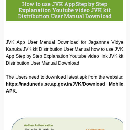
How to use JVK App Step by Step
Explanation Youtube video JVK kit
Distribution User Manual Download
JVK App User Manual Download for Jagannna Vidya
Kanuka JVK kit Distribution User Manual how to use JVK
App Step by Step Explanation Youtube video link JVK kit
Distribution User Manual Download
The Users need to download latest apk from the website:
https://nadunedu.se.ap.gov.in/JVK/Download Mobile
APK.