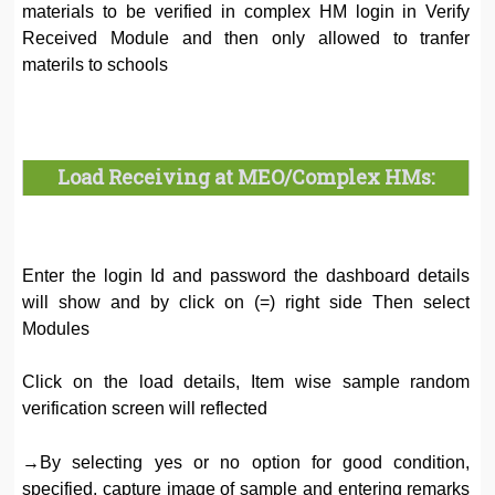
materials to be verified in complex HM login in Verify
Received Module and then only allowed to tranfer
materils to schools
Load Receiving at MEO/Complex HMs:
Enter the login Id and password the dashboard details
will show and by click on (=) right side Then select
Modules
Click on the load details, Item wise sample random
verification screen will reflected
→By selecting yes or no option for good condition,
specified, capture image of sample and entering remarks