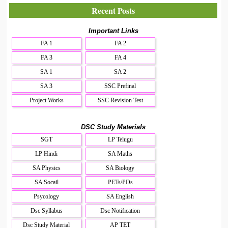
Recent Posts
Important Links
FA 1
FA 2
FA 3
FA 4
SA 1
SA 2
SA 3
SSC Prefinal
Project Works
SSC Revision Test
DSC Study Materials
SGT
LP Telugu
LP Hindi
SA Maths
SA Physics
SA Biology
SA Socail
PETs/PDs
Psycology
SA English
Dsc Syllabus
Dsc Notification
Dsc Study Material
AP TET