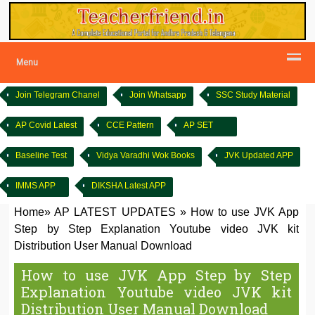
Menu
Join Telegram Chanel
Join Whatsapp
SSC Study Material
AP Covid Latest
CCE Pattern
AP SET
Baseline Test
Vidya Varadhi Wok Books
JVK Updated APP
IMMS APP
DIKSHA Latest APP
Home
»
AP LATEST UPDATES
»
How to use JVK App
Step by Step Explanation Youtube video JVK kit
Distribution User Manual Download
How to use JVK App Step by Step
Explanation Youtube video JVK kit
Distribution User Manual Download