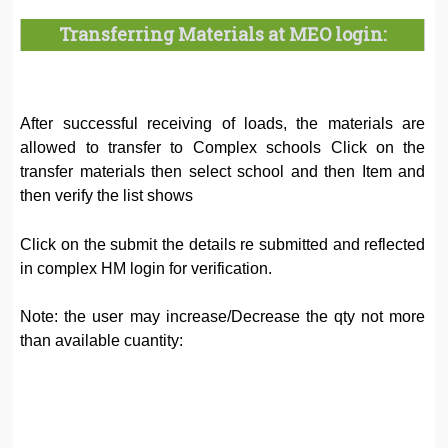
Transferring Materials at MEO login:
After successful receiving of loads, the materials are
allowed to transfer to Complex schools Click on the
transfer materials then select school and then Item and
then verify the list shows
Click on the submit the details re submitted and reflected
in complex HM login for verification.
Note: the user may increase/Decrease the qty not more
than available cuantity: