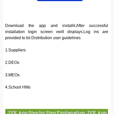
Download the app and installit.After successful
installation login screen vwill displays.Log ins are
provided to kit Distribution user guidelines
1.Suppliers
2.DEOs
3.MEOs
4.School HMs
JVK App Step by Step Explanation JVK App