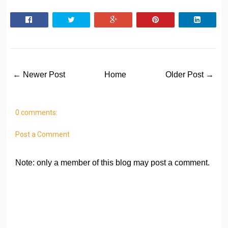
← Newer Post
Home
Older Post →
0 comments:
Post a Comment
Note: only a member of this blog may post a comment.