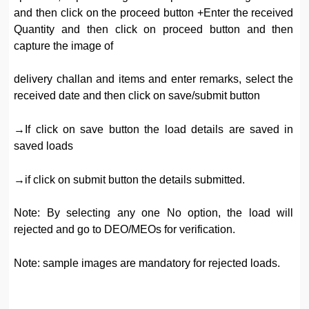
and then click on the proceed button +Enter the received
Quantity and then click on proceed button and then
capture the image of
delivery challan and items and enter remarks, select the
received date and then click on save/submit button
→If click on save button the load details are saved in
saved loads
→if click on submit button the details submitted.
Note: By selecting any one No option, the load will
rejected and go to DEO/MEOs for verification.
Note: sample images are mandatory for rejected loads.