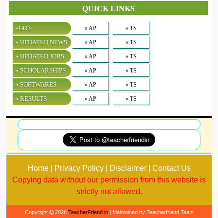
QUICK LINKS
»GO'S
» AP
» TS
» UPDATED NEWS
» AP
» TS
» UPDATED JOBS
» AP
» TS
» SCHOLARSHIPS
» AP
» TS
» SOFTWARES
» AP
» TS
» RESULTS
» AP
» TS
Home | Privacy Policy | Disclaimer | Contact Us
Copying data without our permission from this website is
strictly not allowed.
Copyright
2026
TeacherFriend.in
| Maintained by Teacherfriend Team