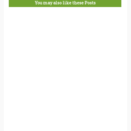
You may also like these Posts