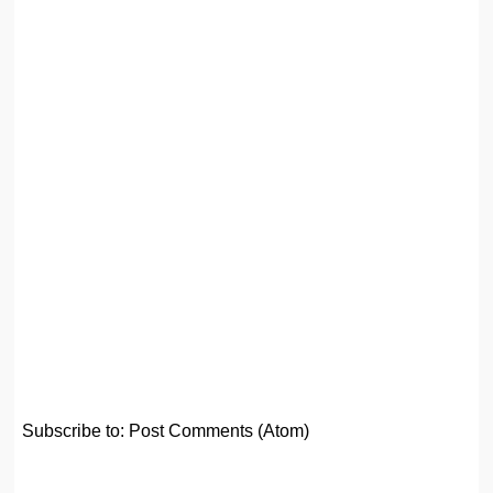
Subscribe to:
Post Comments (Atom)