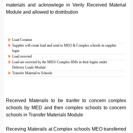
materials and acknowlege in Verily Received Material
Module and allowed to distribution
Load Creation
Supplier will create load and send to MEO & Complex schools in supplier
login
Load recevied
Load are recevied by the MEO/ Complex HMs in their logins under
Delivery Loads Module
Transfer Material to Schools
Received Materails to be tranfer to concem complex
schools by MED and then complex schools to concern
schools in Transfer Materials Module
Receving Materails at Complex schools MEO transferred