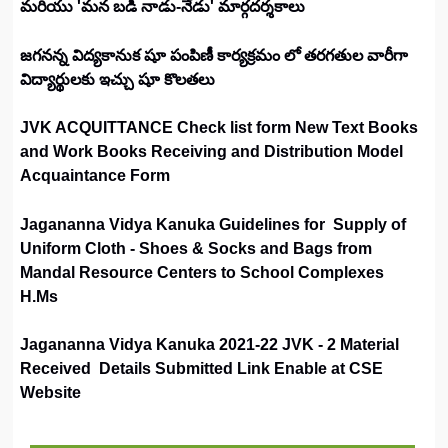
మరియు 'మన బడి నాడు-నేడు' మార్గదర్శకాలు
జగనన్న విద్యకానుక షూ పంపిణీ కార్యక్రమం లో తరగతుల వారీగా
విద్యార్థులకు ఇచ్చు షూ కొలతలు
JVK ACQUITTANCE Check list form New Text Books
and Work Books Receiving and Distribution Model
Acquaintance Form
Jagananna Vidya Kanuka Guidelines for Supply of
Uniform Cloth - Shoes & Socks and Bags from
Mandal Resource Centers to School Complexes
H.Ms
Jagananna Vidya Kanuka 2021-22 JVK - 2 Material
Received Details Submitted Link Enable at CSE
Website