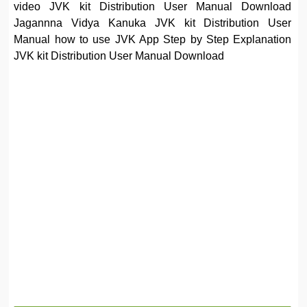
video JVK kit Distribution User Manual Download
Jagannna Vidya Kanuka JVK kit Distribution User
Manual how to use JVK App Step by Step Explanation
JVK kit Distribution User Manual Download