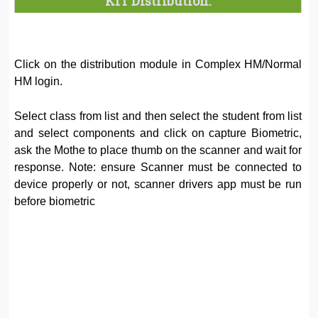
KIT Distribution:
Click on the distribution module in Complex HM/Normal
HM login.
Select class from list and then select the student from list
and select components and click on capture Biometric,
ask the Mothe to place thumb on the scanner and wait for
response. Note: ensure Scanner must be connected to
device properly or not, scanner drivers app must be run
before biometric